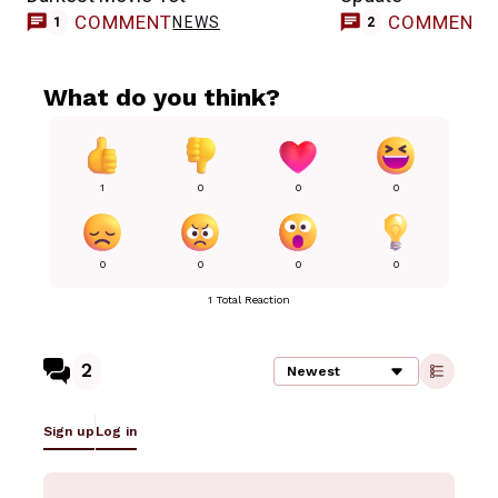
COMMENT
COMMENT
NEWS
1
2