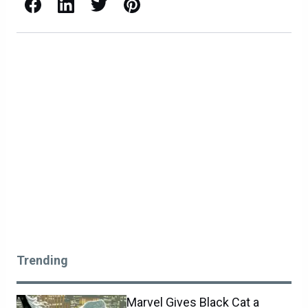
Facebook
LinkedIn
X / Twitter
Pinterest
Trending
Marvel Gives Black Cat a