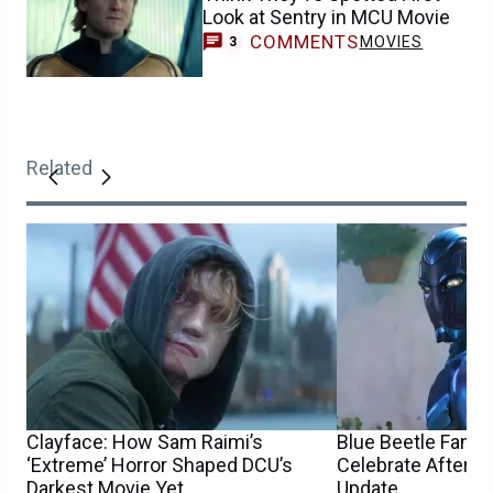
Look at Sentry in MCU Movie
COMMENTS
MOVIES
3
Related
Clayface: How Sam Raimi’s
Blue Beetle Fans 
‘Extreme’ Horror Shaped DCU’s
Celebrate After 
Darkest Movie Yet
Update