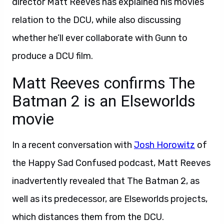
director Matt Reeves has explained his movies’
relation to the DCU, while also discussing
whether he’ll ever collaborate with Gunn to
produce a DCU film.
Matt Reeves confirms The
Batman 2 is an Elseworlds
movie
In a recent conversation with
Josh Horowitz
of
the Happy Sad Confused podcast, Matt Reeves
inadvertently revealed that The Batman 2, as
well as its predecessor, are Elseworlds projects,
which distances them from the DCU.