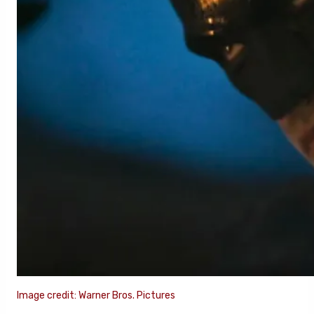
Image credit: Warner Bros. Pictures