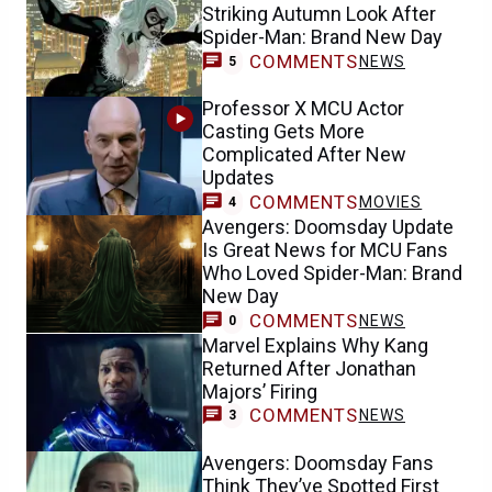
Striking Autumn Look After
Spider-Man: Brand New Day
COMMENTS
NEWS
5
Professor X MCU Actor
Casting Gets More
Complicated After New
Updates
COMMENTS
MOVIES
4
Avengers: Doomsday Update
Is Great News for MCU Fans
Who Loved Spider-Man: Brand
New Day
COMMENTS
NEWS
0
Marvel Explains Why Kang
Returned After Jonathan
Majors’ Firing
COMMENTS
NEWS
3
Avengers: Doomsday Fans
Think They’ve Spotted First