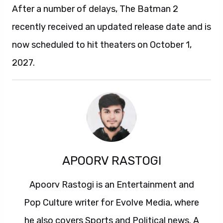
After a number of delays, The Batman 2
recently received an updated release date and is
now scheduled to hit theaters on October 1,
2027.
APOORV RASTOGI
Apoorv Rastogi is an Entertainment and
Pop Culture writer for Evolve Media, where
he also covers Sports and Political news. A