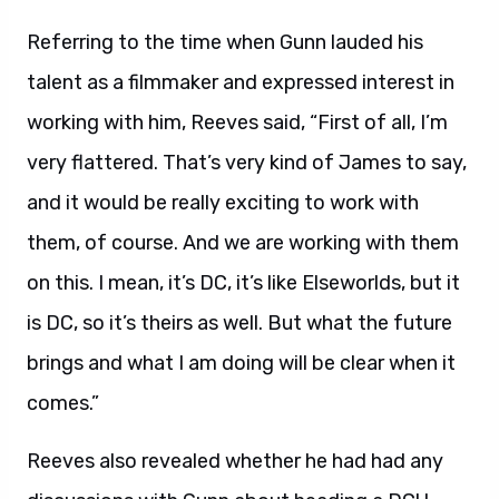
Referring to the time when Gunn lauded his
talent as a filmmaker and expressed interest in
working with him, Reeves said, “First of all, I’m
very flattered. That’s very kind of James to say,
and it would be really exciting to work with
them, of course. And we are working with them
on this. I mean, it’s DC, it’s like Elseworlds, but it
is DC, so it’s theirs as well. But what the future
brings and what I am doing will be clear when it
comes.”
Reeves also revealed whether he had had any