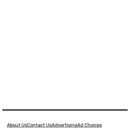
About Us
Contact Us
Advertising
Ad Choices