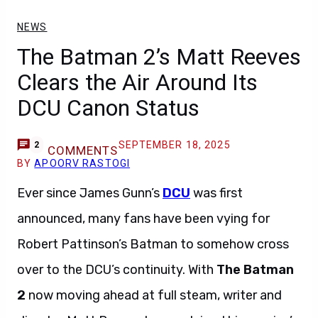
NEWS
The Batman 2’s Matt Reeves
Clears the Air Around Its
DCU Canon Status
SEPTEMBER 18, 2025
2
COMMENTS
BY
APOORV RASTOGI
Ever since James Gunn’s
DCU
was first
announced, many fans have been vying for
Robert Pattinson’s Batman to somehow cross
over to the DCU’s continuity. With
The Batman
2
now moving ahead at full steam, writer and