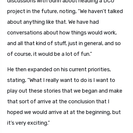
discussions with Gunn about heading a DCU
project in the future, noting, “We haven’t talked
about anything like that. We have had
conversations about how things would work,
and all that kind of stuff, just in general, and so
of course, it would be a lot of fun.”
He then expanded on his current priorities,
stating, “What I really want to do is I want to
play out these stories that we began and make
that sort of arrive at the conclusion that I
hoped we would arrive at at the beginning, but
it’s very exciting.”