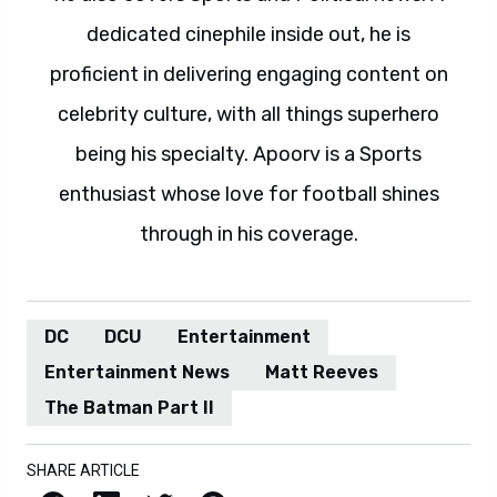
dedicated cinephile inside out, he is
proficient in delivering engaging content on
celebrity culture, with all things superhero
being his specialty. Apoorv is a Sports
enthusiast whose love for football shines
through in his coverage.
DC
DCU
Entertainment
Entertainment News
Matt Reeves
The Batman Part II
SHARE ARTICLE