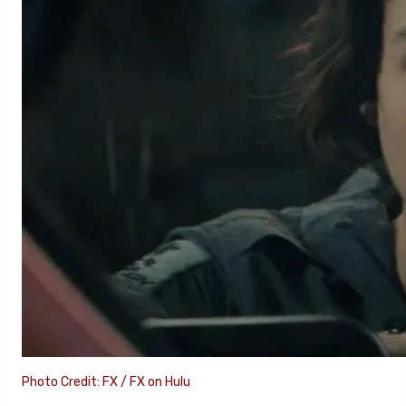
Photo Credit: FX / FX on Hulu