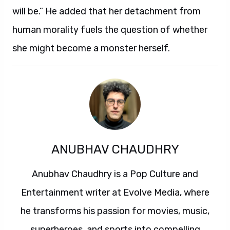
will be.” He added that her detachment from
human morality fuels the question of whether
she might become a monster herself.
ANUBHAV CHAUDHRY
Anubhav Chaudhry is a Pop Culture and
Entertainment writer at Evolve Media, where
he transforms his passion for movies, music,
superheroes, and sports into compelling