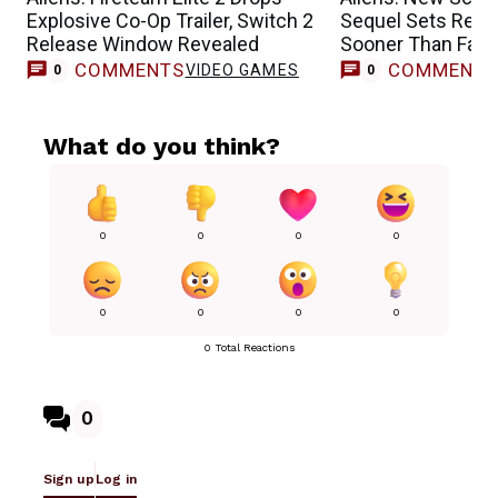
Explosive Co-Op Trailer, Switch 2
Sequel Sets Relea
Release Window Revealed
Sooner Than Fan
COMMENTS
COMMENT
VIDEO GAMES
0
0