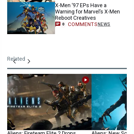
X-Men ’97 EPs Have a
Warning for Marvel’s X-Men
Reboot Creatives
COMMENTS
NEWS
0
Related
Aliens: Fireteam Elite 2 Drops
Aliens: New Sci-F