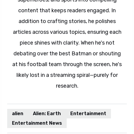
content that keeps readers engaged. In
addition to crafting stories, he polishes
articles across various topics, ensuring each
piece shines with clarity. When he's not
debating over the best Batman or shouting
at his football team through the screen, he's
likely lost in a streaming spiral—purely for
research.
alien
Alien: Earth
Entertainment
Entertainment News