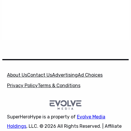
About Us
Contact Us
Advertising
Ad Choices
Privacy Policy
Terms & Conditions
SuperHeroHype is a property of
Evolve Media
Holdings
, LLC. © 2026 All Rights Reserved. | Affiliate