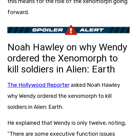
this means for the role of the xenomorph going
forward.
Noah Hawley on why Wendy
ordered the Xenomorph to
kill soldiers in Alien: Earth
The Hollywood Reporter
asked Noah Hawley
why Wendy ordered the xenomorph to kill
soldiers in Alien: Earth.
He explained that Wendy is only twelve, noting,
“There are some executive function issues