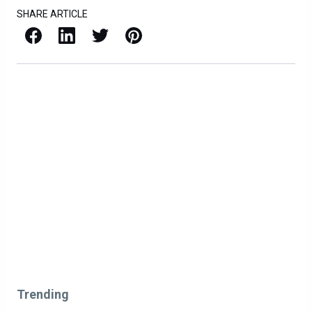
SHARE ARTICLE
Facebook
LinkedIn
X / Twitter
Pinterest
Trending