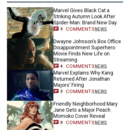
Marvel Gives Black Cat a
Striking Autumn Look After
Spider-Man: Brand New Day
COMMENTS
NEWS
3
Dwayne Johnson’s Box Office
Disappointment Superhero
Movie Finds New Life on
Streaming
COMMENTS
NEWS
4
Marvel Explains Why Kang
Returned After Jonathan
Majors’ Firing
COMMENTS
NEWS
3
Friendly Neighborhood Mary
Jane Gets a Major Peach
Momoko Cover Reveal
COMMENTS
NEWS
0