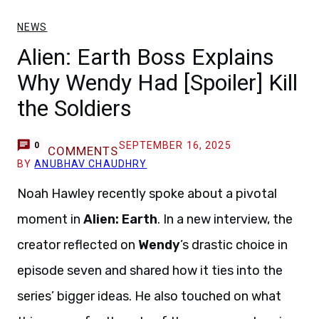
NEWS
Alien: Earth Boss Explains
Why Wendy Had [Spoiler] Kill
the Soldiers
SEPTEMBER 16, 2025
0
COMMENTS
BY
ANUBHAV CHAUDHRY
Noah Hawley recently spoke about a pivotal
moment in
Alien: Earth
. In a new interview, the
creator reflected on
Wendy
’s drastic choice in
episode seven and shared how it ties into the
series’ bigger ideas. He also touched on what