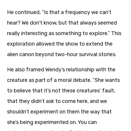
He continued, “Is that a frequency we can’t
hear? We don’t know, but that always seemed
really interesting as something to explore.” This
exploration allowed the show to extend the
alien canon beyond two-hour survival stories.
He also framed Wendy’s relationship with the
creature as part of a moral debate. “She wants
to believe that it’s not these creatures’ fault,
that they didn’t ask to come here, and we
shouldn’t experiment on them the way that
she’s being experimented on. You can