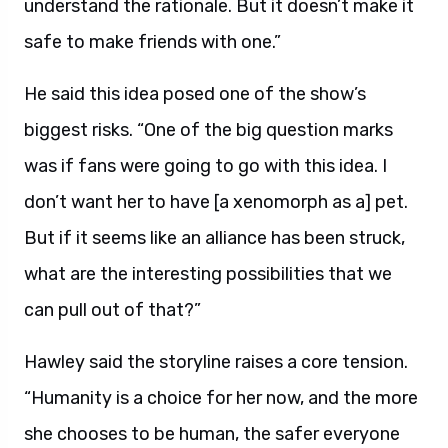
understand the rationale. But it doesn’t make it
safe to make friends with one.”
He said this idea posed one of the show’s
biggest risks. “One of the big question marks
was if fans were going to go with this idea. I
don’t want her to have [a xenomorph as a] pet.
But if it seems like an alliance has been struck,
what are the interesting possibilities that we
can pull out of that?”
Hawley said the storyline raises a core tension.
“Humanity is a choice for her now, and the more
she chooses to be human, the safer everyone