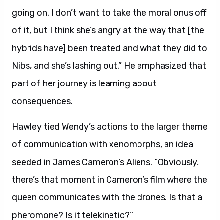
going on. I don’t want to take the moral onus off
of it, but I think she’s angry at the way that [the
hybrids have] been treated and what they did to
Nibs, and she’s lashing out.” He emphasized that
part of her journey is learning about
consequences.
Hawley tied Wendy’s actions to the larger theme
of communication with xenomorphs, an idea
seeded in James Cameron’s Aliens. “Obviously,
there’s that moment in Cameron’s film where the
queen communicates with the drones. Is that a
pheromone? Is it telekinetic?”