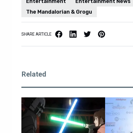
Entertainment
Entertainment News
The Mandalorian & Grogu
Facebook
LinkedIn
X / Twitter
Pinterest
SHARE ARTICLE
Related