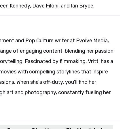
een Kennedy, Dave Filoni, and Ian Bryce.
ainment and Pop Culture writer at Evolve Media,
range of engaging content, blending her passion
rytelling. Fascinated by filmmaking, Vritti has a
movies with compelling storylines that inspire
ions. When she's off-duty, you'll find her
gh art and photography, constantly fueling her