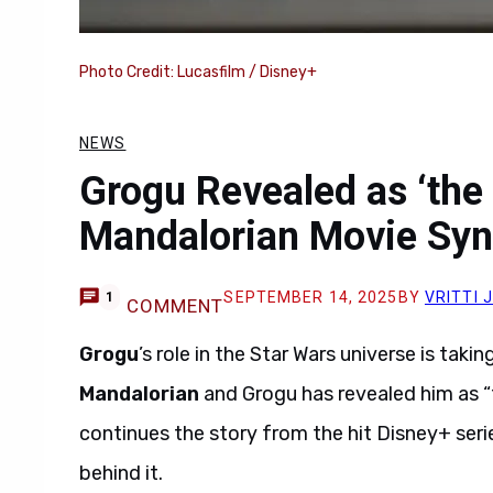
Photo Credit: Lucasfilm / Disney+
NEWS
Grogu Revealed as ‘the 
Mandalorian Movie Syn
SEPTEMBER 14, 2025
BY
VRITTI 
1
COMMENT
Grogu
’s role in the Star Wars universe is tak
Mandalorian
and Grogu has revealed him as “t
continues the story from the hit Disney+ ser
behind it.