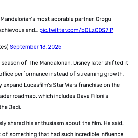
he Mandalorian's most adorable partner, Grogu
ischievous and…
pic.twitter.com/bCLzO0S7lP
tes)
September 13, 2025
 season of The Mandalorian. Disney later shifted it
x office performance instead of streaming growth.
y expand Lucasfilm’s Star Wars franchise on the
oader roadmap, which includes Dave Filoni’s
the Jedi.
sly shared his enthusiasm about the film. He said,
rt of something that had such incredible influence