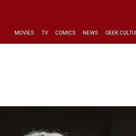
MOVIES
TV
COMICS
NEWS
GEEK CULTU