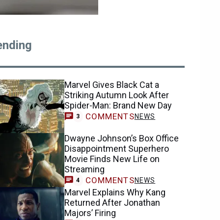
ending
Marvel Gives Black Cat a
Striking Autumn Look After
Spider-Man: Brand New Day
COMMENTS
NEWS
3
Dwayne Johnson’s Box Office
Disappointment Superhero
Movie Finds New Life on
Streaming
COMMENTS
NEWS
4
Marvel Explains Why Kang
Returned After Jonathan
Majors’ Firing