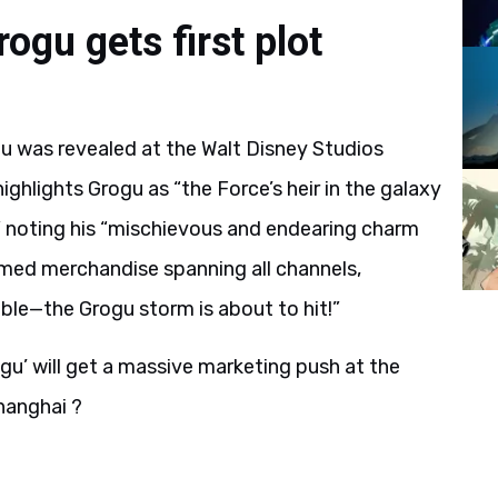
gu gets first plot
u was revealed at the Walt Disney Studios
ghlights Grogu as “the Force’s heir in the galaxy
” noting his “mischievous and endearing charm
hemed merchandise spanning all channels,
able—the Grogu storm is about to hit!”
gu’ will get a massive marketing push at the
hanghai ?