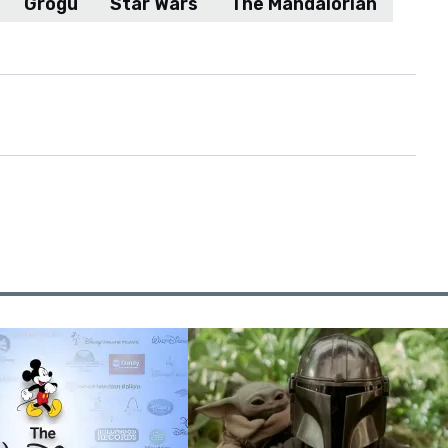
Grogu
Star Wars
The Mandalorian