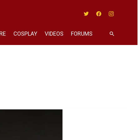
Twitter
Facebook
Instagram
RE
COSPLAY
VIDEOS
FORUMS