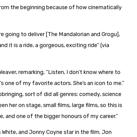
 from the beginning because of how cinematically
re going to deliver [The Mandalorian and Grogu],
 it is a ride, a gorgeous, exciting ride” (via
eaver, remarking, “Listen, I don’t know where to
s one of my favorite actors. She’s an icon to me.”
ringing, sort of did all genres: comedy, science
en her on stage, small films, large films, so this is
e, and one of the bigger honours of my career.”
White, and Jonny Coyne star in the film. Jon