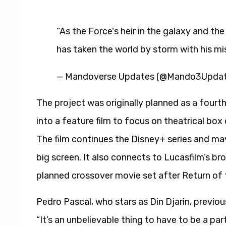
“As the Force's heir in the galaxy and t
has taken the world by storm with his m
— Mandoverse Updates (@Mando3Upda
The project was originally planned as a fourth
into a feature film to focus on theatrical bo
The film continues the Disney+ series and ma
big screen. It also connects to Lucasfilm’s br
planned crossover movie set after Return of 
Pedro Pascal, who stars as Din Djarin, previou
“It’s an unbelievable thing to have to be a pa