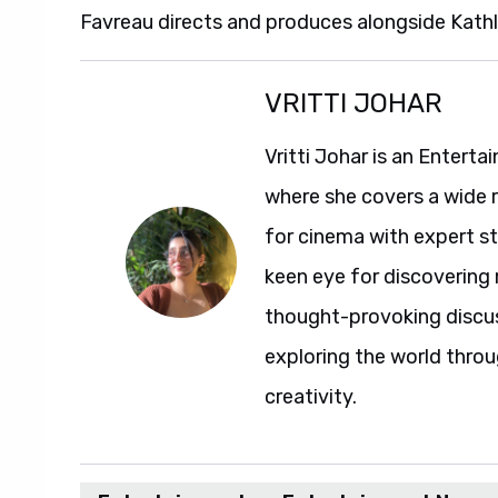
Favreau directs and produces alongside Kathl
VRITTI JOHAR
Vritti Johar is an Entert
where she covers a wide 
for cinema with expert sto
keen eye for discovering 
thought-provoking discuss
exploring the world throu
creativity.