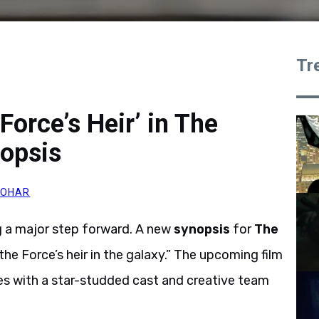
Tr
Force’s Heir’ in The
opsis
JOHAR
ing a major step forward. A new
synopsis
for
The
he Force’s heir in the galaxy.” The upcoming film
ies with a star-studded cast and creative team