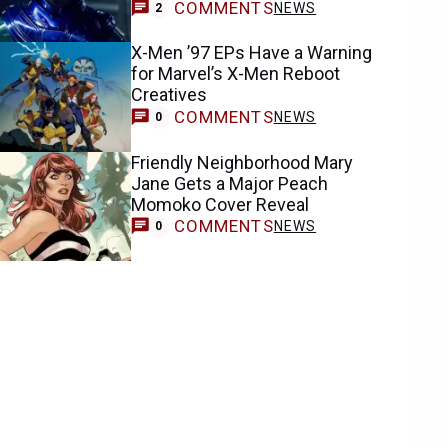
COMMENTS
NEWS
2
X-Men ’97 EPs Have a Warning
for Marvel’s X-Men Reboot
Creatives
COMMENTS
NEWS
0
Friendly Neighborhood Mary
Jane Gets a Major Peach
Momoko Cover Reveal
COMMENTS
NEWS
0