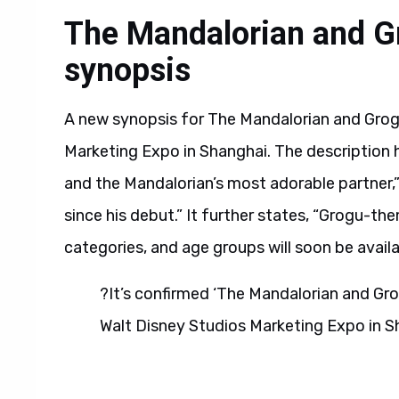
The Mandalorian and Gro
synopsis
A new synopsis for The Mandalorian and Grog
Marketing Expo in Shanghai. The description hi
and the Mandalorian’s most adorable partner,
since his debut.” It further states, “Grogu-t
categories, and age groups will soon be avail
?It’s confirmed ‘The Mandalorian and Gro
Walt Disney Studios Marketing Expo in S