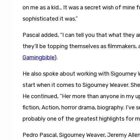
on me as a kid… It was a secret wish of mine
sophisticated it was.”
Pascal added, “I can tell you that what they a
they’ll be topping themselves as filmmakers, and
Gamingbible
).
He also spoke about working with Sigourney W
start when it comes to Sigourney Weaver. She’
He continued, “Her more than anyone in my upb
fiction, Action, horror drama, biography. I’ve se
probably one of the greatest highlights for m
Pedro Pascal, Sigourney Weaver, Jeremy Allen 