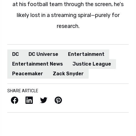
at his football team through the screen, he's
likely lost in a streaming spiral—purely for
research.
DC
DC Universe
Entertainment
Entertainment News
Justice League
Peacemaker
Zack Snyder
SHARE ARTICLE
Facebook
LinkedIn
X / Twitter
Pinterest