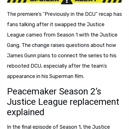
The premiere’s “Previously in the DCU” recap has
fans talking after it swapped the Justice
League cameo from Season 1 with the Justice
Gang. The change raises questions about how
James Gunn plans to connect the series to his
rebooted DCU, especially after the team’s
appearance in his Superman film.
Peacemaker Season 2’s
Justice League replacement
explained
In the final episode of Season 1, the Justice