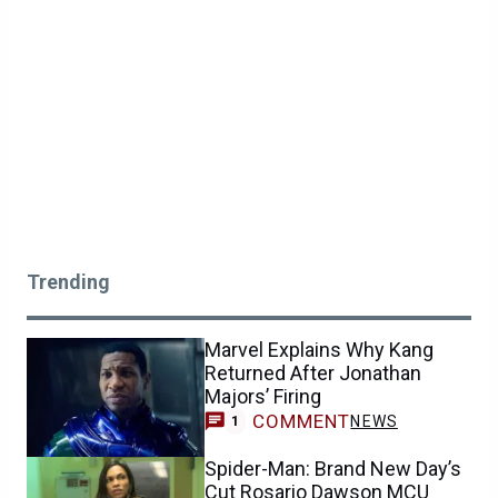
Trending
Marvel Explains Why Kang
Returned After Jonathan
Majors’ Firing
COMMENT
NEWS
1
Spider-Man: Brand New Day’s
Cut Rosario Dawson MCU