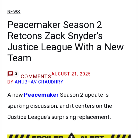
NEWS
Peacemaker Season 2
Retcons Zack Snyder’s
Justice League With a New
Team
AUGUST 21, 2025
3
COMMENTS
BY
ANUBHAV CHAUDHRY
A new
Peacemaker
Season 2 update is
sparking discussion, and it centers on the
Justice League’s surprising replacement.