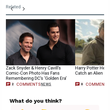
Related
Zack Snyder & Henry Cavill’s
Harry Potter Help
Comic-Con Photo Has Fans
Catch an Alien in
Remembering DC’s ‘Golden Era’
COMMENTS
COMMENT
NEWS
2
0