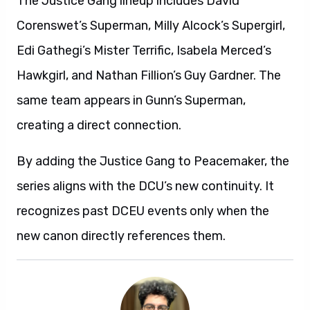
The Justice Gang lineup includes David
Corenswet’s Superman, Milly Alcock’s Supergirl,
Edi Gathegi’s Mister Terrific, Isabela Merced’s
Hawkgirl, and Nathan Fillion’s Guy Gardner. The
same team appears in Gunn’s Superman,
creating a direct connection.
By adding the Justice Gang to Peacemaker, the
series aligns with the DCU’s new continuity. It
recognizes past DCEU events only when the
new canon directly references them.