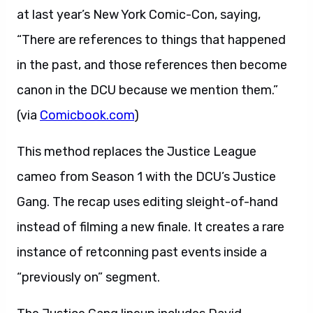
at last year’s New York Comic-Con, saying,
“There are references to things that happened
in the past, and those references then become
canon in the DCU because we mention them.”
(via
Comicbook.com
)
This method replaces the Justice League
cameo from Season 1 with the DCU’s Justice
Gang. The recap uses editing sleight-of-hand
instead of filming a new finale. It creates a rare
instance of retconning past events inside a
“previously on” segment.