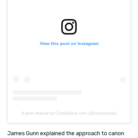
View this post on Instagram
A post shared by ComicBook.com (@comicbook)
James Gunn explained the approach to canon