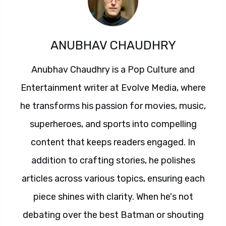
ANUBHAV CHAUDHRY
Anubhav Chaudhry is a Pop Culture and
Entertainment writer at Evolve Media, where
he transforms his passion for movies, music,
superheroes, and sports into compelling
content that keeps readers engaged. In
addition to crafting stories, he polishes
articles across various topics, ensuring each
piece shines with clarity. When he's not
debating over the best Batman or shouting