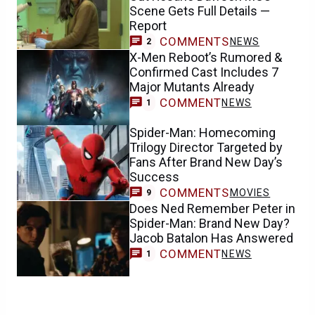
Scene Gets Full Details —
Report
COMMENTS
NEWS
2
X-Men Reboot’s Rumored &
Confirmed Cast Includes 7
Major Mutants Already
COMMENT
NEWS
1
Spider-Man: Homecoming
Trilogy Director Targeted by
Fans After Brand New Day’s
Success
COMMENTS
MOVIES
9
Does Ned Remember Peter in
Spider-Man: Brand New Day?
Jacob Batalon Has Answered
COMMENT
NEWS
1