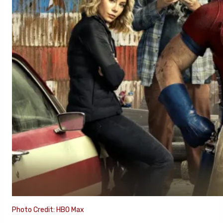
Photo Credit: HBO Max