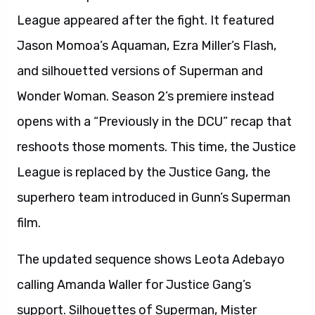
League appeared after the fight. It featured
Jason Momoa’s Aquaman, Ezra Miller’s Flash,
and silhouetted versions of Superman and
Wonder Woman. Season 2’s premiere instead
opens with a “Previously in the DCU” recap that
reshoots those moments. This time, the Justice
League is replaced by the Justice Gang, the
superhero team introduced in Gunn’s Superman
film.
The updated sequence shows Leota Adebayo
calling Amanda Waller for Justice Gang’s
support. Silhouettes of Superman, Mister