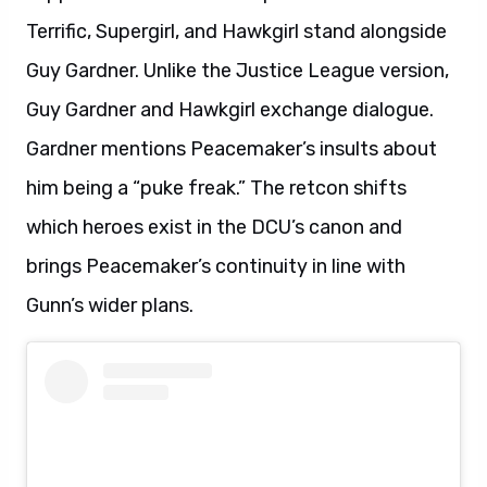
Terrific, Supergirl, and Hawkgirl stand alongside
Guy Gardner. Unlike the Justice League version,
Guy Gardner and Hawkgirl exchange dialogue.
Gardner mentions Peacemaker’s insults about
him being a “puke freak.” The retcon shifts
which heroes exist in the DCU’s canon and
brings Peacemaker’s continuity in line with
Gunn’s wider plans.