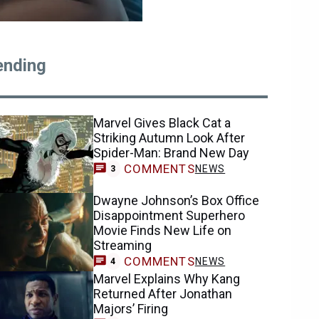
ending
Marvel Gives Black Cat a
Striking Autumn Look After
Spider-Man: Brand New Day
COMMENTS
NEWS
3
Dwayne Johnson’s Box Office
Disappointment Superhero
Movie Finds New Life on
Streaming
COMMENTS
NEWS
4
Marvel Explains Why Kang
Returned After Jonathan
Majors’ Firing