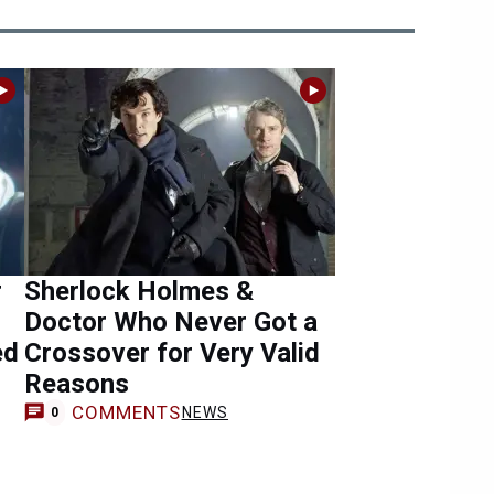
r
Sherlock Holmes &
Doctor Who Never Got a
ed
Crossover for Very Valid
Reasons
COMMENTS
NEWS
0