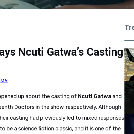
Tr
ays Ncuti Gatwa’s Casting
RMA
opened up about the casting of
Ncuti Gatwa
and
teenth Doctors in the show, respectively. Although
heir casting had previously led to mixed responses
 be a science fiction classic, and it is one of the