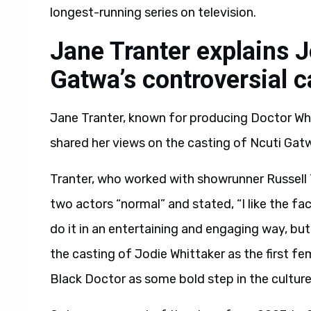
longest-running series on television.
Jane Tranter explains 
Gatwa’s controversial 
Jane Tranter, known for producing Doctor Wh
shared her views on the casting of Ncuti Gat
Tranter, who worked with showrunner Russell 
two actors “normal” and stated, “I like the f
do it in an entertaining and engaging way, but 
the casting of Jodie Whittaker as the first fe
Black Doctor as some bold step in the culture w