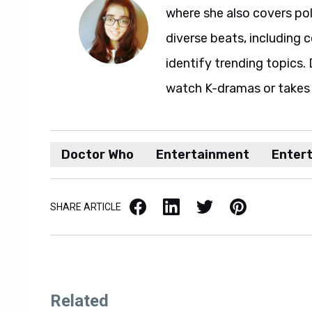
where she also covers pol
diverse beats, including c
identify trending topics. D
watch K-dramas or takes 
Doctor Who
Entertainment
Enter
Facebook
LinkedIn
X / Twitter
Pinterest
SHARE ARTICLE
Related