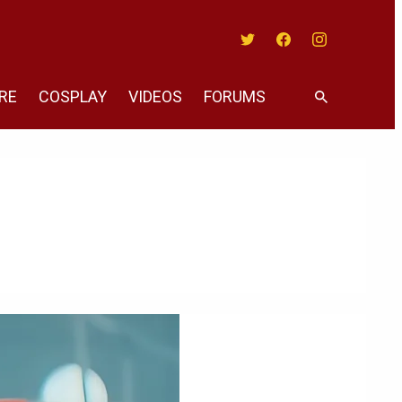
Twitter
Facebook
Instagram
RE
COSPLAY
VIDEOS
FORUMS