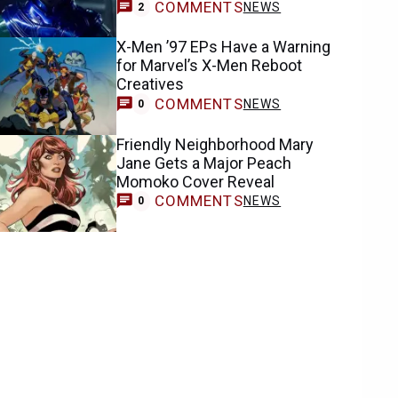
COMMENTS
NEWS
2
X-Men ’97 EPs Have a Warning
for Marvel’s X-Men Reboot
Creatives
COMMENTS
NEWS
0
Friendly Neighborhood Mary
Jane Gets a Major Peach
Momoko Cover Reveal
COMMENTS
NEWS
0