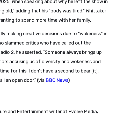
025. When speaking about why he left the show in
g old,” adding that his “body was tired.” Whittaker
wanting to spend more time with her family.
dly making creative decisions due to “wokeness” in
so slammed critics who have called out the
Radio 2, he asserted, “Someone always brings up
rriors accusing us of diversity and wokeness and
me for this. I don’t have a second to bear [it].
all an open door.” (via
BBC News
)
ture and Entertainment writer at Evolve Media,