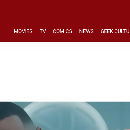
MOVIES
TV
COMICS
NEWS
GEEK CULTU