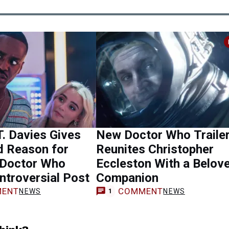
T. Davies Gives
New Doctor Who Traile
d Reason for
Reunites Christopher
 Doctor Who
Eccleston With a Belov
ntroversial Post
Companion
ENT
COMMENT
NEWS
NEWS
1