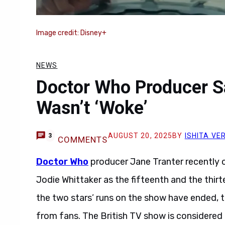
Image credit: Disney+
NEWS
Doctor Who Producer S
Wasn’t ‘Woke’
AUGUST 20, 2025
BY
ISHITA VE
3
COMMENTS
Doctor Who
producer Jane Tranter recently 
Jodie Whittaker as the fifteenth and the thir
the two stars’ runs on the show have ended, t
from fans. The British TV show is considered to