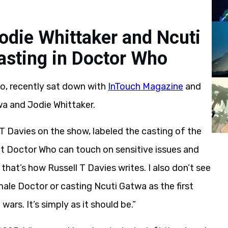
Jodie Whittaker and Ncuti
casting in Doctor Who
o, recently sat down with
InTouch Magazine
and
wa and Jodie Whittaker.
T Davies on the show, labeled the casting of the
act Doctor Who can touch on sensitive issues and
that’s how Russell T Davies writes. I also don’t see
male Doctor or casting Ncuti Gatwa as the first
ars. It’s simply as it should be.”