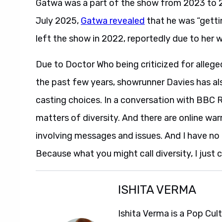
Gatwa was a part of the show from 2023 to 2
July 2025,
Gatwa revealed
that he was “gettin
left the show in 2022, reportedly due to her 
Due to Doctor Who being criticized for allege
the past few years, showrunner Davies has al
casting choices. In a conversation with BBC 
matters of diversity. And there are online wa
involving messages and issues. And I have no ti
Because what you might call diversity, I just c
ISHITA VERMA
Ishita Verma is a Pop Cul