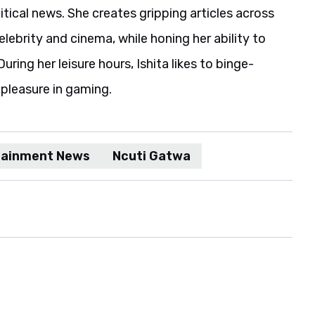
itical news. She creates gripping articles across
elebrity and cinema, while honing her ability to
uring her leisure hours, Ishita likes to binge-
pleasure in gaming.
tainment News
Ncuti Gatwa