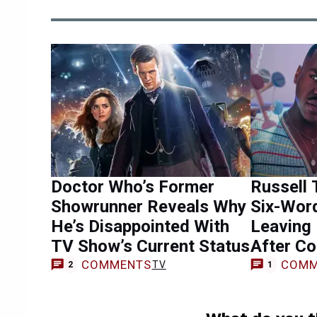
Doctor Who’s Former
Russell 
Showrunner Reveals Why
Six-Wor
He’s Disappointed With
Leaving
TV Show’s Current Status
After Co
COMMENTS
COMM
TV
2
1