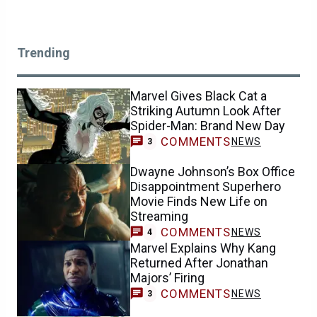
Trending
Marvel Gives Black Cat a
Striking Autumn Look After
Spider-Man: Brand New Day
COMMENTS
NEWS
3
Dwayne Johnson’s Box Office
Disappointment Superhero
Movie Finds New Life on
Streaming
COMMENTS
NEWS
4
Marvel Explains Why Kang
Returned After Jonathan
Majors’ Firing
COMMENTS
NEWS
3