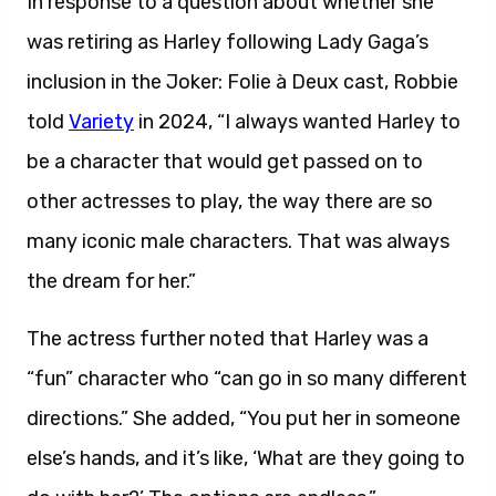
In response to a question about whether she
was retiring as Harley following Lady Gaga’s
inclusion in the Joker: Folie à Deux cast, Robbie
told
Variety
in 2024, “I always wanted Harley to
be a character that would get passed on to
other actresses to play, the way there are so
many iconic male characters. That was always
the dream for her.”
The actress further noted that Harley was a
“fun” character who “can go in so many different
directions.” She added, “You put her in someone
else’s hands, and it’s like, ‘What are they going to