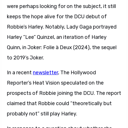
were perhaps looking for on the subject, it still
keeps the hope alive for the DCU debut of
Robbie’s Harley. Notably, Lady Gaga portrayed
Harley “Lee” Quinzel, an iteration of Harley
Quinn, in Joker: Folie à Deux (2024), the sequel
to 2019’s Joker.
In a recent
newsletter
, The Hollywood
Reporter’s Heat Vision speculated on the
prospects of Robbie joining the DCU. The report
claimed that Robbie could “theoretically but
probably not” still play Harley.