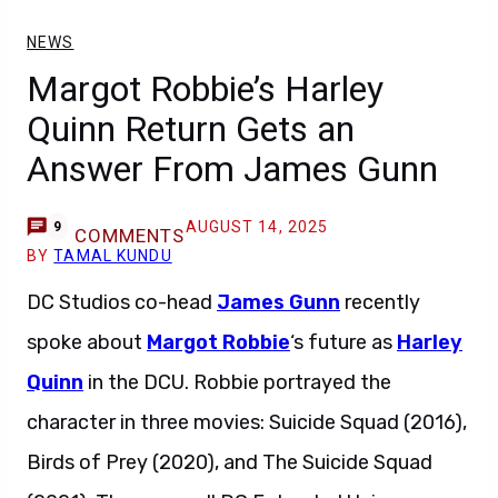
NEWS
Margot Robbie’s Harley
Quinn Return Gets an
Answer From James Gunn
AUGUST 14, 2025
9
COMMENTS
BY
TAMAL KUNDU
DC Studios co-head
James Gunn
recently
spoke about
Margot Robbie
‘s future as
Harley
Quinn
in the DCU. Robbie portrayed the
character in three movies: Suicide Squad (2016),
Birds of Prey (2020), and The Suicide Squad