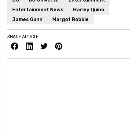
Entertainment News
Harley Quinn
James Gunn
Margot Robbie
SHARE ARTICLE
Facebook
LinkedIn
X / Twitter
Pinterest