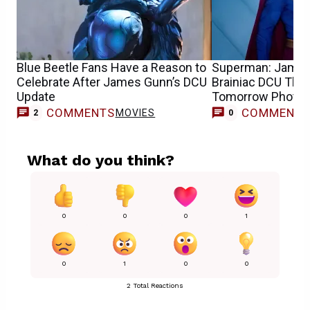
Blue Beetle Fans Have a Reason to
Superman: James
Celebrate After James Gunn’s DCU
Brainiac DCU Theo
Update
Tomorrow Photo
COMMENTS
COMMENT
MOVIES
2
0