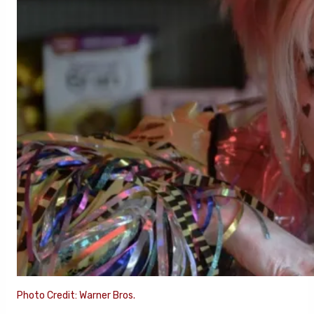
Photo Credit: Warner Bros.