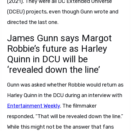
(2021). They were all DC Extended Universe
(DCEU) projects, even though Gunn wrote and
directed the last one.
James Gunn says Margot
Robbie’s future as Harley
Quinn in DCU will be
‘revealed down the line’
Gunn was asked whether Robbie would return as
Harley Quinn in the DCU during an interview with
Entertainment Weekly
. The filmmaker
responded, “That will be revealed down the line.”
While this might not be the answer that fans