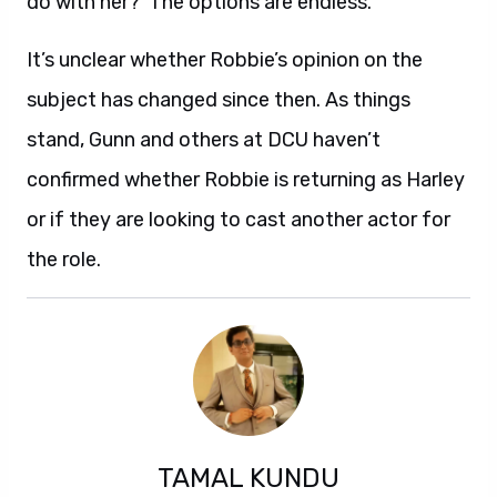
do with her?’ The options are endless.”
It’s unclear whether Robbie’s opinion on the
subject has changed since then. As things
stand, Gunn and others at DCU haven’t
confirmed whether Robbie is returning as Harley
or if they are looking to cast another actor for
the role.
TAMAL KUNDU