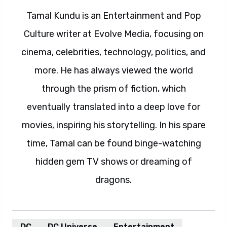
Tamal Kundu is an Entertainment and Pop
Culture writer at Evolve Media, focusing on
cinema, celebrities, technology, politics, and
more. He has always viewed the world
through the prism of fiction, which
eventually translated into a deep love for
movies, inspiring his storytelling. In his spare
time, Tamal can be found binge-watching
hidden gem TV shows or dreaming of
dragons.
DC
DC Universe
Entertainment