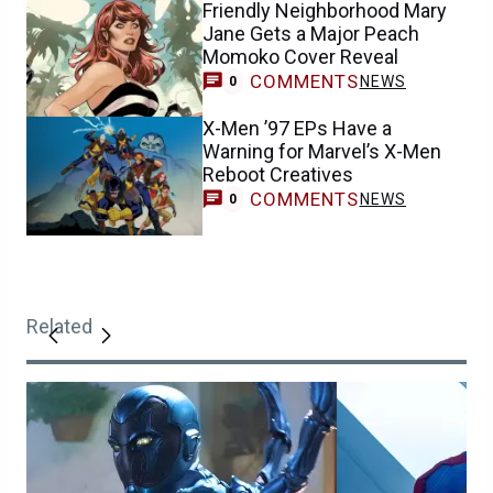
Friendly Neighborhood Mary
Jane Gets a Major Peach
Momoko Cover Reveal
COMMENTS
NEWS
0
X-Men ’97 EPs Have a
Warning for Marvel’s X-Men
Reboot Creatives
COMMENTS
NEWS
0
Related