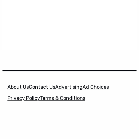
About Us
Contact Us
Advertising
Ad Choices
Privacy Policy
Terms & Conditions
X
SuperHeroHype is a property of
Evolve Media