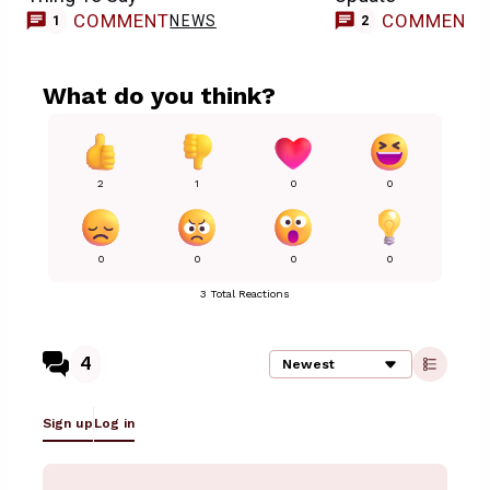
COMMENT
COMMENT
NEWS
1
2