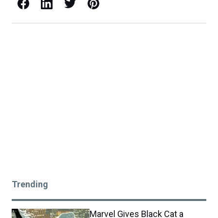
Facebook
LinkedIn
X / Twitter
Pinterest
Trending
Marvel Gives Black Cat a