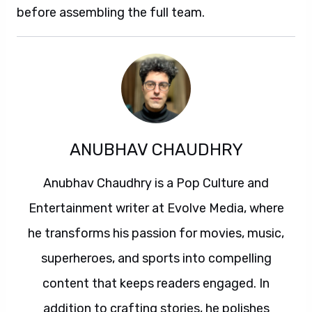
before assembling the full team.
ANUBHAV CHAUDHRY
Anubhav Chaudhry is a Pop Culture and
Entertainment writer at Evolve Media, where
he transforms his passion for movies, music,
superheroes, and sports into compelling
content that keeps readers engaged. In
addition to crafting stories, he polishes