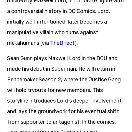
backed by Maxwell Lord, a corporate figure with
a controversial history in DC Comics. Lord,
initially well-intentioned, later becomes a
manipulative villain who turns against
metahumans (via
TheDirect
).
Sean Gunn plays Maxwell Lord in the DCU and
made his debut in Superman. He will return in
Peacemaker Season 2, where the Justice Gang
will hold tryouts for new members. This
storyline introduces Lord’s deeper involvement
and lays the groundwork for his eventual shift
from supporter to antagonist. In the comics,