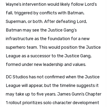
Wayne’s intervention would likely follow Lord’s
fall, triggered by conflicts with Batman,
Superman, or both. After defeating Lord,
Batman may see the Justice Gang’s
infrastructure as the foundation for a new
superhero team. This would position the Justice
League as a successor to the Justice Gang,
formed under new leadership and values.
DC Studios has not confirmed when the Justice
League will appear, but the timeline suggests it
may take up to five years. James Gunn’s Chapter
1 rollout prioritizes solo character development