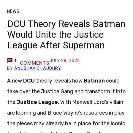
NEWS
DCU Theory Reveals Batman
Would Unite the Justice
League After Superman
JULY 28, 2025
4
COMMENTS
BY
ANUBHAV CHAUDHRY
A new
DCU
theory reveals how
Batman
could
take over the Justice Gang and transform it into
the
Justice League
. With Maxwell Lord’s villain
arc looming and Bruce Wayne’s resources in play,
the pieces may already be in place for the iconic