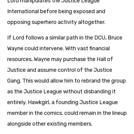
Lord manipulates the Justice League
International before being exposed and
opposing superhero activity altogether.
If Lord follows a similar path in the DCU, Bruce
Wayne could intervene. With vast financial
resources, Wayne may purchase the Hall of
Justice and assume control of the Justice
Gang. This would allow him to rebrand the group
as the Justice League without disbanding it
entirely. Hawkgirl, a founding Justice League
member in the comics, could remain in the lineup
alongside other existing members.