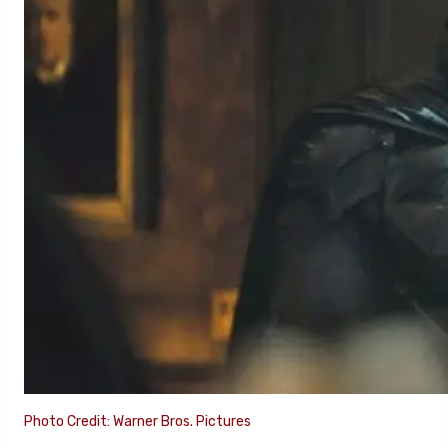
Photo Credit: Warner Bros. Pictures