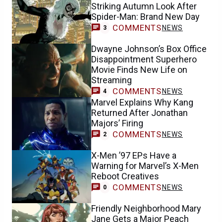
Striking Autumn Look After
Spider-Man: Brand New Day
COMMENTS
NEWS
3
Dwayne Johnson’s Box Office
Disappointment Superhero
Movie Finds New Life on
Streaming
COMMENTS
NEWS
4
Marvel Explains Why Kang
Returned After Jonathan
Majors’ Firing
COMMENTS
NEWS
2
X-Men ’97 EPs Have a
Warning for Marvel’s X-Men
Reboot Creatives
COMMENTS
NEWS
0
Friendly Neighborhood Mary
Jane Gets a Major Peach