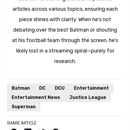
articles across various topics, ensuring each
piece shines with clarity. When he's not
debating over the best Batman or shouting
at his football team through the screen, he's
likely lost in a streaming spiral—purely for
research.
Batman
DC
DCU
Entertainment
Entertainment News
Justice League
Superman
SHARE ARTICLE