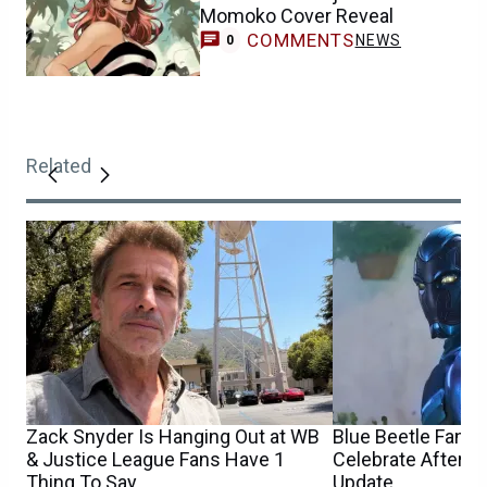
Momoko Cover Reveal
COMMENTS
NEWS
0
Related
Zack Snyder Is Hanging Out at WB
Blue Beetle Fans 
& Justice League Fans Have 1
Celebrate After 
Thing To Say
Update