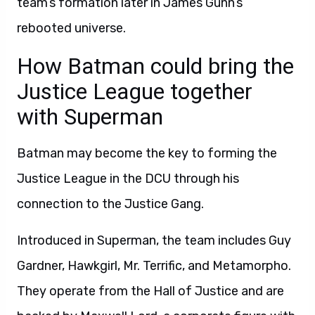
team’s formation later in James Gunn’s
rebooted universe.
How Batman could bring the
Justice League together
with Superman
Batman may become the key to forming the
Justice League in the DCU through his
connection to the Justice Gang.
Introduced in Superman, the team includes Guy
Gardner, Hawkgirl, Mr. Terrific, and Metamorpho.
They operate from the Hall of Justice and are