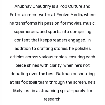
Anubhav Chaudhry is a Pop Culture and
Entertainment writer at Evolve Media, where
he transforms his passion for movies, music,
superheroes, and sports into compelling
content that keeps readers engaged. In
addition to crafting stories, he polishes
articles across various topics, ensuring each
piece shines with clarity. When he's not
debating over the best Batman or shouting
at his football team through the screen, he's
likely lost in a streaming spiral—purely for
research.