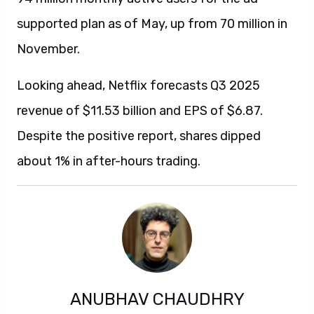
supported plan as of May, up from 70 million in
November.
Looking ahead, Netflix forecasts Q3 2025
revenue of $11.53 billion and EPS of $6.87.
Despite the positive report, shares dipped
about 1% in after-hours trading.
ANUBHAV CHAUDHRY