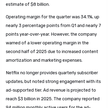
estimate of $8 billion.
Operating margin for the quarter was 34.1%, up
nearly 3 percentage points from Q1 and nearly 7
points year-over-year. However, the company
warned of a lower operating margin in the
second half of 2025 due to increased content
amortization and marketing expenses.
Netflix no longer provides quarterly subscriber
updates, but noted strong engagement with its
ad-supported tier. Ad revenue is projected to
reach $3 billion in 2025. The company reported
94 million monthly active users for the ad-