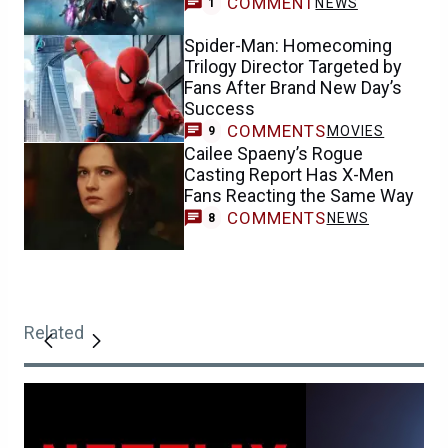
COMMENT
NEWS
1
Spider-Man: Homecoming
Trilogy Director Targeted by
Fans After Brand New Day’s
Success
COMMENTS
MOVIES
9
Cailee Spaeny’s Rogue
Casting Report Has X-Men
Fans Reacting the Same Way
COMMENTS
NEWS
8
Related