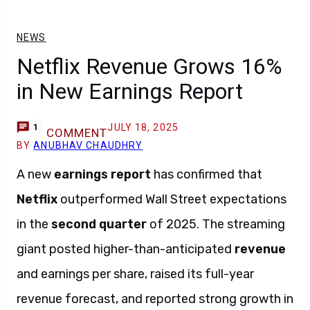
NEWS
Netflix Revenue Grows 16%
in New Earnings Report
JULY 18, 2025
1
COMMENT
BY
ANUBHAV CHAUDHRY
A new
earnings report
has confirmed that
Netflix
outperformed Wall Street expectations
in the
second quarter
of 2025. The streaming
giant posted higher-than-anticipated
revenue
and earnings per share, raised its full-year
revenue forecast, and reported strong growth in