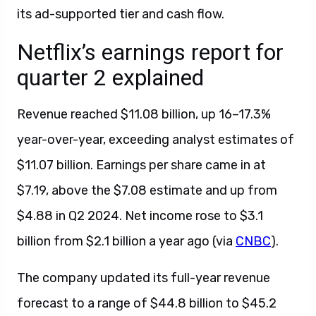
its ad-supported tier and cash flow.
Netflix’s earnings report for
quarter 2 explained
Revenue reached $11.08 billion, up 16–17.3%
year-over-year, exceeding analyst estimates of
$11.07 billion. Earnings per share came in at
$7.19, above the $7.08 estimate and up from
$4.88 in Q2 2024. Net income rose to $3.1
billion from $2.1 billion a year ago (via
CNBC
).
The company updated its full-year revenue
forecast to a range of $44.8 billion to $45.2