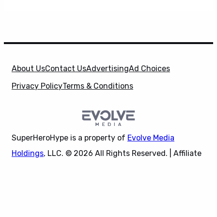
About Us
Contact Us
Advertising
Ad Choices
Privacy Policy
Terms & Conditions
SuperHeroHype is a property of
Evolve Media
Holdings
, LLC. © 2026 All Rights Reserved. | Affiliate
Disclosure: Evolve Media Holdings, LLC, and its
X
owned and operated subsidiaries may receive a small
commission from the proceeds of any product(s)
sold through affiliate and direct partner links.