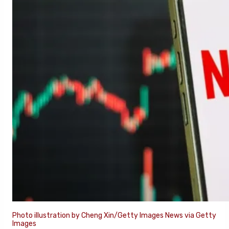
Photo illustration by Cheng Xin/Getty Images News via Getty
Images