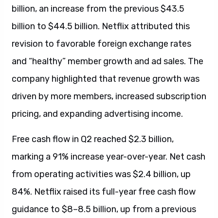
billion, an increase from the previous $43.5
billion to $44.5 billion. Netflix attributed this
revision to favorable foreign exchange rates
and “healthy” member growth and ad sales. The
company highlighted that revenue growth was
driven by more members, increased subscription
pricing, and expanding advertising income.
Free cash flow in Q2 reached $2.3 billion,
marking a 91% increase year-over-year. Net cash
from operating activities was $2.4 billion, up
84%. Netflix raised its full-year free cash flow
guidance to $8–8.5 billion, up from a previous