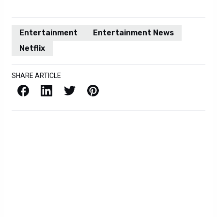
Entertainment
Entertainment News
Netflix
SHARE ARTICLE
Facebook
LinkedIn
X / Twitter
Pinterest