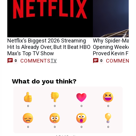
Netflix’s Biggest 2026 Streaming
Why Spider-Man: 
Hit Is Already Over, But It Beat HBO
Opening Weekend 
Max’s Top TV Show
Proved Kevin Fei
COMMENTS
COMMENT
TV
0
0