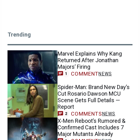
Trending
Marvel Explains Why Kang
Returned After Jonathan
Majors’ Firing
COMMENT
NEWS
1
Spider-Man: Brand New Day’s
Cut Rosario Dawson MCU
Scene Gets Full Details —
Report
COMMENTS
NEWS
2
X-Men Reboot’s Rumored &
Confirmed Cast Includes 7
Major Mutants Already