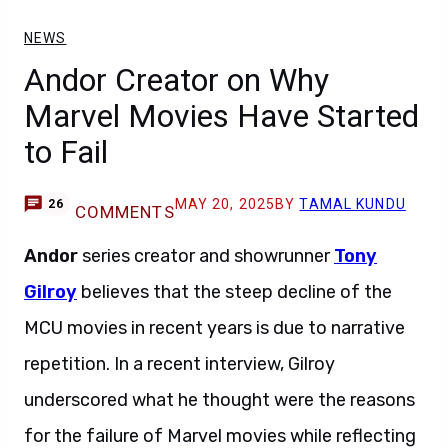
NEWS
Andor Creator on Why
Marvel Movies Have Started
to Fail
MAY 20, 2025
BY
TAMAL KUNDU
26
COMMENTS
Andor
series creator and showrunner
Tony
Gilroy
believes that the steep decline of the
MCU movies in recent years is due to narrative
repetition. In a recent interview, Gilroy
underscored what he thought were the reasons
for the failure of Marvel movies while reflecting