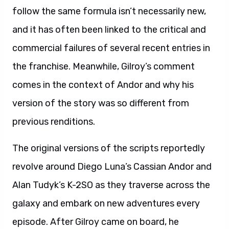
follow the same formula isn’t necessarily new,
and it has often been linked to the critical and
commercial failures of several recent entries in
the franchise. Meanwhile, Gilroy’s comment
comes in the context of Andor and why his
version of the story was so different from
previous renditions.
The original versions of the scripts reportedly
revolve around Diego Luna’s Cassian Andor and
Alan Tudyk’s K-2SO as they traverse across the
galaxy and embark on new adventures every
episode. After Gilroy came on board, he