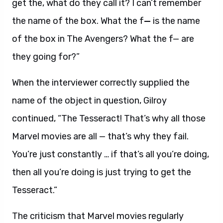
get the, what do they call it? I can’t remember
the name of the box. What the f
—
is the name
of the box in The Avengers? What the f— are
they going for?”
When the interviewer correctly supplied the
name of the object in question, Gilroy
continued, “The Tesseract! That’s why all those
Marvel movies are all — that’s why they fail.
You’re just constantly … if that’s all you’re doing,
then all you’re doing is just trying to get the
Tesseract.”
The criticism that Marvel movies regularly