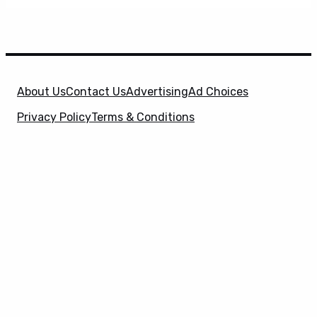
About Us
Contact Us
Advertising
Ad Choices
Privacy Policy
Terms & Conditions
X
SuperHeroHype is a property of
Evolve Media
Holdings
, LLC. © 2026 All Rights Reserved. | Affiliate
Disclosure: Evolve Media Holdings, LLC, and its
owned and operated subsidiaries may receive a small
commission from the proceeds of any product(s)
sold through affiliate and direct partner links.