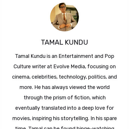
TAMAL KUNDU
Tamal Kundu is an Entertainment and Pop
Culture writer at Evolve Media, focusing on
cinema, celebrities, technology, politics, and
more. He has always viewed the world
through the prism of fiction, which
eventually translated into a deep love for
movies, inspiring his storytelling. In his spare
time, Tamal can be found binge-watching