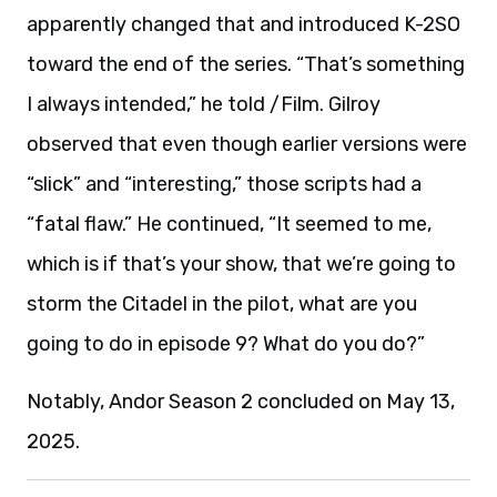
apparently changed that and introduced K-2SO
toward the end of the series. “That’s something
I always intended,” he told /Film. Gilroy
observed that even though earlier versions were
“slick” and “interesting,” those scripts had a
“fatal flaw.” He continued, “It seemed to me,
which is if that’s your show, that we’re going to
storm the Citadel in the pilot, what are you
going to do in episode 9? What do you do?”
Notably, Andor Season 2 concluded on May 13,
2025.