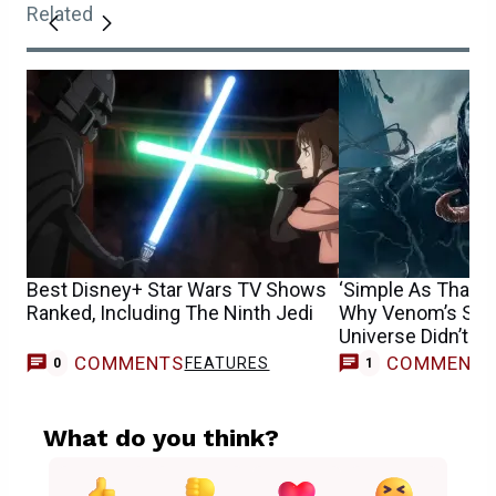
Related
Best Disney+ Star Wars TV Shows
‘Simple As That’:
Ranked, Including The Ninth Jedi
Why Venom’s Sha
Universe Didn’t W
COMMENTS
COMMENT
FEATURES
M
0
1