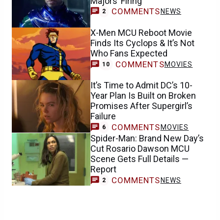
Majors’ Firing
COMMENTS
NEWS
2
X-Men MCU Reboot Movie
Finds Its Cyclops & It’s Not
Who Fans Expected
COMMENTS
MOVIES
10
It’s Time to Admit DC’s 10-
Year Plan Is Built on Broken
Promises After Supergirl’s
Failure
COMMENTS
MOVIES
6
Spider-Man: Brand New Day’s
Cut Rosario Dawson MCU
Scene Gets Full Details —
Report
COMMENTS
NEWS
2