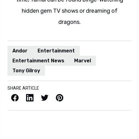
hidden gem TV shows or dreaming of
dragons.
Andor
Entertainment
Entertainment News
Marvel
Tony Gilroy
SHARE ARTICLE
Facebook
LinkedIn
X / Twitter
Pinterest