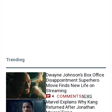
Trending
Dwayne Johnson’s Box Office
Disappointment Superhero
Movie Finds New Life on
Streaming
COMMENTS
NEWS
4
Marvel Explains Why Kang
Returned After Jonathan