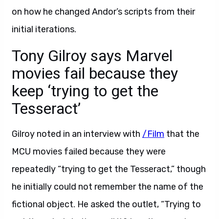
on how he changed Andor’s scripts from their
initial iterations.
Tony Gilroy says Marvel
movies fail because they
keep ‘trying to get the
Tesseract’
Gilroy noted in an interview with
/Film
that the
MCU movies failed because they were
repeatedly “trying to get the Tesseract,” though
he initially could not remember the name of the
fictional object. He asked the outlet, “Trying to