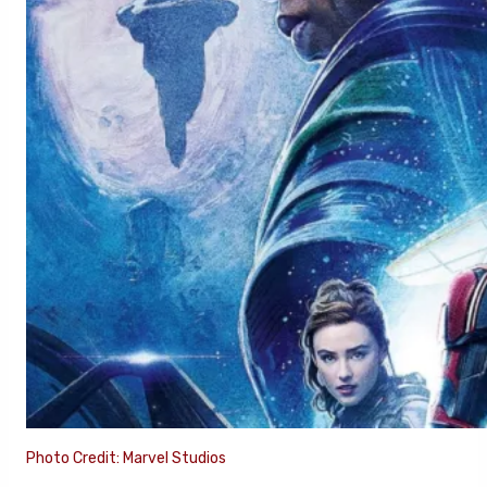
Photo Credit: Marvel Studios