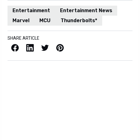
Entertainment
Entertainment News
Marvel
MCU
Thunderbolts*
SHARE ARTICLE
Facebook
LinkedIn
X / Twitter
Pinterest