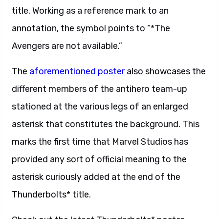
title. Working as a reference mark to an
annotation, the symbol points to “*The
Avengers are not available.”
The
aforementioned poster
also showcases the
different members of the antihero team-up
stationed at the various legs of an enlarged
asterisk that constitutes the background. This
marks the first time that Marvel Studios has
provided any sort of official meaning to the
asterisk curiously added at the end of the
Thunderbolts* title.