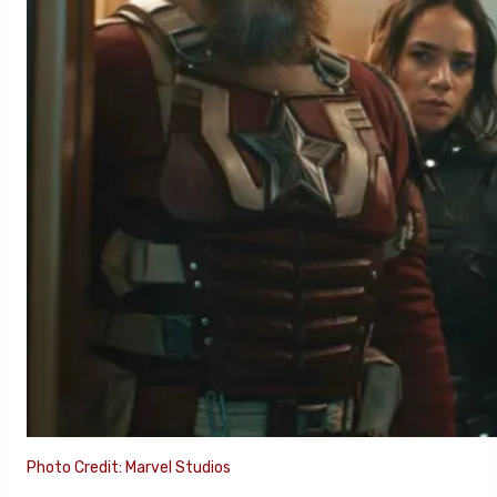
Photo Credit: Marvel Studios