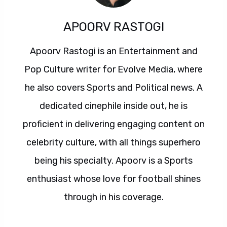
APOORV RASTOGI
Apoorv Rastogi is an Entertainment and
Pop Culture writer for Evolve Media, where
he also covers Sports and Political news. A
dedicated cinephile inside out, he is
proficient in delivering engaging content on
celebrity culture, with all things superhero
being his specialty. Apoorv is a Sports
enthusiast whose love for football shines
through in his coverage.