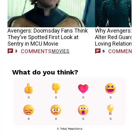
Avengers: Doomsday Fans Think
Why Avengers: D
They’ve Spotted First Look at
Alter Red Guardia
Sentry in MCU Movie
Loving Relationsh
COMMENTS
COMMENT
MOVIES
3
6