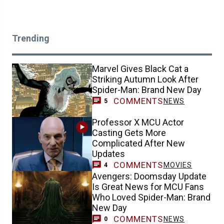
Trending
Marvel Gives Black Cat a
Striking Autumn Look After
Spider-Man: Brand New Day
COMMENTS
NEWS
5
Professor X MCU Actor
Casting Gets More
Complicated After New
Updates
COMMENTS
MOVIES
4
Avengers: Doomsday Update
Is Great News for MCU Fans
Who Loved Spider-Man: Brand
New Day
COMMENTS
NEWS
0