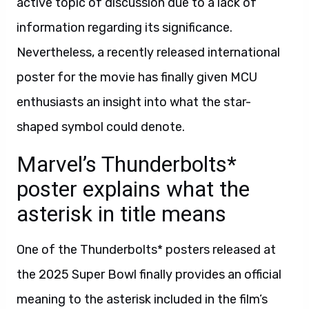
active topic of discussion due to a lack of
information regarding its significance.
Nevertheless, a recently released international
poster for the movie has finally given MCU
enthusiasts an insight into what the star-
shaped symbol could denote.
Marvel’s Thunderbolts*
poster explains what the
asterisk in title means
One of the Thunderbolts* posters released at
the 2025 Super Bowl finally provides an official
meaning to the asterisk included in the film’s