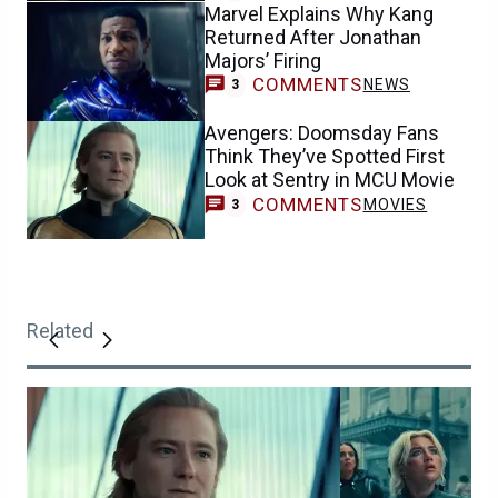
Marvel Explains Why Kang
Returned After Jonathan
Majors’ Firing
COMMENTS
NEWS
3
Avengers: Doomsday Fans
Think They’ve Spotted First
Look at Sentry in MCU Movie
COMMENTS
MOVIES
3
Related