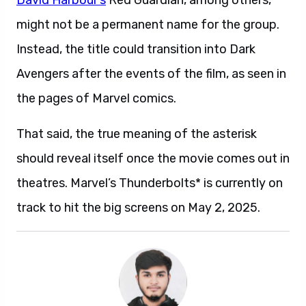
David Harbour’s
Red Guardian, among others,
might not be a permanent name for the group.
Instead, the title could transition into Dark
Avengers after the events of the film, as seen in
the pages of Marvel comics.
That said, the true meaning of the asterisk
should reveal itself once the movie comes out in
theatres. Marvel’s Thunderbolts* is currently on
track to hit the big screens on May 2, 2025.