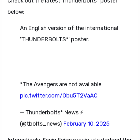
Check out the latest Thunderbolts* poster
below:
An English version of the international
'THUNDERBOLTS*' poster.
*The Avengers are not available
pic.twitter.com/Obu5T2VaAC
— Thunderbolts* News ⚡
(@tbolts_news)
February 10, 2025