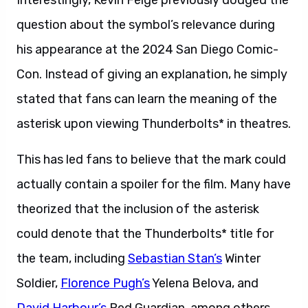
Interestingly, Kevin Feige previously dodged the
question about the symbol’s relevance during
his appearance at the 2024 San Diego Comic-
Con. Instead of giving an explanation, he simply
stated that fans can learn the meaning of the
asterisk upon viewing Thunderbolts* in theatres.
This has led fans to believe that the mark could
actually contain a spoiler for the film. Many have
theorized that the inclusion of the asterisk
could denote that the Thunderbolts* title for
the team, including
Sebastian Stan’s
Winter
Soldier,
Florence Pugh’s
Yelena Belova, and