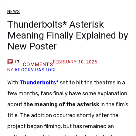
NEWS
Thunderbolts* Asterisk
Meaning Finally Explained by
New Poster
FEBRUARY 10, 2025
17
COMMENTS
BY
APOORV RASTOGI
With
Thunderbolts*
set to hit the theatres in a
few months, fans finally have some explanation
about
the meaning of the asterisk
in the film’s
title. The addition occurred shortly after the
project began filming, but has remained an