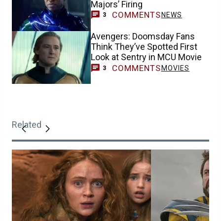
Majors’ Firing
COMMENTS
NEWS
3
Avengers: Doomsday Fans
Think They’ve Spotted First
Look at Sentry in MCU Movie
COMMENTS
MOVIES
3
Related