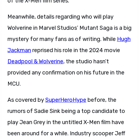
of the X-Men film series.
Meanwhile, details regarding who will play
Wolverine in Marvel Studios’ Mutant Saga is a big
mystery for many fans as of writing. While
Hugh
Jackman
reprised his role in the 2024 movie
Deadpool & Wolverine
, the studio hasn’t
provided any confirmation on his future in the
MCU.
As covered by
SuperHeroHype
before, the
rumors of Sadie Sink being a top candidate to
play Jean Grey in the untitled X-Men film have
been around for a while. Industry scooper Jeff