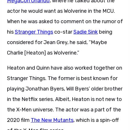
MegaCon Orlando
, where he talked about the
actor he would want as Wolverine in the MCU.
When he was asked to comment on the rumor of
his
Stranger Things
co-star
Sadie Sink
being
considered for Jean Grey, he said, “Maybe
Charlie [Heaton] as Wolverine.”
Heaton and Quinn have also worked together on
Stranger Things. The former is best known for
playing Jonathan Byers, Will Byers’ older brother
in the Netflix series. Albeit, Heaton is not new to
the X-Men universe. The actor was a part of the
2020 film
The New Mutants
, which is a spin-off