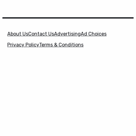
About Us
Contact Us
Advertising
Ad Choices
Privacy Policy
Terms & Conditions
X
SuperHeroHype is a property of
Evolve Media
Holdings
, LLC. © 2026 All Rights Reserved. | Affiliate
Disclosure: Evolve Media Holdings, LLC, and its
owned and operated subsidiaries may receive a small
commission from the proceeds of any product(s)
sold through affiliate and direct partner links.