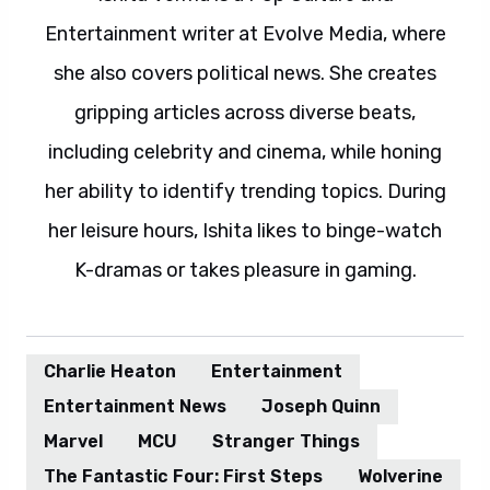
Entertainment writer at Evolve Media, where
she also covers political news. She creates
gripping articles across diverse beats,
including celebrity and cinema, while honing
her ability to identify trending topics. During
her leisure hours, Ishita likes to binge-watch
K-dramas or takes pleasure in gaming.
Charlie Heaton
Entertainment
Entertainment News
Joseph Quinn
Marvel
MCU
Stranger Things
The Fantastic Four: First Steps
Wolverine