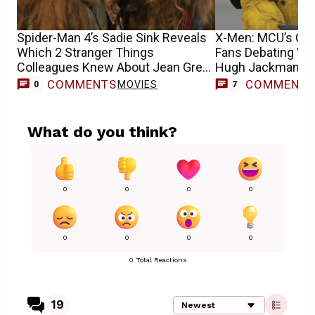
Spider-Man 4’s Sadie Sink Reveals
X-Men: MCU’s Cyc
Which 2 Stranger Things
Fans Debating Wh
Colleagues Knew About Jean Grey
Hugh Jackman’s 
Casting
COMMENTS
COMMENT
MOVIES
0
7