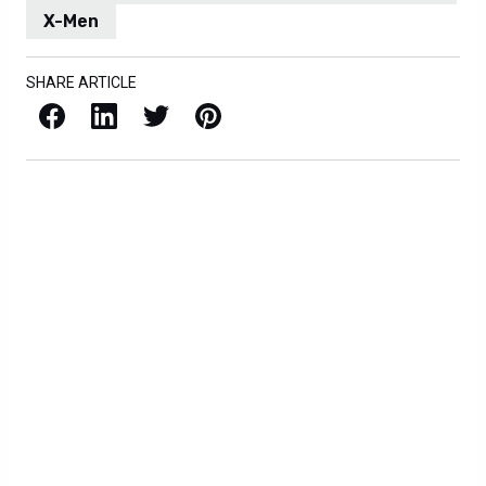
X-Men
SHARE ARTICLE
Facebook
LinkedIn
X / Twitter
Pinterest