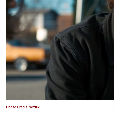
Photo Credit: Netflix