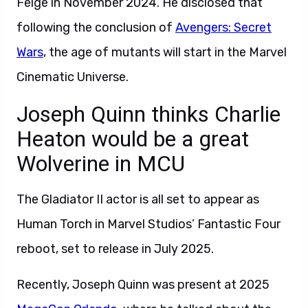
Feige in November 2024. He disclosed that
following the conclusion of
Avengers: Secret
Wars
, the age of mutants will start in the Marvel
Cinematic Universe.
Joseph Quinn thinks Charlie
Heaton would be a great
Wolverine in MCU
The Gladiator II actor is all set to appear as
Human Torch in Marvel Studios’ Fantastic Four
reboot, set to release in July 2025.
Recently, Joseph Quinn was present at 2025