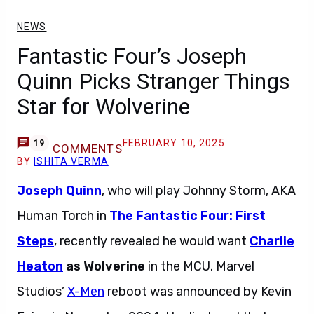
NEWS
Fantastic Four’s Joseph
Quinn Picks Stranger Things
Star for Wolverine
FEBRUARY 10, 2025
19
COMMENTS
BY
ISHITA VERMA
Joseph Quinn
, who will play Johnny Storm, AKA
Human Torch in
The Fantastic Four: First
Steps
, recently revealed he would want
Charlie
Heaton
as Wolverine
in the MCU. Marvel
Studios’
X-Men
reboot was announced by Kevin