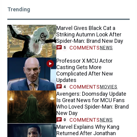
Trending
Marvel Gives Black Cat a
Striking Autumn Look After
Spider-Man: Brand New Day
COMMENTS
NEWS
5
Professor X MCU Actor
Casting Gets More
Complicated After New
Updates
COMMENTS
MOVIES
4
Avengers: Doomsday Update
Is Great News for MCU Fans
Who Loved Spider-Man: Brand
New Day
COMMENTS
NEWS
0
Marvel Explains Why Kang
Returned After Jonathan