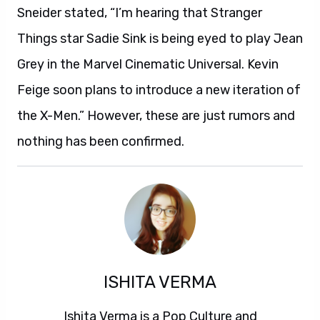
Sneider stated, “I’m hearing that Stranger
Things star Sadie Sink is being eyed to play Jean
Grey in the Marvel Cinematic Universal. Kevin
Feige soon plans to introduce a new iteration of
the X-Men.” However, these are just rumors and
nothing has been confirmed.
ISHITA VERMA
Ishita Verma is a Pop Culture and