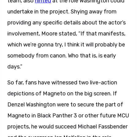
team, also
hinted
at the role Washington could
undertake in the project. Shying away from
providing any specific details about the actor’s
involvement, Moore stated, “If that manifests,
which we’re gonna try, I think it will probably be
somebody from canon. Who that is, is early
days.”
So far, fans have witnessed two live-action
depictions of Magneto on the big screen. If
Denzel Washington were to secure the part of
Magneto in Black Panther 3 or other future MCU
projects, he would succeed Michael Fassbender