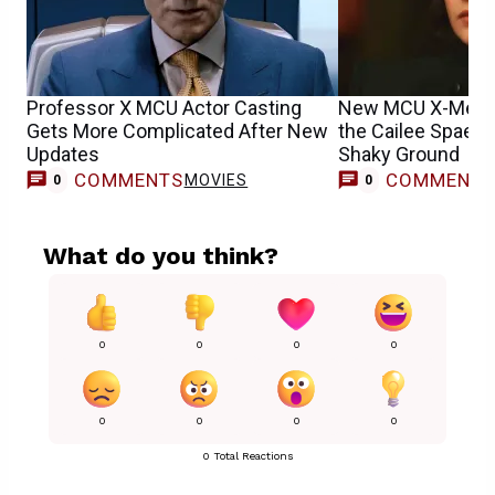
Professor X MCU Actor Casting
New MCU X-Men 
Gets More Complicated After New
the Cailee Spaen
Updates
Shaky Ground
COMMENTS
COMMENT
MOVIES
0
0