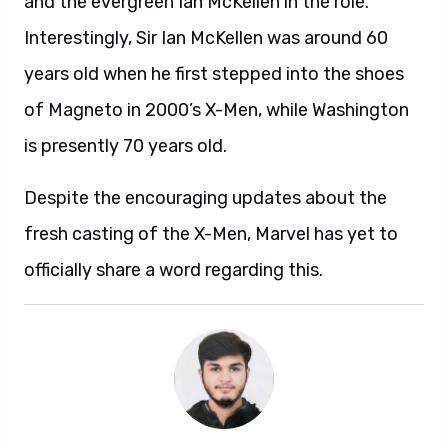
and the evergreen Ian McKellen in the role.
Interestingly, Sir Ian McKellen was around 60
years old when he first stepped into the shoes
of Magneto in 2000’s X-Men, while Washington
is presently 70 years old.
Despite the encouraging updates about the
fresh casting of the X-Men, Marvel has yet to
officially share a word regarding this.