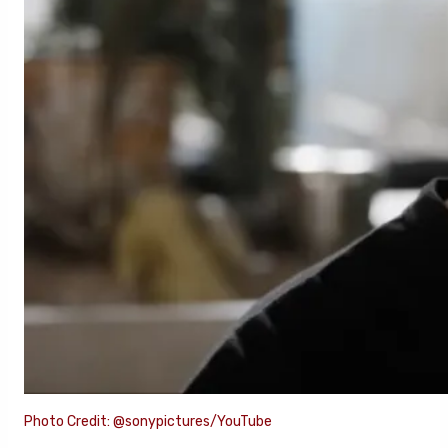
Photo Credit: @sonypictures/YouTube