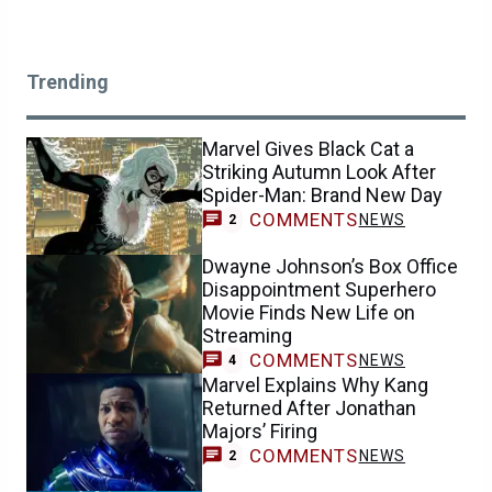
Trending
Marvel Gives Black Cat a
Striking Autumn Look After
Spider-Man: Brand New Day
COMMENTS
NEWS
2
Dwayne Johnson’s Box Office
Disappointment Superhero
Movie Finds New Life on
Streaming
COMMENTS
NEWS
4
Marvel Explains Why Kang
Returned After Jonathan
Majors’ Firing
COMMENTS
NEWS
2