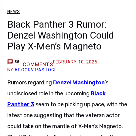
NEWS
Black Panther 3 Rumor:
Denzel Washington Could
Play X-Men’s Magneto
FEBRUARY 10, 2025
55
COMMENTS
BY
APOORV RASTOGI
Rumors regarding
Denzel Washington
‘s
undisclosed role in the upcoming
Black
Panther 3
seem to be picking up pace, with the
latest one suggesting that the veteran actor
could take on the mantle of X-Men’s Magneto.