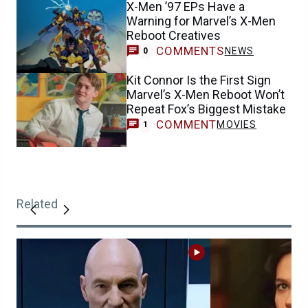
X-Men ’97 EPs Have a
Warning for Marvel’s X-Men
Reboot Creatives
COMMENTS
NEWS
0
Kit Connor Is the First Sign
Marvel’s X-Men Reboot Won’t
Repeat Fox’s Biggest Mistake
COMMENT
MOVIES
1
Related