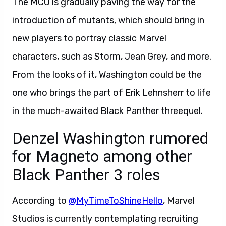
The MCU is gradually paving the way for the
introduction of mutants, which should bring in
new players to portray classic Marvel
characters, such as Storm, Jean Grey, and more.
From the looks of it, Washington could be the
one who brings the part of Erik Lehnsherr to life
in the much-awaited Black Panther threequel.
Denzel Washington rumored
for Magneto among other
Black Panther 3 roles
According to
@MyTimeToShineHello
, Marvel
Studios is currently contemplating recruiting