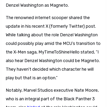
Denzel Washington as Magneto.
The renowned internet scooper shared the
update in his recent X (formerly Twitter) post.
While talking about the role Denzel Washington
could possibly play amid the MCU’s transition to
the X-Men saga, MyTimeToShineHello stated, “I
also hear Denzel Washington could be Magneto.
They haven’t decided which character he will
play but that is an option.”
Notably, Marvel Studios executive Nate Moore,
who is an integral part of the Black Panther 3