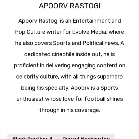
APOORV RASTOGI
Apoorv Rastogi is an Entertainment and
Pop Culture writer for Evolve Media, where
he also covers Sports and Political news. A
dedicated cinephile inside out, he is
proficient in delivering engaging content on
celebrity culture, with all things superhero
being his specialty. Apoorv is a Sports
enthusiast whose love for football shines
through in his coverage.
Black Panther 3
Denzel Washington