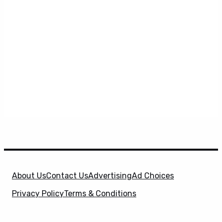
About Us
Contact Us
Advertising
Ad Choices
Privacy Policy
Terms & Conditions