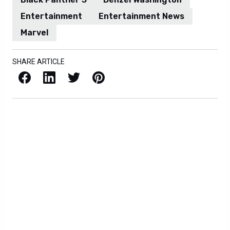
Entertainment
Entertainment News
Marvel
SHARE ARTICLE
Facebook
LinkedIn
X / Twitter
Pinterest