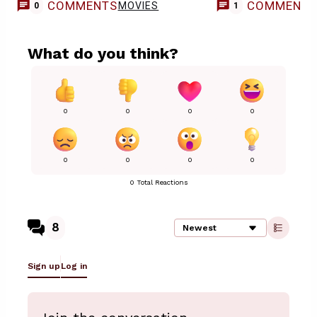
Casting
COMMENTS
COMMENT
MOVIES
0
1