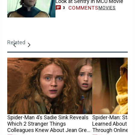
Look at Sentry in MCU Movie
COMMENTS
MOVIES
3
Related
Spider-Man 4’s Sadie Sink Reveals
Spider-Man: Star S
Which 2 Stranger Things
Learned About He
Colleagues Knew About Jean Grey
Through Online 