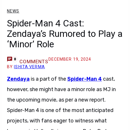
NEWS
Spider-Man 4 Cast:
Zendaya’s Rumored to Play a
‘Minor’ Role
DECEMBER 19, 2024
8
COMMENTS
BY
ISHITA VERMA
Zendaya
is a part of the
Spider-Man 4
cast,
however, she might have a minor role as MJ in
the upcoming movie, as per a new report.
Spider-Man 4 is one of the most anticipated
projects, with fans eager to witness what