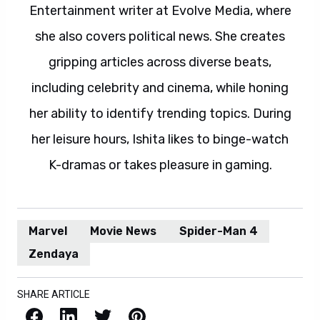
Entertainment writer at Evolve Media, where
she also covers political news. She creates
gripping articles across diverse beats,
including celebrity and cinema, while honing
her ability to identify trending topics. During
her leisure hours, Ishita likes to binge-watch
K-dramas or takes pleasure in gaming.
Marvel
Movie News
Spider-Man 4
Zendaya
SHARE ARTICLE
Facebook
LinkedIn
X / Twitter
Pinterest