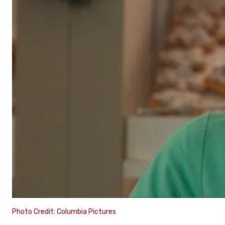
Photo Credit: Columbia Pictures