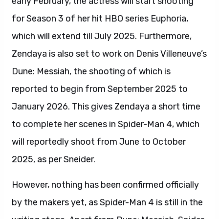
early February, the actress will start shooting
for Season 3 of her hit HBO series Euphoria,
which will extend till July 2025. Furthermore,
Zendaya is also set to work on Denis Villeneuve’s
Dune: Messiah, the shooting of which is
reported to begin from September 2025 to
January 2026. This gives Zendaya a short time
to complete her scenes in Spider-Man 4, which
will reportedly shoot from June to October
2025, as per Sneider.
However, nothing has been confirmed officially
by the makers yet, as Spider-Man 4 is still in the