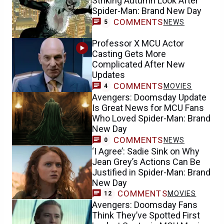
Striking Autumn Look After
Spider-Man: Brand New Day
COMMENTS
NEWS
5
Professor X MCU Actor
Casting Gets More
Complicated After New
Updates
COMMENTS
MOVIES
4
Avengers: Doomsday Update
Is Great News for MCU Fans
Who Loved Spider-Man: Brand
New Day
COMMENTS
NEWS
0
‘I Agree’: Sadie Sink on Why
Jean Grey’s Actions Can Be
Justified in Spider-Man: Brand
New Day
COMMENTS
MOVIES
12
Avengers: Doomsday Fans
Think They’ve Spotted First