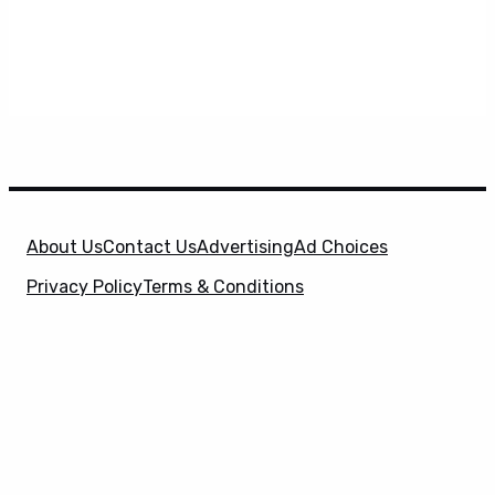
About Us
Contact Us
Advertising
Ad Choices
Privacy Policy
Terms & Conditions
X
SuperHeroHype is a property of
Evolve Media
Holdings
, LLC. © 2026 All Rights Reserved. | Affiliate
Disclosure: Evolve Media Holdings, LLC, and its