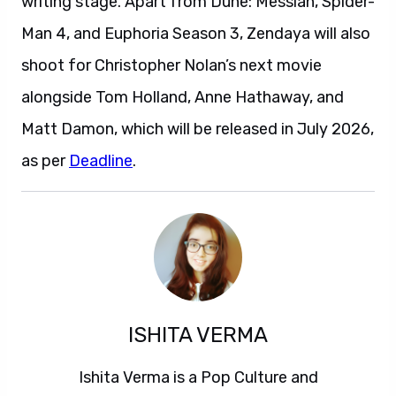
writing stage. Apart from Dune: Messiah, Spider-
Man 4, and Euphoria Season 3, Zendaya will also
shoot for Christopher Nolan’s next movie
alongside Tom Holland, Anne Hathaway, and
Matt Damon, which will be released in July 2026,
as per
Deadline
.
ISHITA VERMA
Ishita Verma is a Pop Culture and