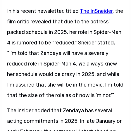
In his recent newsletter, titled
The InSneider
, the
film critic revealed that due to the actress’
packed schedule in 2025, her role in Spider-Man
4 is rumored to be “reduced.” Sneider stated,
“I’m told that Zendaya will have a severely
reduced role in Spider-Man 4. We always knew
her schedule would be crazy in 2025, and while
I’m assured that she will be in the movie, I’m told
that the size of the role as of now is ‘minor.'”
The insider added that Zendaya has several
acting commitments in 2025. In late January or