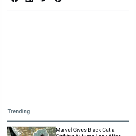
Trending
Marvel Gives Black Cat a