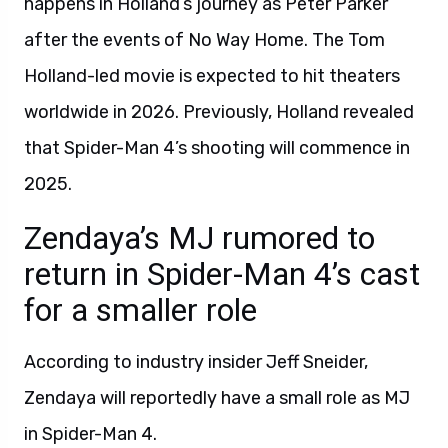
happens in Holland’s journey as Peter Parker
after the events of No Way Home. The Tom
Holland-led movie is expected to hit theaters
worldwide in 2026. Previously, Holland revealed
that Spider-Man 4’s shooting will commence in
2025.
Zendaya’s MJ rumored to
return in Spider-Man 4’s cast
for a smaller role
According to industry insider Jeff Sneider,
Zendaya will reportedly have a small role as MJ
in Spider-Man 4.