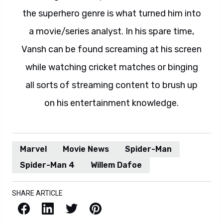
the superhero genre is what turned him into
a movie/series analyst. In his spare time,
Vansh can be found screaming at his screen
while watching cricket matches or binging
all sorts of streaming content to brush up
on his entertainment knowledge.
Marvel
Movie News
Spider-Man
Spider-Man 4
Willem Dafoe
SHARE ARTICLE
Facebook
LinkedIn
X / Twitter
Pinterest