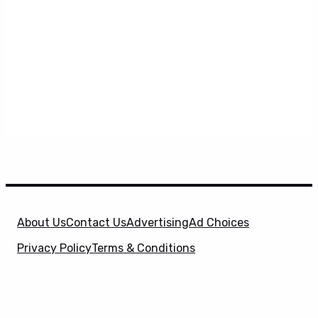
About Us
Contact Us
Advertising
Ad Choices
Privacy Policy
Terms & Conditions
X