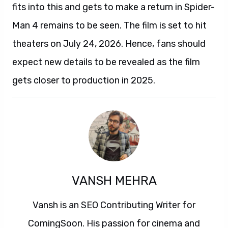
fits into this and gets to make a return in Spider-
Man 4 remains to be seen. The film is set to hit
theaters on July 24, 2026. Hence, fans should
expect new details to be revealed as the film
gets closer to production in 2025.
VANSH MEHRA
Vansh is an SEO Contributing Writer for
ComingSoon. His passion for cinema and