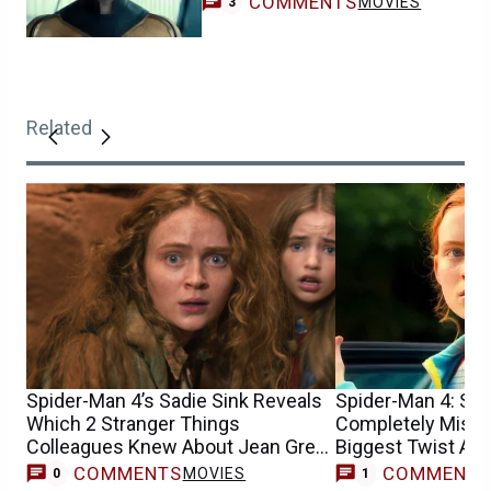
COMMENTS
MOVIES
3
Related
Spider-Man 4’s Sadie Sink Reveals
Spider-Man 4: Sad
Which 2 Stranger Things
Completely Misun
Colleagues Knew About Jean Grey
Biggest Twist At F
Casting
COMMENTS
COMMENT
MOVIES
0
1