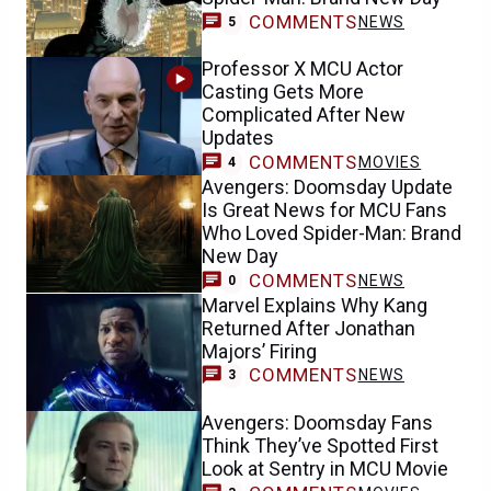
COMMENTS
NEWS
5
Professor X MCU Actor
Casting Gets More
Complicated After New
Updates
COMMENTS
MOVIES
4
Avengers: Doomsday Update
Is Great News for MCU Fans
Who Loved Spider-Man: Brand
New Day
COMMENTS
NEWS
0
Marvel Explains Why Kang
Returned After Jonathan
Majors’ Firing
COMMENTS
NEWS
3
Avengers: Doomsday Fans
Think They’ve Spotted First
Look at Sentry in MCU Movie