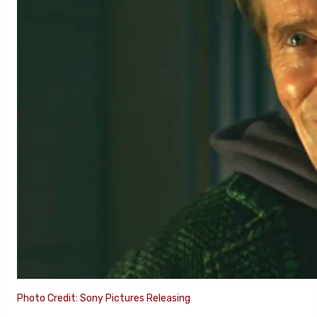
Photo Credit: Sony Pictures Releasing