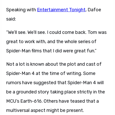
Speaking with
Entertainment Tonight
, Dafoe
said:
“We’ll see. We’ll see. I could come back. Tom was
great to work with, and the whole series of
Spider-Man films that I did were great fun.”
Not a lot is known about the plot and cast of
Spider-Man 4 at the time of writing. Some
rumors have suggested that Spider-Man 4 will
be a grounded story taking place strictly in the
MCU’s Earth-616. Others have teased that a
multiversal aspect might be present.