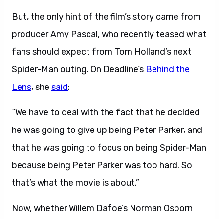
But, the only hint of the film’s story came from
producer Amy Pascal, who recently teased what
fans should expect from Tom Holland’s next
Spider-Man outing. On Deadline‘s
Behind the
Lens
, she
said
:
“We have to deal with the fact that he decided
he was going to give up being Peter Parker, and
that he was going to focus on being Spider-Man
because being Peter Parker was too hard. So
that’s what the movie is about.”
Now, whether Willem Dafoe’s Norman Osborn