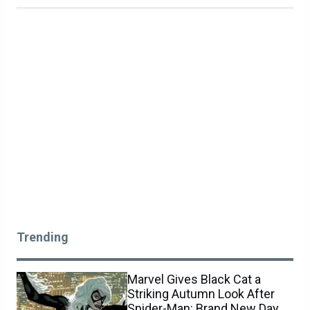
Trending
Marvel Gives Black Cat a
Striking Autumn Look After
Spider-Man: Brand New Day