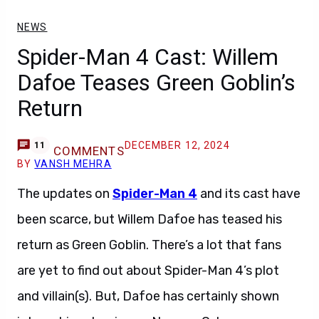
NEWS
Spider-Man 4 Cast: Willem
Dafoe Teases Green Goblin’s
Return
DECEMBER 12, 2024
11
COMMENTS
BY
VANSH MEHRA
The updates on
Spider-Man 4
and its cast have
been scarce, but Willem Dafoe has teased his
return as Green Goblin. There’s a lot that fans
are yet to find out about Spider-Man 4’s plot
and villain(s). But, Dafoe has certainly shown