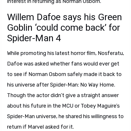
interest in returning as Norman Osborn.
Willem Dafoe says his Green
Goblin ‘could come back’ for
Spider-Man 4
While promoting his latest horror film, Nosferatu,
Dafoe was asked whether fans would ever get
to see if Norman Osborn safely made it back to
his universe after Spider-Man: No Way Home.
Though the actor didn’t give a straight answer
about his future in the MCU or Tobey Maguire’s
Spider-Man universe, he shared his willingness to
return if Marvel asked for it.