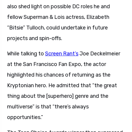
also shed light on possible DC roles he and
fellow Superman & Lois actress, Elizabeth
“Bitsie” Tulloch, could undertake in future
projects and spin-offs.
While talking to
Screen Rant’s
Joe Deckelmeier
at the San Francisco Fan Expo, the actor
highlighted his chances of returning as the
Kryptonian hero. He admitted that “the great
thing about the [superhero] genre and the
multiverse” is that “there’s always
opportunities.”