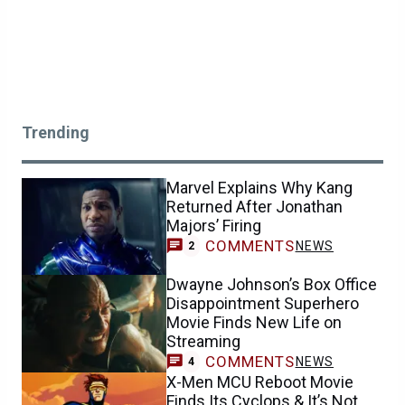
Trending
Marvel Explains Why Kang
Returned After Jonathan
Majors’ Firing
COMMENTS
NEWS
2
Dwayne Johnson’s Box Office
Disappointment Superhero
Movie Finds New Life on
Streaming
COMMENTS
NEWS
4
X-Men MCU Reboot Movie
Finds Its Cyclops & It’s Not