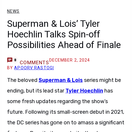
NEWS
Superman & Lois’ Tyler
Hoechlin Talks Spin-off
Possibilities Ahead of Finale
DECEMBER 2, 2024
8
COMMENTS
BY
APOORV RASTOGI
The beloved
Superman & Lois
series might be
ending, but its lead star
Tyler Hoechlin
has
some fresh updates regarding the show’s
future. Following its small-screen debut in 2021,
the DC series has gone on to amass a significant