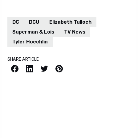
DC
DCU
Elizabeth Tulloch
Superman & Lois
TV News
Tyler Hoechlin
SHARE ARTICLE
Facebook
LinkedIn
X / Twitter
Pinterest