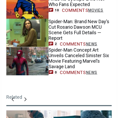
Who Fans Expected
COMMENTS
MOVIES
10
Spider-Man: Brand New Day’s
Cut Rosario Dawson MCU
Scene Gets Full Details —
Report
COMMENTS
NEWS
2
Spider-Man Concept Art
Unveils Canceled Sinister Six
Movie Featuring Marvel’s
Savage Land
COMMENTS
NEWS
0
Related