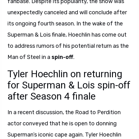
fanbase. Despite its popularity, the show was
unexpectedly canceled and will conclude after
its ongoing fourth season. In the wake of the
Superman & Lois finale, Hoechlin has come out
to address rumors of his potential return as the
Man of Steel in a
spin-off
.
Tyler Hoechlin on returning
for Superman & Lois spin-off
after Season 4 finale
In a recent discussion, the Road to Perdition
actor conveyed that he is open to donning
Superman’s iconic cape again. Tyler Hoechlin