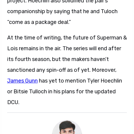
project. Hoechlin also solidified the pair’s
companionship by saying that he and Tuloch
“come as a package deal.”
At the time of writing, the future of Superman &
Lois remains in the air. The series will end after
its fourth season, but the makers haven’t
sanctioned any spin-off as of yet. Moreover,
James Gunn
has yet to mention Tyler Hoechlin
or Bitsie Tulloch in his plans for the updated
DCU.