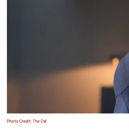
Photo Credit: The CW