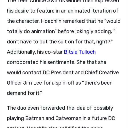
The Teen Choice Awards winner then expressed
his desire to feature in an animated iteration of
the character. Hoechlin remarked that he “would
totally do animation” before jokingly adding, “I
don’t have to put the suit on for that, right?.”
Additionally, his co-star
Bitsie Tulloch
corroborated his sentiments. She that she
would contact DC President and Chief Creative
Officer Jim Lee for a spin-off as “there’s been
demand for it.”
The duo even forwarded the idea of possibly
playing Batman and Catwoman in a future DC