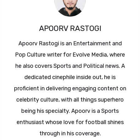
APOORV RASTOGI
Apoorv Rastogi is an Entertainment and
Pop Culture writer for Evolve Media, where
he also covers Sports and Political news. A
dedicated cinephile inside out, he is
proficient in delivering engaging content on
celebrity culture, with all things superhero
being his specialty. Apoorv is a Sports
enthusiast whose love for football shines
through in his coverage.