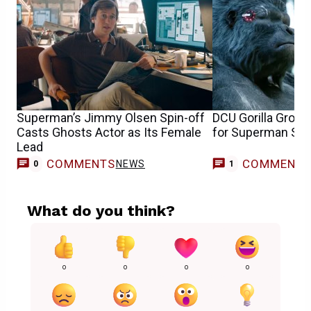
Superman’s Jimmy Olsen Spin-off
DCU Gorilla Grod
Casts Ghosts Actor as Its Female
for Superman Spin
Lead
COMMENTS
COMMENT
NEWS
0
1