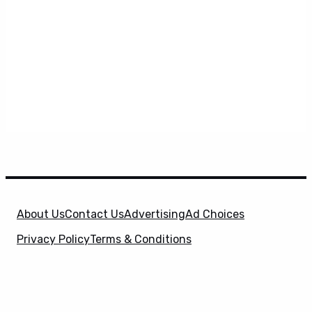
About Us
Contact Us
Advertising
Ad Choices
Privacy Policy
Terms & Conditions
X