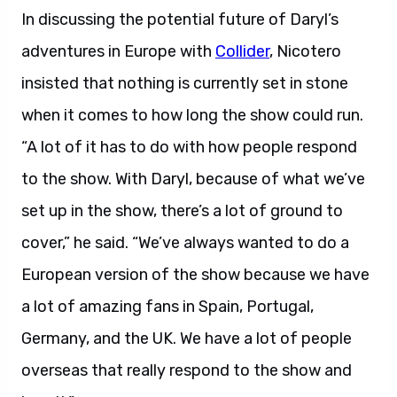
In discussing the potential future of Daryl’s
adventures in Europe with
Collider
, Nicotero
insisted that nothing is currently set in stone
when it comes to how long the show could run.
“A lot of it has to do with how people respond
to the show. With Daryl, because of what we’ve
set up in the show, there’s a lot of ground to
cover,” he said. “We’ve always wanted to do a
European version of the show because we have
a lot of amazing fans in Spain, Portugal,
Germany, and the UK. We have a lot of people
overseas that really respond to the show and