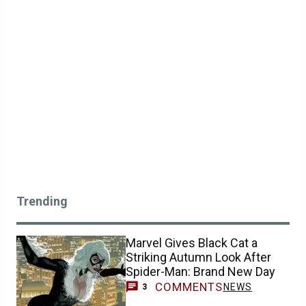
Trending
Marvel Gives Black Cat a
Striking Autumn Look After
Spider-Man: Brand New Day
COMMENTS
NEWS
3