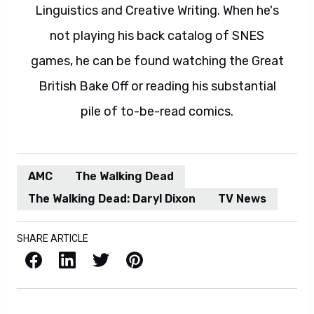
Linguistics and Creative Writing. When he's
not playing his back catalog of SNES
games, he can be found watching the Great
British Bake Off or reading his substantial
pile of to-be-read comics.
AMC
The Walking Dead
The Walking Dead: Daryl Dixon
TV News
SHARE ARTICLE
Facebook
LinkedIn
X / Twitter
Pinterest