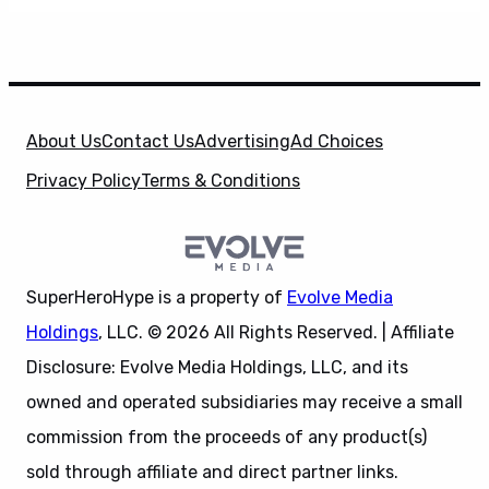
About Us
Contact Us
Advertising
Ad Choices
Privacy Policy
Terms & Conditions
SuperHeroHype is a property of
Evolve Media
Holdings
, LLC. © 2026 All Rights Reserved. | Affiliate
Disclosure: Evolve Media Holdings, LLC, and its
owned and operated subsidiaries may receive a small
commission from the proceeds of any product(s)
sold through affiliate and direct partner links.