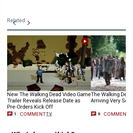
Related
New The Walking Dead Video Game
The Walking Dead’
Trailer Reveals Release Date as
Arriving Very Soo
Pre-Orders Kick Off
COMMENT
COMMENT
TV
1
0