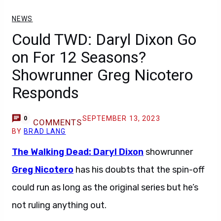
NEWS
Could TWD: Daryl Dixon Go
on For 12 Seasons?
Showrunner Greg Nicotero
Responds
SEPTEMBER 13, 2023
0
COMMENTS
BY
BRAD LANG
The Walking Dead: Daryl Dixon
showrunner
Greg Nicotero
has his doubts that the spin-off
could run as long as the original series but he’s
not ruling anything out.