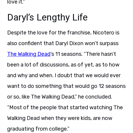
love it.”
Daryl’s Lengthy Life
Despite the love for the franchise, Nicotero is
also confident that Daryl Dixon won’t surpass
The Walking Dead
‘s 11 seasons. “There hasn’t
been a lot of discussions, as of yet, as to how
and why and when. I doubt that we would ever
want to do something that would go 12 seasons
or so, like The Walking Dead,” he concluded.
“Most of the people that started watching The
Walking Dead when they were kids, are now
graduating from college.”