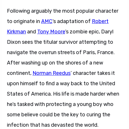
Following arguably the most popular character
to originate in
AMC
‘s adaptation of
Robert
Kirkman
and
Tony Moore
‘s zombie epic, Daryl
Dixon sees the titular survivor attempting to
navigate the overrun streets of Paris, France.
After washing up on the shores of a new
continent,
Norman Reedus
‘ character takes it
upon himself to find a way back to the United
States of America. His life is made harder when
he’s tasked with protecting a young boy who
some believe could be the key to curing the
infection that has devasted the world.