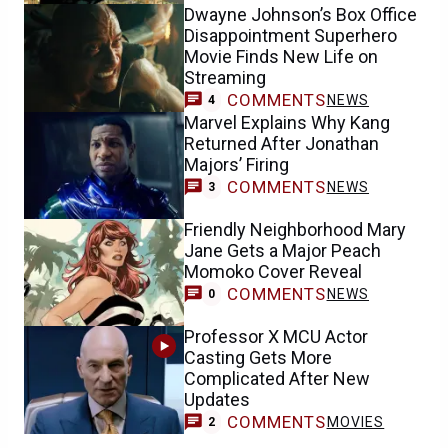
Dwayne Johnson’s Box Office
Disappointment Superhero
Movie Finds New Life on
Streaming
COMMENTS
NEWS
4
Marvel Explains Why Kang
Returned After Jonathan
Majors’ Firing
COMMENTS
NEWS
3
Friendly Neighborhood Mary
Jane Gets a Major Peach
Momoko Cover Reveal
COMMENTS
NEWS
0
Professor X MCU Actor
Casting Gets More
Complicated After New
Updates
COMMENTS
MOVIES
2