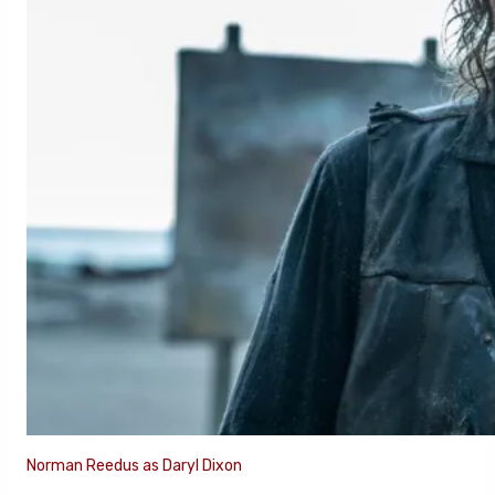
Norman Reedus as Daryl Dixon