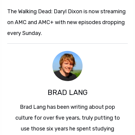
The Walking Dead: Daryl Dixon is now streaming
on AMC and AMC+ with new episodes dropping
every Sunday.
BRAD LANG
Brad Lang has been writing about pop
culture for over five years, truly putting to
use those six years he spent studying