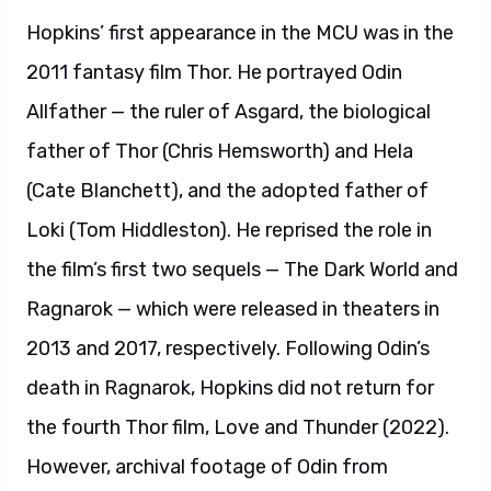
Hopkins’ first appearance in the MCU was in the
2011 fantasy film Thor. He portrayed Odin
Allfather — the ruler of Asgard, the biological
father of Thor (Chris Hemsworth) and Hela
(Cate Blanchett), and the adopted father of
Loki (Tom Hiddleston). He reprised the role in
the film’s first two sequels — The Dark World and
Ragnarok — which were released in theaters in
2013 and 2017, respectively. Following Odin’s
death in Ragnarok, Hopkins did not return for
the fourth Thor film, Love and Thunder (2022).
However, archival footage of Odin from