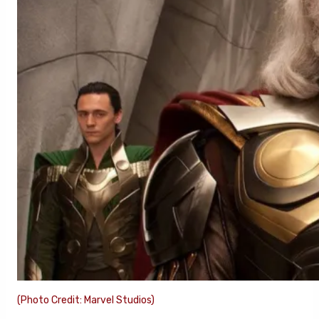
(Photo Credit: Marvel Studios)