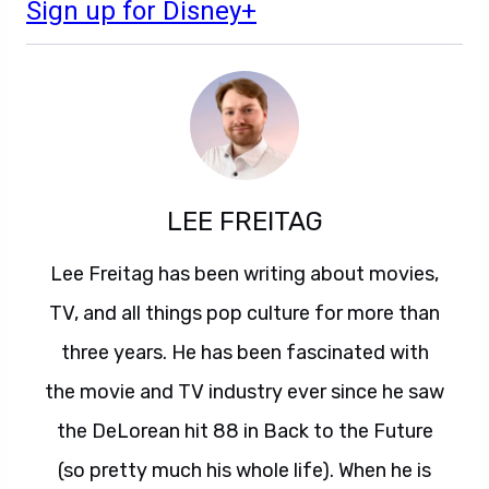
Sign up for Disney+
LEE FREITAG
Lee Freitag has been writing about movies,
TV, and all things pop culture for more than
three years. He has been fascinated with
the movie and TV industry ever since he saw
the DeLorean hit 88 in Back to the Future
(so pretty much his whole life). When he is