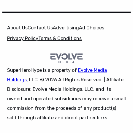
About Us
Contact Us
Advertising
Ad Choices
Privacy Policy
Terms & Conditions
SuperHeroHype is a property of
Evolve Media
Holdings
, LLC. © 2026 All Rights Reserved. | Affiliate
Disclosure: Evolve Media Holdings, LLC, and its
owned and operated subsidiaries may receive a small
commission from the proceeds of any product(s)
sold through affiliate and direct partner links.