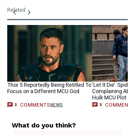
Related
Thor 5 Reportedly Being Retitled To
‘Let It Die’: Spide
Focus on a Different MCU God
Complaining About
Hulk MCU Plot Ho
COMMENTS
COMMENT
NEWS
3
3