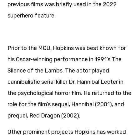
previous films was briefly used in the 2022
superhero feature.
Prior to the MCU, Hopkins was best known for
his Oscar-winning performance in 1991’s The
Silence of the Lambs. The actor played
cannibalistic serial killer Dr. Hannibal Lecter in
the psychological horror film. He returned to the
role for the film’s sequel, Hannibal (2001), and
prequel, Red Dragon (2002).
Other prominent projects Hopkins has worked