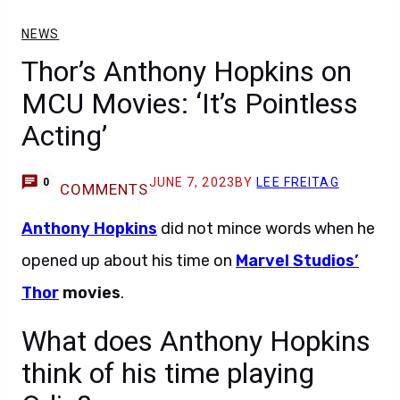
NEWS
Thor’s Anthony Hopkins on
MCU Movies: ‘It’s Pointless
Acting’
JUNE 7, 2023
BY
LEE FREITAG
0
COMMENTS
Anthony Hopkins
did not mince words when he
opened up about his time on
Marvel Studios’
Thor
movies
.
What does Anthony Hopkins
think of his time playing