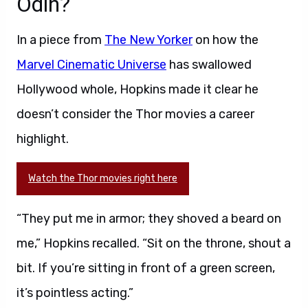
Odin?
In a piece from
The New Yorker
on how the
Marvel Cinematic Universe
has swallowed
Hollywood whole, Hopkins made it clear he
doesn’t consider the Thor movies a career
highlight.
Watch the Thor movies right here
“They put me in armor; they shoved a beard on
me,” Hopkins recalled. “Sit on the throne, shout a
bit. If you’re sitting in front of a green screen,
it’s pointless acting.”