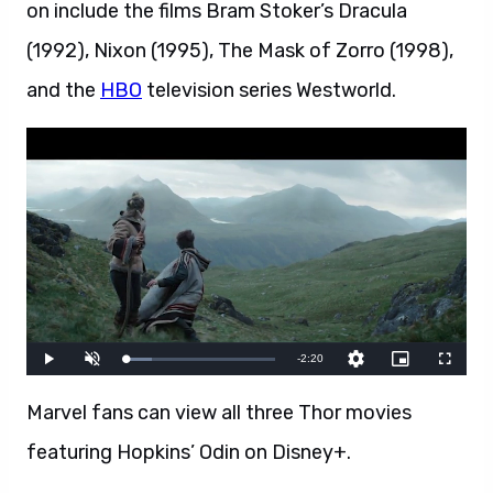
on include the films Bram Stoker’s Dracula
(1992), Nixon (1995), The Mask of Zorro (1998),
and the
HBO
television series Westworld.
Marvel fans can view all three Thor movies
featuring Hopkins’ Odin on Disney+.