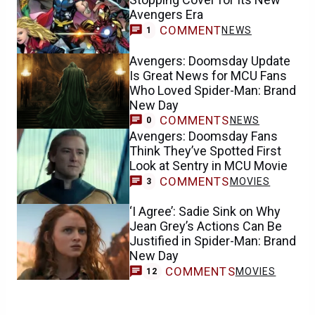
Avengers Era
COMMENT
NEWS
1
Avengers: Doomsday Update
Is Great News for MCU Fans
Who Loved Spider-Man: Brand
New Day
COMMENTS
NEWS
0
Avengers: Doomsday Fans
Think They’ve Spotted First
Look at Sentry in MCU Movie
COMMENTS
MOVIES
3
‘I Agree’: Sadie Sink on Why
Jean Grey’s Actions Can Be
Justified in Spider-Man: Brand
New Day
COMMENTS
MOVIES
12