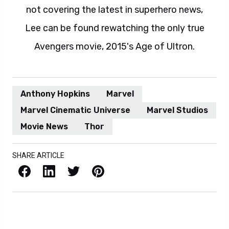
not covering the latest in superhero news,
Lee can be found rewatching the only true
Avengers movie, 2015's Age of Ultron.
Anthony Hopkins
Marvel
Marvel Cinematic Universe
Marvel Studios
Movie News
Thor
SHARE ARTICLE
Facebook
LinkedIn
X / Twitter
Pinterest