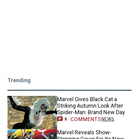
Trending
Marvel Gives Black Cat a
Striking Autumn Look After
Spider-Man: Brand New Day
COMMENTS
NEWS
5
Marvel Reveals Show-
Stopping Cover for Its New