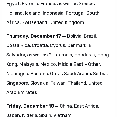
Egypt, Estonia, France, as well as Greece,
Holland, Iceland, Indonesia, Portugal, South
Africa, Switzerland, United Kingdom
Thursday, December 17 —
Bolivia, Brazil,
Costa Rica, Croatia, Cyprus, Denmark, El
Salvador, as well as Guatemala, Honduras, Hong
Kong, Malaysia, Mexico, Middle East – Other,
Nicaragua, Panama, Qatar, Saudi Arabia, Serbia,
Singapore, Slovakia, Taiwan, Thailand, United
Arab Emirates
Friday, December 18 —
China, East Africa,
Japan, Nigeria, Spain, Vietnam