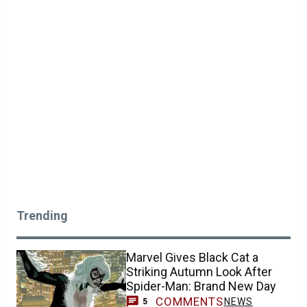
Trending
Marvel Gives Black Cat a
Striking Autumn Look After
Spider-Man: Brand New Day
COMMENTS
NEWS
5