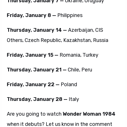
Thursday, January 7 —
Ukraine, Uruguay
Friday, January 8 —
Philippines
Thursday, January 14 —
Azerbaijan, CIS
Others, Czech Republic, Kazakhstan, Russia
Friday, January 15 —
Romania, Turkey
Thursday, January 21 —
Chile, Peru
Friday, January 22 —
Poland
Thursday, January 28 —
Italy
Are you going to watch
Wonder Woman 1984
when it debuts? Let us know in the comment