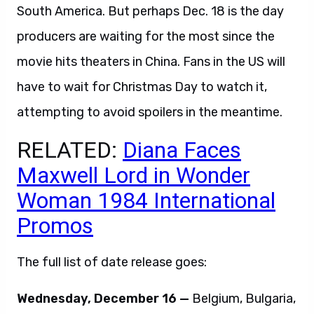
South America. But perhaps Dec. 18 is the day
producers are waiting for the most since the
movie hits theaters in China. Fans in the US will
have to wait for Christmas Day to watch it,
attempting to avoid spoilers in the meantime.
RELATED:
Diana Faces
Maxwell Lord in Wonder
Woman 1984 International
Promos
The full list of date release goes:
Wednesday, December 16 —
Belgium, Bulgaria,