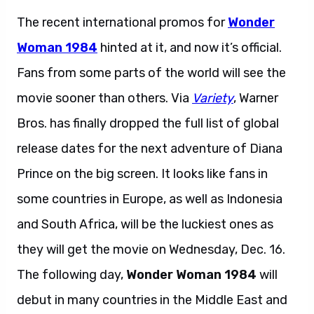
The recent international promos for
Wonder
Woman 1984
hinted at it, and now it’s official.
Fans from some parts of the world will see the
movie sooner than others. Via
Variety
, Warner
Bros. has finally dropped the full list of global
release dates for the next adventure of Diana
Prince on the big screen. It looks like fans in
some countries in Europe, as well as Indonesia
and South Africa, will be the luckiest ones as
they will get the movie on Wednesday, Dec. 16.
The following day,
Wonder Woman 1984
will
debut in many countries in the Middle East and