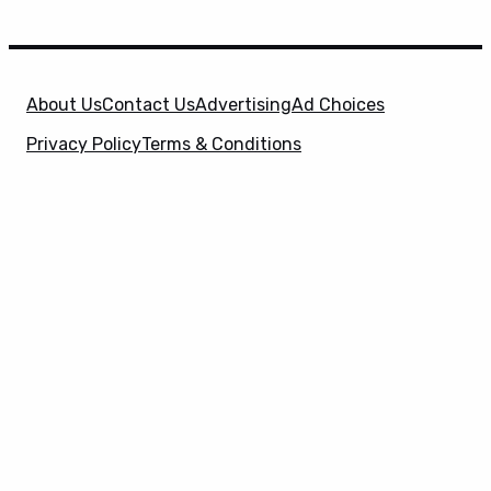
About Us
Contact Us
Advertising
Ad Choices
Privacy Policy
Terms & Conditions
X
SuperHeroHype is a property of
Evolve Media
Holdings
, LLC. © 2026 All Rights Reserved. | Affiliate
Disclosure: Evolve Media Holdings, LLC, and its
owned and operated subsidiaries may receive a small
commission from the proceeds of any product(s)
sold through affiliate and direct partner links.