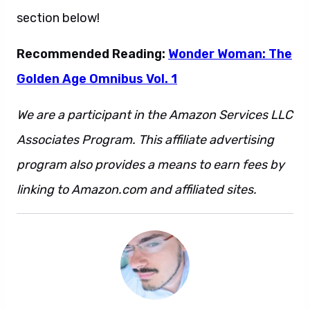
section below!
Recommended Reading:
Wonder Woman: The
Golden Age Omnibus Vol. 1
We are a participant in the Amazon Services LLC
Associates Program. This affiliate advertising
program also provides a means to earn fees by
linking to Amazon.com and affiliated sites.