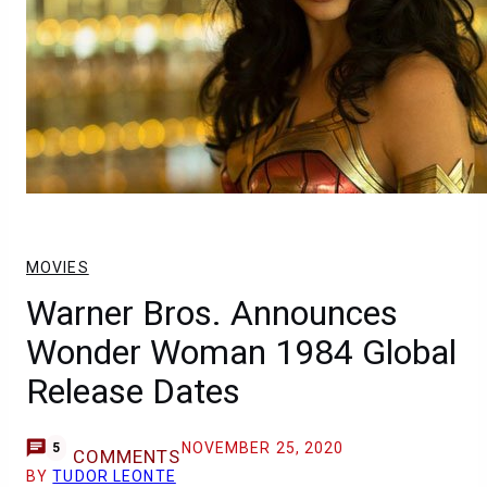
MOVIES
Warner Bros. Announces
Wonder Woman 1984 Global
Release Dates
NOVEMBER 25, 2020
5
COMMENTS
BY
TUDOR LEONTE