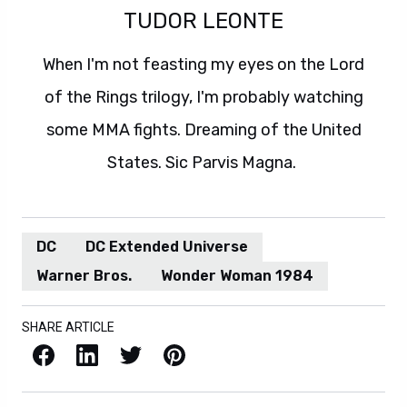
TUDOR LEONTE
When I'm not feasting my eyes on the Lord
of the Rings trilogy, I'm probably watching
some MMA fights. Dreaming of the United
States. Sic Parvis Magna.
DC
DC Extended Universe
Warner Bros.
Wonder Woman 1984
SHARE ARTICLE
Facebook
LinkedIn
X / Twitter
Pinterest