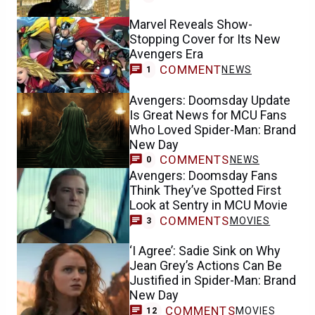
Marvel Reveals Show-
Stopping Cover for Its New
Avengers Era
COMMENT
NEWS
1
Avengers: Doomsday Update
Is Great News for MCU Fans
Who Loved Spider-Man: Brand
New Day
COMMENTS
NEWS
0
Avengers: Doomsday Fans
Think They’ve Spotted First
Look at Sentry in MCU Movie
COMMENTS
MOVIES
3
‘I Agree’: Sadie Sink on Why
Jean Grey’s Actions Can Be
Justified in Spider-Man: Brand
New Day
COMMENTS
MOVIES
12