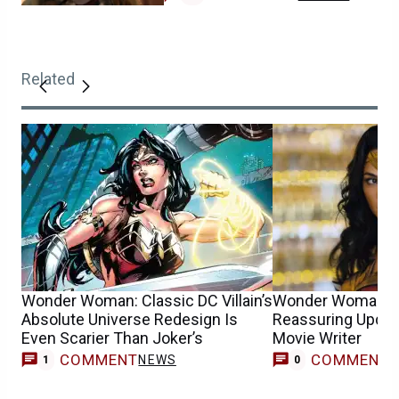
Related
Wonder Woman: Classic DC Villain’s
Wonder Woman F
Absolute Universe Redesign Is
Reassuring Upda
Even Scarier Than Joker’s
Movie Writer
COMMENT
COMMENT
NEWS
1
0