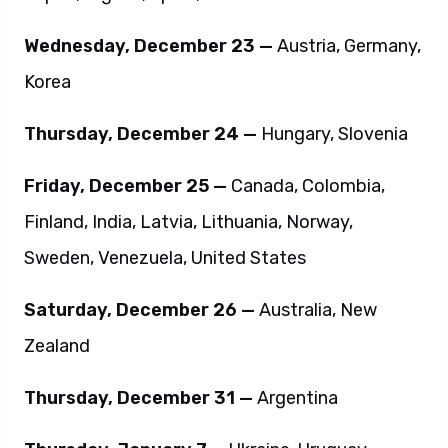
Wednesday, December 23 —
Austria, Germany,
Korea
Thursday, December 24 —
Hungary, Slovenia
Friday, December 25 —
Canada, Colombia,
Finland, India, Latvia, Lithuania, Norway,
Sweden, Venezuela, United States
Saturday, December 26 —
Australia, New
Zealand
Thursday, December 31 —
Argentina