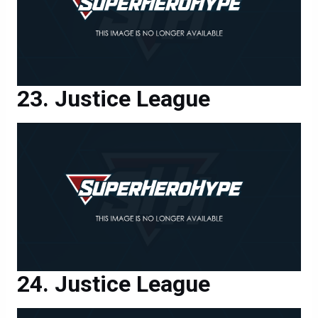
Justice League
Justice League