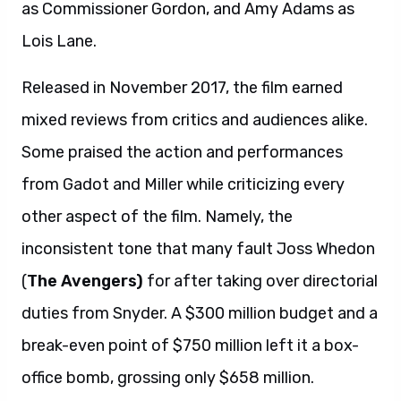
as Commissioner Gordon, and Amy Adams as
Lois Lane.
Released in November 2017, the film earned
mixed reviews from critics and audiences alike.
Some praised the action and performances
from Gadot and Miller while criticizing every
other aspect of the film. Namely, the
inconsistent tone that many fault Joss Whedon
(
The Avengers)
for after taking over directorial
duties from Snyder. A $300 million budget and a
break-even point of $750 million left it a box-
office bomb, grossing only $658 million.