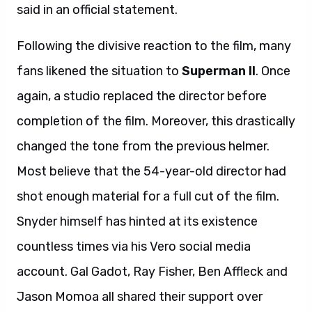
said in an official statement.
Following the divisive reaction to the film, many
fans likened the situation to
Superman II
. Once
again, a studio replaced the director before
completion of the film. Moreover, this drastically
changed the tone from the previous helmer.
Most believe that the 54-year-old director had
shot enough material for a full cut of the film.
Snyder himself has hinted at its existence
countless times via his Vero social media
account. Gal Gadot, Ray Fisher, Ben Affleck and
Jason Momoa all shared their support over