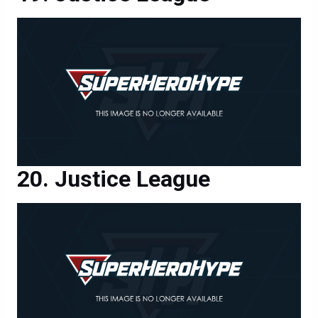
Justice League