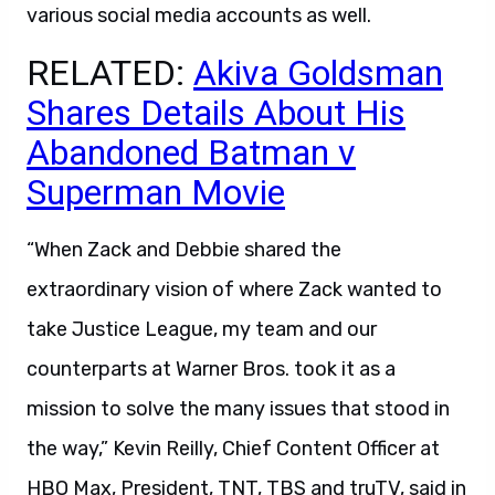
various social media accounts as well.
RELATED:
Akiva Goldsman
Shares Details About His
Abandoned Batman v
Superman Movie
“When Zack and Debbie shared the
extraordinary vision of where Zack wanted to
take Justice League, my team and our
counterparts at Warner Bros. took it as a
mission to solve the many issues that stood in
the way,” Kevin Reilly, Chief Content Officer at
HBO Max, President, TNT, TBS and truTV, said in