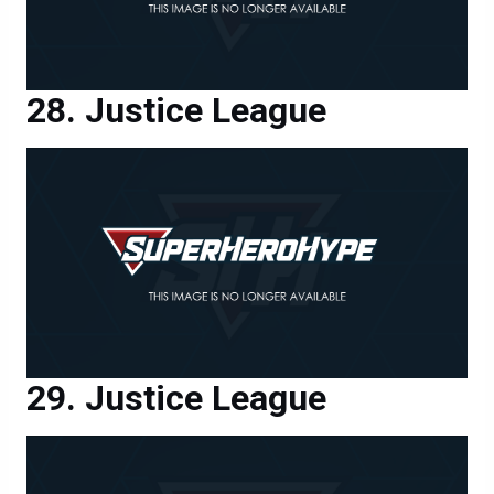
Justice League
Justice League