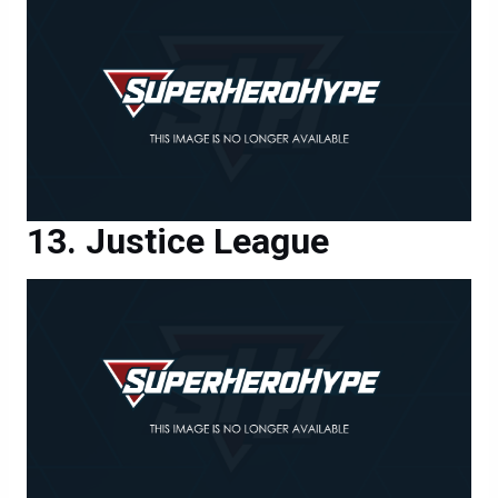
Justice League