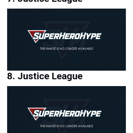
Justice League