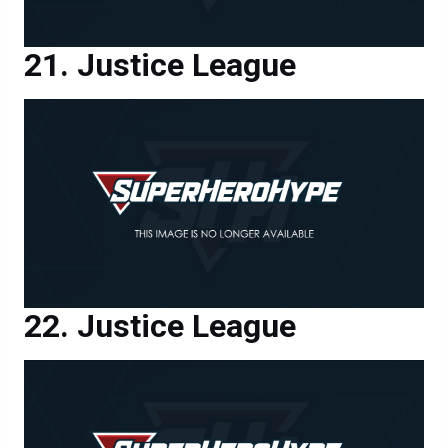
Justice League
Justice League