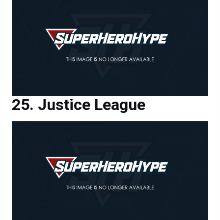
Justice League