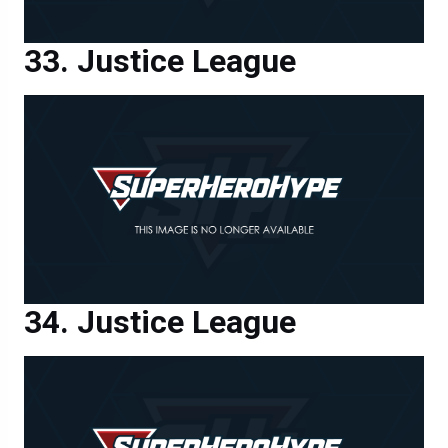
Justice League
Justice League