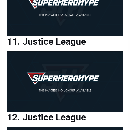
Justice League
Justice League