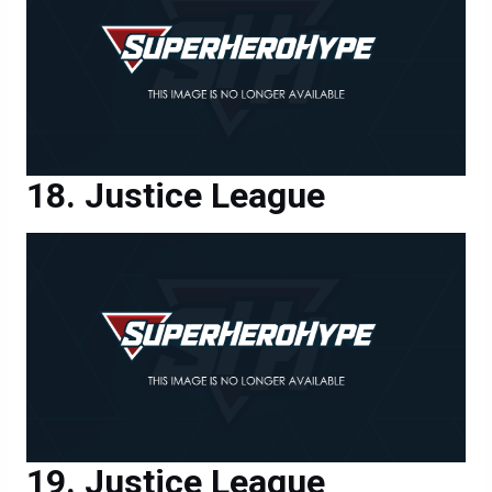
Justice League
Justice League