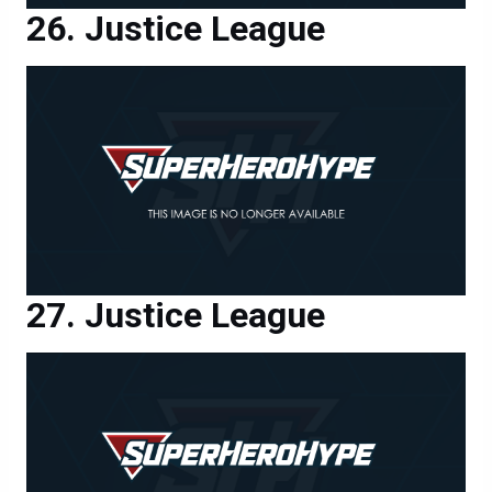
Justice League
Justice League