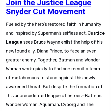
Join the Justice League
Snyder Cut Movement
Fueled by the hero’s restored faith in humanity
and inspired by Superman’s selfless act,
Justice
League
sees Bruce Wayne enlist the help of his
newfound ally, Diana Prince, to face an even
greater enemy. Together, Batman and Wonder
Woman work quickly to find and recruit a team
of metahumans to stand against this newly
awakened threat. But despite the formation of
this unprecedented league of heroes—Batman,
Wonder Woman, Aquaman, Cyborg and The