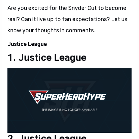
Are you excited for the Snyder Cut to become
real? Can it live up to fan expectations? Let us
know your thoughts in comments.
Justice League
Justice League
Justice League