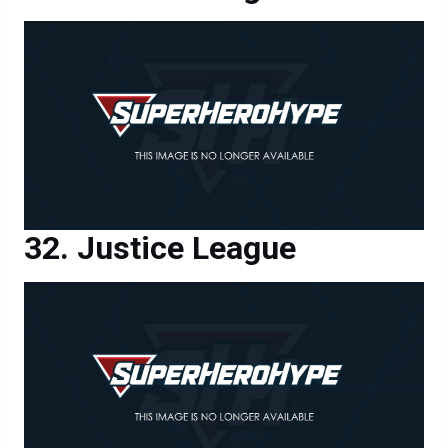
Justice League