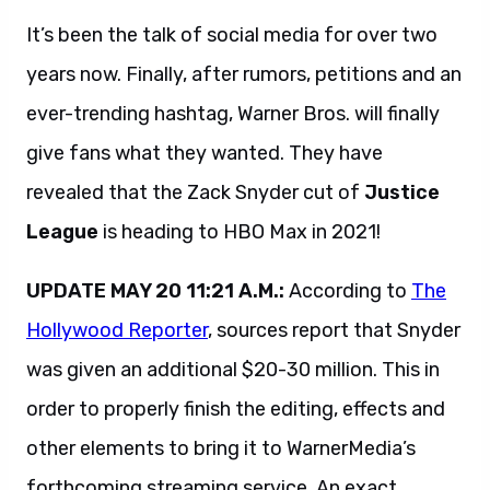
It’s been the talk of social media for over two
years now. Finally, after rumors, petitions and an
ever-trending hashtag, Warner Bros. will finally
give fans what they wanted. They have
revealed that the Zack Snyder cut of
Justice
League
is heading to HBO Max in 2021!
UPDATE MAY 20 11:21 A.M.:
According to
The
Hollywood Reporter
, sources report that Snyder
was given an additional $20-30 million. This in
order to properly finish the editing, effects and
other elements to bring it to WarnerMedia’s
forthcoming streaming service. An exact