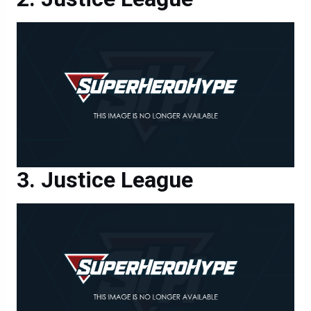
Justice League