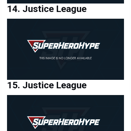
Justice League
Justice League