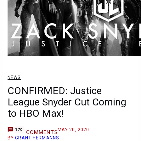
NEWS
CONFIRMED: Justice
League Snyder Cut Coming
to HBO Max!
MAY 20, 2020
170
COMMENTS
BY
GRANT HERMANNS