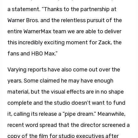
a statement. “Thanks to the partnership at
Warner Bros. and the relentless pursuit of the
entire WarnerMax team we are able to deliver
this incredibly exciting moment for Zack, the
fans and HBO Max.”
Varying reports have also come out over the
years. Some claimed he may have enough
material, but the visual effects are in no shape
complete and the studio doesn’t want to fund
it, calling its release a “pipe dream.” Meanwhile,
recent word spread that the director screened a
copy of the film for studio executives after