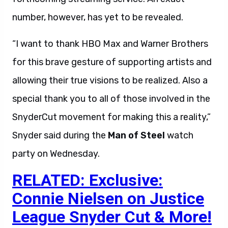
number, however, has yet to be revealed.
“I want to thank HBO Max and Warner Brothers
for this brave gesture of supporting artists and
allowing their true visions to be realized. Also a
special thank you to all of those involved in the
SnyderCut movement for making this a reality,”
Snyder said during the
Man of Steel
watch
party on Wednesday.
RELATED: Exclusive:
Connie Nielsen on Justice
League Snyder Cut & More!