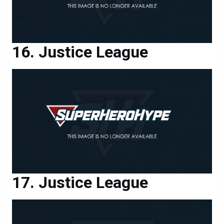
Justice League
Justice League