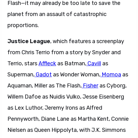
Flash—it may already be too late to save the
planet from an assault of catastrophic
proportions.
Justice League
, which features a screenplay
from Chris Terrio from a story by Snyder and
Terrio, stars
Affleck
as Batman,
Cavill
as
Superman,
Gadot
as Wonder Woman,
Momoa
as
Aquaman, Miller as The Flash,
Fisher
as Cyborg,
Willem Dafoe as Nuidis Vulko, Jesse Eisenberg
as Lex Luthor, Jeremy Irons as Alfred
Pennyworth, Diane Lane as Martha Kent, Connie
Nielsen as Queen Hippolyta, with J.K. Simmons