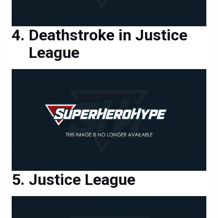
Deathstroke in Justice
League
Justice League