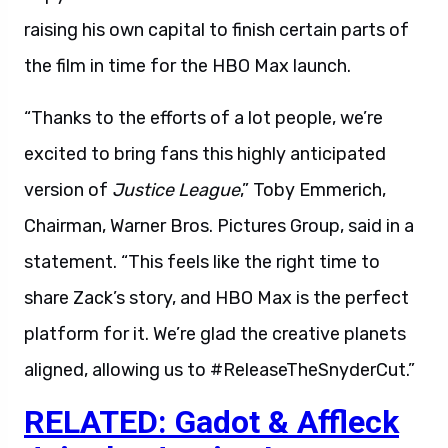
raising his own capital to finish certain parts of
the film in time for the HBO Max launch.
“Thanks to the efforts of a lot people, we’re
excited to bring fans this highly anticipated
version of
Justice League
,” Toby Emmerich,
Chairman, Warner Bros. Pictures Group, said in a
statement. “This feels like the right time to
share Zack’s story, and HBO Max is the perfect
platform for it. We’re glad the creative planets
aligned, allowing us to #ReleaseTheSnyderCut.”
RELATED: Gadot & Affleck