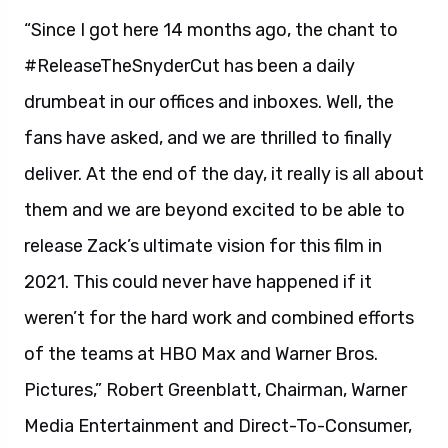
“Since I got here 14 months ago, the chant to
#ReleaseTheSnyderCut has been a daily
drumbeat in our offices and inboxes. Well, the
fans have asked, and we are thrilled to finally
deliver. At the end of the day, it really is all about
them and we are beyond excited to be able to
release Zack’s ultimate vision for this film in
2021. This could never have happened if it
weren’t for the hard work and combined efforts
of the teams at HBO Max and Warner Bros.
Pictures,” Robert Greenblatt, Chairman, Warner
Media Entertainment and Direct-To-Consumer,