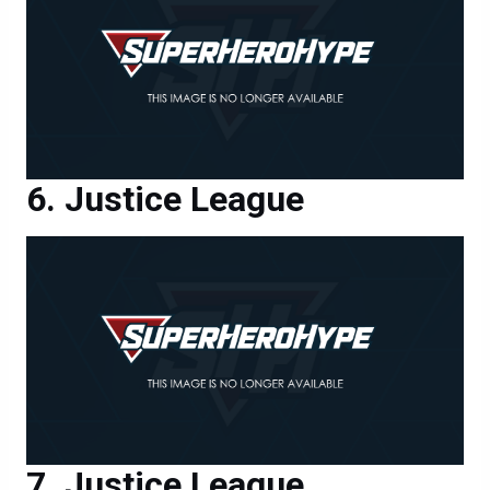
Justice League
Justice League