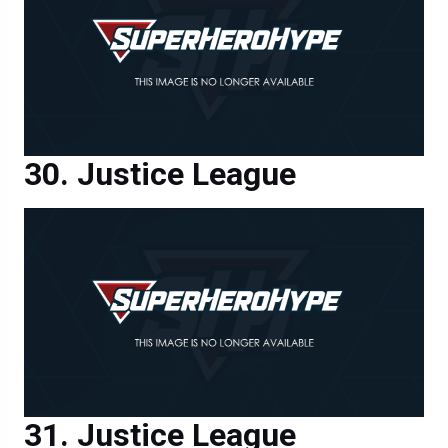
Justice League
Justice League