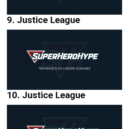
Justice League
Justice League