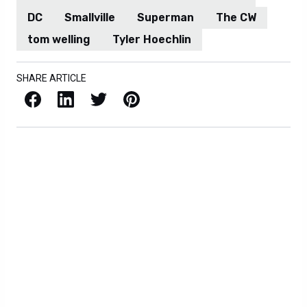
DC
Smallville
Superman
The CW
tom welling
Tyler Hoechlin
SHARE ARTICLE
Facebook
LinkedIn
X / Twitter
Pinterest