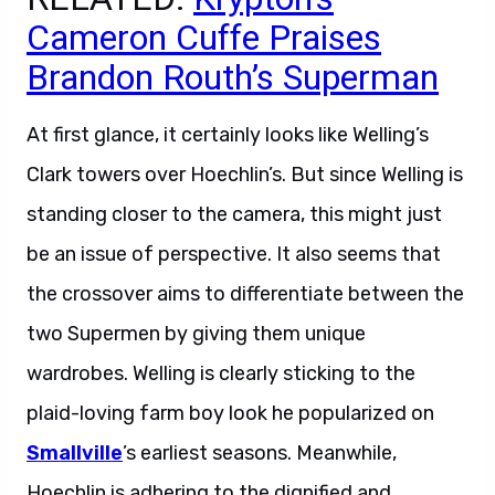
Cameron Cuffe Praises
Brandon Routh’s Superman
At first glance, it certainly looks like Welling’s
Clark towers over Hoechlin’s. But since Welling is
standing closer to the camera, this might just
be an issue of perspective. It also seems that
the crossover aims to differentiate between the
two Supermen by giving them unique
wardrobes. Welling is clearly sticking to the
plaid-loving farm boy look he popularized on
Smallville
’s earliest seasons. Meanwhile,
Hoechlin is adhering to the dignified and