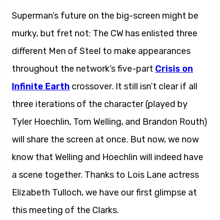
Superman’s future on the big-screen might be
murky, but fret not: The CW has enlisted three
different Men of Steel to make appearances
throughout the network’s five-part
Crisis on
Infinite Earth
crossover. It still isn’t clear if all
three iterations of the character (played by
Tyler Hoechlin, Tom Welling, and Brandon Routh)
will share the screen at once. But now, we now
know that Welling and Hoechlin will indeed have
a scene together. Thanks to Lois Lane actress
Elizabeth Tulloch, we have our first glimpse at
this meeting of the Clarks.