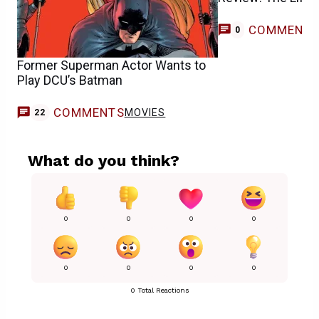
COMMENT
0
Former Superman Actor Wants to
Play DCU’s Batman
COMMENTS
MOVIES
22