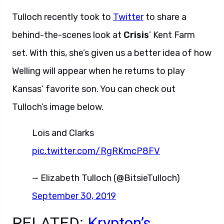
Tulloch recently took to
Twitter
to share a
behind-the-scenes look at
Crisis
’ Kent Farm
set. With this, she’s given us a better idea of how
Welling will appear when he returns to play
Kansas’ favorite son. You can check out
Tulloch’s image below.
Lois and Clarks
pic.twitter.com/RgRKmcP8FV
— Elizabeth Tulloch (@BitsieTulloch)
September 30, 2019
RELATED:
Krypton’s