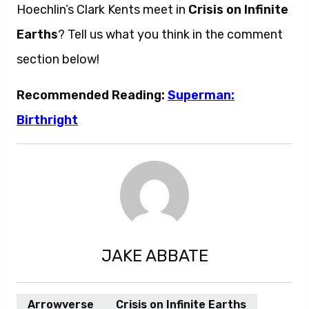
Hoechlin’s Clark Kents meet in
Crisis on Infinite
Earths
? Tell us what you think in the comment
section below!
Recommended Reading:
Superman:
Birthright
JAKE ABBATE
Arrowverse
Crisis on Infinite Earths