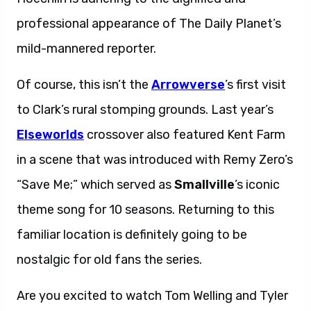
professional appearance of The Daily Planet’s
mild-mannered reporter.
Of course, this isn’t the
Arrowverse
’s first visit
to Clark’s rural stomping grounds. Last year’s
Elseworlds
crossover also featured Kent Farm
in a scene that was introduced with Remy Zero’s
“Save Me;” which served as
Smallville
’s iconic
theme song for 10 seasons. Returning to this
familiar location is definitely going to be
nostalgic for old fans the series.
Are you excited to watch Tom Welling and Tyler