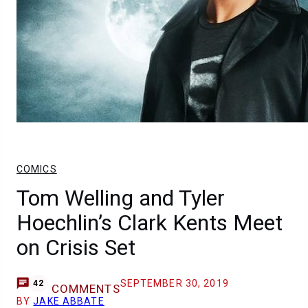
COMICS
Tom Welling and Tyler
Hoechlin’s Clark Kents Meet
on Crisis Set
SEPTEMBER 30, 2019
42
COMMENTS
BY
JAKE ABBATE