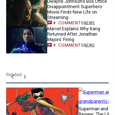
Dwayne Johnson’s Box Office
Disappointment Superhero
Movie Finds New Life on
Streaming
COMMENTS
NEWS
4
Marvel Explains Why Kang
Returned After Jonathan
Majors’ Firing
COMMENTS
NEWS
3
Related
Superman and Lois
Review: The Life