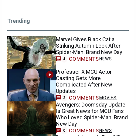
Trending
Marvel Gives Black Cat a
Striking Autumn Look After
Spider-Man: Brand New Day
COMMENTS
NEWS
4
Professor X MCU Actor
Casting Gets More
Complicated After New
Updates
COMMENTS
MOVIES
2
Avengers: Doomsday Update
Is Great News for MCU Fans
Who Loved Spider-Man: Brand
New Day
COMMENTS
NEWS
0