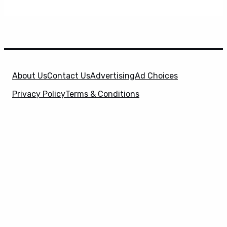
About Us
Contact Us
Advertising
Ad Choices
Privacy Policy
Terms & Conditions
X
SuperHeroHype is a property of
Evolve Media
Holdings
, LLC. © 2026 All Rights Reserved. | Affiliate
Disclosure: Evolve Media Holdings, LLC, and its
owned and operated subsidiaries may receive a small
commission from the proceeds of any product(s)