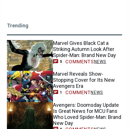
Trending
Marvel Gives Black Cat a
Striking Autumn Look After
Spider-Man: Brand New Day
COMMENTS
NEWS
5
Marvel Reveals Show-
Stopping Cover for Its New
Avengers Era
COMMENT
NEWS
1
Avengers: Doomsday Update
Is Great News for MCU Fans
Who Loved Spider-Man: Brand
New Day