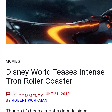
MOVIES
Disney World Teases Intense
Tron Roller Coaster
JUNE 21, 2019
17
COMMENTS
BY
ROBERT WORKMAN
Though it’s been almost a decade since