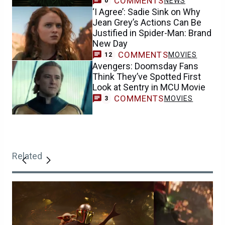
COMMENTS
NEWS
0
‘I Agree’: Sadie Sink on Why
Jean Grey’s Actions Can Be
Justified in Spider-Man: Brand
New Day
COMMENTS
MOVIES
12
Avengers: Doomsday Fans
Think They’ve Spotted First
Look at Sentry in MCU Movie
COMMENTS
MOVIES
3
Related