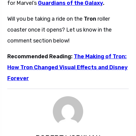
for Marvel’s
Guardians of the Galaxy
.
Will you be taking a ride on the
Tron
roller
coaster once it opens? Let us know in the
comment section below!
Recommended Reading:
The Making of Tron:
How Tron Changed Visual Effects and Disney
Forever