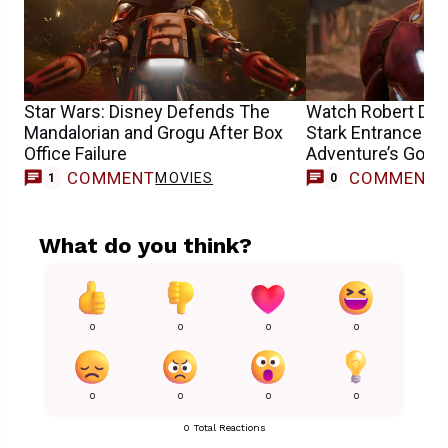
Star Wars: Disney Defends The
Watch Robert Dow
Mandalorian and Grogu After Box
Stark Entrance as
Office Failure
Adventure’s Godp
COMMENT
COMMENT
MOVIES
1
0