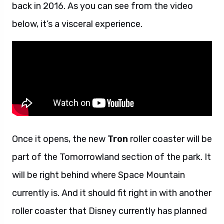
back in 2016. As you can see from the video
below, it’s a visceral experience.
Once it opens, the new
Tron
roller coaster will be
part of the Tomorrowland section of the park. It
will be right behind where Space Mountain
currently is. And it should fit right in with another
roller coaster that Disney currently has planned