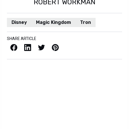
ROBERT WORKMAN
Disney
Magic Kingdom
Tron
SHARE ARTICLE
Facebook
LinkedIn
X / Twitter
Pinterest