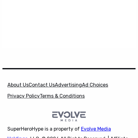
About Us
Contact Us
Advertising
Ad Choices
Privacy Policy
Terms & Conditions
SuperHeroHype is a property of
Evolve Media