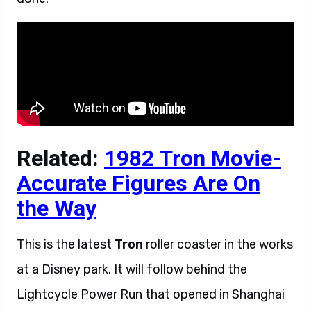
Related:
1982 Tron Movie-
Accurate Figures Are On
the Way
This is the latest
Tron
roller coaster in the works
at a Disney park. It will follow behind the
Lightcycle Power Run that opened in Shanghai