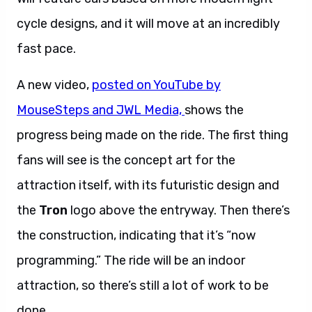
cycle designs, and it will move at an incredibly
fast pace.
A new video,
posted on YouTube by
MouseSteps and JWL Media,
shows the
progress being made on the ride. The first thing
fans will see is the concept art for the
attraction itself, with its futuristic design and
the
Tron
logo above the entryway. Then there’s
the construction, indicating that it’s “now
programming.” The ride will be an indoor
attraction, so there’s still a lot of work to be
done.