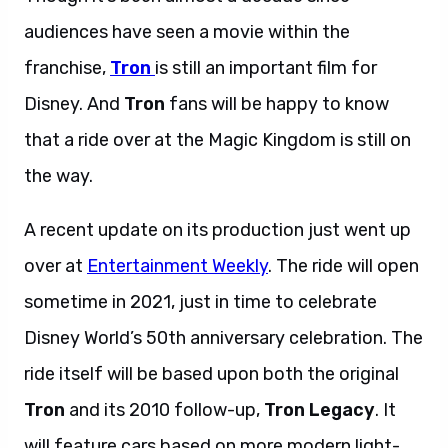
audiences have seen a movie within the
franchise,
Tron
is still an important film for
Disney. And
Tron
fans will be happy to know
that a ride over at the Magic Kingdom is still on
the way.
A recent update on its production just went up
over at
Entertainment Weekly
. The ride will open
sometime in 2021, just in time to celebrate
Disney World’s 50th anniversary celebration. The
ride itself will be based upon both the original
Tron
and its 2010 follow-up,
Tron Legacy
. It
will feature cars based on more modern light-