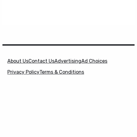
About Us
Contact Us
Advertising
Ad Choices
Privacy Policy
Terms & Conditions
X
SuperHeroHype is a property of
Evolve Media
Holdings
, LLC. © 2026 All Rights Reserved. | Affiliate
Disclosure: Evolve Media Holdings, LLC, and its
owned and operated subsidiaries may receive a small