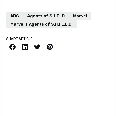
ABC
Agents of SHIELD
Marvel
Marvel's Agents of S.H.I.E.L.D.
SHARE ARTICLE
Facebook
LinkedIn
X / Twitter
Pinterest