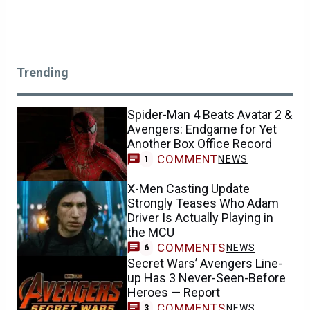
Trending
Spider-Man 4 Beats Avatar 2 &
Avengers: Endgame for Yet
Another Box Office Record
COMMENT
NEWS
1
X-Men Casting Update
Strongly Teases Who Adam
Driver Is Actually Playing in
the MCU
COMMENTS
NEWS
6
Secret Wars’ Avengers Line-
up Has 3 Never-Seen-Before
Heroes — Report
COMMENTS
NEWS
3