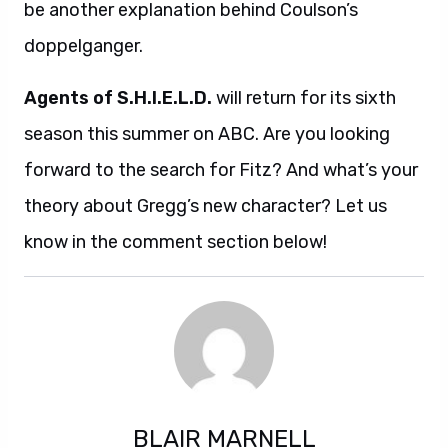
be another explanation behind Coulson’s
doppelganger.
Agents of S.H.I.E.L.D.
will return for its sixth
season this summer on ABC. Are you looking
forward to the search for Fitz? And what’s your
theory about Gregg’s new character? Let us
know in the comment section below!
BLAIR MARNELL