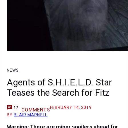
NEWS
Agents of S.H.I.E.L.D. Star
Teases the Search for Fitz
FEBRUARY 14, 2019
17
COMMENTS
BY
BLAIR MARNELL
Warning: There are minor spoilers ahead for