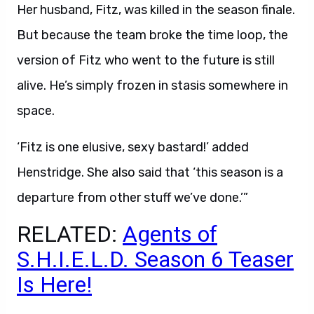
Her husband, Fitz, was killed in the season finale.
But because the team broke the time loop, the
version of Fitz who went to the future is still
alive. He’s simply frozen in stasis somewhere in
space.
‘Fitz is one elusive, sexy bastard!’ added
Henstridge. She also said that ‘this season is a
departure from other stuff we’ve done.’”
RELATED:
Agents of
S.H.I.E.L.D. Season 6 Teaser
Is Here!