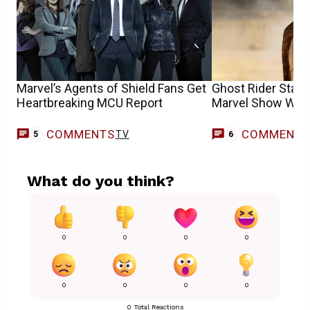
Marvel’s Agents of Shield Fans Get
Ghost Rider Star
Heartbreaking MCU Report
Marvel Show Want
COMMENTS
COMMENT
TV
5
6