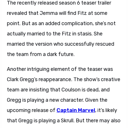
The recently released season 6 teaser trailer
revealed that Jemma will find Fitz at some
point. But as an added complication, she’s not
actually married to the Fitz in stasis. She
married the version who successfully rescued
the team from a dark future.
Another intriguing element of the teaser was
Clark Gregg’s reappearance. The show’s creative
team are insisting that Coulson is dead, and
Gregg is playing a new character. Given the
upcoming release of
Captain Marvel
, it’s likely
that Gregg is playing a Skrull. But there may also