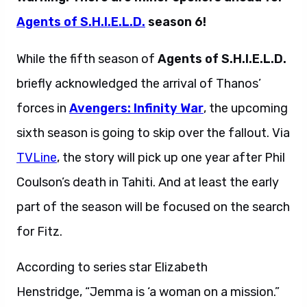
Agents of S.H.I.E.L.D.
season 6!
While the fifth season of
Agents of S.H.I.E.L.D.
briefly acknowledged the arrival of Thanos’
forces in
Avengers: Infinity War
, the upcoming
sixth season is going to skip over the fallout. Via
TVLine
, the story will pick up one year after Phil
Coulson’s death in Tahiti. And at least the early
part of the season will be focused on the search
for Fitz.
According to series star Elizabeth
Henstridge, “Jemma is ‘a woman on a mission.”