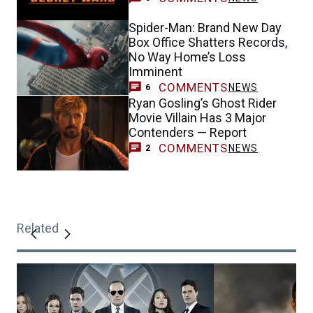
Spider-Man: Brand New Day
Box Office Shatters Records,
No Way Home’s Loss
Imminent
COMMENTS
NEWS
6
Ryan Gosling’s Ghost Rider
Movie Villain Has 3 Major
Contenders — Report
COMMENTS
NEWS
2
Related