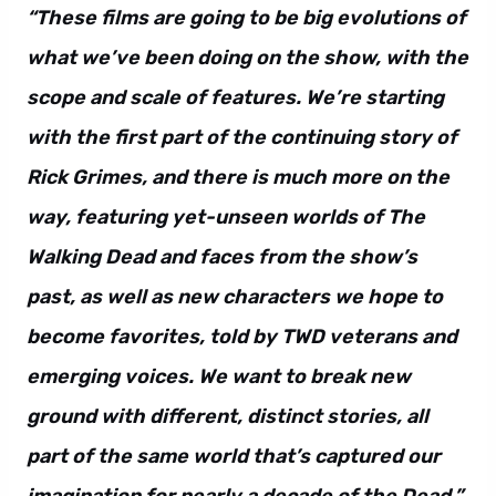
“These films are going to be big evolutions of
what we’ve been doing on the show, with the
scope and scale of features. We’re starting
with the first part of the continuing story of
Rick Grimes, and there is much more on the
way, featuring yet-unseen worlds of The
Walking Dead and faces from the show’s
past, as well as new characters we hope to
become favorites, told by TWD veterans and
emerging voices. We want to break new
ground with different, distinct stories, all
part of the same world that’s captured our