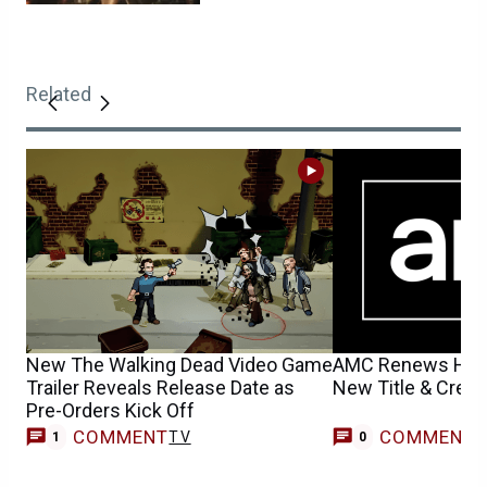
Related
New The Walking Dead Video Game
AMC Renews Hit T
Trailer Reveals Release Date as
New Title & Creep
Pre-Orders Kick Off
COMMENT
COMMENT
TV
1
0