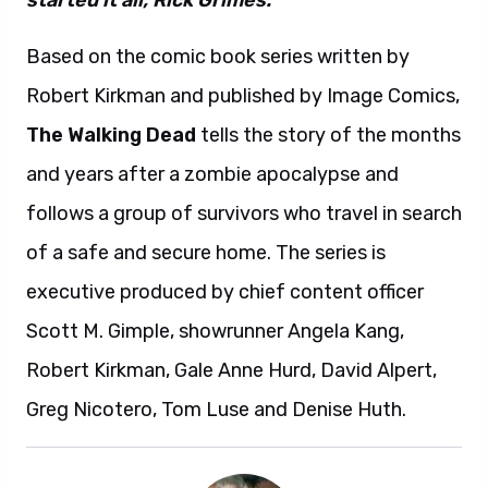
started it all, Rick Grimes.”
Based on the comic book series written by
Robert Kirkman and published by Image Comics,
The Walking Dead
tells the story of the months
and years after a zombie apocalypse and
follows a group of survivors who travel in search
of a safe and secure home. The series is
executive produced by chief content officer
Scott M. Gimple, showrunner Angela Kang,
Robert Kirkman, Gale Anne Hurd, David Alpert,
Greg Nicotero, Tom Luse and Denise Huth.