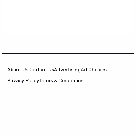
About Us
Contact Us
Advertising
Ad Choices
Privacy Policy
Terms & Conditions
X
SuperHeroHype is a property of
Evolve Media
Holdings
, LLC. © 2026 All Rights Reserved. | Affiliate
Disclosure: Evolve Media Holdings, LLC, and its