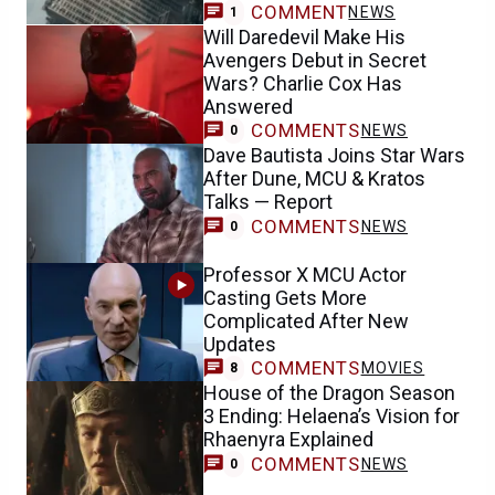
COMMENT
NEWS
1
Will Daredevil Make His
Avengers Debut in Secret
Wars? Charlie Cox Has
Answered
COMMENTS
NEWS
0
Dave Bautista Joins Star Wars
After Dune, MCU & Kratos
Talks — Report
COMMENTS
NEWS
0
Professor X MCU Actor
Casting Gets More
Complicated After New
Updates
COMMENTS
MOVIES
8
House of the Dragon Season
3 Ending: Helaena’s Vision for
Rhaenyra Explained
COMMENTS
NEWS
0