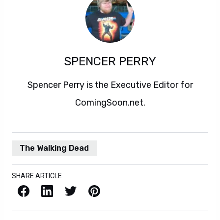
SPENCER PERRY
Spencer Perry is the Executive Editor for
ComingSoon.net.
The Walking Dead
SHARE ARTICLE
Facebook
LinkedIn
X / Twitter
Pinterest