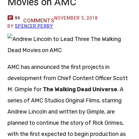
Movies on AMC
NOVEMBER 5, 2018
53
COMMENTS
BY
SPENCER PERRY
AMC has announced the first projects in
development from Chief Content Officer Scott
M. Gimple for
The Walking Dead Universe
. A
series of AMC Studios Original Films, starring
Andrew Lincoln and written by Gimple, are
planned to continue the story of Rick Grimes,
with the first expected to begin production as