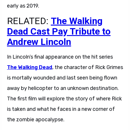
early as 2019.
RELATED:
The Walking
Dead Cast Pay Tribute to
Andrew Lincoln
In Lincoln’s final appearance on the hit series
The Walking Dead
, the character of Rick Grimes
is mortally wounded and last seen being flown
away by helicopter to an unknown destination.
The first film will explore the story of where Rick
is taken and what he faces in a new corner of
the zombie apocalypse.