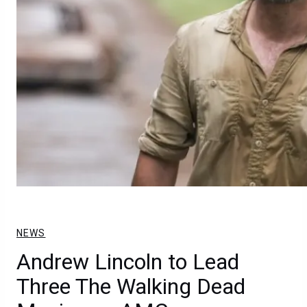
NEWS
Andrew Lincoln to Lead
Three The Walking Dead