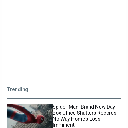
Trending
Spider-Man: Brand New Day
Box Office Shatters Records,
No Way Home’s Loss
Imminent