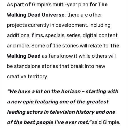
As part of Gimple’s multi-year plan for
The
Walking Dead Universe
, there are other
projects currently in development, including
additional films, specials, series, digital content
and more. Some of the stories will relate to
The
Walking Dead
as fans know it while others will
be standalone stories that break into new
creative territory.
“We have a lot on the horizon – starting with
a new epic featuring one of the greatest
leading actors in television history and one
of the best people I’ve ever met,”
said Gimple.