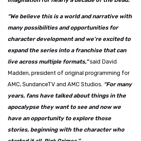
imagination for nearly a decade of the Dead.”
“We believe this is a world and narrative with
many possibilities and opportunities for
character development and we’re excited to
expand the series into a franchise that can
live across multiple formats,”
said David
Madden, president of original programming for
AMC, SundanceTV and AMC Studios.
“For many
years, fans have talked about things in the
apocalypse they want to see and now we
have an opportunity to explore those
stories, beginning with the character who