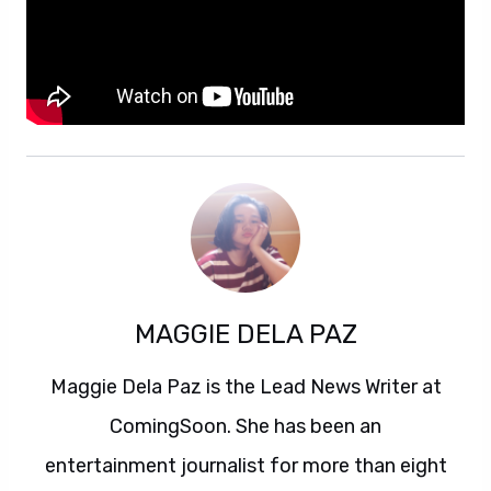
MAGGIE DELA PAZ
Maggie Dela Paz is the Lead News Writer at
ComingSoon. She has been an
entertainment journalist for more than eight