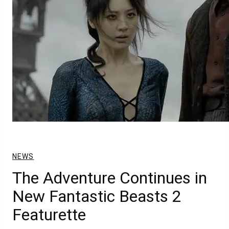
NEWS
The Adventure Continues in
New Fantastic Beasts 2
Featurette