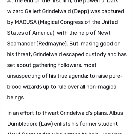
At the end of the first film, the powerful Dark
wizard Gellert Grindelwald (Depp) was captured
by MACUSA (Magical Congress of the United
States of America), with the help of Newt
Scamander (Redmayne). But, making good on
his threat, Grindelwald escaped custody and has
set about gathering followers, most
unsuspecting of his true agenda: to raise pure-
blood wizards up to rule over all non-magical
beings.
In an effort to thwart Grindelwald’s plans, Albus
Dumbledore (Law) enlists his former student