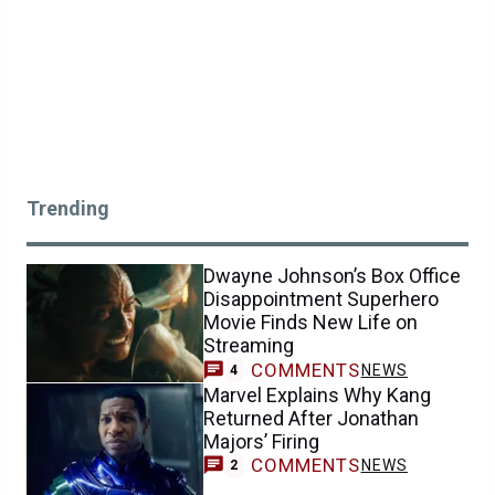
Trending
Dwayne Johnson’s Box Office
Disappointment Superhero
Movie Finds New Life on
Streaming
COMMENTS
NEWS
4
Marvel Explains Why Kang
Returned After Jonathan
Majors’ Firing
COMMENTS
NEWS
2