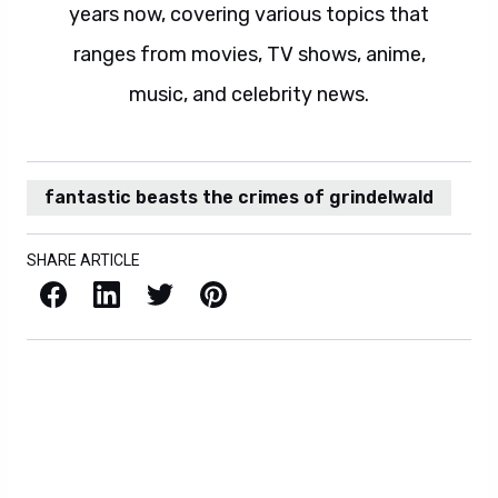
years now, covering various topics that
ranges from movies, TV shows, anime,
music, and celebrity news.
fantastic beasts the crimes of grindelwald
SHARE ARTICLE
Facebook
LinkedIn
X / Twitter
Pinterest