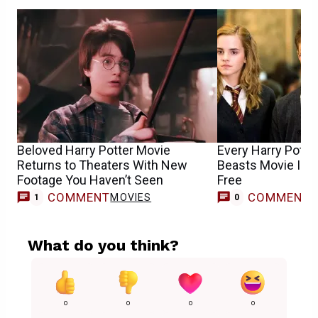
Beloved Harry Potter Movie
Every Harry Potter
Returns to Theaters With New
Beasts Movie Is 
Footage You Haven’t Seen
Free
COMMENT
COMMENT
MOVIES
1
0