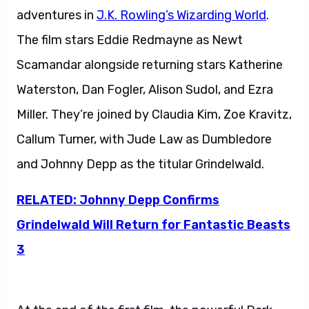
adventures in
J.K. Rowling’s Wizarding World
.
The film stars Eddie Redmayne as Newt
Scamandar alongside returning stars Katherine
Waterston, Dan Fogler, Alison Sudol, and Ezra
Miller. They’re joined by Claudia Kim, Zoe Kravitz,
Callum Turner, with Jude Law as Dumbledore
and Johnny Depp as the titular Grindelwald.
RELATED: Johnny Depp Confirms
Grindelwald Will Return for Fantastic Beasts
3