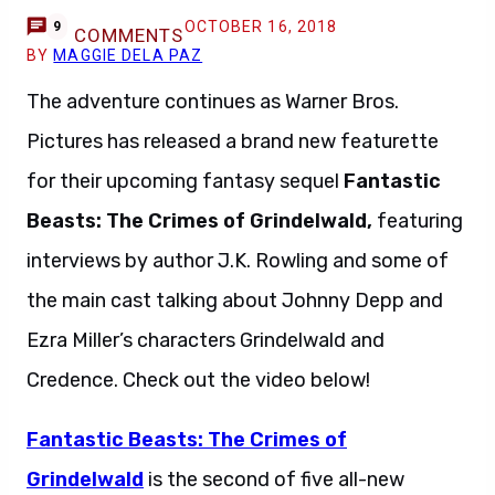
OCTOBER 16, 2018
9
COMMENTS
BY
MAGGIE DELA PAZ
The adventure continues as Warner Bros.
Pictures has released a brand new featurette
for their upcoming fantasy sequel
Fantastic
Beasts: The Crimes of Grindelwald,
featuring
interviews by author J.K. Rowling and some of
the main cast talking about Johnny Depp and
Ezra Miller’s characters Grindelwald and
Credence. Check out the video below!
Fantastic Beasts: The Crimes of
Grindelwald
is the second of five all-new