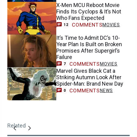
X-Men MCU Reboot Movie
Finds Its Cyclops & It’s Not
Who Fans Expected
COMMENTS
MOVIES
12
It’s Time to Admit DC’s 10-
Year Plan Is Built on Broken
Promises After Supergirl’s
Failure
COMMENTS
MOVIES
7
Marvel Gives Black Cat a
Striking Autumn Look After
Spider-Man: Brand New Day
COMMENTS
NEWS
0
Related