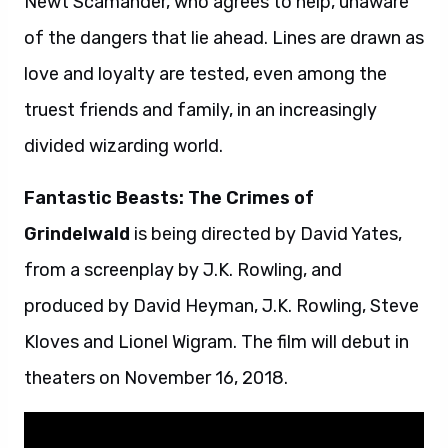
Newt Scamander, who agrees to help, unaware
of the dangers that lie ahead. Lines are drawn as
love and loyalty are tested, even among the
truest friends and family, in an increasingly
divided wizarding world.
Fantastic Beasts: The Crimes of
Grindelwald
is being directed by David Yates,
from a screenplay by J.K. Rowling, and
produced by David Heyman, J.K. Rowling, Steve
Kloves and Lionel Wigram. The film will debut in
theaters on November 16, 2018.