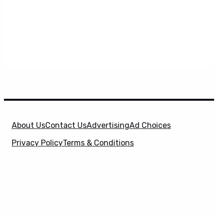
About Us
Contact Us
Advertising
Ad Choices
Privacy Policy
Terms & Conditions
X
SuperHeroHype is a property of
Evolve Media
Holdings
, LLC. © 2026 All Rights Reserved. | Affiliate