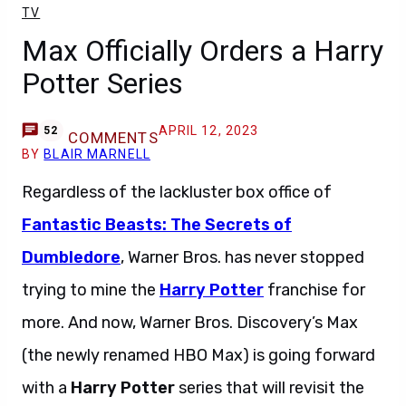
TV
Max Officially Orders a Harry
Potter Series
APRIL 12, 2023
52
COMMENTS
BY
BLAIR MARNELL
Regardless of the lackluster box office of
Fantastic Beasts: The Secrets of
Dumbledore
, Warner Bros. has never stopped
trying to mine the
Harry Potter
franchise for
more. And now, Warner Bros. Discovery’s Max
(the newly renamed HBO Max) is going forward
with a
Harry Potter
series that will revisit the