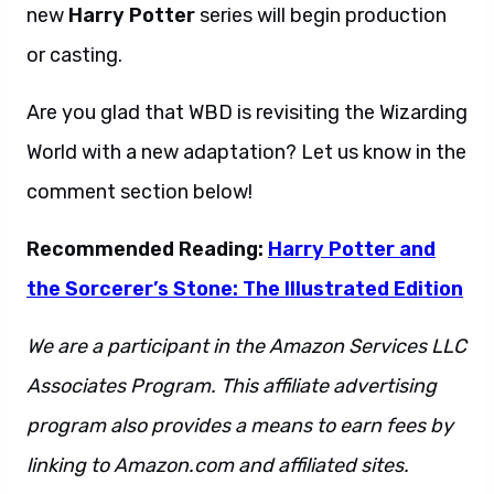
new
Harry Potter
series will begin production
or casting.
Are you glad that WBD is revisiting the Wizarding
World with a new adaptation? Let us know in the
comment section below!
Recommended Reading:
Harry Potter and
the Sorcerer’s Stone: The Illustrated Edition
We are a participant in the Amazon Services LLC
Associates Program. This affiliate advertising
program also provides a means to earn fees by
linking to Amazon.com and affiliated sites.