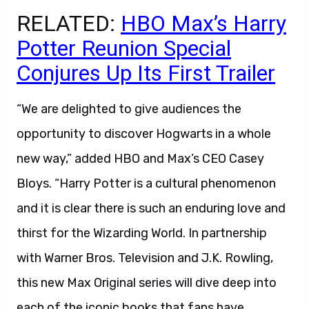
RELATED:
HBO Max’s Harry
Potter Reunion Special
Conjures Up Its First Trailer
“We are delighted to give audiences the
opportunity to discover Hogwarts in a whole
new way,” added HBO and Max’s CEO Casey
Bloys. “Harry Potter is a cultural phenomenon
and it is clear there is such an enduring love and
thirst for the Wizarding World. In partnership
with Warner Bros. Television and J.K. Rowling,
this new Max Original series will dive deep into
each of the iconic books that fans have