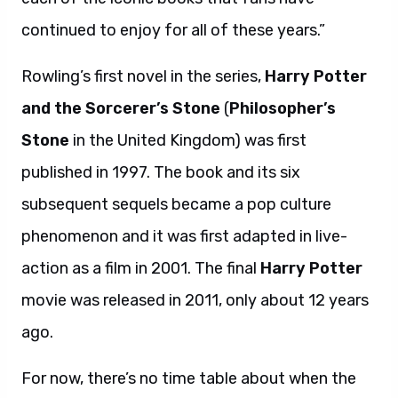
continued to enjoy for all of these years.”
Rowling’s first novel in the series,
Harry Potter
and the Sorcerer’s Stone
(
Philosopher’s
Stone
in the United Kingdom) was first
published in 1997. The book and its six
subsequent sequels became a pop culture
phenomenon and it was first adapted in live-
action as a film in 2001. The final
Harry Potter
movie was released in 2011, only about 12 years
ago.
For now, there’s no time table about when the