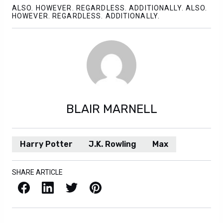
ALSO. HOWEVER. REGARDLESS. ADDITIONALLY. ALSO.
HOWEVER. REGARDLESS. ADDITIONALLY.
BLAIR MARNELL
Harry Potter
J.K. Rowling
Max
SHARE ARTICLE
Facebook
LinkedIn
X / Twitter
Pinterest