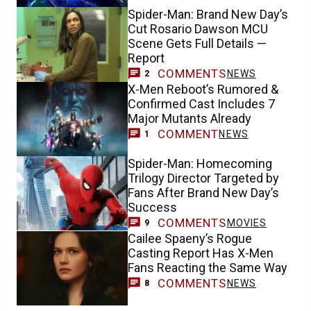
Spider-Man: Brand New Day’s
Cut Rosario Dawson MCU
Scene Gets Full Details —
Report
COMMENTS
NEWS
2
X-Men Reboot’s Rumored &
Confirmed Cast Includes 7
Major Mutants Already
COMMENT
NEWS
1
Spider-Man: Homecoming
Trilogy Director Targeted by
Fans After Brand New Day’s
Success
COMMENTS
MOVIES
9
Cailee Spaeny’s Rogue
Casting Report Has X-Men
Fans Reacting the Same Way
COMMENTS
NEWS
8