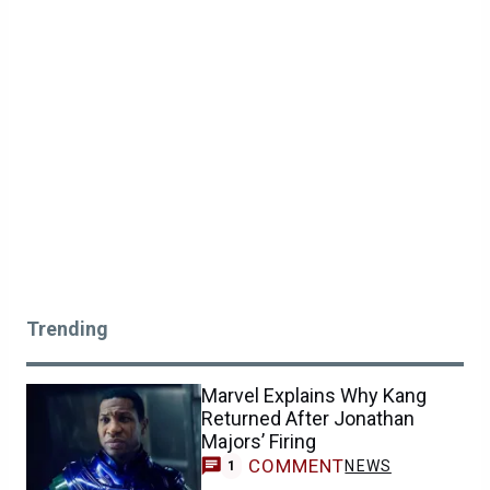
Trending
Marvel Explains Why Kang
Returned After Jonathan
Majors’ Firing
COMMENT
NEWS
1