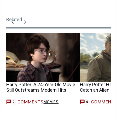
Related
Harry Potter: A 24-Year-Old Movie
Harry Potter Help
Still Outstreams Modern Hits
Catch an Alien in
COMMENTS
COMMENT
MOVIES
0
0