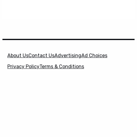
About Us
Contact Us
Advertising
Ad Choices
Privacy Policy
Terms & Conditions
X
SuperHeroHype is a property of
Evolve Media
Holdings
, LLC. © 2026 All Rights Reserved. | Affiliate
Disclosure: Evolve Media Holdings, LLC, and its
owned and operated subsidiaries may receive a small