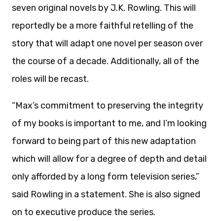
seven original novels by J.K. Rowling. This will
reportedly be a more faithful retelling of the
story that will adapt one novel per season over
the course of a decade. Additionally, all of the
roles will be recast.
“Max’s commitment to preserving the integrity
of my books is important to me, and I’m looking
forward to being part of this new adaptation
which will allow for a degree of depth and detail
only afforded by a long form television series,”
said Rowling in a statement. She is also signed
on to executive produce the series.