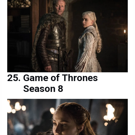
Game of Thrones
Season 8