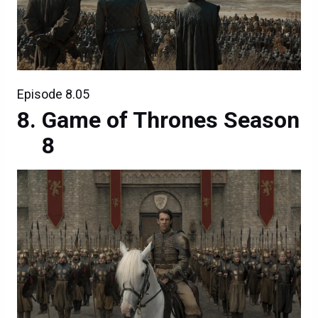
Episode 8.05
Game of Thrones Season
8