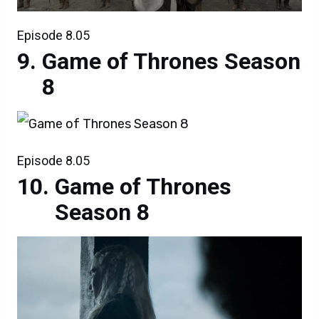
Episode 8.05
Game of Thrones Season
8
Episode 8.05
Game of Thrones
Season 8