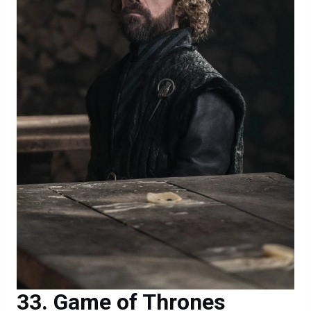
Game of Thrones