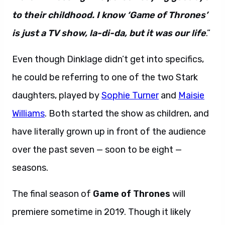
to their childhood. I know ‘Game of Thrones’
is just a TV show, la-di-da, but it was our life
.”
Even though Dinklage didn’t get into specifics,
he could be referring to one of the two Stark
daughters, played by
Sophie Turner
and
Maisie
Williams
. Both started the show as children, and
have literally grown up in front of the audience
over the past seven — soon to be eight —
seasons.
The final season of
Game of Thrones
will
premiere sometime in 2019. Though it likely