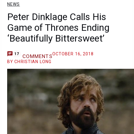
NEWS
Peter Dinklage Calls His
Game of Thrones Ending
‘Beautifully Bittersweet’
OCTOBER 16, 2018
17
COMMENTS
BY CHRISTIAN LONG