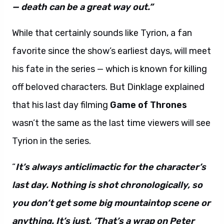
— death can be a great way out.”
While that certainly sounds like Tyrion, a fan
favorite since the show’s earliest days, will meet
his fate in the series — which is known for killing
off beloved characters. But Dinklage explained
that his last day filming
Game of Thrones
wasn’t the same as the last time viewers will see
Tyrion in the series.
“
It’s always anticlimactic for the character’s
last day. Nothing is shot chronologically, so
you don’t get some big mountaintop scene or
anything. It’s just, ‘That’s a wrap on Peter