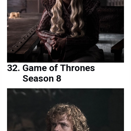
Game of Thrones
Season 8