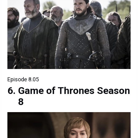
Episode 8.05
Game of Thrones Season
8