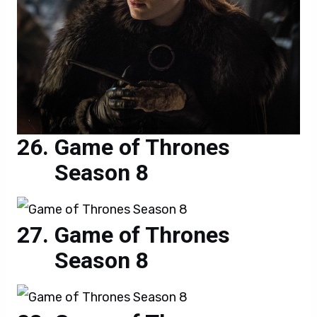
Game of Thrones
Season 8
Game of Thrones
Season 8