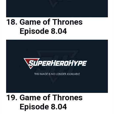
Game of Thrones
Episode 8.04
Game of Thrones
Episode 8.04