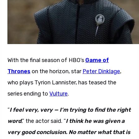
With the final season of HBO’s
Game of
Thrones
on the horizon, star
Peter Dinklage
,
who plays Tyrion Lannister, has teased the
series ending to
Vulture
.
“
I feel very, very — I’m trying to find the right
word
,” the actor said. “
I think he was given a
very good conclusion. No matter what that is