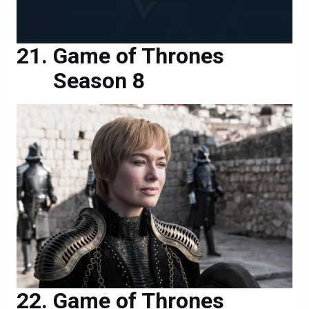
Game of Thrones
Season 8
Game of Thrones