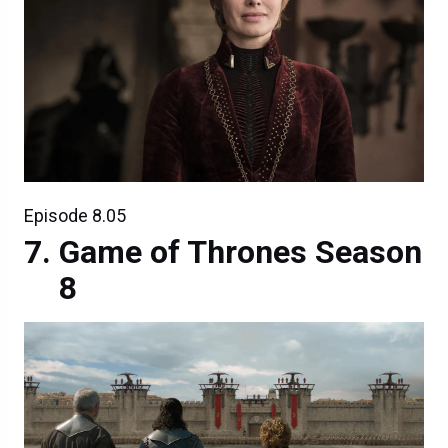
Episode 8.05
Game of Thrones Season
8