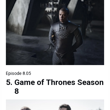
Episode 8.05
Game of Thrones Season
8