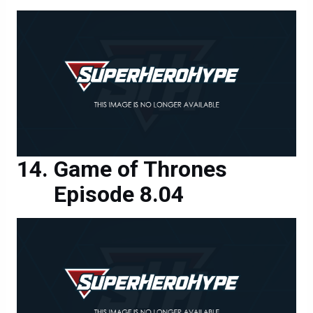
Game of Thrones
Episode 8.04