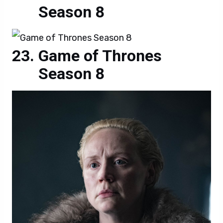
Season 8
Game of Thrones
Season 8