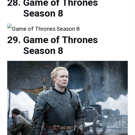
Game of Thrones
Season 8
Game of Thrones
Season 8