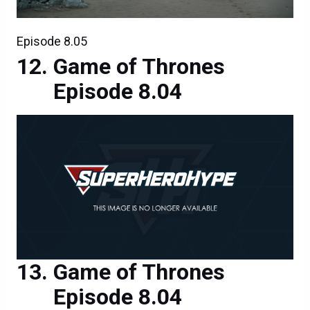
Episode 8.05
Game of Thrones
Episode 8.04
Game of Thrones
Episode 8.04