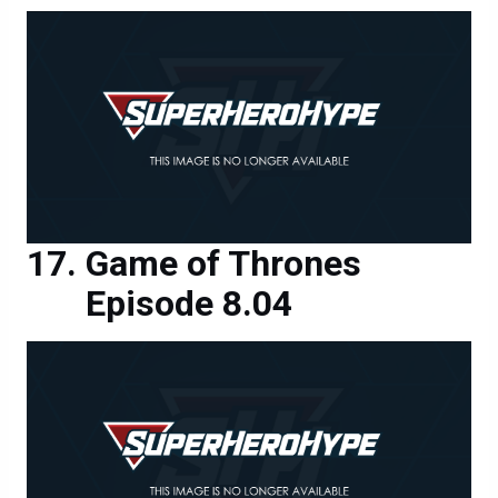
Game of Thrones
Episode 8.04