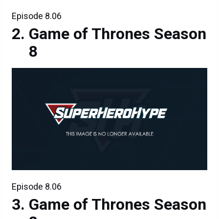
Episode 8.06
Game of Thrones Season
8
Episode 8.06
Game of Thrones Season