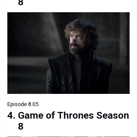
8
Episode 8.05
Game of Thrones Season
8