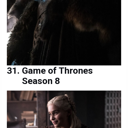
Game of Thrones
Season 8