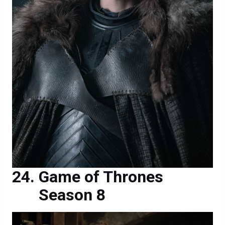
Game of Thrones
Season 8