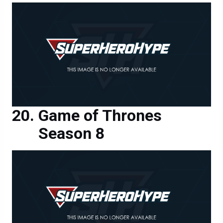
Game of Thrones
Season 8