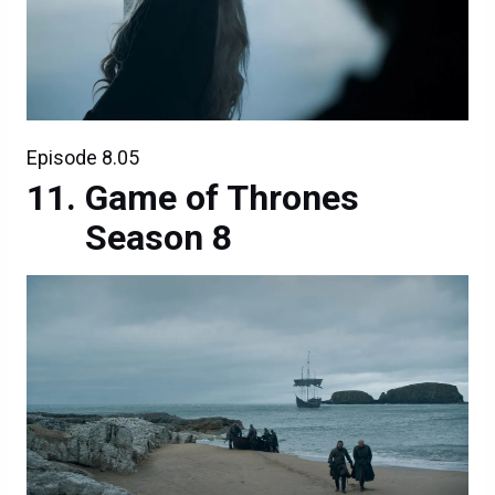
Episode 8.05
Game of Thrones
Season 8