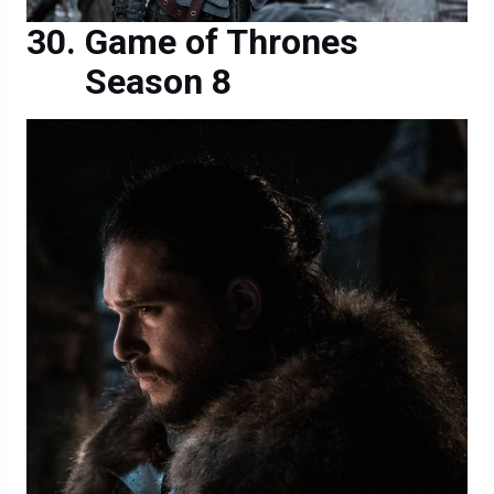
Game of Thrones
Season 8