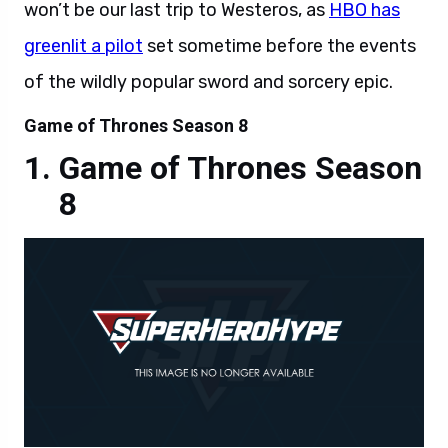
won’t be our last trip to Westeros, as
HBO has
greenlit a pilot
set sometime before the events
of the wildly popular sword and sorcery epic.
Game of Thrones Season 8
Game of Thrones Season
8