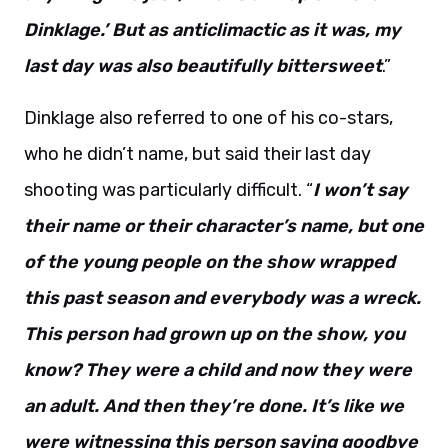
Dinklage.’ But as anticlimactic as it was, my
last day was also beautifully bittersweet
.”
Dinklage also referred to one of his co-stars,
who he didn’t name, but said their last day
shooting was particularly difficult. “
I won’t say
their name or their character’s name, but one
of the young people on the show wrapped
this past season and everybody was a wreck.
This person had grown up on the show, you
know? They were a child and now they were
an adult. And then they’re done. It’s like we
were witnessing this person saying goodbye