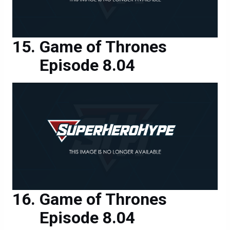
Game of Thrones
Episode 8.04
Game of Thrones
Episode 8.04