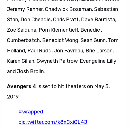
Jeremy Renner, Chadwick Boseman, Sebastian
Stan, Don Cheadle, Chris Pratt, Dave Bautista,
Zoe Saldana, Pom Klementieff, Benedict
Cumberbatch, Benedict Wong, Sean Gunn, Tom
Holland, Paul Rudd, Jon Favreau, Brie Larson,
Karen Gillan, Gwyneth Paltrow, Evangeline Lilly
and Josh Brolin.
Avengers 4
is set to hit theaters on May 3,
2019.
#wrapped
pic.twitter.com/k8xCxiQL4J