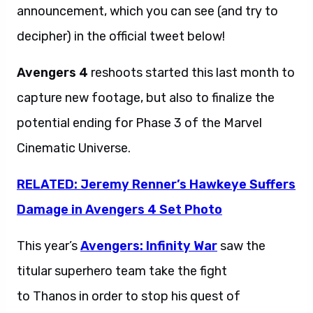
announcement, which you can see (and try to
decipher) in the official tweet below!
Avengers 4
reshoots started this last month to
capture new footage, but also to finalize the
potential ending for Phase 3 of the Marvel
Cinematic Universe.
RELATED: Jeremy Renner’s Hawkeye Suffers
Damage in Avengers 4 Set Photo
This year’s
Avengers: Infinity War
saw the
titular superhero team take the fight
to Thanos in order to stop his quest of