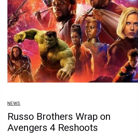
NEWS
Russo Brothers Wrap on
Avengers 4 Reshoots