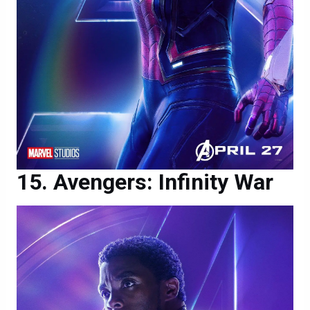
Avengers: Infinity War