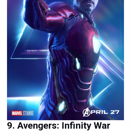
Avengers: Infinity War