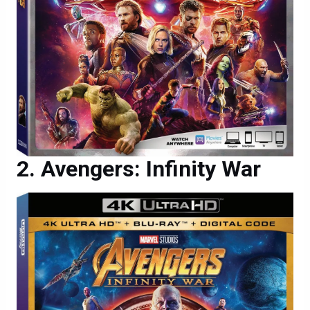
Avengers: Infinity War