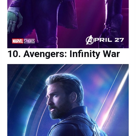
Avengers: Infinity War