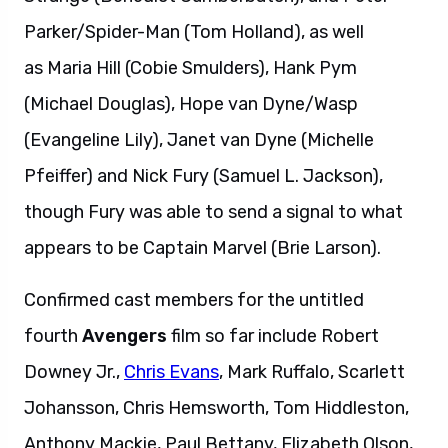
Parker/Spider-Man (Tom Holland), as well
as Maria Hill (Cobie Smulders), Hank Pym
(Michael Douglas), Hope van Dyne/Wasp
(Evangeline Lily), Janet van Dyne (Michelle
Pfeiffer) and Nick Fury (Samuel L. Jackson),
though Fury was able to send a signal to what
appears to be Captain Marvel (Brie Larson).
Confirmed cast members for the untitled
fourth
Avengers
film so far include Robert
Downey Jr.,
Chris Evans
, Mark Ruffalo, Scarlett
Johansson, Chris Hemsworth, Tom Hiddleston,
Anthony Mackie, Paul Bettany, Elizabeth Olson,