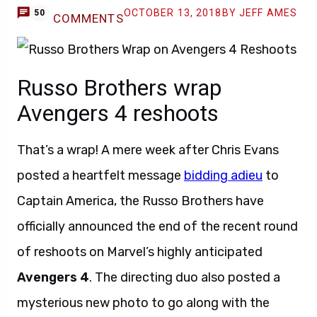
OCTOBER 13, 2018
BY JEFF AMES
50
COMMENTS
Russo Brothers wrap
Avengers 4 reshoots
That’s a wrap! A mere week after Chris Evans
posted a heartfelt message
bidding adieu
to
Captain America, the Russo Brothers have
officially announced the end of the recent round
of reshoots on Marvel’s highly anticipated
Avengers 4
. The directing duo also posted a
mysterious new photo to go along with the