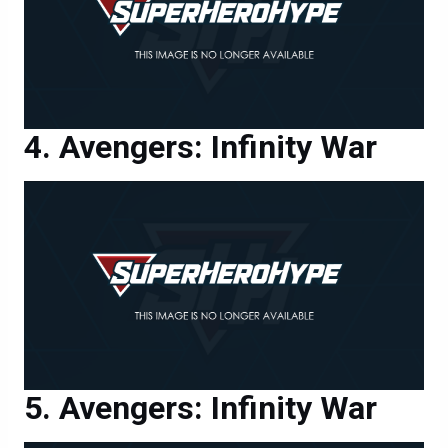
Avengers: Infinity War
Avengers: Infinity War