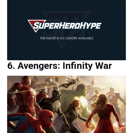
Avengers: Infinity War