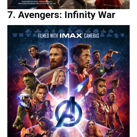
Avengers: Infinity War