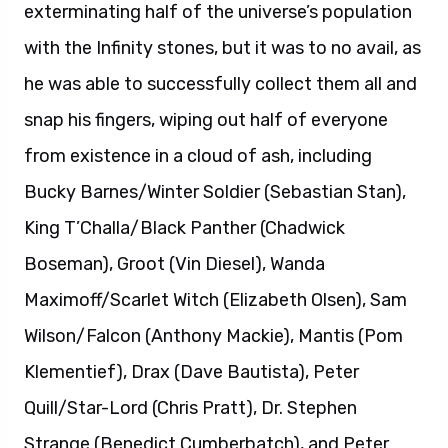
exterminating half of the universe’s population
with the Infinity stones, but it was to no avail, as
he was able to successfully collect them all and
snap his fingers, wiping out half of everyone
from existence in a cloud of ash, including
Bucky Barnes/Winter Soldier (Sebastian Stan),
King T’Challa/Black Panther (Chadwick
Boseman), Groot (Vin Diesel), Wanda
Maximoff/Scarlet Witch (Elizabeth Olsen), Sam
Wilson/Falcon (Anthony Mackie), Mantis (Pom
Klementief), Drax (Dave Bautista), Peter
Quill/Star-Lord (Chris Pratt), Dr. Stephen
Strange (Benedict Cumberbatch), and Peter