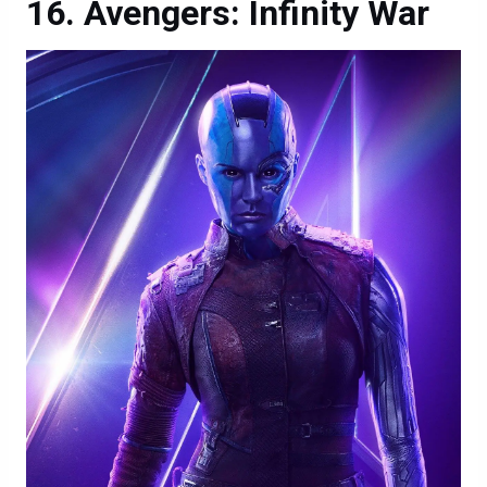
Avengers: Infinity War