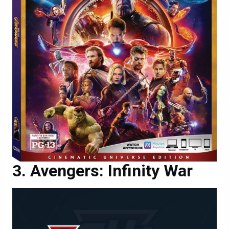
Avengers: Infinity War