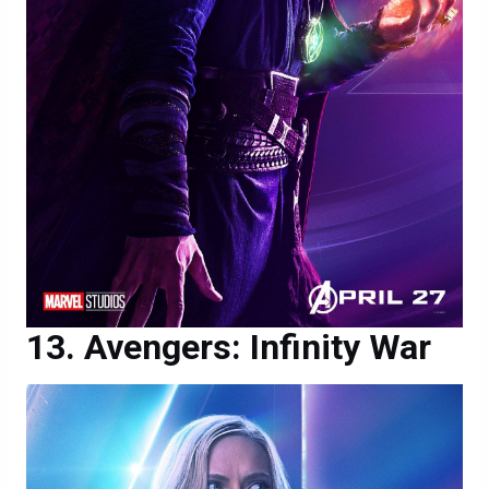
Avengers: Infinity War