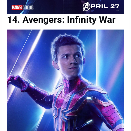
Avengers: Infinity War