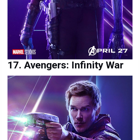
Avengers: Infinity War