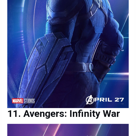
Avengers: Infinity War