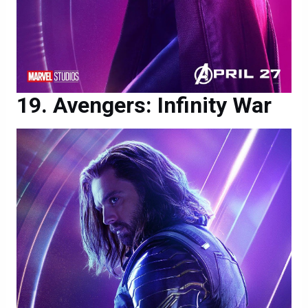
Avengers: Infinity War