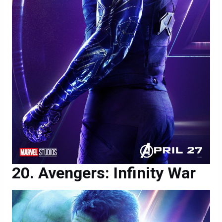
Avengers: Infinity War