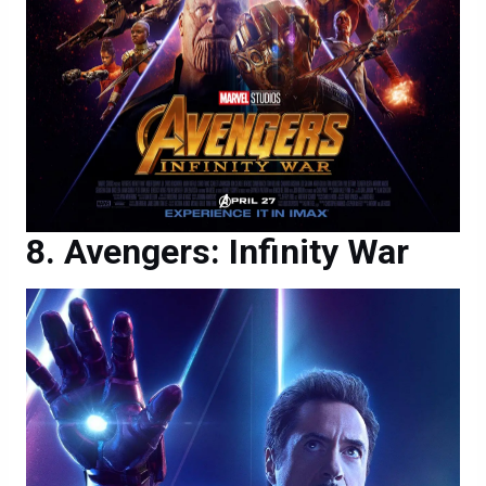
Avengers: Infinity War