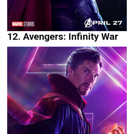
Avengers: Infinity War