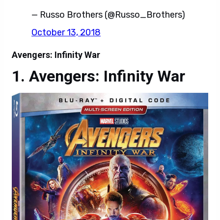
— Russo Brothers (@Russo_Brothers)
October 13, 2018
Avengers: Infinity War
Avengers: Infinity War