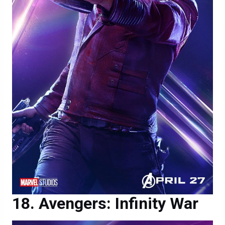
Avengers: Infinity War