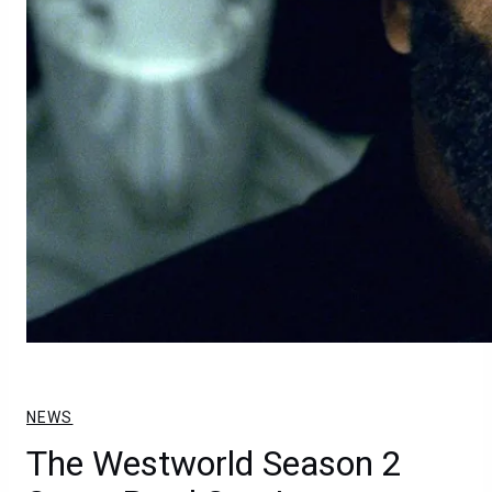
NEWS
The Westworld Season 2