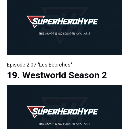
Episode 2.07 "Les Ecorches"
Westworld Season 2