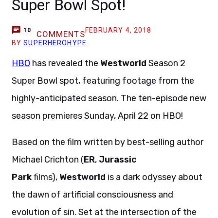
Super Bowl Spot!
FEBRUARY 4, 2018
10
COMMENTS
BY
SUPERHEROHYPE
HBO
has revealed the
Westworld
Season 2
Super Bowl spot, featuring footage from the
highly-anticipated season. The ten-episode new
season premieres Sunday, April 22 on HBO!
Based on the film written by best-selling author
Michael Crichton (
ER
,
Jurassic
Park
films),
Westworld
is a dark odyssey about
the dawn of artificial consciousness and
evolution of sin. Set at the intersection of the