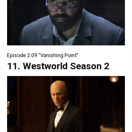
Episode 2.09 “Vanishing Point”
Westworld Season 2