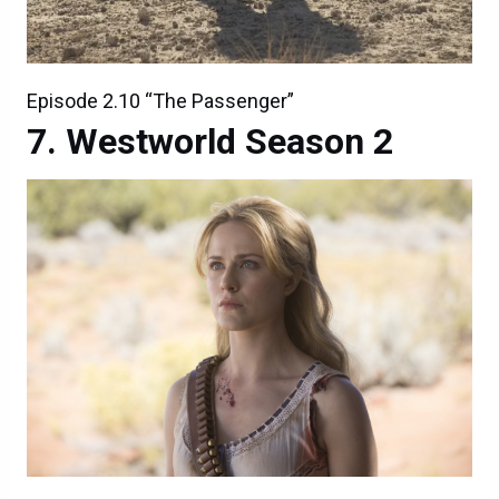
Episode 2.10 “The Passenger”
Westworld Season 2