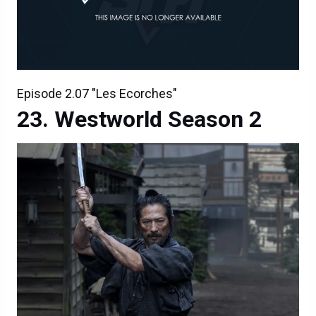
Episode 2.07 "Les Ecorches"
Westworld Season 2