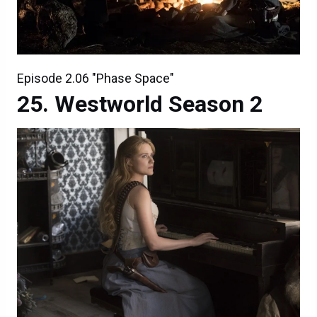
Episode 2.06 "Phase Space"
Westworld Season 2