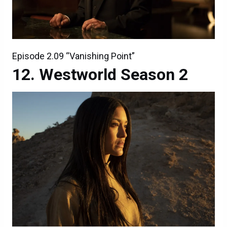
Episode 2.09 “Vanishing Point”
Westworld Season 2