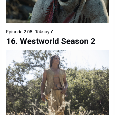
Episode 2.08 "Kiksuya"
Westworld Season 2