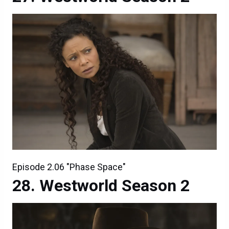
Episode 2.06 "Phase Space"
Westworld Season 2