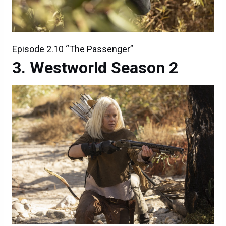
Episode 2.10 “The Passenger”
Westworld Season 2