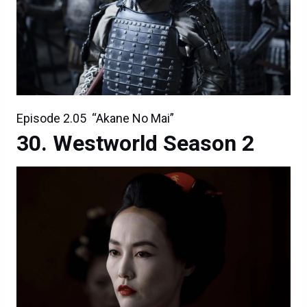
Episode 2.05 “Akane No Mai”
Westworld Season 2