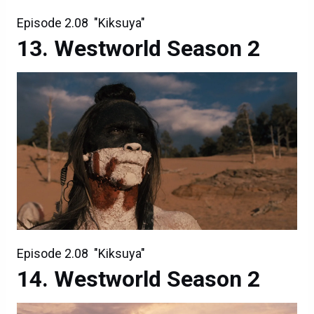
Episode 2.08 "Kiksuya"
Westworld Season 2
Episode 2.08 "Kiksuya"
Westworld Season 2