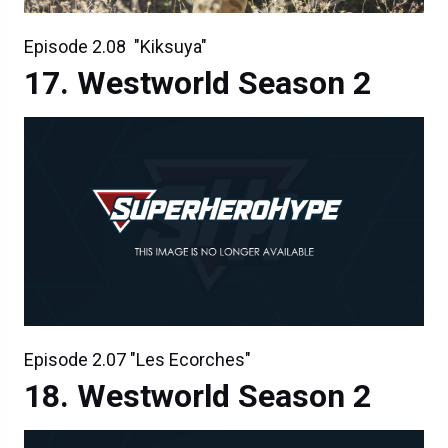
Episode 2.08 "Kiksuya"
Westworld Season 2
Episode 2.07 "Les Ecorches"
Westworld Season 2