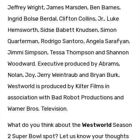
Jeffrey Wright, James Marsden, Ben Barnes,
Ingrid Bolsø Berdal, Clifton Collins, Jr., Luke
Hemsworth, Sidse Babett Knudsen, Simon
Quarterman, Rodrigo Santoro, Angela Sarafyan,
Jimmi Simpson, Tessa Thompson and Shannon
Woodward. Executive produced by Abrams,
Nolan, Joy, Jerry Weintraub and Bryan Burk,
Westworld is produced by Kilter Films in
association with Bad Robot Productions and
Warner Bros. Television.
What do you think about the
Westworld
Season
2 Super Bowl spot? Let us know your thoughts