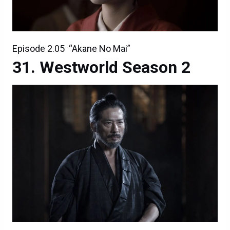
Episode 2.05 “Akane No Mai”
Westworld Season 2