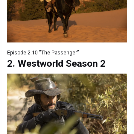
Episode 2.10 “The Passenger”
Westworld Season 2