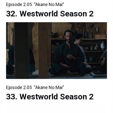
Episode 2.05 “Akane No Mai”
Westworld Season 2
Episode 2.05 “Akane No Mai”
Westworld Season 2