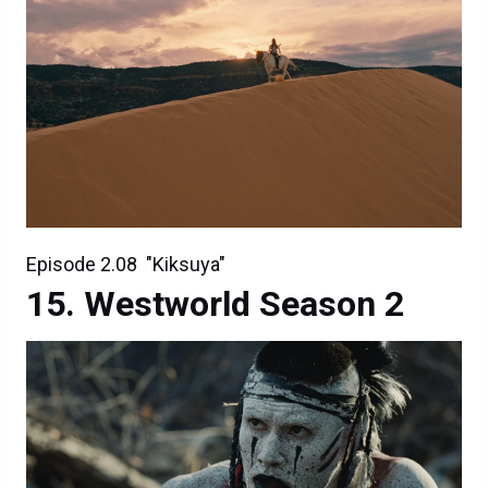
Episode 2.08 "Kiksuya"
Westworld Season 2