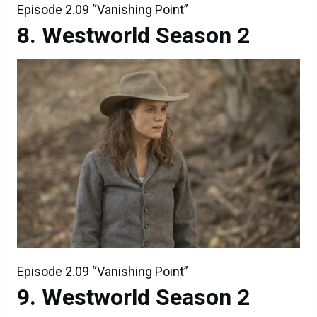
Episode 2.09 “Vanishing Point”
Westworld Season 2
Episode 2.09 “Vanishing Point”
Westworld Season 2