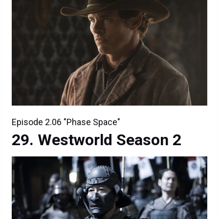
Episode 2.06 "Phase Space"
Westworld Season 2