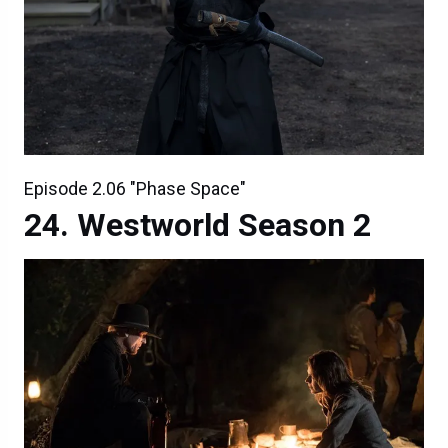
Episode 2.06 "Phase Space"
Westworld Season 2