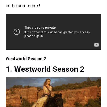
in the comments!
Westworld Season 2
Westworld Season 2