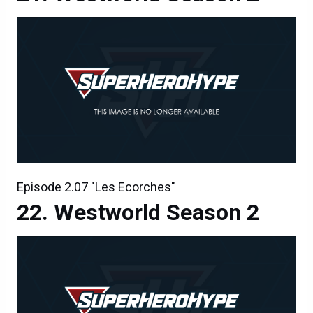
Episode 2.07 "Les Ecorches"
Westworld Season 2