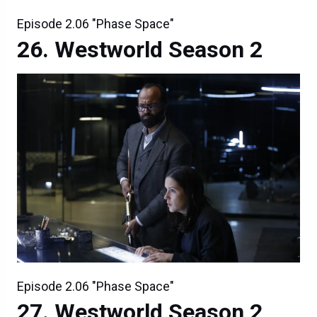
Episode 2.06 "Phase Space"
Westworld Season 2
Episode 2.06 "Phase Space"
Westworld Season 2