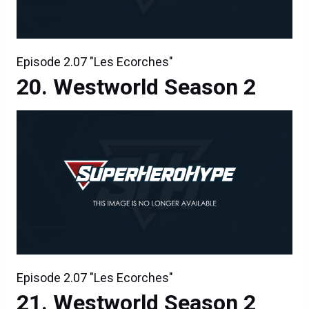
Episode 2.07 "Les Ecorches"
Westworld Season 2
Episode 2.07 "Les Ecorches"
Westworld Season 2