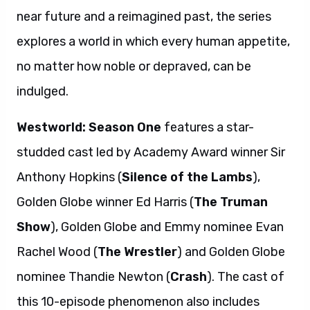
near future and a reimagined past, the series
explores a world in which every human appetite,
no matter how noble or depraved, can be
indulged.
Westworld: Season One
features a star-
studded cast led by Academy Award winner Sir
Anthony Hopkins (
Silence of the Lambs
),
Golden Globe winner Ed Harris (
The Truman
Show
), Golden Globe and Emmy nominee Evan
Rachel Wood (
The Wrestler
) and Golden Globe
nominee Thandie Newton (
Crash
). The cast of
this 10-episode phenomenon also includes