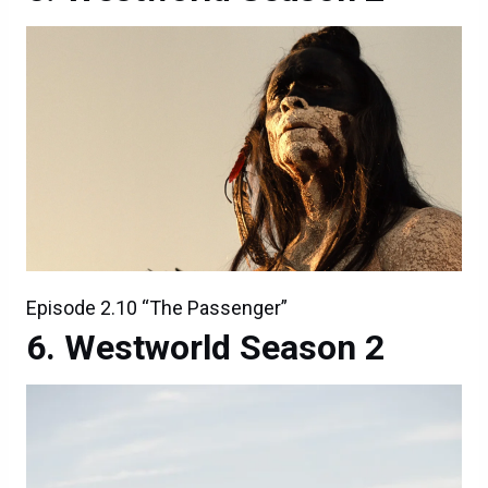
Episode 2.10 “The Passenger”
Westworld Season 2