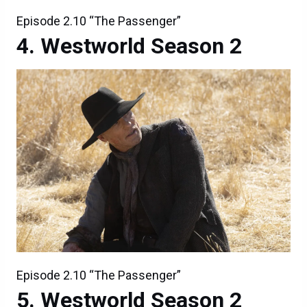
Episode 2.10 “The Passenger”
Westworld Season 2
Episode 2.10 “The Passenger”
Westworld Season 2