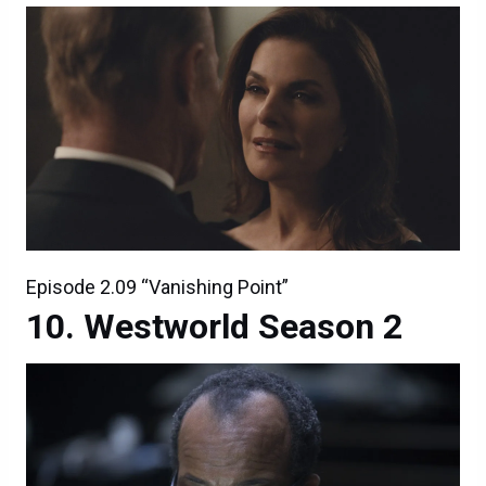
Episode 2.09 “Vanishing Point”
Westworld Season 2