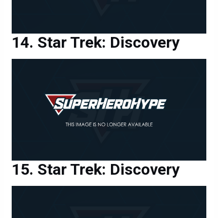
Star Trek: Discovery
Star Trek: Discovery