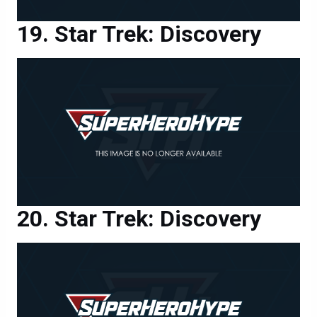
Star Trek: Discovery
Star Trek: Discovery