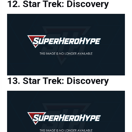
Star Trek: Discovery
Star Trek: Discovery