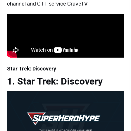
channel and OTT service CraveTV.
Star Trek: Discovery
Star Trek: Discovery