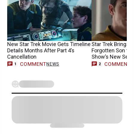
New Star Trek Movie Gets Timeline
Star Trek Brings B
Details Months After Part 4’s
Forgotten Son for
Cancellation
Show’s New Sea
COMMENT
COMMENT
NEWS
1
2