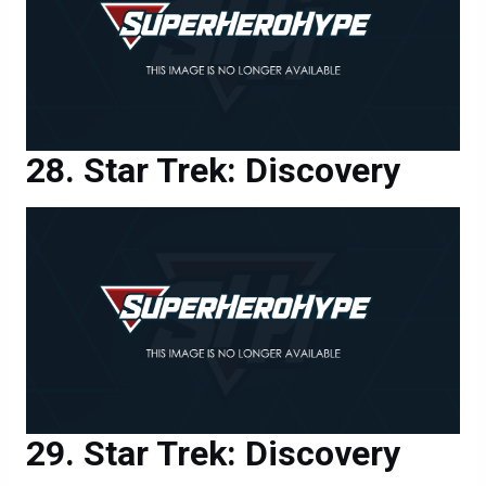
Star Trek: Discovery
Star Trek: Discovery