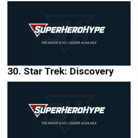
Star Trek: Discovery