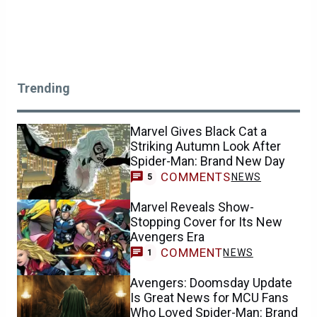
Trending
Marvel Gives Black Cat a
Striking Autumn Look After
Spider-Man: Brand New Day
COMMENTS
NEWS
5
Marvel Reveals Show-
Stopping Cover for Its New
Avengers Era
COMMENT
NEWS
1
Avengers: Doomsday Update
Is Great News for MCU Fans
Who Loved Spider-Man: Brand