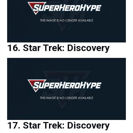
Star Trek: Discovery
Star Trek: Discovery