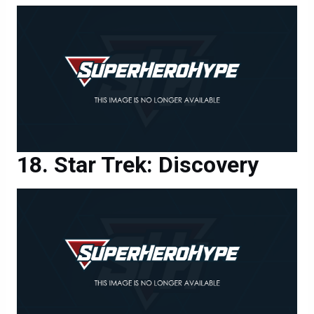
Star Trek: Discovery