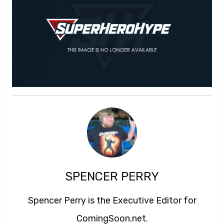
SPENCER PERRY
Spencer Perry is the Executive Editor for
ComingSoon.net.