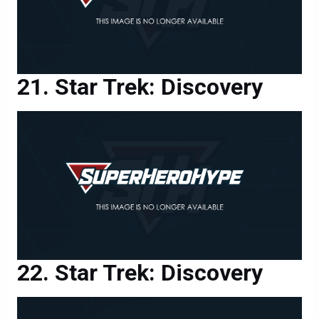
Star Trek: Discovery
Star Trek: Discovery