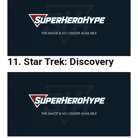
Star Trek: Discovery