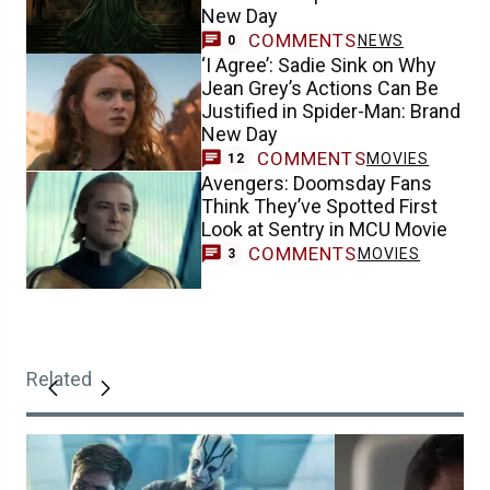
New Day
COMMENTS
NEWS
0
‘I Agree’: Sadie Sink on Why
Jean Grey’s Actions Can Be
Justified in Spider-Man: Brand
New Day
COMMENTS
MOVIES
12
Avengers: Doomsday Fans
Think They’ve Spotted First
Look at Sentry in MCU Movie
COMMENTS
MOVIES
3
Related