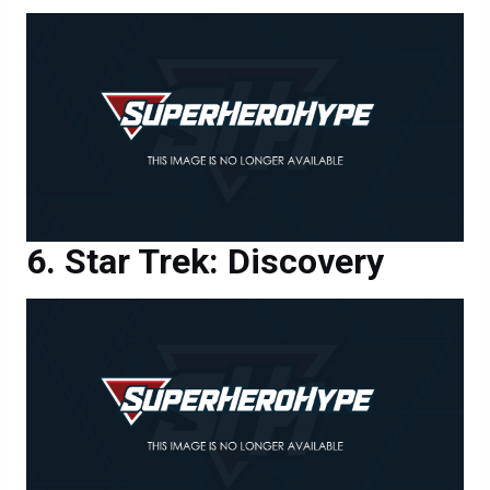
Star Trek: Discovery