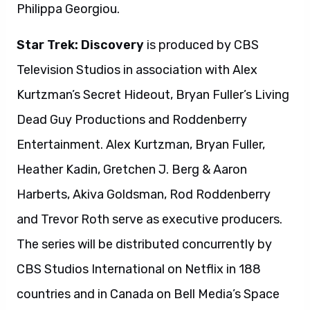
Philippa Georgiou.
Star Trek: Discovery
is produced by CBS
Television Studios in association with Alex
Kurtzman’s Secret Hideout, Bryan Fuller’s Living
Dead Guy Productions and Roddenberry
Entertainment. Alex Kurtzman, Bryan Fuller,
Heather Kadin, Gretchen J. Berg & Aaron
Harberts, Akiva Goldsman, Rod Roddenberry
and Trevor Roth serve as executive producers.
The series will be distributed concurrently by
CBS Studios International on Netflix in 188
countries and in Canada on Bell Media’s Space