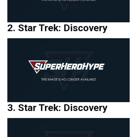
Star Trek: Discovery
Star Trek: Discovery