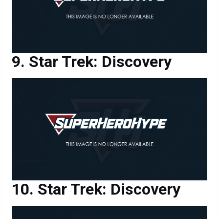
Star Trek: Discovery
Star Trek: Discovery