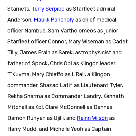
Stamets,
Terry Serpico
as Starfleet admiral
Anderson,
Maulik Pancholy
as chief medical
officer Nambue, Sam Vartholomeos as junior
Starfleet officer Connor, Mary Wiseman as Cadet
Tilly, James Frain as Sarek, astrophysicist and
father of Spock, Chris Obi as Klingon leader
T’Kuvma, Mary Chieffo as L’Rell, a Klingon
commander, Shazad Latif as Lieutenant Tyler,
Rekha Sharma as Commander Landry, Kenneth
Mitchell as Kol, Clare McConnell as Dennas,
Damon Runyan as Ujilli, and
Rainn Wilson
as
Harry Mudd, and Michelle Yeoh as Captain