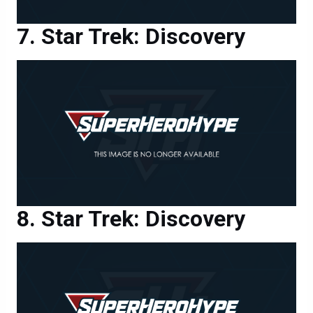
Star Trek: Discovery
Star Trek: Discovery