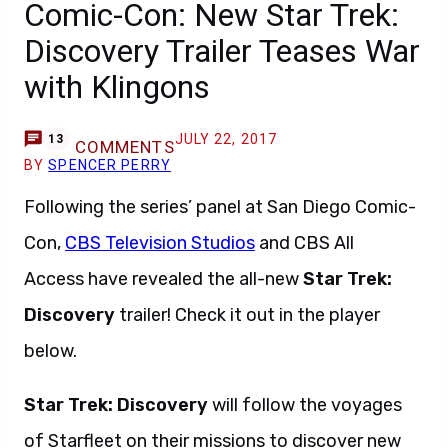
Comic-Con: New Star Trek:
Discovery Trailer Teases War
with Klingons
JULY 22, 2017
13
COMMENTS
BY
SPENCER PERRY
Following the series’ panel at San Diego Comic-
Con,
CBS Television Studios
and CBS All
Access have revealed the all-new
Star Trek:
Discovery
trailer! Check it out in the player
below.
Star Trek: Discovery
will follow the voyages
of Starfleet on their missions to discover new