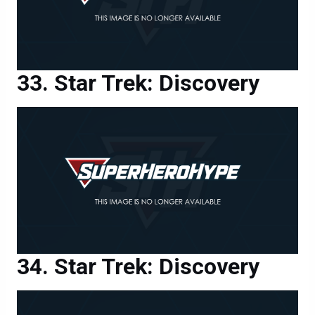
Star Trek: Discovery
Star Trek: Discovery