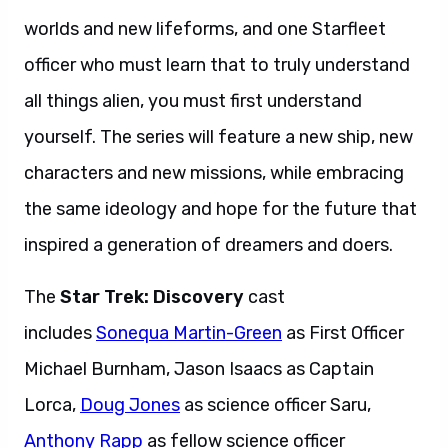
worlds and new lifeforms, and one Starfleet
officer who must learn that to truly understand
all things alien, you must first understand
yourself. The series will feature a new ship, new
characters and new missions, while embracing
the same ideology and hope for the future that
inspired a generation of dreamers and doers.
The
Star Trek: Discovery
cast
includes
Sonequa Martin-Green
as First Officer
Michael Burnham, Jason Isaacs as Captain
Lorca,
Doug Jones
as science officer Saru,
Anthony Rapp
as fellow science officer