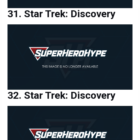
Star Trek: Discovery
Star Trek: Discovery