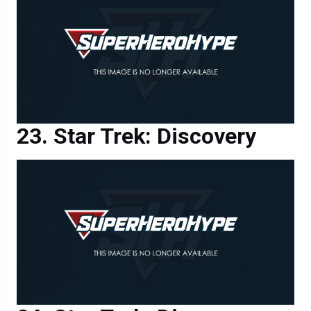
Star Trek: Discovery