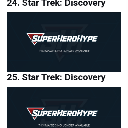
Star Trek: Discovery
Star Trek: Discovery