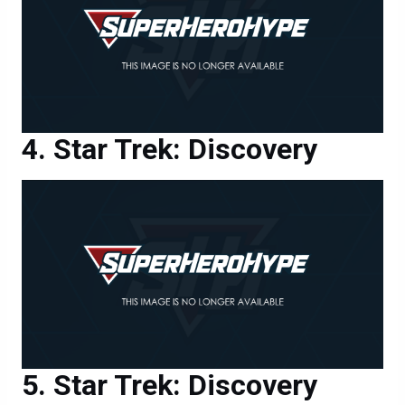
Star Trek: Discovery
Star Trek: Discovery