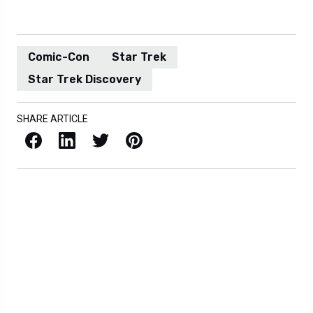
Comic-Con
Star Trek
Star Trek Discovery
SHARE ARTICLE
Facebook
LinkedIn
X / Twitter
Pinterest