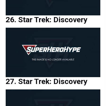
Star Trek: Discovery
Star Trek: Discovery