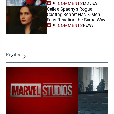
COMMENTS
MOVIES
9
Cailee Spaeny’s Rogue
Casting Report Has X-Men
Fans Reacting the Same Way
COMMENTS
NEWS
8
Related