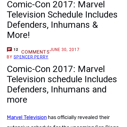
Comic-Con 2017: Marvel
Television Schedule Includes
Defenders, Inhumans &
More!
JUNE 30, 2017
12
COMMENTS
BY
SPENCER PERRY
Comic-Con 2017: Marvel
Television schedule Includes
Defenders, Inhumans and
more
Marvel Television
has officially revealed their