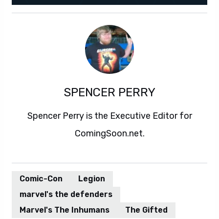
SPENCER PERRY
Spencer Perry is the Executive Editor for
ComingSoon.net.
Comic-Con
Legion
marvel's the defenders
Marvel's The Inhumans
The Gifted