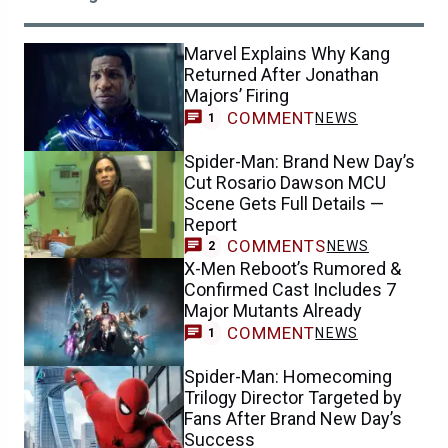
Marvel Explains Why Kang
Returned After Jonathan
Majors’ Firing
COMMENT
NEWS
1
Spider-Man: Brand New Day’s
Cut Rosario Dawson MCU
Scene Gets Full Details —
Report
COMMENTS
NEWS
2
X-Men Reboot’s Rumored &
Confirmed Cast Includes 7
Major Mutants Already
COMMENT
NEWS
1
Spider-Man: Homecoming
Trilogy Director Targeted by
Fans After Brand New Day’s
Success