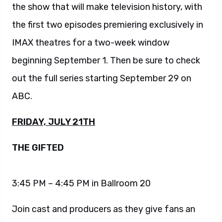
the show that will make television history, with
the first two episodes premiering exclusively in
IMAX theatres for a two-week window
beginning September 1. Then be sure to check
out the full series starting September 29 on
ABC.
FRIDAY, JULY 21TH
THE GIFTED
3:45 PM – 4:45 PM in Ballroom 20
Join cast and producers as they give fans an