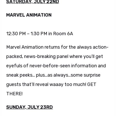
SATURDAY, JULY 22ND
MARVEL ANIMATION
12:30 PM – 1:30 PM in Room 6A
Marvel Animation returns for the always action-
packed, news-breaking panel where you’ll get
eyefuls of never-before-seen information and
sneak peeks… plus…as always…some surprise
guests that’ll reveal waaay too much! GET
THERE!
SUNDAY, JULY 23RD