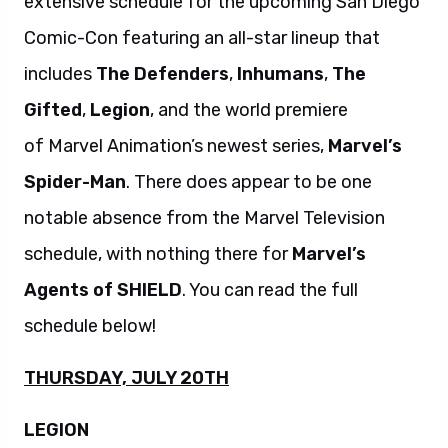
extensive schedule for the upcoming San Diego
Comic-Con featuring an all-star lineup that
includes
The Defenders
,
Inhumans
,
The
Gifted
,
Legion
, and the world premiere
of Marvel Animation’s newest series,
Marvel’s
Spider-Man
. There does appear to be one
notable absence from the Marvel Television
schedule, with nothing there for
Marvel’s
Agents of SHIELD
. You can read the full
schedule below!
THURSDAY, JULY 20TH
LEGION