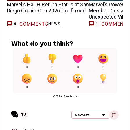
Marvel’s Hall H Return Status at San
Marvel’s Powerful 
Diego Comic-Con 2026 Confirmed
Member Dies at H
Unexpected Villai
COMMENTS
COMMENT
NEWS
C
0
1