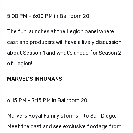
5:00 PM – 6:00 PM in Ballroom 20
The fun launches at the Legion panel where
cast and producers will have a lively discussion
about Season 1 and what’s ahead for Season 2
of Legion!
MARVEL’S INHUMANS
6:15 PM – 7:15 PM in Ballroom 20
Marvel’s Royal Family storms into San Diego.
Meet the cast and see exclusive footage from