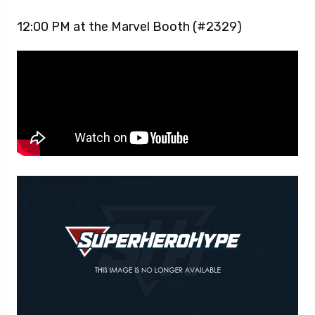
12:00 PM at the Marvel Booth (#2329)