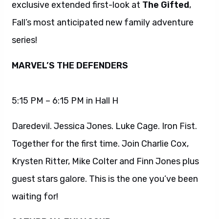
exclusive extended first-look at
The Gifted
,
Fall’s most anticipated new family adventure
series!
MARVEL’S THE DEFENDERS
5:15 PM – 6:15 PM in Hall H
Daredevil. Jessica Jones. Luke Cage. Iron Fist.
Together for the first time. Join Charlie Cox,
Krysten Ritter, Mike Colter and Finn Jones plus
guest stars galore. This is the one you’ve been
waiting for!