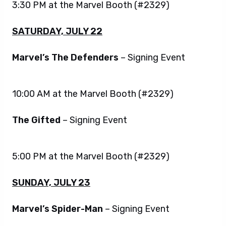
3:30 PM at the Marvel Booth (#2329)
SATURDAY, JULY 22
Marvel’s The Defenders
– Signing Event
10:00 AM at the Marvel Booth (#2329)
The Gifted
– Signing Event
5:00 PM at the Marvel Booth (#2329)
SUNDAY, JULY 23
Marvel’s Spider-Man
– Signing Event