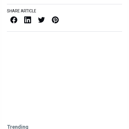
SHARE ARTICLE
Facebook
LinkedIn
X / Twitter
Pinterest
Trending