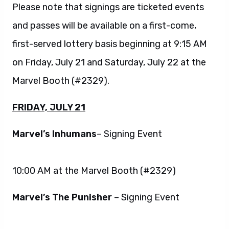
Please note that signings are ticketed events
and passes will be available on a first-come,
first-served lottery basis beginning at 9:15 AM
on Friday, July 21 and Saturday, July 22 at the
Marvel Booth (#2329).
FRIDAY, JULY 21
Marvel’s Inhumans
– Signing Event
10:00 AM at the Marvel Booth (#2329)
Marvel’s The Punisher
– Signing Event