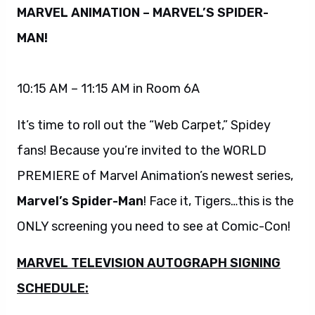
MARVEL ANIMATION – MARVEL’S SPIDER-
MAN!
10:15 AM – 11:15 AM in Room 6A
It’s time to roll out the “Web Carpet,” Spidey
fans! Because you’re invited to the WORLD
PREMIERE of Marvel Animation’s newest series,
Marvel’s Spider-Man
! Face it, Tigers…this is the
ONLY screening you need to see at Comic-Con!
MARVEL TELEVISION AUTOGRAPH SIGNING
SCHEDULE: