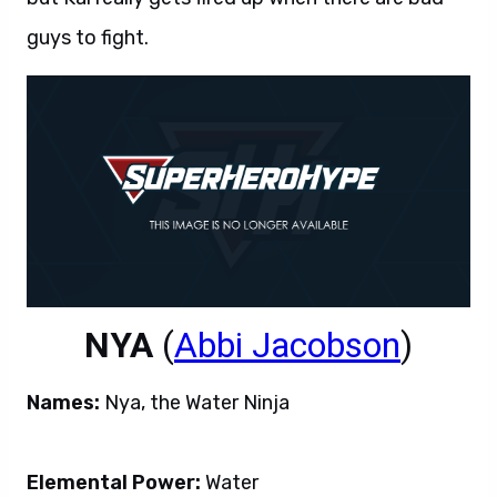
guys to fight.
NYA
(
Abbi Jacobson
)
Names:
Nya, the Water Ninja
Elemental Power:
Water