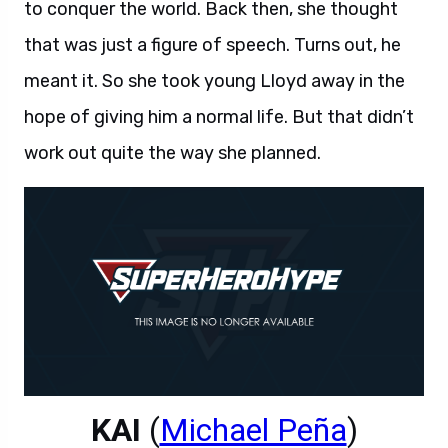
to conquer the world. Back then, she thought
that was just a figure of speech. Turns out, he
meant it. So she took young Lloyd away in the
hope of giving him a normal life. But that didn’t
work out quite the way she planned.
KAI
(
Michael Peña
)