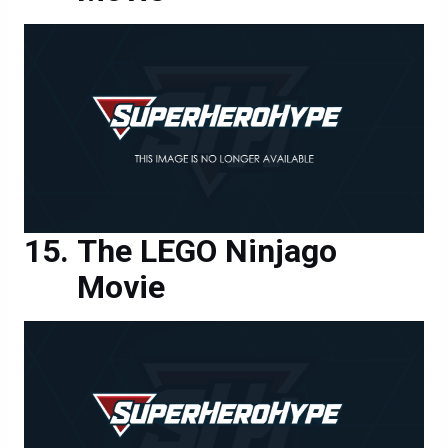
The LEGO Ninjago
Movie