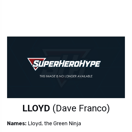
LLOYD
(Dave Franco)
Names:
Lloyd, the Green Ninja