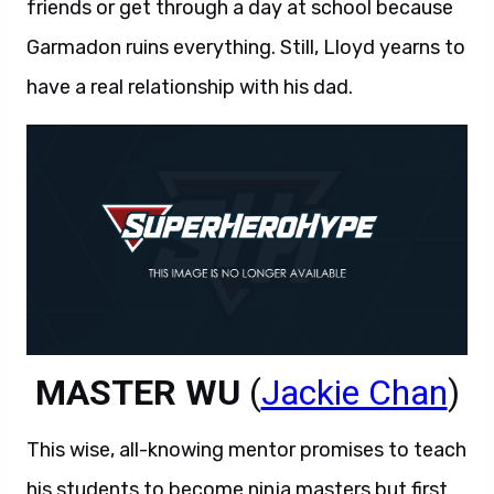
friends or get through a day at school because
Garmadon ruins everything. Still, Lloyd yearns to
have a real relationship with his dad.
MASTER WU
(
Jackie Chan
)
This wise, all-knowing mentor promises to teach
his students to become ninja masters but first