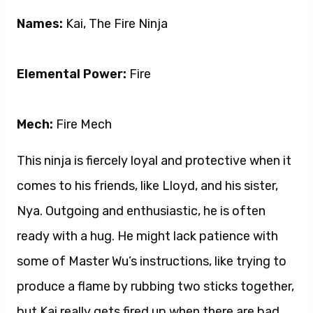
Names:
Kai, The Fire Ninja
Elemental Power:
Fire
Mech:
Fire Mech
This ninja is fiercely loyal and protective when it
comes to his friends, like Lloyd, and his sister,
Nya. Outgoing and enthusiastic, he is often
ready with a hug. He might lack patience with
some of Master Wu’s instructions, like trying to
produce a flame by rubbing two sticks together,
but Kai really gets fired up when there are bad