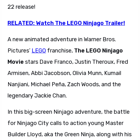
22 release!
RELATED: Watch The LEGO Ninjago Trailer!
A new animated adventure in Warner Bros.
Pictures’
LEGO
franchise,
The LEGO Ninjago
Movie
stars Dave Franco, Justin Theroux, Fred
Armisen, Abbi Jacobson, Olivia Munn, Kumail
Nanjiani, Michael Peña, Zach Woods, and the
legendary Jackie Chan.
In this big-screen Ninjago adventure, the battle
for Ninjago City calls to action young Master
Builder Lloyd, aka the Green Ninja, along with his