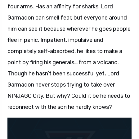
four arms. Has an affinity for sharks. Lord
Garmadon can smell fear, but everyone around
him can see it because wherever he goes people
flee in panic. Impatient, impulsive and
completely self-absorbed, he likes to make a
point by firing his generals….from a volcano.
Though he hasn’t been successful yet, Lord
Garmadon never stops trying to take over
NINJAGO City. But why? Could it be he needs to
reconnect with the son he hardly knows?