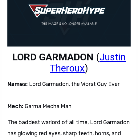
LORD GARMADON
(
Justin
Theroux
)
Names:
Lord Garmadon, the Worst Guy Ever
Mech:
Garma Mecha Man
The baddest warlord of all time, Lord Garmadon
has glowing red eyes, sharp teeth, horns, and