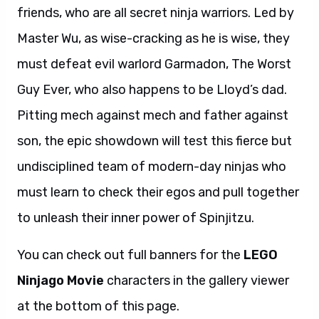
friends, who are all secret ninja warriors. Led by
Master Wu, as wise-cracking as he is wise, they
must defeat evil warlord Garmadon, The Worst
Guy Ever, who also happens to be Lloyd’s dad.
Pitting mech against mech and father against
son, the epic showdown will test this fierce but
undisciplined team of modern-day ninjas who
must learn to check their egos and pull together
to unleash their inner power of Spinjitzu.
You can check out full banners for the
LEGO
Ninjago Movie
characters in the gallery viewer
at the bottom of this page.