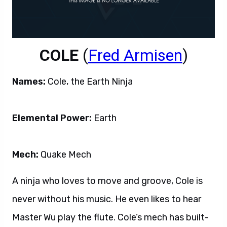
COLE
(
Fred Armisen
)
Names:
Cole, the Earth Ninja
Elemental Power:
Earth
Mech:
Quake Mech
A ninja who loves to move and groove, Cole is
never without his music. He even likes to hear
Master Wu play the flute. Cole’s mech has built-