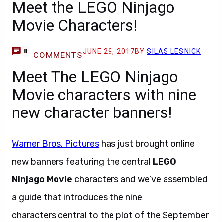
Meet the LEGO Ninjago
Movie Characters!
JUNE 29, 2017
BY
SILAS LESNICK
8
COMMENTS
Meet The LEGO Ninjago
Movie characters with nine
new character banners!
Warner Bros. Pictures
has just brought online
new banners featuring the central
LEGO
Ninjago Movie
characters and we’ve assembled
a guide that introduces the nine
characters central to the plot of the September