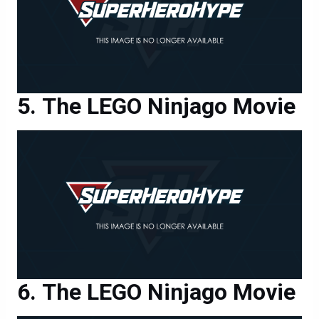
The LEGO Ninjago Movie
The LEGO Ninjago Movie