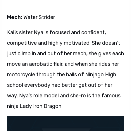
Mech:
Water Strider
Kai’s sister Nya is focused and confident,
competitive and highly motivated. She doesn’t
just climb in and out of her mech, she gives each
move an aerobatic flair, and when she rides her
motorcycle through the halls of Ninjago High
school everybody had better get out of her
way. Nya’s role model and she-ro is the famous
ninja Lady Iron Dragon.