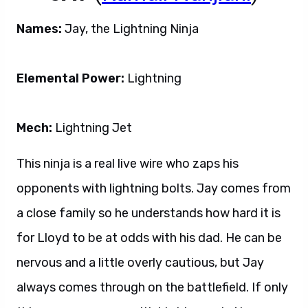
Names:
Jay, the Lightning Ninja
Elemental Power:
Lightning
Mech:
Lightning Jet
This ninja is a real live wire who zaps his
opponents with lightning bolts. Jay comes from
a close family so he understands how hard it is
for Lloyd to be at odds with his dad. He can be
nervous and a little overly cautious, but Jay
always comes through on the battlefield. If only