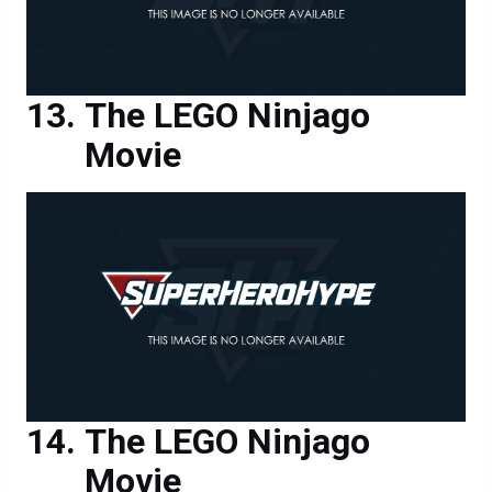
The LEGO Ninjago
Movie
The LEGO Ninjago
Movie