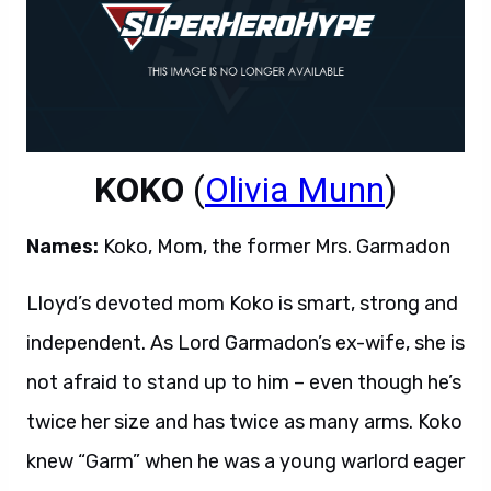
KOKO
(
Olivia Munn
)
Names:
Koko, Mom, the former Mrs. Garmadon
Lloyd’s devoted mom Koko is smart, strong and
independent. As Lord Garmadon’s ex-wife, she is
not afraid to stand up to him – even though he’s
twice her size and has twice as many arms. Koko
knew “Garm” when he was a young warlord eager