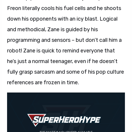
Freon literally cools his fuel cells and he shoots
down his opponents with an icy blast. Logical
and methodical, Zane is guided by his
programming and sensors – but don’t call him a
robot! Zane is quick to remind everyone that
he’s just a normal teenager, even if he doesn’t
fully grasp sarcasm and some of his pop culture
references are frozen in time.