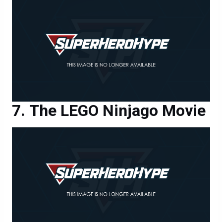
The LEGO Ninjago Movie