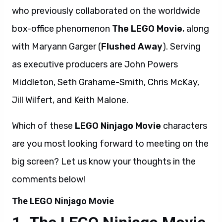
who previously collaborated on the worldwide
box-office phenomenon
The LEGO Movie
, along
with Maryann Garger (
Flushed Away
). Serving
as executive producers are John Powers
Middleton, Seth Grahame-Smith, Chris McKay,
Jill Wilfert, and Keith Malone.
Which of these
LEGO Ninjago Movie
characters
are you most looking forward to meeting on the
big screen? Let us know your thoughts in the
comments below!
The LEGO Ninjago Movie