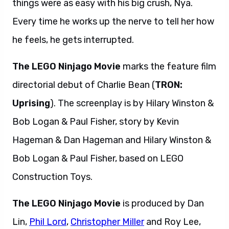
things were as easy with his big crush, Nya.
Every time he works up the nerve to tell her how
he feels, he gets interrupted.
The LEGO Ninjago Movie
marks the feature film
directorial debut of Charlie Bean (
TRON:
Uprising
). The screenplay is by Hilary Winston &
Bob Logan & Paul Fisher, story by Kevin
Hageman & Dan Hageman and Hilary Winston &
Bob Logan & Paul Fisher, based on LEGO
Construction Toys.
The LEGO Ninjago Movie
is produced by Dan
Lin,
Phil Lord
,
Christopher Miller
and Roy Lee,