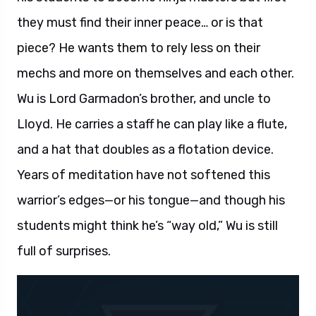
they must find their inner peace… or is that
piece? He wants them to rely less on their
mechs and more on themselves and each other.
Wu is Lord Garmadon’s brother, and uncle to
Lloyd. He carries a staff he can play like a flute,
and a hat that doubles as a flotation device.
Years of meditation have not softened this
warrior’s edges—or his tongue—and though his
students might think he’s “way old,” Wu is still
full of surprises.