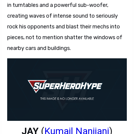
in turntables and a powerful sub-woofer,
creating waves of intense sound to seriously
rock his opponents and blast their mechs into
pieces, not to mention shatter the windows of
nearby cars and buildings.
JAY
(
Kumail Nanjiani
)