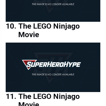
The LEGO Ninjago
Movie
The LEGO Ninjago
Movie