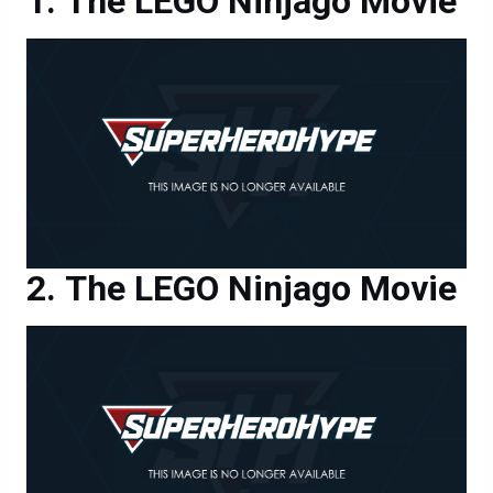
The LEGO Ninjago Movie
The LEGO Ninjago Movie