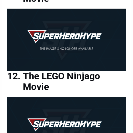
The LEGO Ninjago
Movie