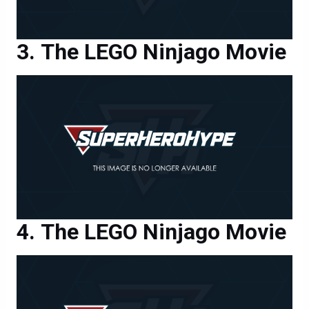
The LEGO Ninjago Movie
The LEGO Ninjago Movie