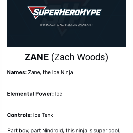
ZANE
(
Zach Woods)
Names:
Zane, the Ice Ninja
Elemental Power:
Ice
Controls:
Ice Tank
Part boy, part Nindroid, this ninja is super cool.