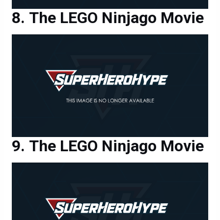
The LEGO Ninjago Movie
The LEGO Ninjago Movie