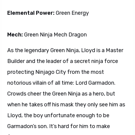
Elemental Power:
Green Energy
Mech:
Green Ninja Mech Dragon
As the legendary Green Ninja, Lloyd is a Master
Builder and the leader of a secret ninja force
protecting Ninjago City from the most
notorious villain of all time: Lord Garmadon.
Crowds cheer the Green Ninja as a hero, but
when he takes off his mask they only see him as
Lloyd, the boy unfortunate enough to be
Garmadon’s son. It’s hard for him to make