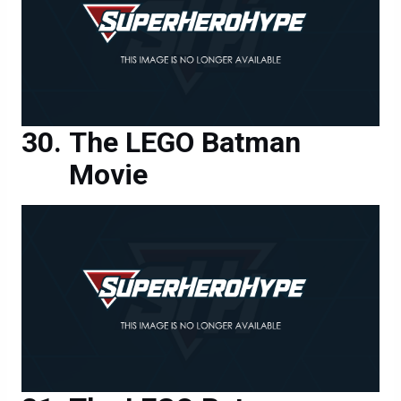
The LEGO Batman
Movie