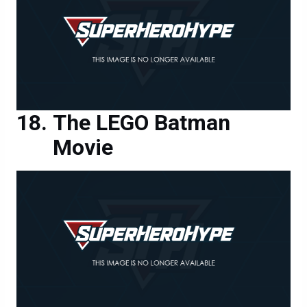
The LEGO Batman
Movie