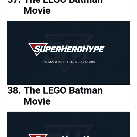
Movie
The LEGO Batman
Movie