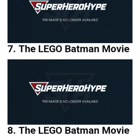
The LEGO Batman Movie
The LEGO Batman Movie