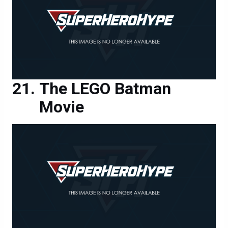
The LEGO Batman
Movie