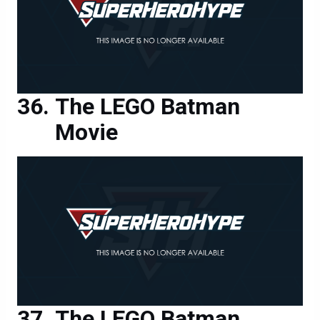
The LEGO Batman
Movie
The LEGO Batman