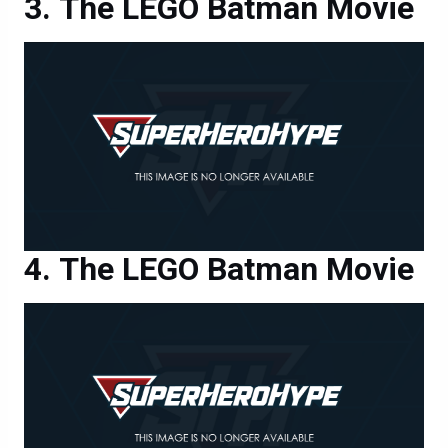
The LEGO Batman Movie
The LEGO Batman Movie