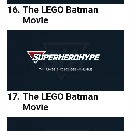
The LEGO Batman
Movie
The LEGO Batman
Movie