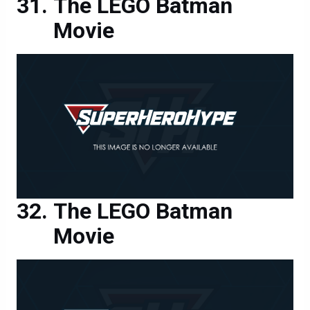
The LEGO Batman
Movie
The LEGO Batman
Movie