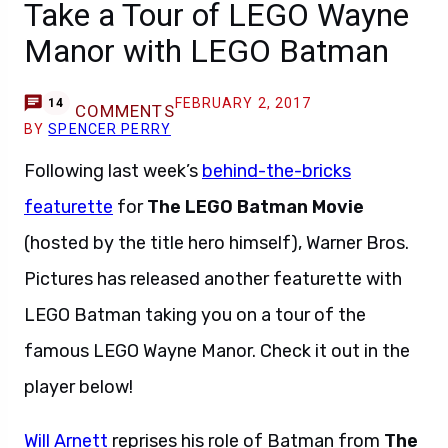
Take a Tour of LEGO Wayne
Manor with LEGO Batman
FEBRUARY 2, 2017
14
COMMENTS
BY
SPENCER PERRY
Following last week’s
behind-the-bricks
featurette
for
The LEGO Batman Movie
(hosted by the title hero himself), Warner Bros.
Pictures has released another featurette with
LEGO Batman taking you on a tour of the
famous LEGO Wayne Manor. Check it out in the
player below!
Will Arnett
reprises his role of Batman from
The