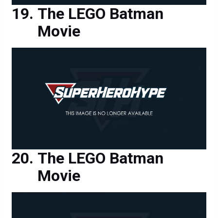
The LEGO Batman
Movie
The LEGO Batman
Movie