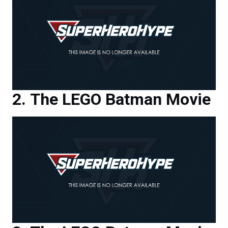
The LEGO Batman Movie