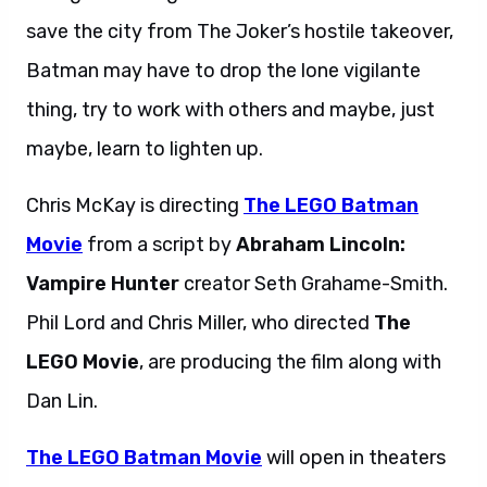
save the city from The Joker’s hostile takeover,
Batman may have to drop the lone vigilante
thing, try to work with others and maybe, just
maybe, learn to lighten up.
Chris McKay is directing
The LEGO Batman
Movie
from a script by
Abraham Lincoln:
Vampire Hunter
creator Seth Grahame-Smith.
Phil Lord and Chris Miller, who directed
The
LEGO Movie
, are producing the film along with
Dan Lin.
The LEGO Batman Movie
will open in theaters