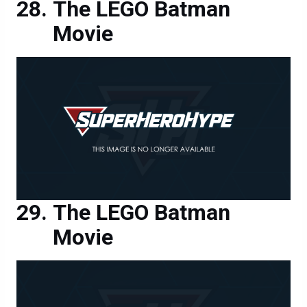
The LEGO Batman
Movie
The LEGO Batman
Movie