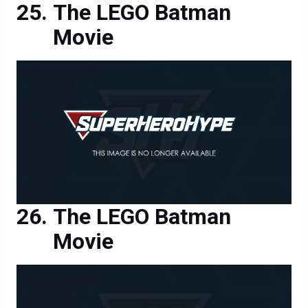
The LEGO Batman
Movie
The LEGO Batman
Movie