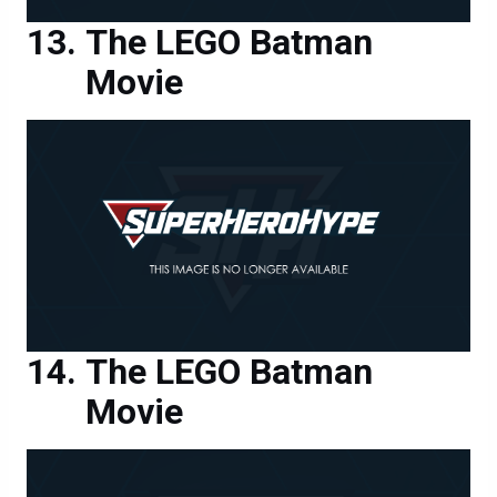
The LEGO Batman
Movie
The LEGO Batman
Movie