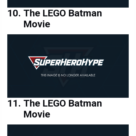
The LEGO Batman
Movie
The LEGO Batman
Movie