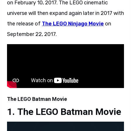
on February 10, 2017. The LEGO cinematic
universe will then expand again later in 2017 with
the release of
The LEGO Ninjago Movie
on
September 22, 2017.
The LEGO Batman Movie
The LEGO Batman Movie