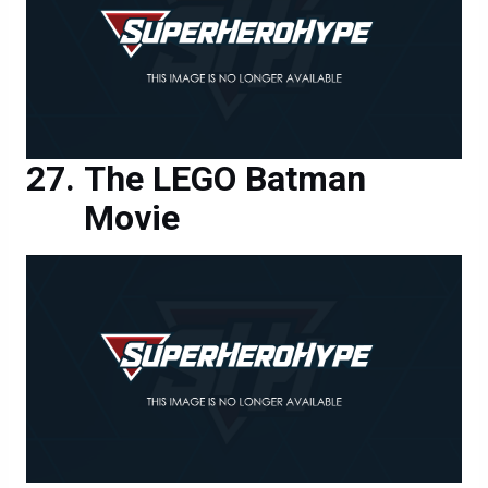
The LEGO Batman
Movie