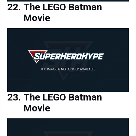
The LEGO Batman
Movie
The LEGO Batman
Movie