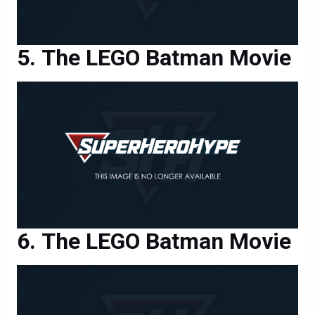
The LEGO Batman Movie
The LEGO Batman Movie