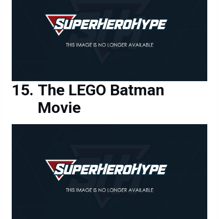
The LEGO Batman
Movie