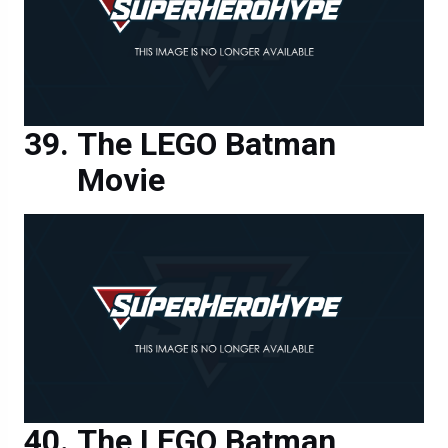
The LEGO Batman
Movie
The LEGO Batman