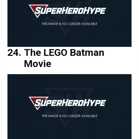
The LEGO Batman
Movie