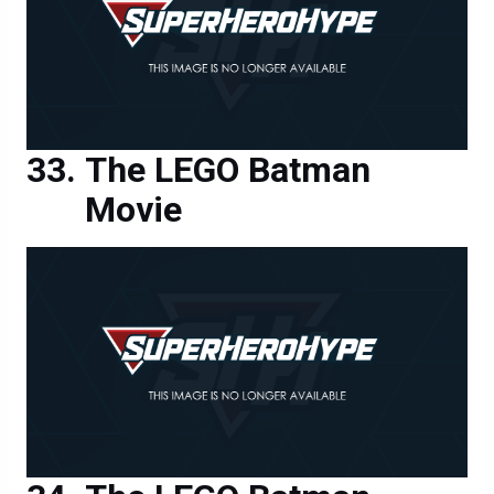
The LEGO Batman
Movie