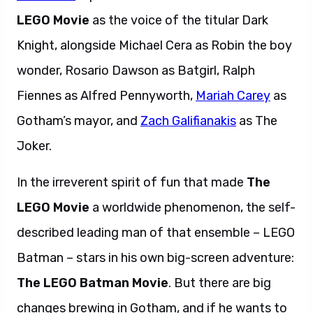
LEGO Movie
as the voice of the titular Dark
Knight, alongside Michael Cera as Robin the boy
wonder, Rosario Dawson as Batgirl, Ralph
Fiennes as Alfred Pennyworth,
Mariah Carey
as
Gotham’s mayor, and
Zach Galifianakis
as The
Joker.
In the irreverent spirit of fun that made
The
LEGO Movie
a worldwide phenomenon, the self-
described leading man of that ensemble – LEGO
Batman – stars in his own big-screen adventure:
The LEGO Batman Movie
. But there are big
changes brewing in Gotham, and if he wants to