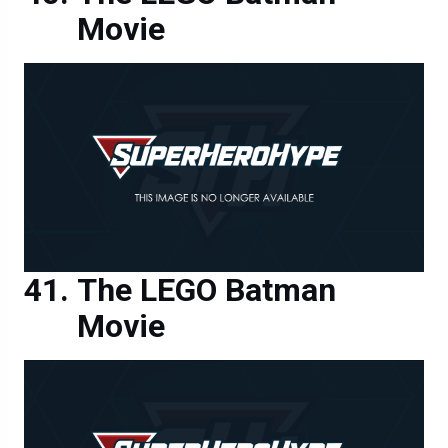
Movie
The LEGO Batman
Movie