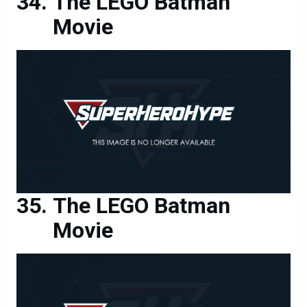
The LEGO Batman
Movie
The LEGO Batman
Movie