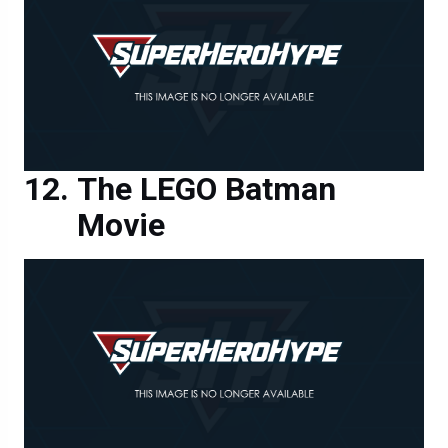
The LEGO Batman
Movie