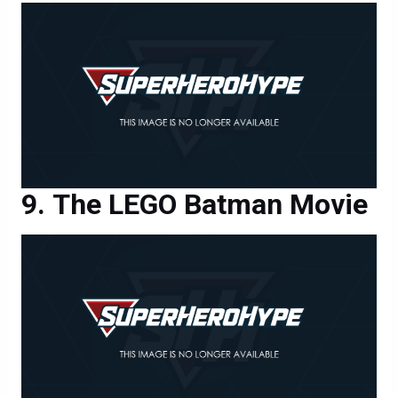
The LEGO Batman Movie