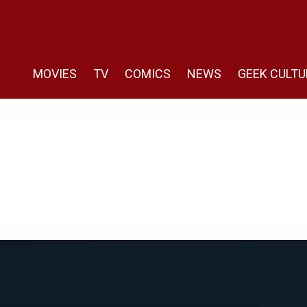
MOVIES
TV
COMICS
NEWS
GEEK CULTU