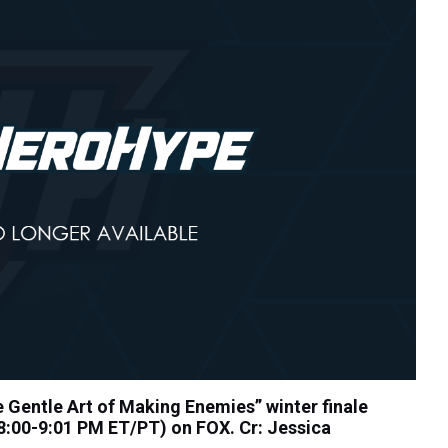
Gentle Art of Making Enemies” winter finale
:00-9:01 PM ET/PT) on FOX. Cr: Jessica