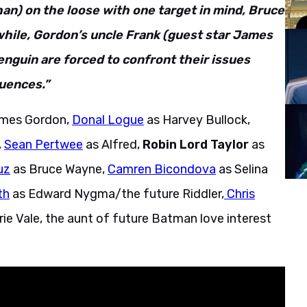
n) on the loose with one target in mind, Bruce
hile, Gordon’s uncle Frank (guest star James
nguin are forced to confront their issues
uences.”
ames Gordon,
Donal Logue
as Harvey Bullock,
,
Sean Pertwee
as Alfred,
Robin Lord Taylor
as
uz
as Bruce Wayne,
Camren Bicondova
as Selina
th
as Edward Nygma/the future Riddler,
Chris
rie Vale, the aunt of future Batman love interest