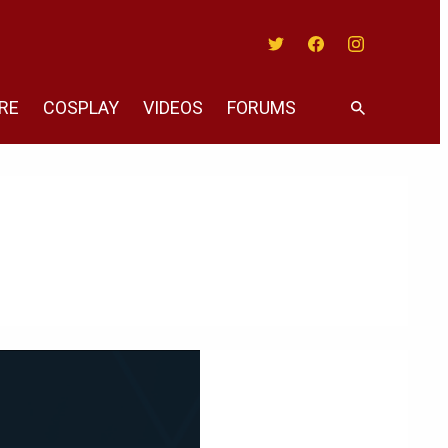
Twitter
Facebook
Instagram
RE
COSPLAY
VIDEOS
FORUMS