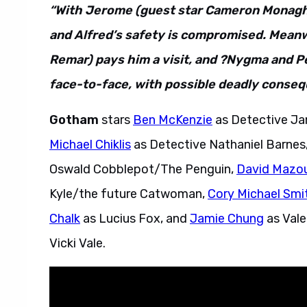
“With Jerome (guest star Cameron Monagha
and Alfred’s safety is compromised. Meanw
Remar) pays him a visit, and ?Nygma and Pe
face-to-face, with possible deadly conseq
Gotham
stars
Ben McKenzie
as Detective J
Michael Chiklis
as Detective Nathaniel Barnes
Oswald Cobblepot/The Penguin,
David Mazo
Kyle/the future Catwoman,
Cory Michael Smi
Chalk
as Lucius Fox, and
Jamie Chung
as Vale
Vicki Vale.