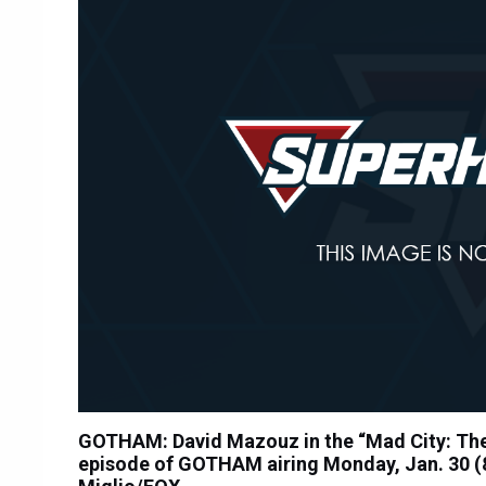
GOTHAM: David Mazouz in the “Mad City: The 
episode of GOTHAM airing Monday, Jan. 30 (8