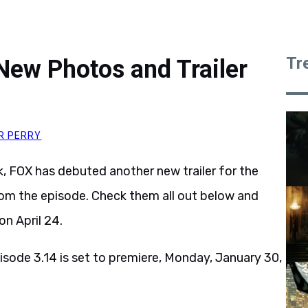
Tr
New Photos and Trailer
R PERRY
k, FOX has debuted another new trailer for the
rom the episode. Check them all out below and
on April 24.
isode 3.14 is set to premiere, Monday, January 30,