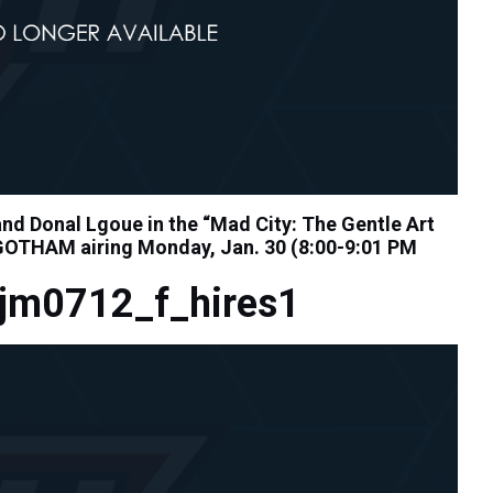
d Donal Lgoue in the “Mad City: The Gentle Art
 GOTHAM airing Monday, Jan. 30 (8:00-9:01 PM
jm0712_f_hires1