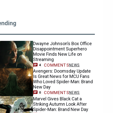
ending
Dwayne Johnson’s Box Office
Disappointment Superhero
Movie Finds New Life on
Streaming
COMMENTS
NEWS
4
Avengers: Doomsday Update
Is Great News for MCU Fans
Who Loved Spider-Man: Brand
New Day
COMMENTS
NEWS
0
Marvel Gives Black Cat a
Striking Autumn Look After
Spider-Man: Brand New Day