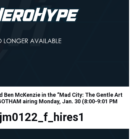
 Ben McKenzie in the “Mad City: The Gentle Art
 GOTHAM airing Monday, Jan. 30 (8:00-9:01 PM
jm0122_f_hires1