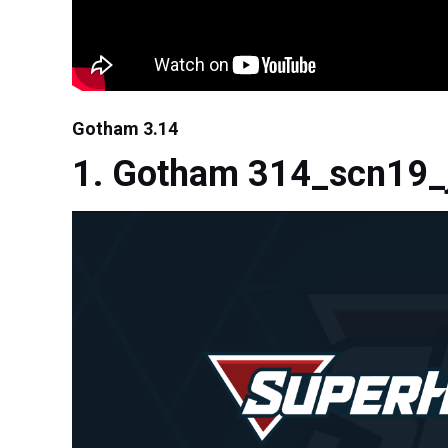
Gotham 3.14
Gotham 314_scn19_