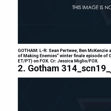
GOTHAM: L-R: Sean Pertwee, Ben McKenzie an
of Making Enemies” winter finale episode of
ET/PT) on FOX. Cr: Jessica Miglio/FOX.
Gotham 314_scn19_