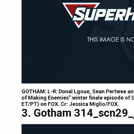
GOTHAM: L-R: Donal Lgoue, Sean Pertwee and
of Making Enemies” winter finale episode of
ET/PT) on FOX. Cr: Jessica Miglio/FOX.
Gotham 314_scn29_