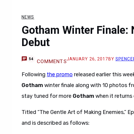
NEWS
Gotham Winter Finale: 
Debut
JANUARY 26, 2017
BY
SPENCE
54
COMMENTS
Following
the promo
released earlier this wee
Gotham
winter finale along with 10 photos f
stay tuned for more
Gotham
when it returns 
Titled “The Gentle Art of Making Enemies,” Ep
and is described as follows: