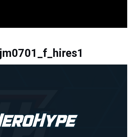
jm0701_f_hires1