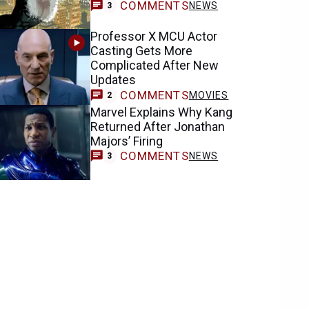
COMMENTS
NEWS
3
Professor X MCU Actor
Casting Gets More
Complicated After New
Updates
COMMENTS
MOVIES
2
Marvel Explains Why Kang
Returned After Jonathan
Majors’ Firing
COMMENTS
NEWS
3