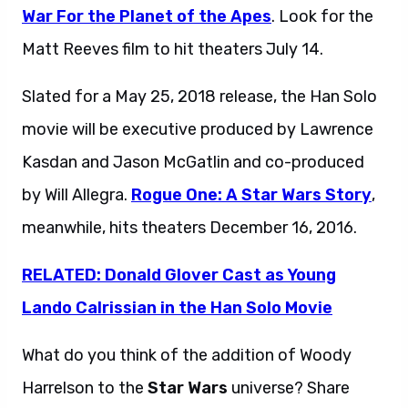
War For the Planet of the Apes
. Look for the
Matt Reeves film to hit theaters July 14.
Slated for a May 25, 2018 release, the Han Solo
movie will be executive produced by Lawrence
Kasdan and Jason McGatlin and co-produced
by Will Allegra.
Rogue One: A Star Wars Story
,
meanwhile, hits theaters December 16, 2016.
RELATED: Donald Glover Cast as Young
Lando Calrissian in the Han Solo Movie
What do you think of the addition of Woody
Harrelson to the
Star Wars
universe? Share