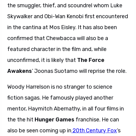
the smuggler, thief, and scoundrel whom Luke
Skywalker and Obi-Wan Kenobi first encountered
in the cantina at Mos Eisley. It has also been
confirmed that Chewbacca will also be a
featured character in the film and, while
unconfirmed, it is likely that
The Force
Awakens
‘ Joonas Suotamo will reprise the role.
Woody Harrelson is no stranger to science
fiction sagas. He famously played another
mentor, Haymitch Abernathy, in all four films in
the the hit
Hunger Games
franchise. He can
also be seen coming up in
20th Century Fox
‘s