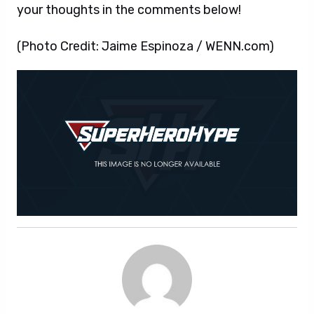
your thoughts in the comments below!
(Photo Credit: Jaime Espinoza / WENN.com)