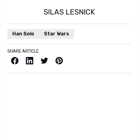
SILAS LESNICK
Han Solo
Star Wars
SHARE ARTICLE
Facebook
LinkedIn
X / Twitter
Pinterest