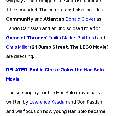
will play a mentor figure to Alden Ehrenreich’s
title scoundrel. The current cast also includes
Community
and
Atlanta
‘s
Donald Glover
as
Lando Calrissian and an undisclosed role for
Game of Thrones
‘
Emilia Clarke
.
Phil Lord
and
Chris Miller
(
21 Jump Street
,
The LEGO Movie
)
are directing.
RELATED: Emilia Clarke Joins the Han Solo
Movie
The screenplay for the Han Solo movie hails
written by
Lawrence Kasdan
and Jon Kasdan
and will focus on how young Han Solo became