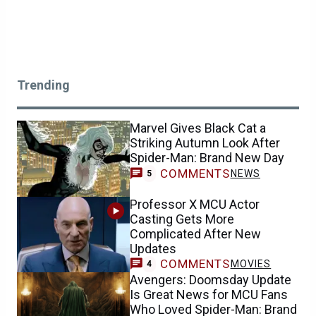
Trending
Marvel Gives Black Cat a
Striking Autumn Look After
Spider-Man: Brand New Day
COMMENTS
NEWS
5
Professor X MCU Actor
Casting Gets More
Complicated After New
Updates
COMMENTS
MOVIES
4
Avengers: Doomsday Update
Is Great News for MCU Fans
Who Loved Spider-Man: Brand