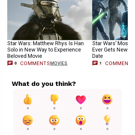
Star Wars: Matthew Rhys Is Han
Star Wars’ Most B
Solo in New Way to Experience
Ever Gets New Tra
Beloved Movie
Date
COMMENTS
COMMENT
MOVIES
V
0
1