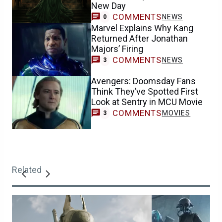
New Day
COMMENTS
NEWS
0
Marvel Explains Why Kang
Returned After Jonathan
Majors’ Firing
COMMENTS
NEWS
3
Avengers: Doomsday Fans
Think They’ve Spotted First
Look at Sentry in MCU Movie
COMMENTS
MOVIES
3
Related