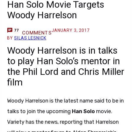
Han Solo Movie Targets
Woody Harrelson
JANUARY 3, 2017
77
COMMENTS
BY
SILAS LESNICK
Woody Harrelson is in talks
to play Han Solo’s mentor in
the Phil Lord and Chris Miller
film
Woody Harrelson is the latest name said to be in
talks to join the upcoming
Han Solo
movie.
Variety has the news, reporting that Harrelson