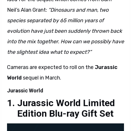
species separated by 65 million years of
evolution have just been suddenly thrown back
into the mix together. How can we possibly have
the slightest idea what to expect?”
Cameras are expected to roll on the
Jurassic
World
sequel in March.
Jurassic World
Jurassic World Limited
Edition Blu-ray Gift Set