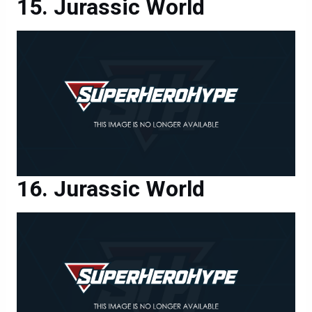
Jurassic World