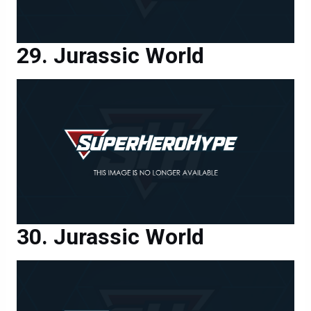
Jurassic World
Jurassic World