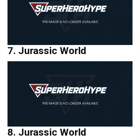
Jurassic World
Jurassic World