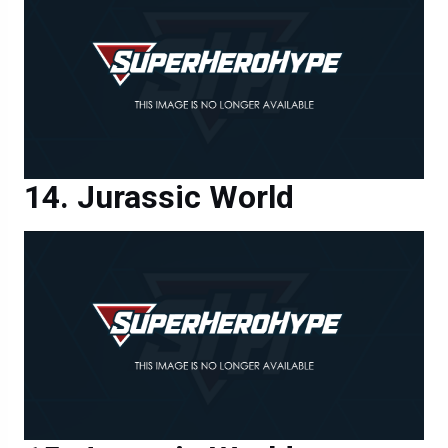
Jurassic World
Jurassic World