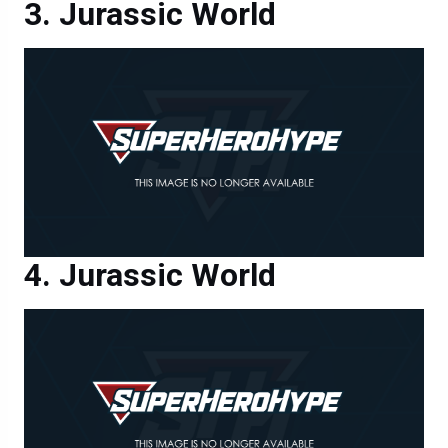
Jurassic World