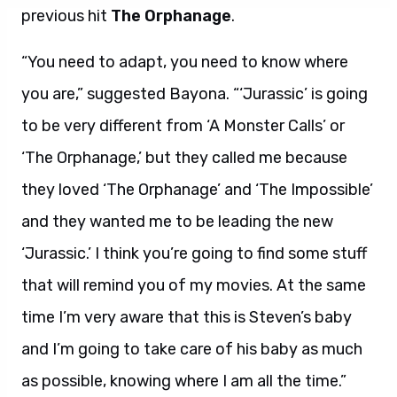
“You need to adapt, you need to know where
you are,” suggested Bayona. “‘Jurassic’ is going
to be very different from ‘A Monster Calls’ or
‘The Orphanage,’ but they called me because
they loved ‘The Orphanage’ and ‘The Impossible’
and they wanted me to be leading the new
‘Jurassic.’ I think you’re going to find some stuff
that will remind you of my movies. At the same
time I’m very aware that this is Steven’s baby
and I’m going to take care of his baby as much
as possible, knowing where I am all the time.”
Bayona, whose latest,
A Monster Calls
, opens