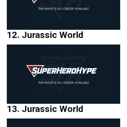
Jurassic World
Jurassic World