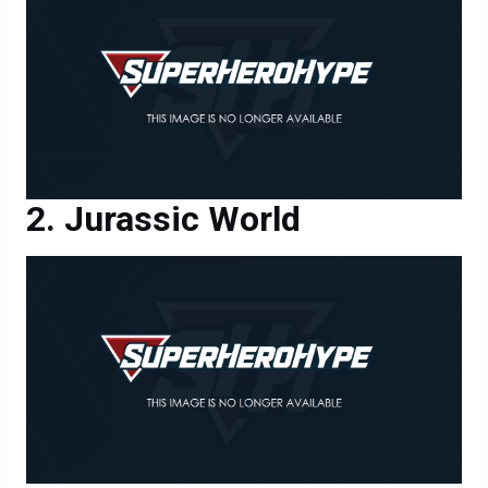
Jurassic World
Jurassic World