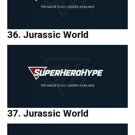
Jurassic World
Jurassic World