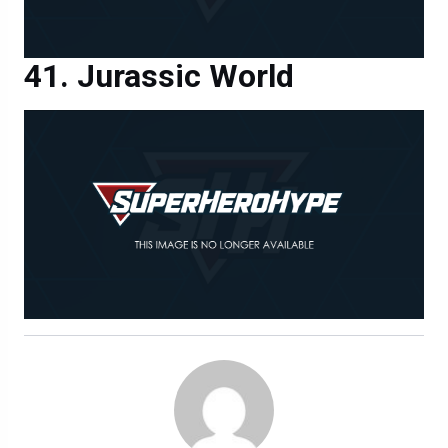
Jurassic World
MAX EVRY