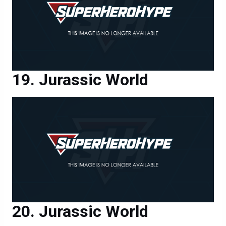
Jurassic World
Jurassic World