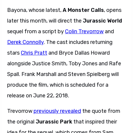
later this month,
will direct the
Jurassic World
sequel from a script by
Colin Trevorrow
and
Derek Connolly
. The cast includes returning
stars
Chris Pratt
and Bryce Dallas Howard
alongside Justice Smith, Toby Jones and Rafe
Spall. Frank Marshall and Steven Spielberg will
produce the film, which is scheduled for a
release on June 22, 2018.
Trevorrow
previously revealed
the quote from
the original
Jurassic Park
that inspired their
idea for the sequel, which comes from Sam
Neil’s Alan Grant:
“Dinosaurs and man, two