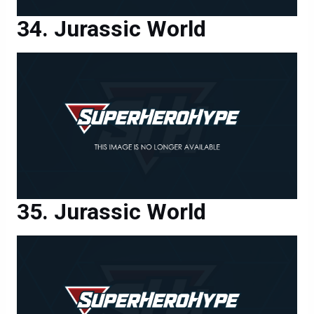
Jurassic World