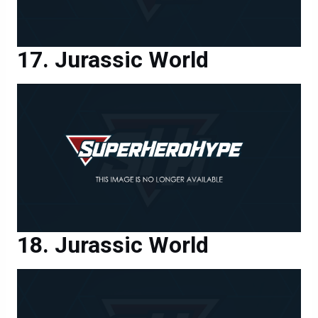
Jurassic World
Jurassic World