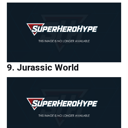
Jurassic World
Jurassic World