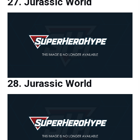
Jurassic World