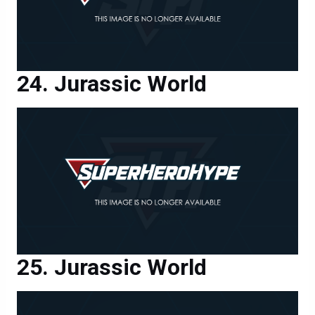
Jurassic World
Jurassic World