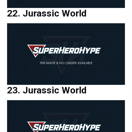
Jurassic World