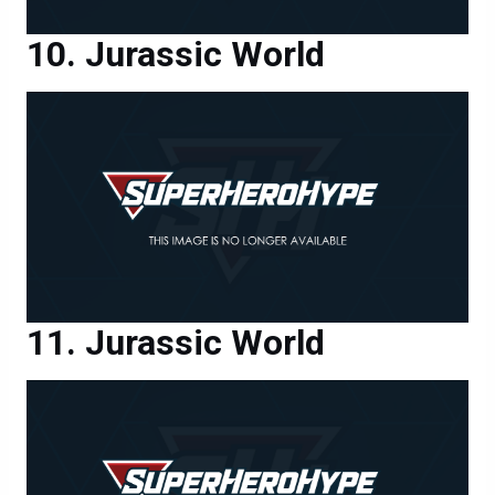
Jurassic World