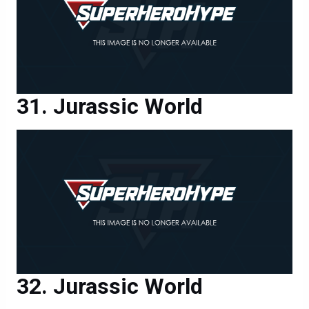
Jurassic World
Jurassic World