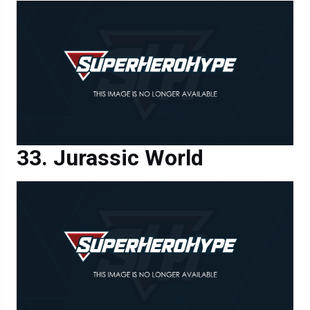
Jurassic World
Jurassic World