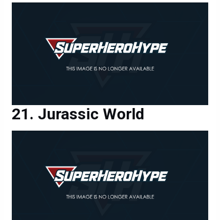
Jurassic World
Jurassic World