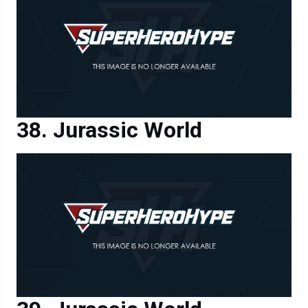
Jurassic World
Jurassic World