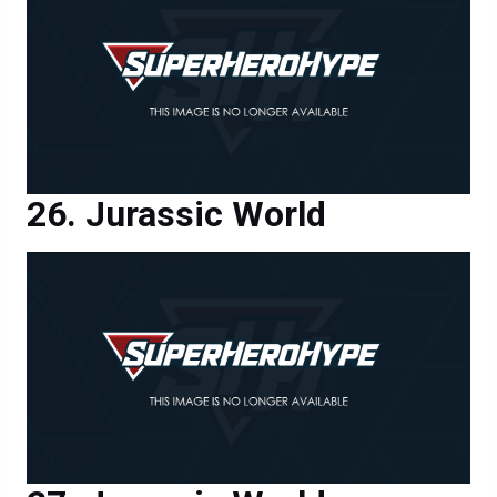
Jurassic World
Jurassic World