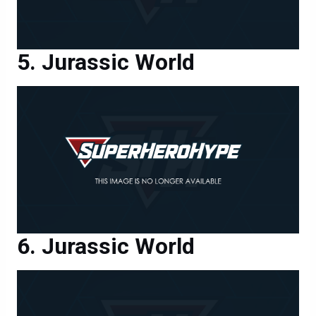
Jurassic World
Jurassic World