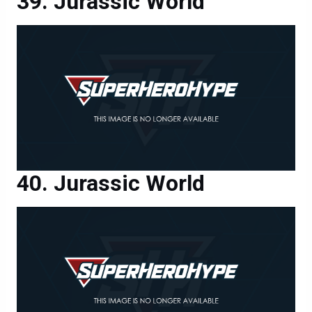
Jurassic World