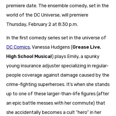
premiere date. The ensemble comedy, set in the
world of the DC Universe, will premiere
Thursday, February 2 at 8:30 p.m.
In the first comedy series set in the universe of
DC Comics
, Vanessa Hudgens (
Grease Live
,
High School Musical
) plays Emily, a spunky
young insurance adjuster specializing in regular-
people coverage against damage caused by the
crime-fighting superheroes. It’s when she stands
up to one of these larger-than-life figures (after
an epic battle messes with her commute) that
she accidentally becomes a cult “hero” in her