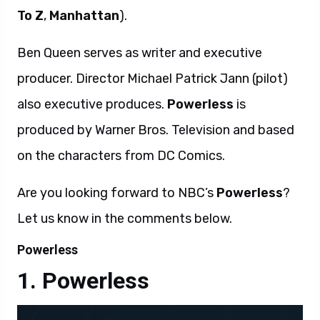
To Z
,
Manhattan
).
Ben Queen serves as writer and executive
producer. Director Michael Patrick Jann (pilot)
also executive produces.
Powerless
is
produced by Warner Bros. Television and based
on the characters from DC Comics.
Are you looking forward to NBC’s
Powerless
?
Let us know in the comments below.
Powerless
Powerless