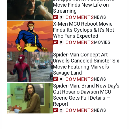
Movie Finds New Life on
Streaming
COMMENTS
NEWS
3
X-Men MCU Reboot Movie
Finds Its Cyclops & It’s Not
Who Fans Expected
COMMENTS
MOVIES
9
Spider-Man Concept Art
Unveils Canceled Sinister Six
Movie Featuring Marvel’s
Savage Land
COMMENTS
NEWS
0
Spider-Man: Brand New Day’s
Cut Rosario Dawson MCU
Scene Gets Full Details —
Report
COMMENTS
NEWS
2