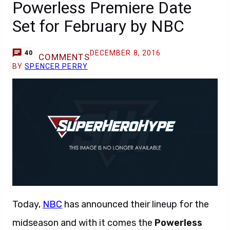
Powerless Premiere Date
Set for February by NBC
DECEMBER 8, 2016
40
COMMENTS
BY
SPENCER PERRY
Today,
NBC
has announced their lineup for the
midseason and with it comes the
Powerless