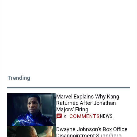
Trending
Marvel Explains Why Kang
Returned After Jonathan
Majors’ Firing
COMMENTS
NEWS
2
Dwayne Johnson’s Box Office
Disappointment Superhero