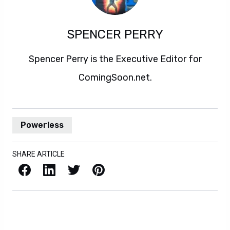
SPENCER PERRY
Spencer Perry is the Executive Editor for
ComingSoon.net.
Powerless
SHARE ARTICLE
Facebook
LinkedIn
X / Twitter
Pinterest