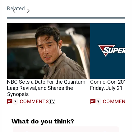
Related
NBC Sets a Date For the Quantum
Comic-Con 2017 
Leap Revival, and Shares the
Friday, July 21
Synopsis
COMMENTS
COMMENT
TV
7
9