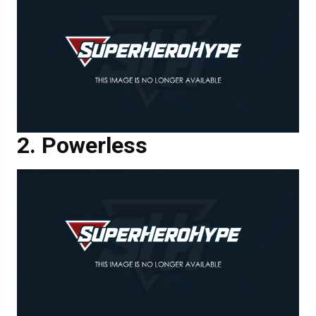
Powerless