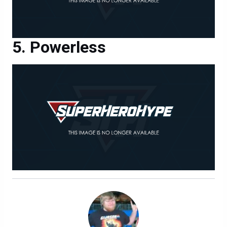
Powerless