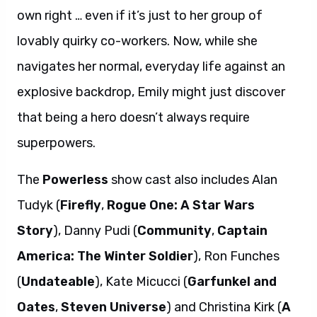
own right … even if it’s just to her group of
lovably quirky co-workers. Now, while she
navigates her normal, everyday life against an
explosive backdrop, Emily might just discover
that being a hero doesn’t always require
superpowers.
The
Powerless
show cast also includes Alan
Tudyk (
Firefly
,
Rogue One: A Star Wars
Story
), Danny Pudi (
Community
,
Captain
America: The Winter Soldier
), Ron Funches
(
Undateable
), Kate Micucci (
Garfunkel and
Oates
,
Steven Universe
) and Christina Kirk (
A