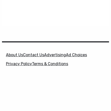
About Us
Contact Us
Advertising
Ad Choices
Privacy Policy
Terms & Conditions
X
SuperHeroHype is a property of
Evolve Media
Holdings
, LLC. © 2026 All Rights Reserved. | Affiliate
Disclosure: Evolve Media Holdings, LLC, and its