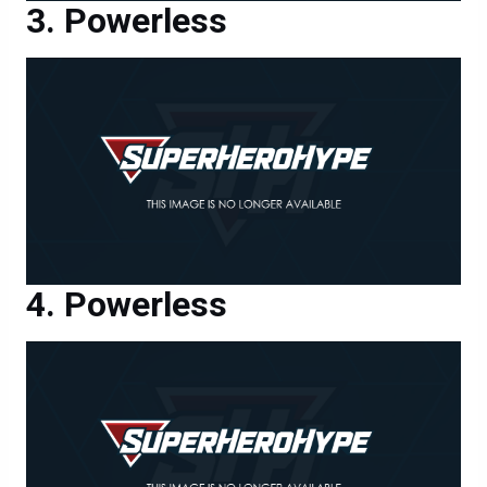
Powerless
Powerless