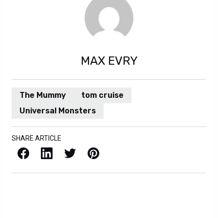
MAX EVRY
The Mummy
tom cruise
Universal Monsters
SHARE ARTICLE
Facebook
LinkedIn
X / Twitter
Pinterest