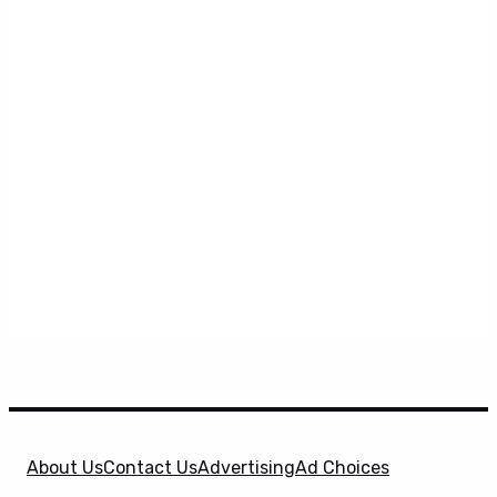
About Us
Contact Us
Advertising
Ad Choices