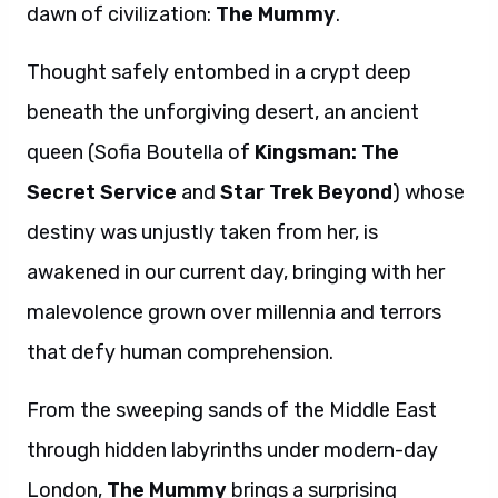
dawn of civilization:
The Mummy
.
Thought safely entombed in a crypt deep
beneath the unforgiving desert, an ancient
queen (Sofia Boutella of
Kingsman: The
Secret Service
and
Star Trek Beyond
) whose
destiny was unjustly taken from her, is
awakened in our current day, bringing with her
malevolence grown over millennia and terrors
that defy human comprehension.
From the sweeping sands of the Middle East
through hidden labyrinths under modern-day
London,
The Mummy
brings a surprising