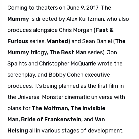
Coming to theaters on June 9, 2017,
The
Mummy
is directed by Alex Kurtzman, who also
produces alongside Chris Morgan (
Fast &
Furious
series,
Wanted
) and Sean Daniel (
The
Mummy
trilogy,
The Best Man
series). Jon
Spaihts and Christopher McQuarrie wrote the
screenplay, and Bobby Cohen executive
produces. It’s being planned as the first film in
the Universal Monster cinematic universe with
plans for
The Wolfman,
The Invisible
Man
,
Bride of Frankenstein
, and
Van
Helsing
all in various stages of development.