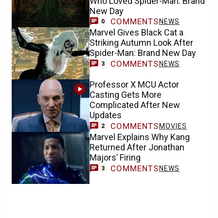
Who Loved Spider-Man: Brand
New Day
COMMENTS
NEWS
0
Marvel Gives Black Cat a
Striking Autumn Look After
Spider-Man: Brand New Day
COMMENTS
NEWS
3
Professor X MCU Actor
Casting Gets More
Complicated After New
Updates
COMMENTS
MOVIES
2
Marvel Explains Why Kang
Returned After Jonathan
Majors’ Firing
COMMENTS
NEWS
3