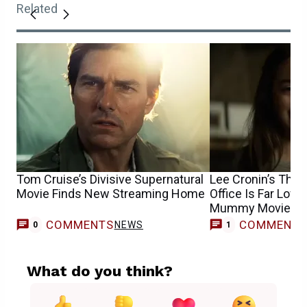
Related
Tom Cruise’s Divisive Supernatural
Lee Cronin’s Th
Movie Finds New Streaming Home
Office Is Far Low
Mummy Movies
COMMENTS
COMMENT
NEWS
0
1