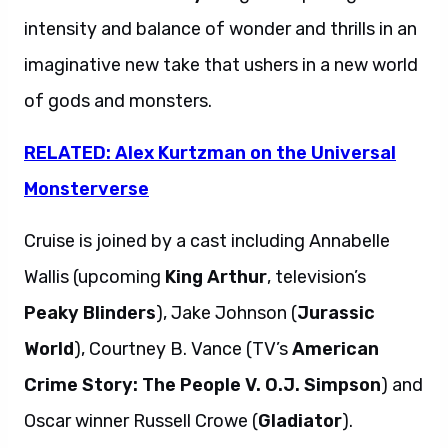
intensity and balance of wonder and thrills in an
imaginative new take that ushers in a new world
of gods and monsters.
RELATED: Alex Kurtzman on the Universal
Monsterverse
Cruise is joined by a cast including Annabelle
Wallis (upcoming
King Arthur
, television’s
Peaky Blinders
), Jake Johnson (
Jurassic
World
), Courtney B. Vance (TV’s
American
Crime Story: The People V. O.J. Simpson
) and
Oscar winner Russell Crowe (
Gladiator
).