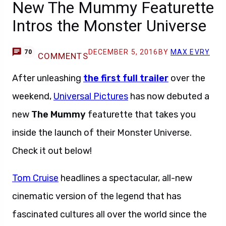
New The Mummy Featurette
Intros the Monster Universe
DECEMBER 5, 2016
BY
MAX EVRY
70
COMMENTS
After unleashing
the first full trailer
over the
weekend,
Universal Pictures
has now debuted a
new
The Mummy
featurette that takes you
inside the launch of their Monster Universe.
Check it out below!
Tom Cruise
headlines a spectacular, all-new
cinematic version of the legend that has
fascinated cultures all over the world since the