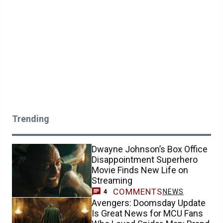
Trending
Dwayne Johnson’s Box Office
Disappointment Superhero
Movie Finds New Life on
Streaming
COMMENTS
NEWS
4
Avengers: Doomsday Update
Is Great News for MCU Fans