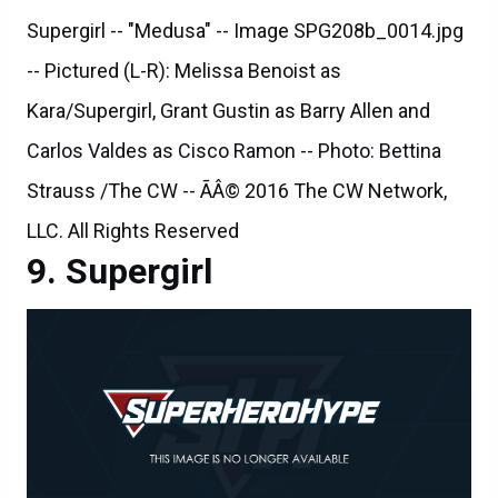
Supergirl -- "Medusa" -- Image SPG208b_0014.jpg
-- Pictured (L-R): Melissa Benoist as
Kara/Supergirl, Grant Gustin as Barry Allen and
Carlos Valdes as Cisco Ramon -- Photo: Bettina
Strauss /The CW -- ÃÂ© 2016 The CW Network,
LLC. All Rights Reserved
Supergirl