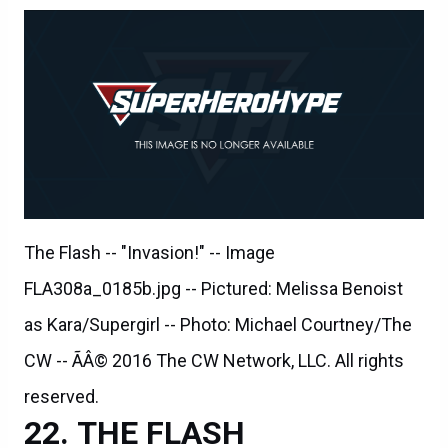
The Flash -- "Invasion!" -- Image
FLA308a_0185b.jpg -- Pictured: Melissa Benoist
as Kara/Supergirl -- Photo: Michael Courtney/The
CW -- ÃÂ© 2016 The CW Network, LLC. All rights
reserved.
THE FLASH