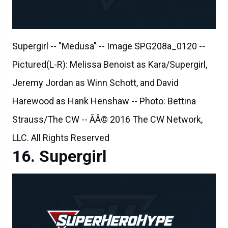
Supergirl -- "Medusa" -- Image SPG208a_0120 --
Pictured(L-R): Melissa Benoist as Kara/Supergirl,
Jeremy Jordan as Winn Schott, and David
Harewood as Hank Henshaw -- Photo: Bettina
Strauss/The CW -- ÃÂ© 2016 The CW Network,
LLC. All Rights Reserved
Supergirl