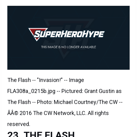
The Flash -- "Invasion!" -- Image
FLA308a_0215b.jpg -- Pictured: Grant Gustin as
The Flash -- Photo: Michael Courtney/The CW --
ÃÂ© 2016 The CW Network, LLC. All rights
reserved.
THE FLASH