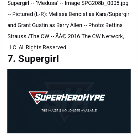
Supergirl -- "Medusa" -- Image SPG208b_0008.jpg
-- Pictured (L-R): Melissa Benoist as Kara/Supergirl
and Grant Gustin as Barry Allen -- Photo: Bettina
Strauss /The CW -- ÃÂ© 2016 The CW Network,
LLC. All Rights Reserved
Supergirl