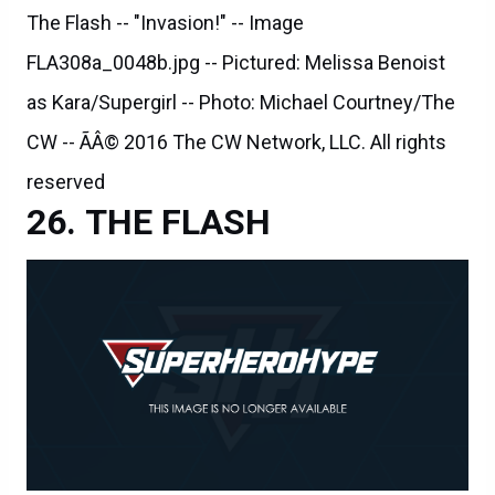
The Flash -- "Invasion!" -- Image
FLA308a_0048b.jpg -- Pictured: Melissa Benoist
as Kara/Supergirl -- Photo: Michael Courtney/The
CW -- ÃÂ© 2016 The CW Network, LLC. All rights
reserved
THE FLASH