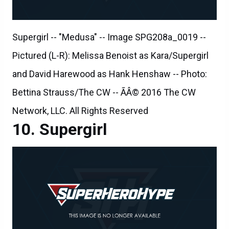
Supergirl -- "Medusa" -- Image SPG208a_0019 --
Pictured (L-R): Melissa Benoist as Kara/Supergirl
and David Harewood as Hank Henshaw -- Photo:
Bettina Strauss/The CW -- ÃÂ© 2016 The CW
Network, LLC. All Rights Reserved
Supergirl