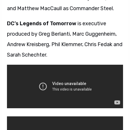
and Matthew MacCaull as Commander Steel.
DC’s Legends of Tomorrow
is executive
produced by Greg Berlanti, Marc Guggenheim,
Andrew Kreisberg, Phil Klemmer, Chris Fedak and
Sarah Schechter.