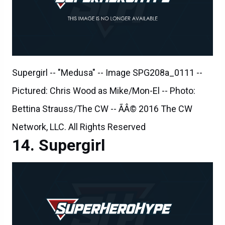
Supergirl -- "Medusa" -- Image SPG208a_0111 --
Pictured: Chris Wood as Mike/Mon-El -- Photo:
Bettina Strauss/The CW -- ÃÂ© 2016 The CW
Network, LLC. All Rights Reserved
Supergirl