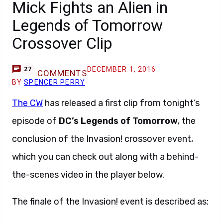
Mick Fights an Alien in
Legends of Tomorrow
Crossover Clip
DECEMBER 1, 2016
27
COMMENTS
BY
SPENCER PERRY
The CW
has released a first clip from tonight’s
episode of
DC’s Legends of Tomorrow
, the
conclusion of the Invasion! crossover event,
which you can check out along with a behind-
the-scenes video in the player below.
The finale of the Invasion! event is described as: