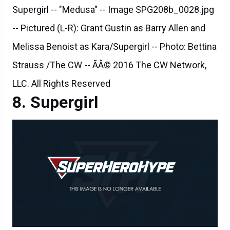
Supergirl -- "Medusa" -- Image SPG208b_0028.jpg
-- Pictured (L-R): Grant Gustin as Barry Allen and
Melissa Benoist as Kara/Supergirl -- Photo: Bettina
Strauss /The CW -- ÃÂ© 2016 The CW Network,
LLC. All Rights Reserved
Supergirl