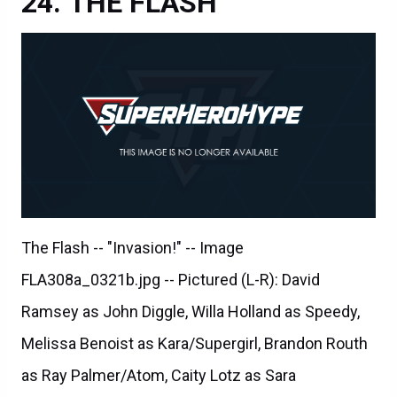
THE FLASH
The Flash -- "Invasion!" -- Image
FLA308a_0321b.jpg -- Pictured (L-R): David
Ramsey as John Diggle, Willa Holland as Speedy,
Melissa Benoist as Kara/Supergirl, Brandon Routh
as Ray Palmer/Atom, Caity Lotz as Sara