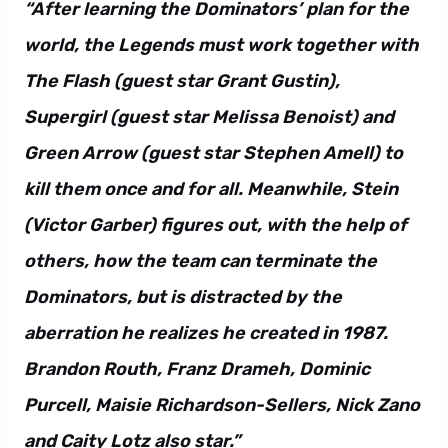
“After learning the Dominators’ plan for the
world, the Legends must work together with
The Flash (guest star Grant Gustin),
Supergirl (guest star Melissa Benoist) and
Green Arrow (guest star Stephen Amell) to
kill them once and for all. Meanwhile, Stein
(Victor Garber) figures out, with the help of
others, how the team can terminate the
Dominators, but is distracted by the
aberration he realizes he created in 1987.
Brandon Routh, Franz Drameh, Dominic
Purcell, Maisie Richardson-Sellers, Nick Zano
and Caity Lotz also star.”