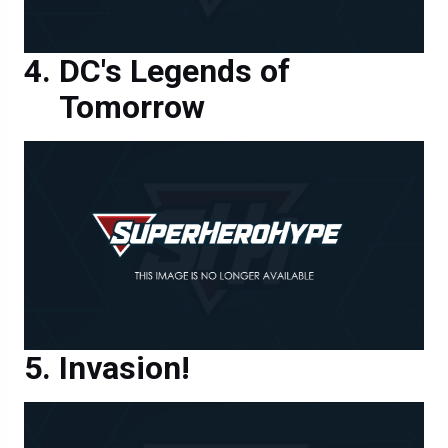
DC's Legends of
Tomorrow
Invasion!