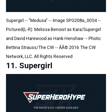
Supergirl -- "Medusa" -- Image SPG208a_0054 --
Pictured(L-R): Melissa Benoist as Kara/Supergirl
and David Harewood as Hank Henshaw -- Photo:
Bettina Strauss/The CW -- ÃÂ© 2016 The CW
Network, LLC. All Rights Reserved
Supergirl