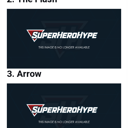
Arrow