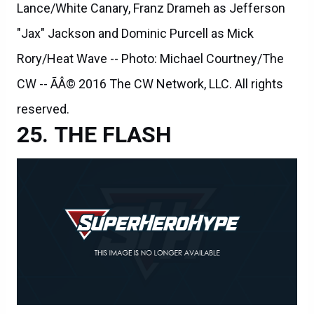
Lance/White Canary, Franz Drameh as Jefferson
"Jax" Jackson and Dominic Purcell as Mick
Rory/Heat Wave -- Photo: Michael Courtney/The
CW -- ÃÂ© 2016 The CW Network, LLC. All rights
reserved.
THE FLASH