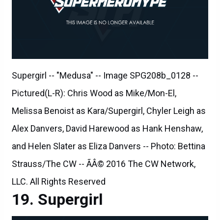
Supergirl -- "Medusa" -- Image SPG208b_0128 --
Pictured(L-R): Chris Wood as Mike/Mon-El,
Melissa Benoist as Kara/Supergirl, Chyler Leigh as
Alex Danvers, David Harewood as Hank Henshaw,
and Helen Slater as Eliza Danvers -- Photo: Bettina
Strauss/The CW -- ÃÂ© 2016 The CW Network,
LLC. All Rights Reserved
Supergirl