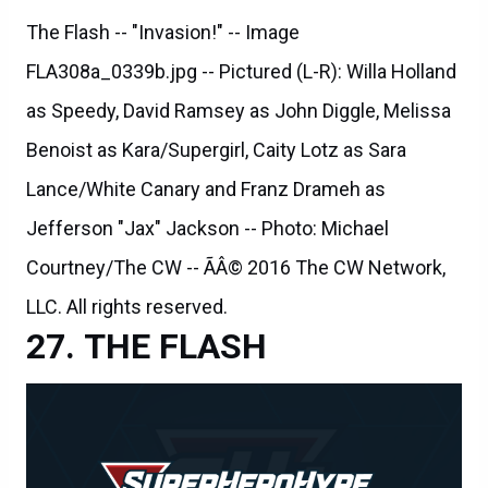
The Flash -- "Invasion!" -- Image
FLA308a_0339b.jpg -- Pictured (L-R): Willa Holland
as Speedy, David Ramsey as John Diggle, Melissa
Benoist as Kara/Supergirl, Caity Lotz as Sara
Lance/White Canary and Franz Drameh as
Jefferson "Jax" Jackson -- Photo: Michael
Courtney/The CW -- ÃÂ© 2016 The CW Network,
LLC. All rights reserved.
THE FLASH