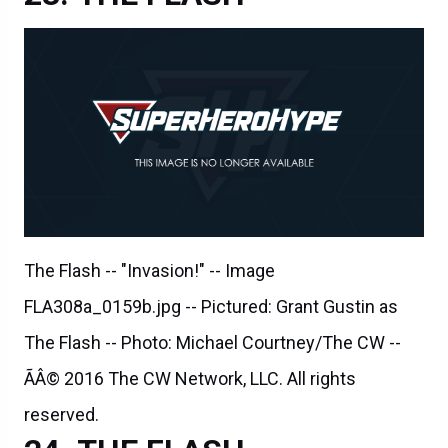
The Flash -- "Invasion!" -- Image
FLA308a_0159b.jpg -- Pictured: Grant Gustin as
The Flash -- Photo: Michael Courtney/The CW --
ÃÂ© 2016 The CW Network, LLC. All rights
reserved.