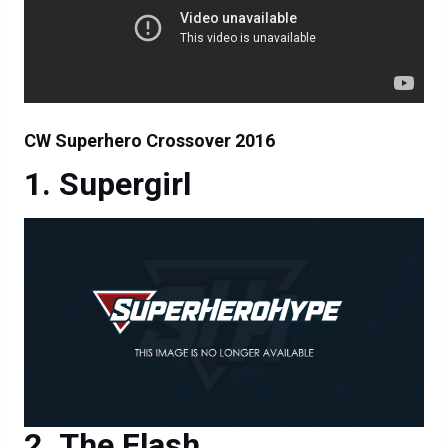
CW Superhero Crossover 2016
Supergirl
The Flash