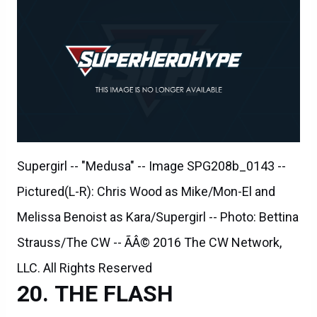
Supergirl -- "Medusa" -- Image SPG208b_0143 --
Pictured(L-R): Chris Wood as Mike/Mon-El and
Melissa Benoist as Kara/Supergirl -- Photo: Bettina
Strauss/The CW -- ÃÂ© 2016 The CW Network,
LLC. All Rights Reserved
THE FLASH