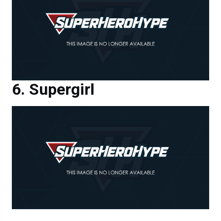
Supergirl