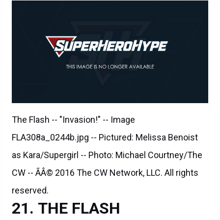
The Flash -- "Invasion!" -- Image
FLA308a_0244b.jpg -- Pictured: Melissa Benoist
as Kara/Supergirl -- Photo: Michael Courtney/The
CW -- ÃÂ© 2016 The CW Network, LLC. All rights
reserved.
THE FLASH