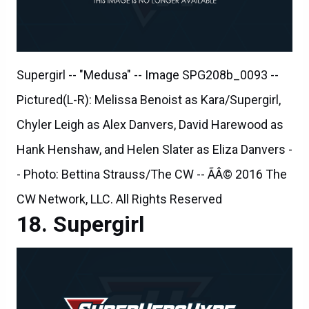
Supergirl -- "Medusa" -- Image SPG208b_0093 --
Pictured(L-R): Melissa Benoist as Kara/Supergirl,
Chyler Leigh as Alex Danvers, David Harewood as
Hank Henshaw, and Helen Slater as Eliza Danvers -
- Photo: Bettina Strauss/The CW -- ÃÂ© 2016 The
CW Network, LLC. All Rights Reserved
Supergirl