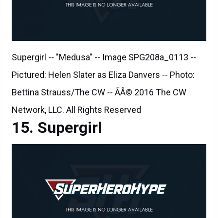
Supergirl -- "Medusa" -- Image SPG208a_0113 --
Pictured: Helen Slater as Eliza Danvers -- Photo:
Bettina Strauss/The CW -- ÃÂ© 2016 The CW
Network, LLC. All Rights Reserved
Supergirl