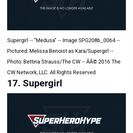
Supergirl -- "Medusa" -- Image SPG208b_0064 --
Pictured: Melissa Benoist as Kara/Supergirl --
Photo: Bettina Strauss/The CW -- ÃÂ© 2016 The
CW Network, LLC. All Rights Reserved
Supergirl