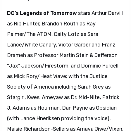
DC’s Legends of Tomorrow
stars Arthur Darvill
as Rip Hunter, Brandon Routh as Ray
Palmer/The ATOM, Caity Lotz as Sara
Lance/White Canary, Victor Garber and Franz
Drameh as Professor Martin Stein & Jefferson
“Jax” Jackson/Firestorm, and Dominic Purcell
as Mick Rory/Heat Wave; with the Justice
Society of America including Sarah Grey as
Stargirl, Kwesi Ameyaw as Dr. Mid-Nite, Patrick
J. Adams as Hourman, Dan Payne as Obsidian
(with Lance Hneriksen providing the voice),
Maisie Richardson-Sellers as Amaya Jiwe/Vixen,