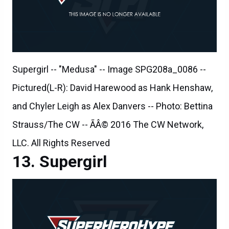
Supergirl -- "Medusa" -- Image SPG208a_0086 --
Pictured(L-R): David Harewood as Hank Henshaw,
and Chyler Leigh as Alex Danvers -- Photo: Bettina
Strauss/The CW -- ÃÂ© 2016 The CW Network,
LLC. All Rights Reserved
Supergirl