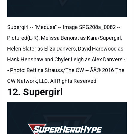
Supergirl -- "Medusa" -- Image SPG208a_0082 --
Pictured(L-R): Melissa Benoist as Kara/Supergirl,
Helen Slater as Eliza Danvers, David Harewood as
Hank Henshaw and Chyler Leigh as Alex Danvers -
- Photo: Bettina Strauss/The CW -- ÃÂ© 2016 The
CW Network, LLC. All Rights Reserved
Supergirl