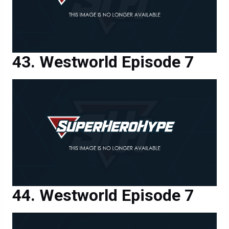
Westworld Episode 7
Westworld Episode 7