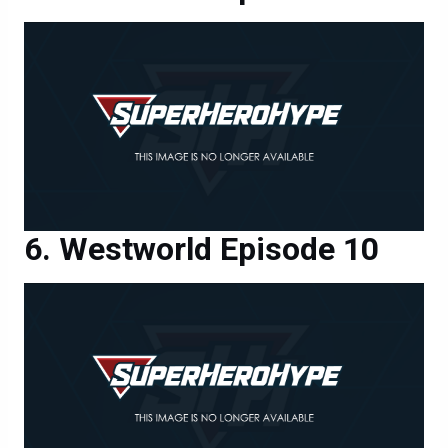
Westworld Episode 10