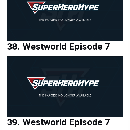
Westworld Episode 7
Westworld Episode 7