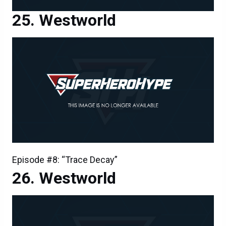
Westworld
Episode #8: “Trace Decay”
Westworld