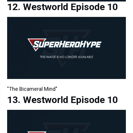
Westworld Episode 10
"The Bicameral Mind"
Westworld Episode 10