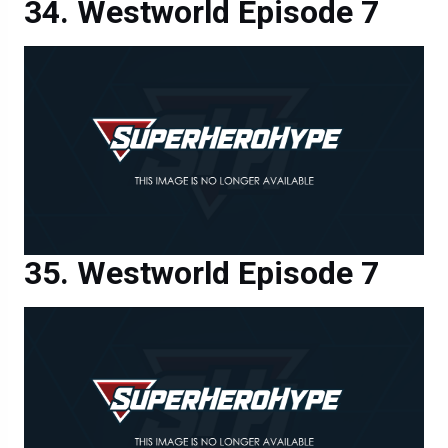
Westworld Episode 7
Westworld Episode 7