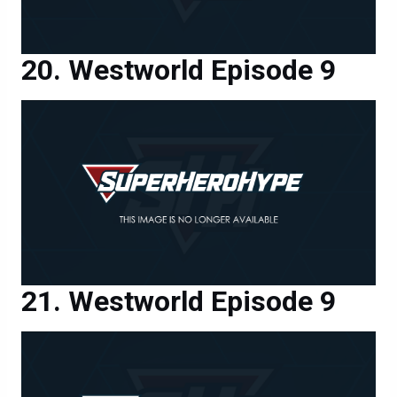
Westworld Episode 9
Westworld Episode 9