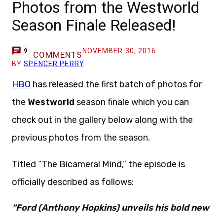
Photos from the Westworld
Season Finale Released!
NOVEMBER 30, 2016
9
COMMENTS
BY
SPENCER PERRY
HBO
has released the first batch of photos for
the
Westworld
season finale which you can
check out in the gallery below along with the
previous photos from the season.
Titled “The Bicameral Mind,” the episode is
officially described as follows:
“Ford (Anthony Hopkins) unveils his bold new