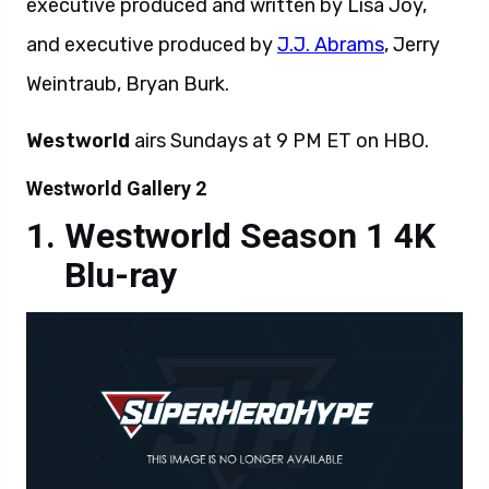
executive produced and written by Lisa Joy,
and executive produced by
J.J. Abrams
, Jerry
Weintraub, Bryan Burk.
Westworld
airs Sundays at 9 PM ET on HBO.
Westworld Gallery 2
Westworld Season 1 4K
Blu-ray