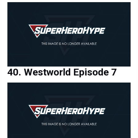
Westworld Episode 7