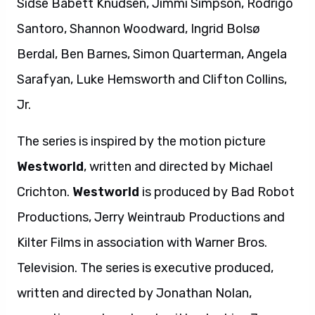
Sidse Babett Knudsen, Jimmi Simpson, Rodrigo
Santoro, Shannon Woodward, Ingrid Bolsø
Berdal, Ben Barnes, Simon Quarterman, Angela
Sarafyan, Luke Hemsworth and Clifton Collins,
Jr.
The series is inspired by the motion picture
Westworld
, written and directed by Michael
Crichton.
Westworld
is produced by Bad Robot
Productions, Jerry Weintraub Productions and
Kilter Films in association with Warner Bros.
Television. The series is executive produced,
written and directed by Jonathan Nolan,