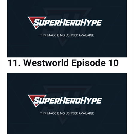
Westworld Episode 10