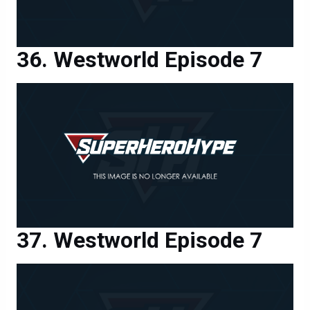
Westworld Episode 7
Westworld Episode 7