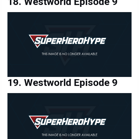
Westworld Episode 9
Westworld Episode 9