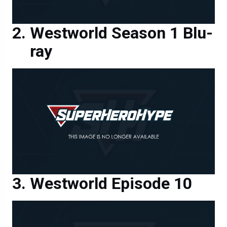
Westworld Season 1 Blu-
ray
Westworld Episode 10