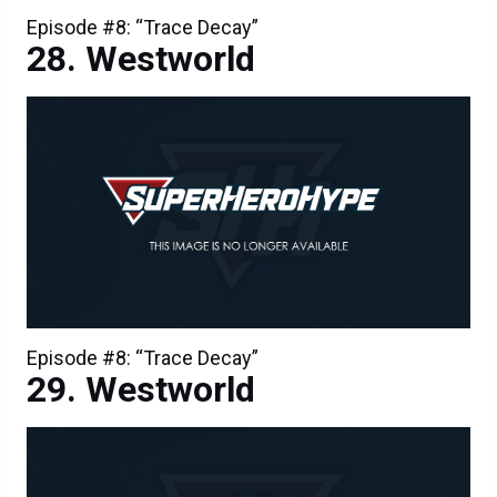
Episode #8: “Trace Decay”
Westworld
Episode #8: “Trace Decay”
Westworld