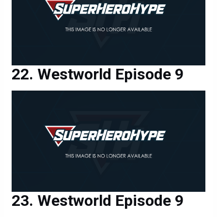
Westworld Episode 9
Westworld Episode 9