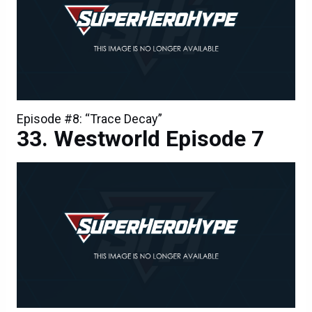
Episode #8: “Trace Decay”
Westworld Episode 7