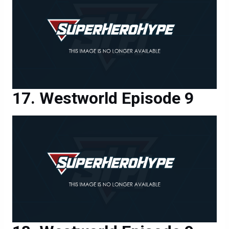
Westworld Episode 9