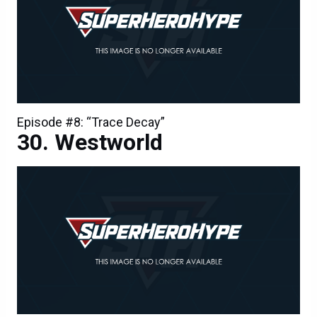
Episode #8: “Trace Decay”
Westworld