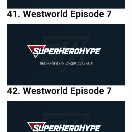
Westworld Episode 7
Westworld Episode 7