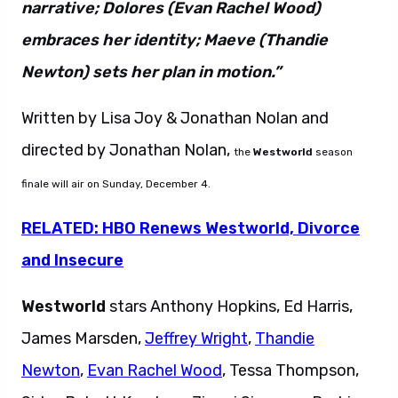
narrative; Dolores (Evan Rachel Wood)
embraces her identity; Maeve (Thandie
Newton) sets her plan in motion.”
Written by Lisa Joy & Jonathan Nolan and
directed by Jonathan Nolan,
the
Westworld
season
finale will air on Sunday, December 4.
RELATED: HBO Renews Westworld, Divorce
and Insecure
Westworld
stars Anthony Hopkins, Ed Harris,
James Marsden,
Jeffrey Wright
,
Thandie
Newton
,
Evan Rachel Wood
, Tessa Thompson,