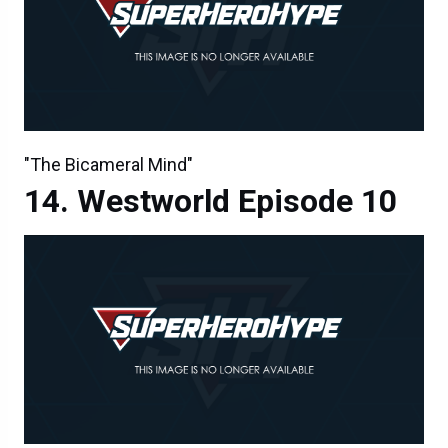
"The Bicameral Mind"
Westworld Episode 10