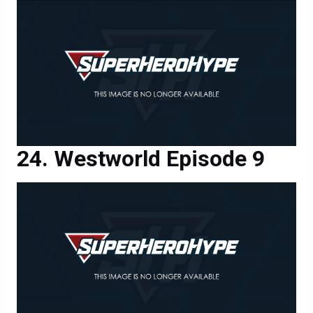
Westworld Episode 9