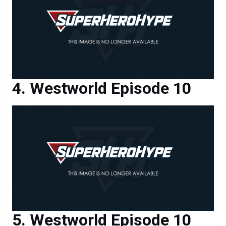
Westworld Episode 10
Westworld Episode 10