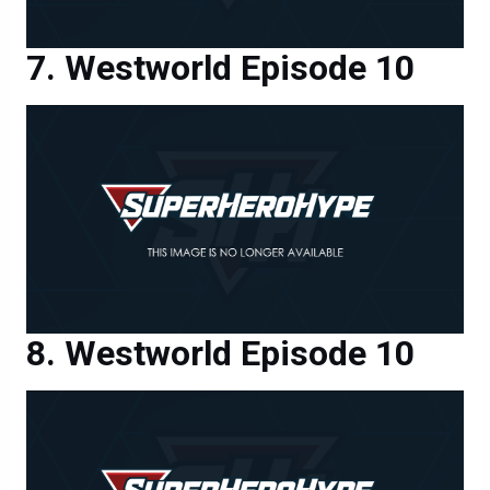
Westworld Episode 10
Westworld Episode 10