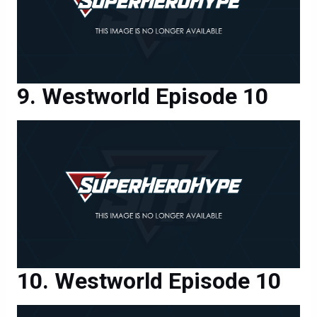
Westworld Episode 10
Westworld Episode 10