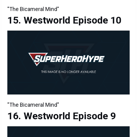
"The Bicameral Mind"
Westworld Episode 10
"The Bicameral Mind"
Westworld Episode 9