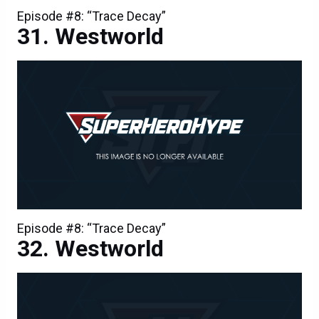
Episode #8: “Trace Decay”
Westworld
Episode #8: “Trace Decay”
Westworld