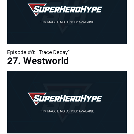
Episode #8: “Trace Decay”
Westworld