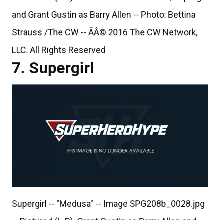
and Grant Gustin as Barry Allen -- Photo: Bettina
Strauss /The CW -- ÃÂ© 2016 The CW Network,
LLC. All Rights Reserved
Supergirl
Supergirl -- "Medusa" -- Image SPG208b_0028.jpg