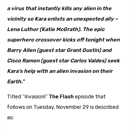
a virus that instantly kills any alien in the
vicinity so Kara enlists an unexpected ally –
Lena Luthor (Katie McGrath). The epic
superhero crossover kicks off tonight when
Barry Allen (guest star Grant Gustin) and
Cisco Ramon (guest star Carlos Valdes) seek
Kara’s help with an alien invasion on their
Earth.”
Titled “Invasion!”
The Flash
episode that
follows on Tuesday, November 29 is described
as: