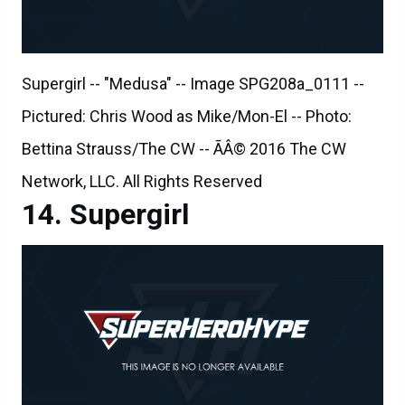
Supergirl -- "Medusa" -- Image SPG208a_0111 --
Pictured: Chris Wood as Mike/Mon-El -- Photo:
Bettina Strauss/The CW -- ÃÂ© 2016 The CW
Network, LLC. All Rights Reserved
Supergirl