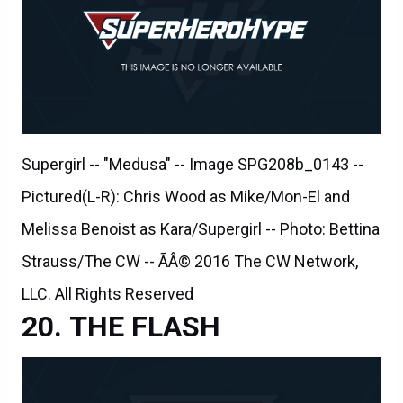
Supergirl -- "Medusa" -- Image SPG208b_0143 --
Pictured(L-R): Chris Wood as Mike/Mon-El and
Melissa Benoist as Kara/Supergirl -- Photo: Bettina
Strauss/The CW -- ÃÂ© 2016 The CW Network,
LLC. All Rights Reserved
THE FLASH