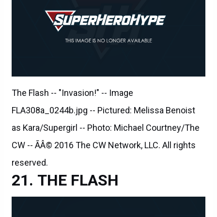
The Flash -- "Invasion!" -- Image
FLA308a_0244b.jpg -- Pictured: Melissa Benoist
as Kara/Supergirl -- Photo: Michael Courtney/The
CW -- ÃÂ© 2016 The CW Network, LLC. All rights
reserved.
THE FLASH