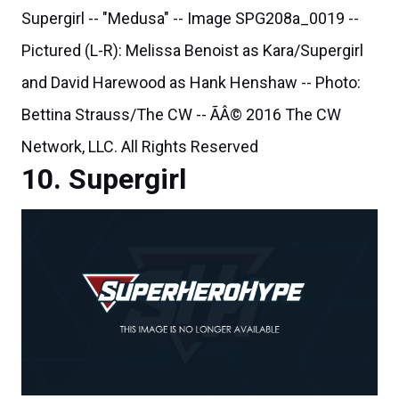
Supergirl -- "Medusa" -- Image SPG208a_0019 --
Pictured (L-R): Melissa Benoist as Kara/Supergirl
and David Harewood as Hank Henshaw -- Photo:
Bettina Strauss/The CW -- ÃÂ© 2016 The CW
Network, LLC. All Rights Reserved
Supergirl