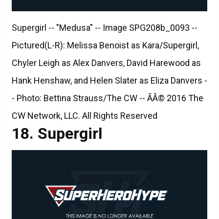
Supergirl -- "Medusa" -- Image SPG208b_0093 --
Pictured(L-R): Melissa Benoist as Kara/Supergirl,
Chyler Leigh as Alex Danvers, David Harewood as
Hank Henshaw, and Helen Slater as Eliza Danvers -
- Photo: Bettina Strauss/The CW -- ÃÂ© 2016 The
CW Network, LLC. All Rights Reserved
Supergirl