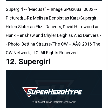
Supergirl -- "Medusa" -- Image SPG208a_0082 --
Pictured(L-R): Melissa Benoist as Kara/Supergirl,
Helen Slater as Eliza Danvers, David Harewood as
Hank Henshaw and Chyler Leigh as Alex Danvers -
- Photo: Bettina Strauss/The CW -- ÃÂ© 2016 The
CW Network, LLC. All Rights Reserved
Supergirl