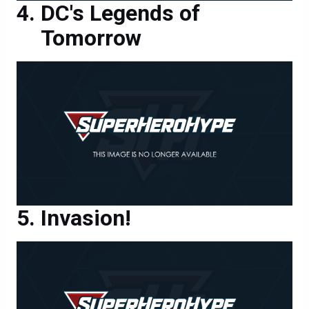
DC's Legends of
Tomorrow
Invasion!