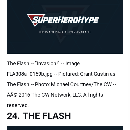
The Flash -- "Invasion!" -- Image
FLA308a_0159b.jpg -- Pictured: Grant Gustin as
The Flash -- Photo: Michael Courtney/The CW --
ÃÂ© 2016 The CW Network, LLC. All rights
reserved.
THE FLASH