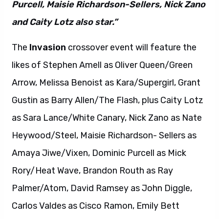
Purcell, Maisie Richardson-Sellers, Nick Zano
and Caity Lotz also star.”
The
Invasion
crossover event will feature the
likes of Stephen Amell as Oliver Queen/Green
Arrow, Melissa Benoist as Kara/Supergirl, Grant
Gustin as Barry Allen/The Flash, plus Caity Lotz
as Sara Lance/White Canary, Nick Zano as Nate
Heywood/Steel, Maisie Richardson- Sellers as
Amaya Jiwe/Vixen, Dominic Purcell as Mick
Rory/Heat Wave, Brandon Routh as Ray
Palmer/Atom, David Ramsey as John Diggle,
Carlos Valdes as Cisco Ramon, Emily Bett