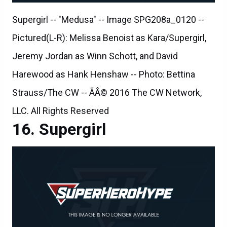
Supergirl -- "Medusa" -- Image SPG208a_0120 --
Pictured(L-R): Melissa Benoist as Kara/Supergirl,
Jeremy Jordan as Winn Schott, and David
Harewood as Hank Henshaw -- Photo: Bettina
Strauss/The CW -- ÃÂ© 2016 The CW Network,
LLC. All Rights Reserved
Supergirl