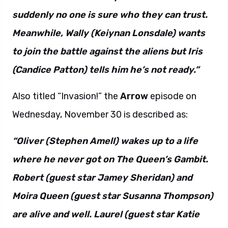
suddenly no one is sure who they can trust.
Meanwhile, Wally (Keiynan Lonsdale) wants
to join the battle against the aliens but Iris
(Candice Patton) tells him he’s not ready.”
Also titled “Invasion!” the
Arrow
episode on
Wednesday, November 30 is described as:
“Oliver (Stephen Amell) wakes up to a life
where he never got on The Queen’s Gambit.
Robert (guest star Jamey Sheridan) and
Moira Queen (guest star Susanna Thompson)
are alive and well. Laurel (guest star Katie