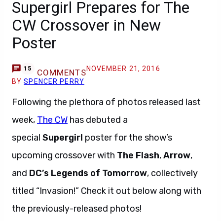
Supergirl Prepares for The
CW Crossover in New
Poster
NOVEMBER 21, 2016
15
COMMENTS
BY
SPENCER PERRY
Following the plethora of photos released last
week,
The CW
has debuted a
special
Supergirl
poster for the show’s
upcoming crossover with
The Flash
,
Arrow
,
and
DC’s Legends of Tomorrow
, collectively
titled “Invasion!” Check it out below along with
the previously-released photos!