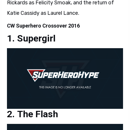
Rickards as Felicity Smoak, and the return of
Katie Cassidy as Laurel Lance.
CW Superhero Crossover 2016
Supergirl
The Flash