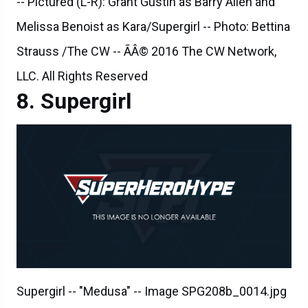
-- Pictured (L-R): Grant Gustin as Barry Allen and
Melissa Benoist as Kara/Supergirl -- Photo: Bettina
Strauss /The CW -- ÃÂ© 2016 The CW Network,
LLC. All Rights Reserved
Supergirl
Supergirl -- "Medusa" -- Image SPG208b_0014.jpg