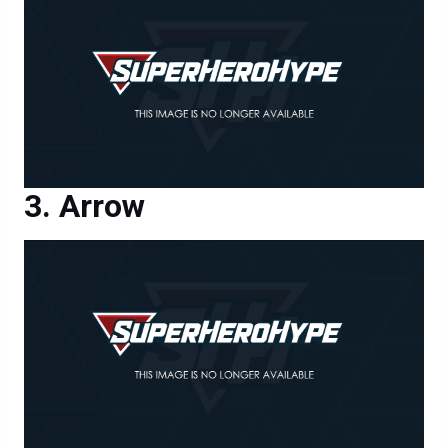
Arrow