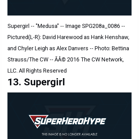
Supergirl -- "Medusa" -- Image SPG208a_0086 --
Pictured(L-R): David Harewood as Hank Henshaw,
and Chyler Leigh as Alex Danvers -- Photo: Bettina
Strauss/The CW -- ÃÂ© 2016 The CW Network,
LLC. All Rights Reserved
Supergirl