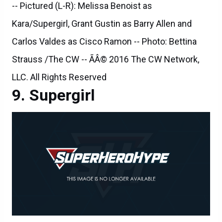
-- Pictured (L-R): Melissa Benoist as
Kara/Supergirl, Grant Gustin as Barry Allen and
Carlos Valdes as Cisco Ramon -- Photo: Bettina
Strauss /The CW -- ÃÂ© 2016 The CW Network,
LLC. All Rights Reserved
Supergirl