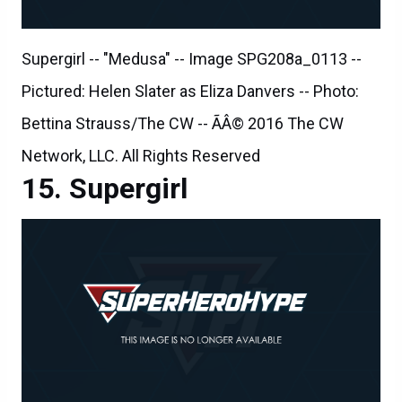
Supergirl -- "Medusa" -- Image SPG208a_0113 --
Pictured: Helen Slater as Eliza Danvers -- Photo:
Bettina Strauss/The CW -- ÃÂ© 2016 The CW
Network, LLC. All Rights Reserved
Supergirl