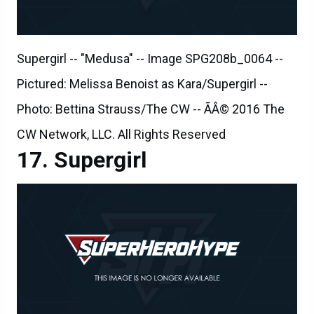
Supergirl -- "Medusa" -- Image SPG208b_0064 --
Pictured: Melissa Benoist as Kara/Supergirl --
Photo: Bettina Strauss/The CW -- ÃÂ© 2016 The
CW Network, LLC. All Rights Reserved
Supergirl