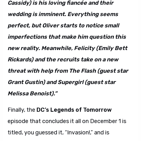
Cassidy) is his loving fiancée and their
wedding is imminent. Everything seems
perfect, but Oliver starts to notice small
imperfections that make him question this
new reality. Meanwhile, Felicity (Emily Bett
Rickards) and the recruits take on a new
threat with help from The Flash (guest star
Grant Gustin) and Supergirl (guest star
Melissa Benoist).”
Finally, the
DC’s Legends of Tomorrow
episode that concludes it all on December 1 is
titled, you guessed it, “Invasion!,” and is