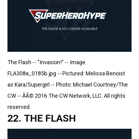
The Flash -- "Invasion!" -- Image
FLA308a_0185b.jpg -- Pictured: Melissa Benoist
as Kara/Supergirl -- Photo: Michael Courtney/The
CW -- ÃÂ© 2016 The CW Network, LLC. All rights
reserved.
THE FLASH