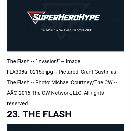
The Flash -- "Invasion!" -- Image
FLA308a_0215b.jpg -- Pictured: Grant Gustin as
The Flash -- Photo: Michael Courtney/The CW --
ÃÂ© 2016 The CW Network, LLC. All rights
reserved.
THE FLASH