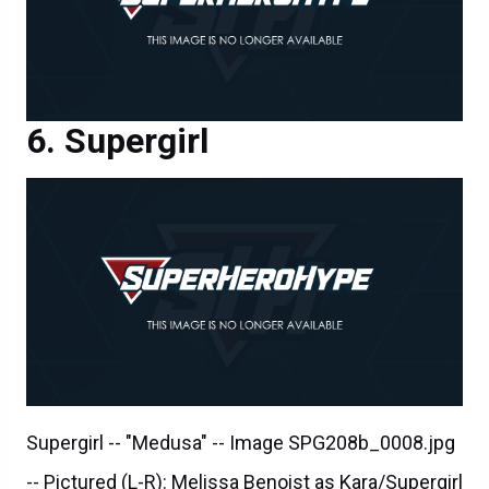
Supergirl
Supergirl -- "Medusa" -- Image SPG208b_0008.jpg
-- Pictured (L-R): Melissa Benoist as Kara/Supergirl