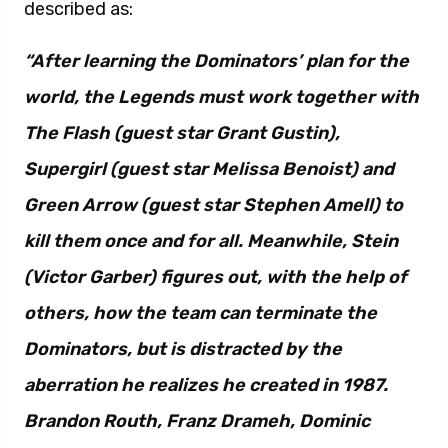
described as:
“After learning the Dominators’ plan for the
world, the Legends must work together with
The Flash (guest star Grant Gustin),
Supergirl (guest star Melissa Benoist) and
Green Arrow (guest star Stephen Amell) to
kill them once and for all. Meanwhile, Stein
(Victor Garber) figures out, with the help of
others, how the team can terminate the
Dominators, but is distracted by the
aberration he realizes he created in 1987.
Brandon Routh, Franz Drameh, Dominic