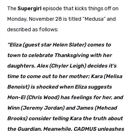
The
Supergirl
episode that kicks things off on
Monday, November 28 is titled “Medusa” and
described as follows:
“Eliza (guest star Helen Slater) comes to
town to celebrate Thanksgiving with her
daughters. Alex (Chyler Leigh) decides it’s
time to come out to her mother; Kara (Melisa
Benoist) is shocked when Eliza suggests
Mon-El (Chris Wood) has feelings for her, and
Winn (Jeremy Jordan) and James (Mehcad
Brooks) consider telling Kara the truth about
the Guardian. Meanwhile, CADMUS unleashes