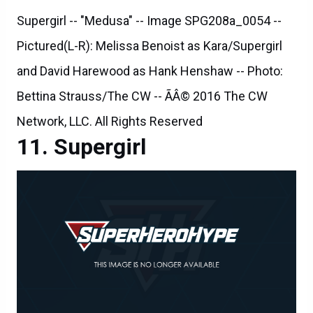
Supergirl -- "Medusa" -- Image SPG208a_0054 --
Pictured(L-R): Melissa Benoist as Kara/Supergirl
and David Harewood as Hank Henshaw -- Photo:
Bettina Strauss/The CW -- ÃÂ© 2016 The CW
Network, LLC. All Rights Reserved
Supergirl