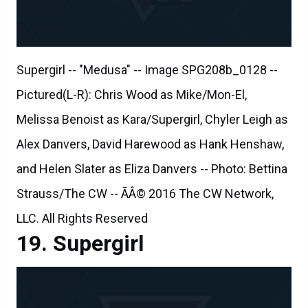
Supergirl -- "Medusa" -- Image SPG208b_0128 --
Pictured(L-R): Chris Wood as Mike/Mon-El,
Melissa Benoist as Kara/Supergirl, Chyler Leigh as
Alex Danvers, David Harewood as Hank Henshaw,
and Helen Slater as Eliza Danvers -- Photo: Bettina
Strauss/The CW -- ÃÂ© 2016 The CW Network,
LLC. All Rights Reserved
Supergirl