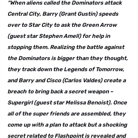
“When aliens called the Dominators attack
Central City, Barry (Grant Gustin) speeds
over to Star City to ask the Green Arrow
(guest star Stephen Amell) for help in
stopping them. Realizing the battle against
the Dominators is bigger than they thought,
they track down the Legends of Tomorrow,
and Barry and Cisco (Carlos Valdes) create a
breach to bring back a secret weapon –
Supergirl (guest star Melissa Benoist). Once
all of the super friends are assembled, they
come up with a plan to attack but a shocking
secret related to Flashpoint is revealed and