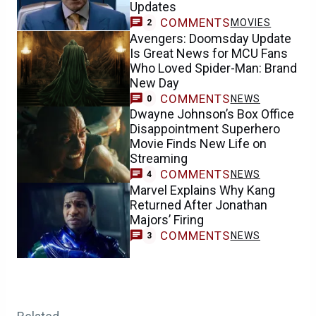
Updates
COMMENTS
MOVIES
2
Avengers: Doomsday Update
Is Great News for MCU Fans
Who Loved Spider-Man: Brand
New Day
COMMENTS
NEWS
0
Dwayne Johnson’s Box Office
Disappointment Superhero
Movie Finds New Life on
Streaming
COMMENTS
NEWS
4
Marvel Explains Why Kang
Returned After Jonathan
Majors’ Firing
COMMENTS
NEWS
3