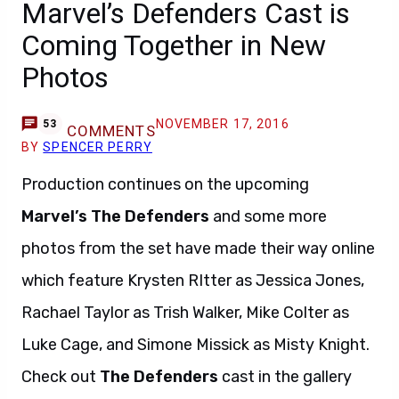
Marvel’s Defenders Cast is
Coming Together in New
Photos
NOVEMBER 17, 2016
53
COMMENTS
BY
SPENCER PERRY
Production continues on the upcoming
Marvel’s The Defenders
and some more
photos from the set have made their way online
which feature Krysten RItter as Jessica Jones,
Rachael Taylor as Trish Walker, Mike Colter as
Luke Cage, and Simone Missick as Misty Knight.
Check out
The Defenders
cast in the gallery