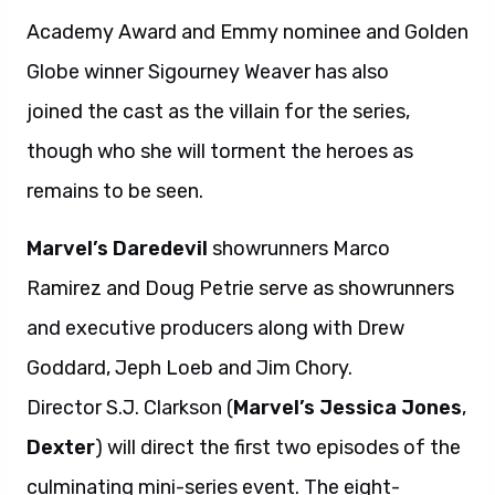
Academy Award and Emmy nominee and Golden
Globe winner Sigourney Weaver has also
joined the cast as the villain for the series,
though who she will torment the heroes as
remains to be seen.
Marvel’s Daredevil
showrunners Marco
Ramirez and Doug Petrie serve as showrunners
and executive producers along with Drew
Goddard, Jeph Loeb and Jim Chory.
Director S.J. Clarkson (
Marvel’s Jessica Jones
,
Dexter
) will direct the first two episodes of the
culminating mini-series event. The eight-