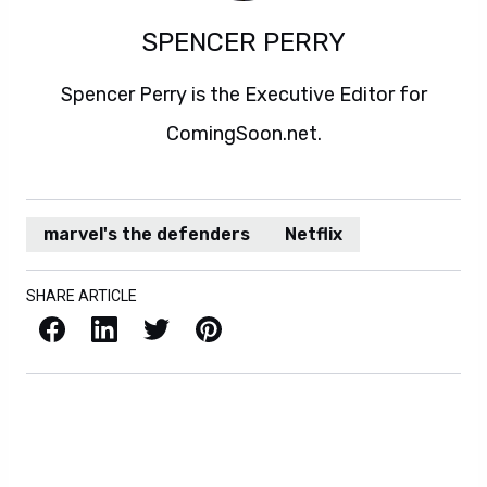
SPENCER PERRY
Spencer Perry is the Executive Editor for
ComingSoon.net.
marvel's the defenders
Netflix
SHARE ARTICLE
Facebook
LinkedIn
X / Twitter
Pinterest