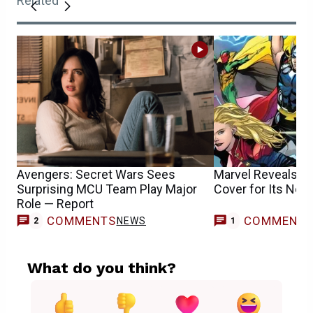
Related
Avengers: Secret Wars Sees
Marvel Reveals S
Surprising MCU Team Play Major
Cover for Its New
Role — Report
COMMENTS
COMMENT
NEWS
2
1