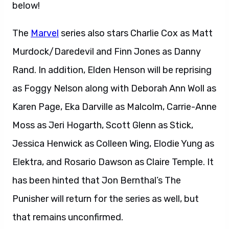
below!
The
Marvel
series also stars Charlie Cox as Matt
Murdock/Daredevil and Finn Jones as Danny
Rand. In addition, Elden Henson will be reprising
as Foggy Nelson along with Deborah Ann Woll as
Karen Page, Eka Darville as Malcolm, Carrie-Anne
Moss as Jeri Hogarth, Scott Glenn as Stick,
Jessica Henwick as Colleen Wing, Elodie Yung as
Elektra, and Rosario Dawson as Claire Temple. It
has been hinted that Jon Bernthal’s The
Punisher will return for the series as well, but
that remains unconfirmed.