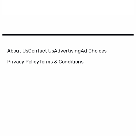
About Us
Contact Us
Advertising
Ad Choices
Privacy Policy
Terms & Conditions
X
SuperHeroHype is a property of
Evolve Media
Holdings
, LLC. © 2026 All Rights Reserved. | Affiliate
Disclosure: Evolve Media Holdings, LLC, and its
owned and operated subsidiaries may receive a small
commission from the proceeds of any product(s)