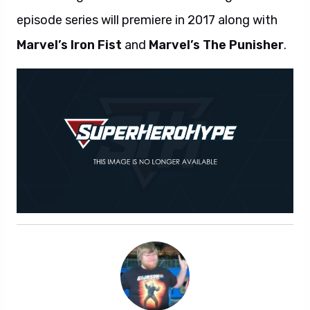
episode series will premiere in 2017 along with
Marvel’s Iron Fist
and
Marvel’s The Punisher
.