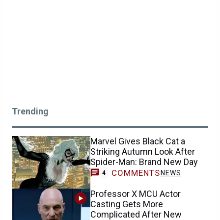
Trending
Marvel Gives Black Cat a
Striking Autumn Look After
Spider-Man: Brand New Day
COMMENTS
NEWS
4
Professor X MCU Actor
Casting Gets More
Complicated After New