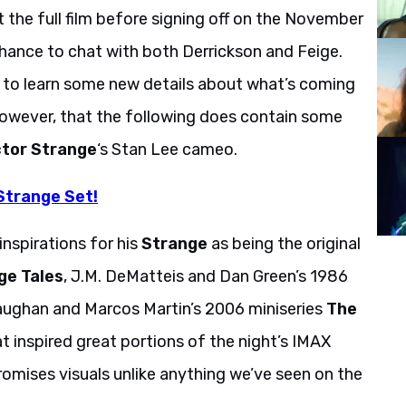
t the full film before signing off on the November
chance to chat with both Derrickson and Feige.
 to learn some new details about what’s coming
owever, that the following does contain some
tor Strange
‘s Stan Lee cameo.
Strange Set!
inspirations for his
Strange
as being the original
ge Tales
, J.M. DeMatteis and Dan Green’s 1986
Vaughan and Marcos Martin’s 2006 miniseries
The
hat inspired great portions of the night’s IMAX
omises visuals unlike anything we’ve seen on the