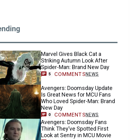
ending
Marvel Gives Black Cat a
Striking Autumn Look After
Spider-Man: Brand New Day
COMMENTS
NEWS
5
Avengers: Doomsday Update
Is Great News for MCU Fans
Who Loved Spider-Man: Brand
New Day
COMMENTS
NEWS
0
Avengers: Doomsday Fans
Think They’ve Spotted First
Look at Sentry in MCU Movie