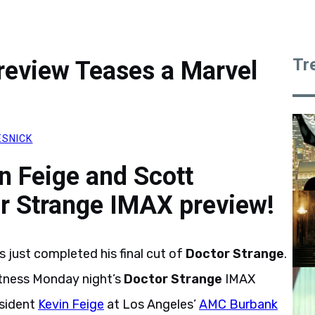
Tr
review Teases a Marvel
ESNICK
n Feige and Scott
or Strange IMAX preview!
 just completed his final cut of
Doctor Strange
.
itness Monday night’s
Doctor Strange
IMAX
sident
Kevin Feige
at Los Angeles’
AMC Burbank