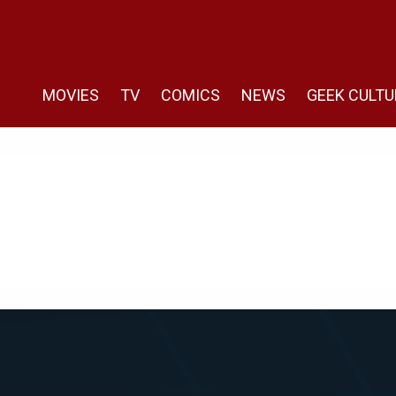
MOVIES
TV
COMICS
NEWS
GEEK CULTU