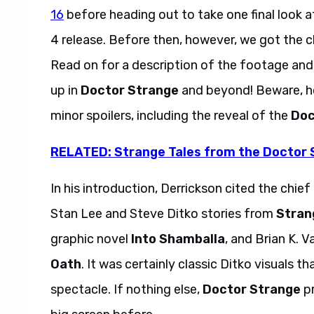
16
before heading out to take one final look a
4 release. Before then, however, we got the 
Read on for a description of the footage and
up in
Doctor Strange
and beyond! Beware, h
minor spoilers, including the reveal of the
Doc
RELATED: Strange Tales from the Doctor 
In his introduction, Derrickson cited the chief 
Stan Lee and Steve Ditko stories from
Stran
graphic novel
Into Shamballa
,
and Brian K. 
Oath
. It was certainly classic Ditko visuals t
spectacle. If nothing else,
Doctor Strange
pr