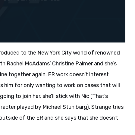
ntroduced to the New York City world of renowned
ith Rachel McAdams’ Christine Palmer and she’s
ine together again. ER work doesn’t interest
s him for only wanting to work on cases that will
going to join her, she’ll stick with Nic (That’s
racter played by Michael Stuhlbarg). Strange tries
 outside of the ER and she says that she doesn’t