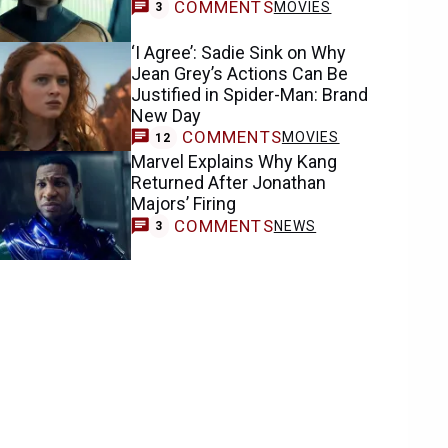
COMMENTS
MOVIES
3
‘I Agree’: Sadie Sink on Why
Jean Grey’s Actions Can Be
Justified in Spider-Man: Brand
New Day
COMMENTS
MOVIES
12
Marvel Explains Why Kang
Returned After Jonathan
Majors’ Firing
COMMENTS
NEWS
3