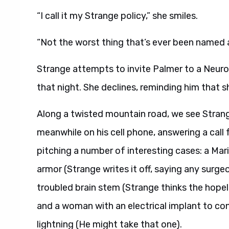
“I call it my Strange policy,” she smiles.
“Not the worst thing that’s ever been named a
Strange attempts to invite Palmer to a Neurol
that night. She declines, reminding him that sh
Along a twisted mountain road, we see Strange 
meanwhile on his cell phone, answering a call 
pitching a number of interesting cases: a Mari
armor (Strange writes it off, saying any surge
troubled brain stem (Strange thinks the hopele
and a woman with an electrical implant to co
lightning (He might take that one).