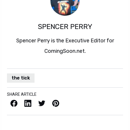
SPENCER PERRY
Spencer Perry is the Executive Editor for
ComingSoon.net.
the tick
SHARE ARTICLE
Facebook
LinkedIn
X / Twitter
Pinterest