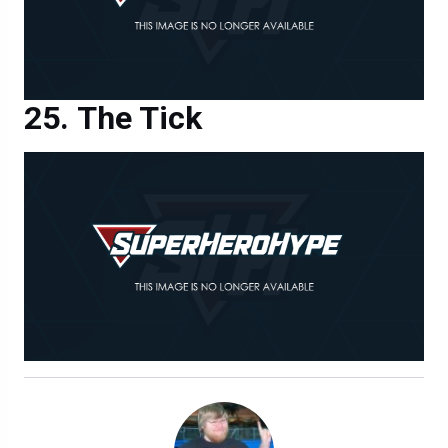
The Tick