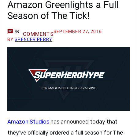
Amazon Greenlights a Full
Season of The Tick!
SEPTEMBER 27, 2016
46
COMMENTS
BY
SPENCER PERRY
Amazon Studios
has announced today that
they’ve officially ordered a full season for
The