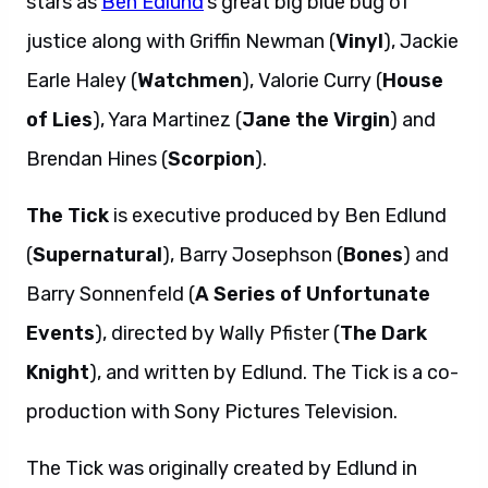
stars as
Ben Edlund
‘s great big blue bug of
justice along with Griffin Newman (
Vinyl
), Jackie
Earle Haley (
Watchmen
), Valorie Curry (
House
of Lies
), Yara Martinez (
Jane the Virgin
) and
Brendan Hines (
Scorpion
).
The Tick
is executive produced by Ben Edlund
(
Supernatural
), Barry Josephson (
Bones
) and
Barry Sonnenfeld (
A Series of Unfortunate
Events
), directed by Wally Pfister (
The Dark
Knight
), and written by Edlund. The Tick is a co-
production with Sony Pictures Television.
The Tick was originally created by Edlund in