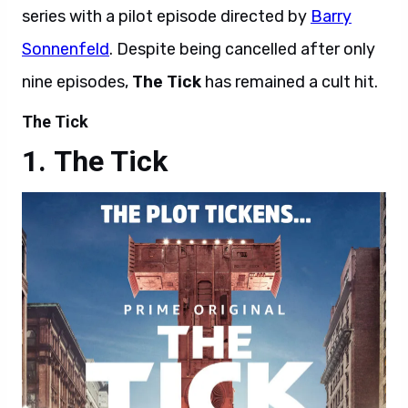
series with a pilot episode directed by
Barry
Sonnenfeld
. Despite being cancelled after only
nine episodes,
The Tick
has remained a cult hit.
The Tick
The Tick