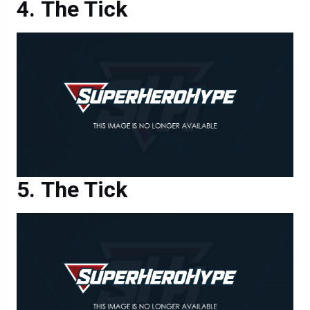
The Tick
The Tick