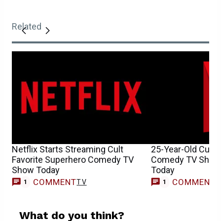
Related
Netflix Starts Streaming Cult
25-Year-Old Cult 
Favorite Superhero Comedy TV
Comedy TV Show H
Show Today
Today
COMMENT
COMMENT
TV
1
1