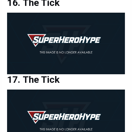
The Tick
The Tick