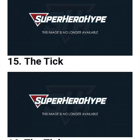
The Tick