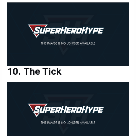
The Tick