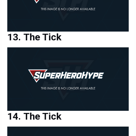
The Tick
The Tick