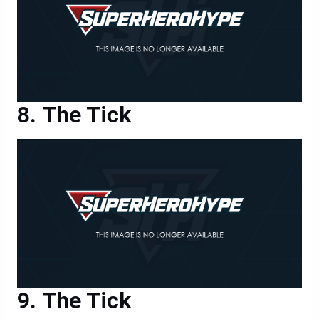
The Tick
The Tick