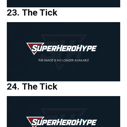
The Tick
The Tick