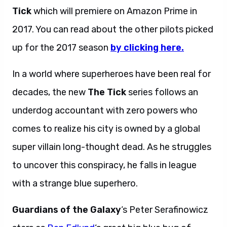
Tick
which will premiere on Amazon Prime in
2017. You can read about the other pilots picked
up for the 2017 season
by clicking here.
In a world where superheroes have been real for
decades, the new
The Tick
series follows an
underdog accountant with zero powers who
comes to realize his city is owned by a global
super villain long-thought dead. As he struggles
to uncover this conspiracy, he falls in league
with a strange blue superhero.
Guardians of the Galaxy
‘s Peter Serafinowicz