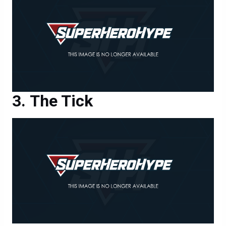
The Tick