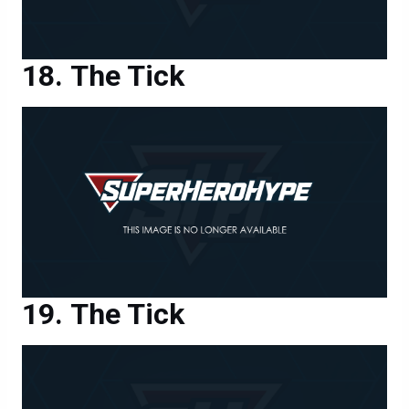
The Tick
The Tick