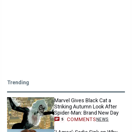
Trending
Marvel Gives Black Cat a
Striking Autumn Look After
Spider-Man: Brand New Day
COMMENTS
NEWS
5