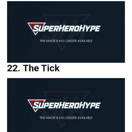
The Tick