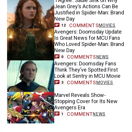
‘I Agree’: Sadie Sink on Why
Jean Grey’s Actions Can Be
Justified in Spider-Man: Brand
New Day
COMMENTS
MOVIES
12
Avengers: Doomsday Update
Is Great News for MCU Fans
Who Loved Spider-Man: Brand
New Day
COMMENTS
NEWS
0
Avengers: Doomsday Fans
Think They’ve Spotted First
Look at Sentry in MCU Movie
COMMENTS
MOVIES
3
Marvel Reveals Show-
Stopping Cover for Its New
Avengers Era
COMMENT
NEWS
1