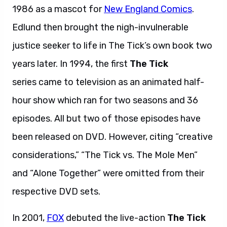
1986 as a mascot for
New England Comics
.
Edlund then brought the nigh-invulnerable
justice seeker to life in The Tick’s own book two
years later. In 1994, the first
The Tick
series came to television as an animated half-
hour show which ran for two seasons and 36
episodes. All but two of those episodes have
been released on DVD. However, citing “creative
considerations,” “The Tick vs. The Mole Men”
and “Alone Together” were omitted from their
respective DVD sets.
In 2001,
FOX
debuted the live-action
The Tick