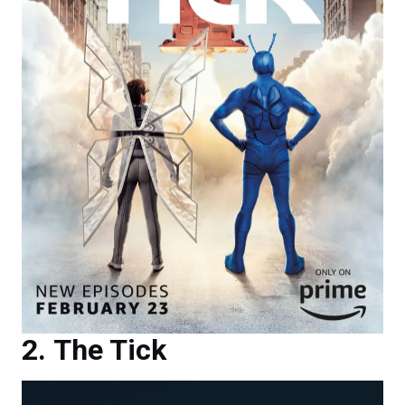
The Tick