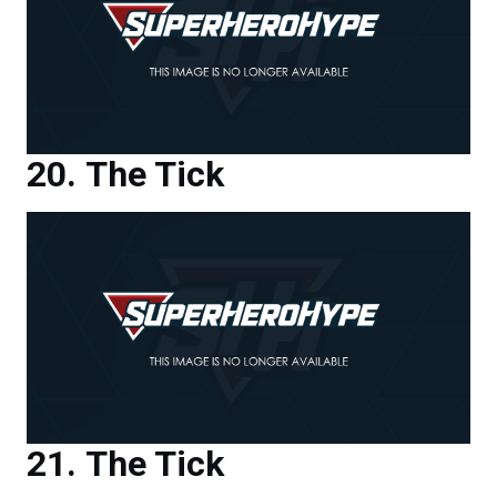
The Tick
The Tick