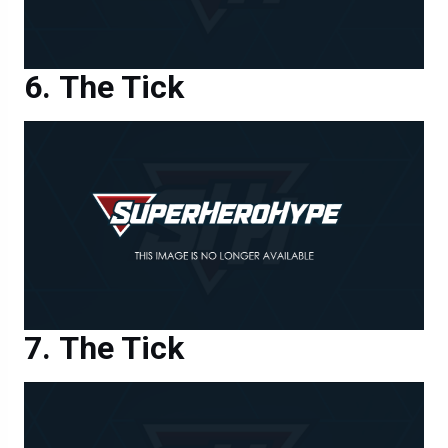
The Tick
The Tick