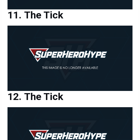
The Tick
The Tick