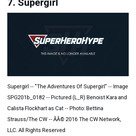
Supergirl
Supergirl -- "The Adventures Of Supergirl" -- Image
SPG201b_0182 -- Pictured (L_R) Benoist Kara and
Calista Flockhart as Cat -- Photo: Bettina
Strauss/The CW -- ÃÂ© 2016 The CW Network,
LLC. All Rights Reserved