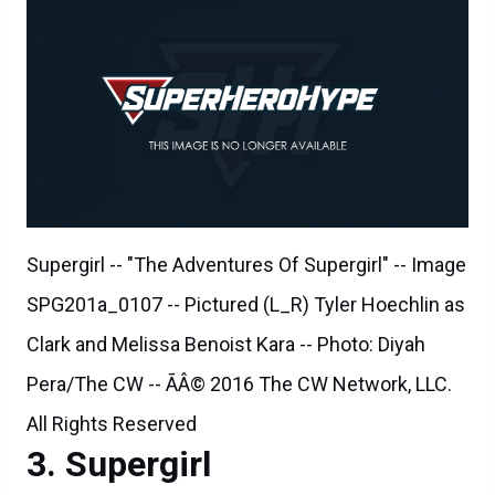
Supergirl -- "The Adventures Of Supergirl" -- Image
SPG201a_0107 -- Pictured (L_R) Tyler Hoechlin as
Clark and Melissa Benoist Kara -- Photo: Diyah
Pera/The CW -- ÃÂ© 2016 The CW Network, LLC.
All Rights Reserved
Supergirl