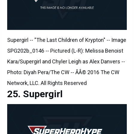
Supergirl -- "The Last Children of Krypton" -- Image
SPG202b_0146 -- Pictured (L-R): Melissa Benoist
Kara/Supergirl and Chyler Leigh as Alex Danvers --
Photo: Diyah Pera/The CW -- ÃÂ© 2016 The CW
Network, LLC. All Rights Reserved
Supergirl