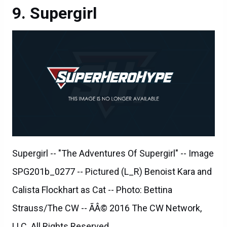
Supergirl
Supergirl -- "The Adventures Of Supergirl" -- Image
SPG201b_0277 -- Pictured (L_R) Benoist Kara and
Calista Flockhart as Cat -- Photo: Bettina
Strauss/The CW -- ÃÂ© 2016 The CW Network,
LLC. All Rights Reserved