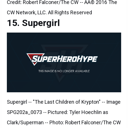
Credit: Robert Falconer/The CW -- ÃÂ© 2016 The
CW Network, LLC. All Rights Reserved
Supergirl
Supergirl -- "The Last Children of Krypton" -- Image
SPG202a_0073 -- Pictured: Tyler Hoechlin as
Clark/Superman -- Photo: Robert Falconer/The CW