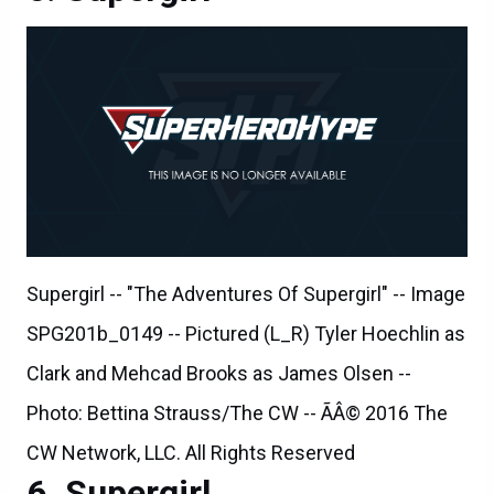
Supergirl -- "The Adventures Of Supergirl" -- Image
SPG201b_0149 -- Pictured (L_R) Tyler Hoechlin as
Clark and Mehcad Brooks as James Olsen --
Photo: Bettina Strauss/The CW -- ÃÂ© 2016 The
CW Network, LLC. All Rights Reserved
Supergirl