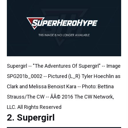
Supergirl -- "The Adventures Of Supergirl" -- Image
SPG201b_0002 -- Pictured (L_R) Tyler Hoechlin as
Clark and Melissa Benoist Kara -- Photo: Bettina
Strauss/The CW -- ÃÂ© 2016 The CW Network,
LLC. All Rights Reserved
Supergirl