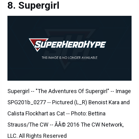
Supergirl
Supergirl -- "The Adventures Of Supergirl" -- Image
SPG201b_0277 -- Pictured (L_R) Benoist Kara and
Calista Flockhart as Cat -- Photo: Bettina
Strauss/The CW -- ÃÂ© 2016 The CW Network,
LLC. All Rights Reserved