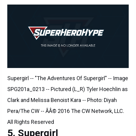
Supergirl -- "The Adventures Of Supergirl" -- Image
SPG201a_0213 -- Pictured (L_R) Tyler Hoechlin as
Clark and Melissa Benoist Kara -- Photo: Diyah
Pera/The CW -- ÃÂ© 2016 The CW Network, LLC.
All Rights Reserved
Supergirl