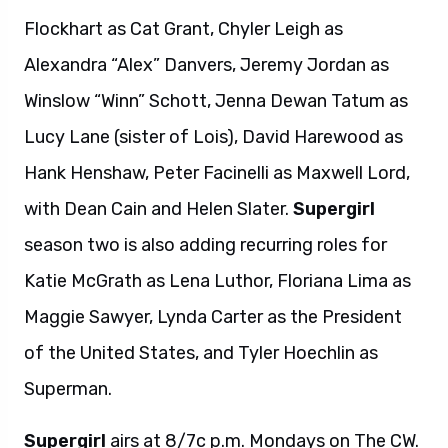
Flockhart as Cat Grant, Chyler Leigh as
Alexandra “Alex” Danvers, Jeremy Jordan as
Winslow “Winn” Schott, Jenna Dewan Tatum as
Lucy Lane (sister of Lois), David Harewood as
Hank Henshaw, Peter Facinelli as Maxwell Lord,
with Dean Cain and Helen Slater.
Supergirl
season two is also adding recurring roles for
Katie McGrath as Lena Luthor, Floriana Lima as
Maggie Sawyer, Lynda Carter as the President
of the United States, and Tyler Hoechlin as
Superman.
Supergirl
airs at 8/7c p.m. Mondays on The CW.