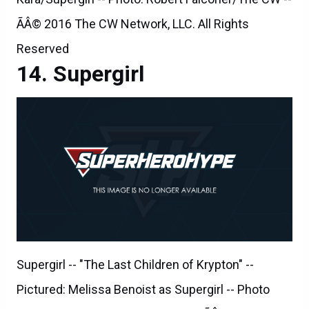
ÃÂ© 2016 The CW Network, LLC. All Rights
Reserved
Supergirl
Supergirl -- "The Last Children of Krypton" --
Pictured: Melissa Benoist as Supergirl -- Photo