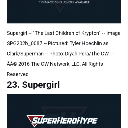
Supergirl -- "The Last Children of Krypton" -- Image
SPG202b_0087 -- Pictured: Tyler Hoechlin as
Clark/Superman -- Photo: Diyah Pera/The CW --
ÃÂ© 2016 The CW Network, LLC. All Rights
Reserved
Supergirl