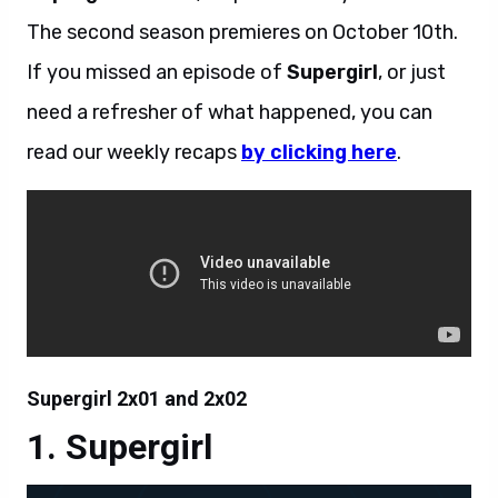
The second season premieres on October 10th.
If you missed an episode of
Supergirl
, or just
need a refresher of what happened, you can
read our weekly recaps
by clicking here
.
Supergirl 2x01 and 2x02
Supergirl