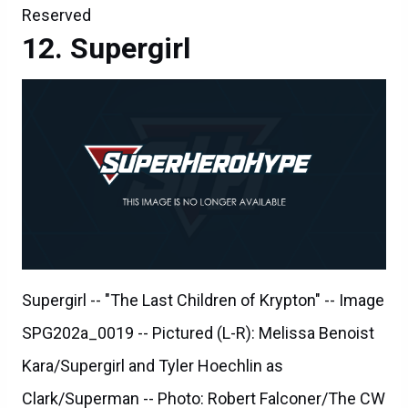
Reserved
Supergirl
Supergirl -- "The Last Children of Krypton" -- Image
SPG202a_0019 -- Pictured (L-R): Melissa Benoist
Kara/Supergirl and Tyler Hoechlin as
Clark/Superman -- Photo: Robert Falconer/The CW