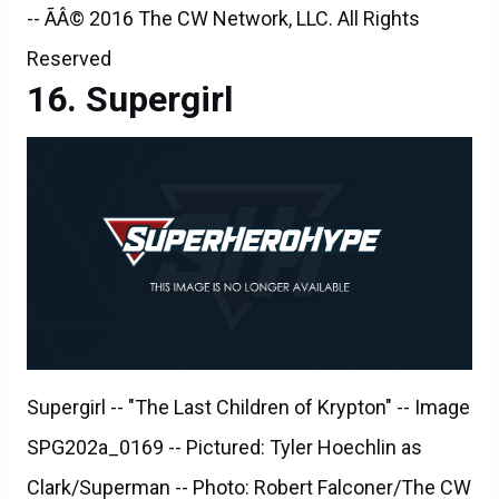
-- ÃÂ© 2016 The CW Network, LLC. All Rights
Reserved
Supergirl
Supergirl -- "The Last Children of Krypton" -- Image
SPG202a_0169 -- Pictured: Tyler Hoechlin as
Clark/Superman -- Photo: Robert Falconer/The CW