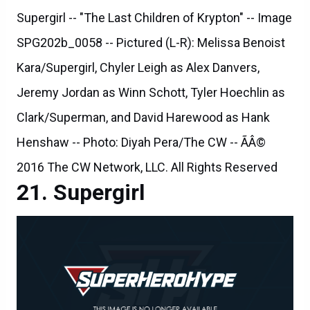
Supergirl -- "The Last Children of Krypton" -- Image
SPG202b_0058 -- Pictured (L-R): Melissa Benoist
Kara/Supergirl, Chyler Leigh as Alex Danvers,
Jeremy Jordan as Winn Schott, Tyler Hoechlin as
Clark/Superman, and David Harewood as Hank
Henshaw -- Photo: Diyah Pera/The CW -- ÃÂ©
2016 The CW Network, LLC. All Rights Reserved
Supergirl