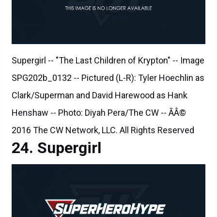
Supergirl -- "The Last Children of Krypton" -- Image
SPG202b_0132 -- Pictured (L-R): Tyler Hoechlin as
Clark/Superman and David Harewood as Hank
Henshaw -- Photo: Diyah Pera/The CW -- ÃÂ©
2016 The CW Network, LLC. All Rights Reserved
Supergirl