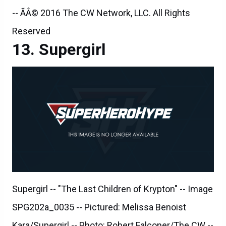
-- ÃÂ© 2016 The CW Network, LLC. All Rights
Reserved
Supergirl
Supergirl -- "The Last Children of Krypton" -- Image
SPG202a_0035 -- Pictured: Melissa Benoist
Kara/Supergirl -- Photo: Robert Falconer/The CW --