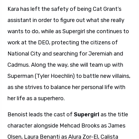
Kara has left the safety of being Cat Grant’s
assistant in order to figure out what she really
wants to do, while as Supergirl she continues to
work at the DEO, protecting the citizens of
National City and searching for Jeremiah and
Cadmus. Along the way, she will team up with
Superman (Tyler Hoechlin) to battle new villains,
as she strives to balance her personal life with
her life as a superhero.
Benoist leads the cast of
Supergirl
as the title
character alongside Mehcad Brooks as James
Olsen, Laura Benanti as Alura Zor-El, Calista