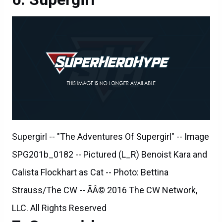
Supergirl -- "The Adventures Of Supergirl" -- Image
SPG201b_0182 -- Pictured (L_R) Benoist Kara and
Calista Flockhart as Cat -- Photo: Bettina
Strauss/The CW -- ÃÂ© 2016 The CW Network,
LLC. All Rights Reserved