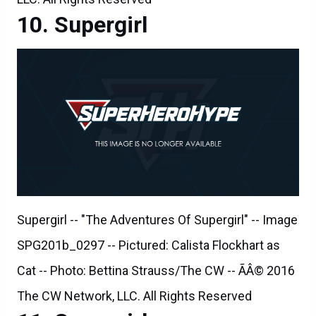
Supergirl
Supergirl -- "The Adventures Of Supergirl" -- Image
SPG201b_0297 -- Pictured: Calista Flockhart as
Cat -- Photo: Bettina Strauss/The CW -- ÃÂ© 2016
The CW Network, LLC. All Rights Reserved