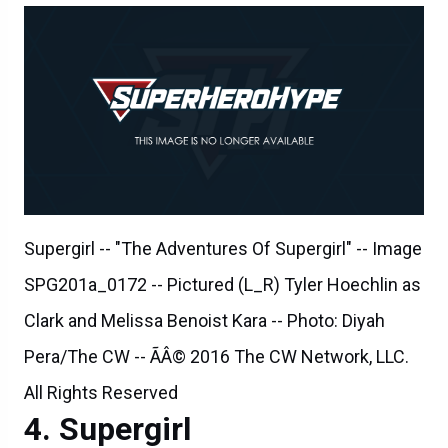
Supergirl -- "The Adventures Of Supergirl" -- Image
SPG201a_0172 -- Pictured (L_R) Tyler Hoechlin as
Clark and Melissa Benoist Kara -- Photo: Diyah
Pera/The CW -- ÃÂ© 2016 The CW Network, LLC.
All Rights Reserved
Supergirl