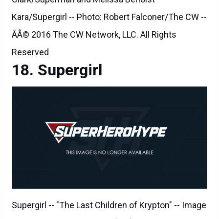
Kara/Supergirl -- Photo: Robert Falconer/The CW --
ÃÂ© 2016 The CW Network, LLC. All Rights
Reserved
Supergirl
Supergirl -- "The Last Children of Krypton" -- Image