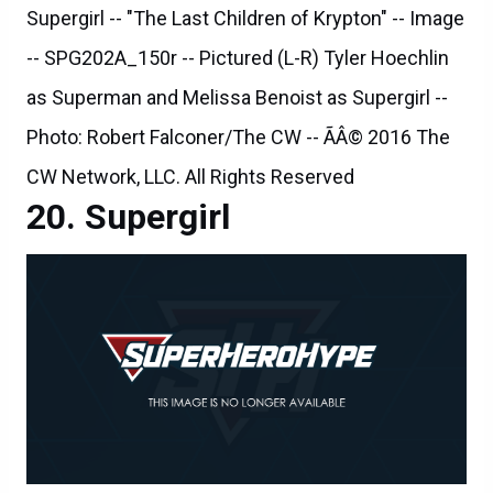
Supergirl -- "The Last Children of Krypton" -- Image
-- SPG202A_150r -- Pictured (L-R) Tyler Hoechlin
as Superman and Melissa Benoist as Supergirl --
Photo: Robert Falconer/The CW -- ÃÂ© 2016 The
CW Network, LLC. All Rights Reserved
Supergirl