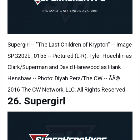
Supergirl -- "The Last Children of Krypton" -- Image
SPG202b_0155 -- Pictured (L-R): Tyler Hoechlin as
Clark/Superman and David Harewood as Hank
Henshaw -- Photo: Diyah Pera/The CW -- ÃÂ©
2016 The CW Network, LLC. All Rights Reserved
Supergirl