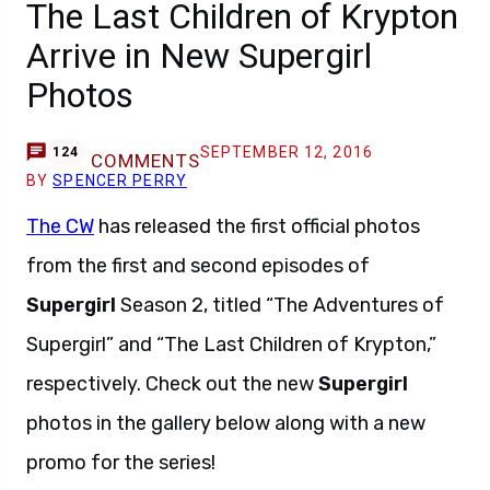
The Last Children of Krypton
Arrive in New Supergirl
Photos
SEPTEMBER 12, 2016
124
COMMENTS
BY
SPENCER PERRY
The CW
has released the first official photos
from the first and second episodes of
Supergirl
Season 2, titled “The Adventures of
Supergirl” and “The Last Children of Krypton,”
respectively. Check out the new
Supergirl
photos in the gallery below along with a new
promo for the series!