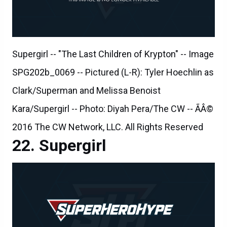
Supergirl -- "The Last Children of Krypton" -- Image
SPG202b_0069 -- Pictured (L-R): Tyler Hoechlin as
Clark/Superman and Melissa Benoist
Kara/Supergirl -- Photo: Diyah Pera/The CW -- ÃÂ©
2016 The CW Network, LLC. All Rights Reserved
Supergirl