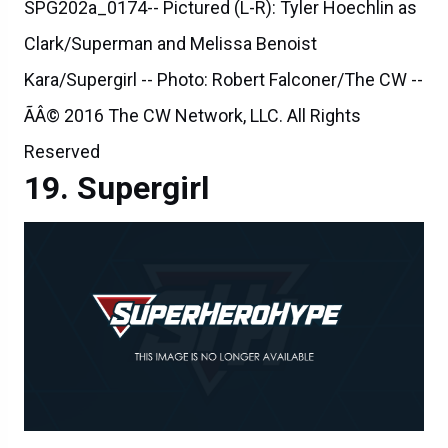
SPG202a_0174-- Pictured (L-R): Tyler Hoechlin as
Clark/Superman and Melissa Benoist
Kara/Supergirl -- Photo: Robert Falconer/The CW --
ÃÂ© 2016 The CW Network, LLC. All Rights
Reserved
Supergirl