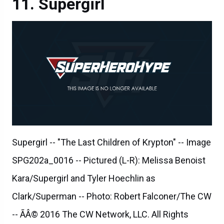
Supergirl
Supergirl -- "The Last Children of Krypton" -- Image
SPG202a_0016 -- Pictured (L-R): Melissa Benoist
Kara/Supergirl and Tyler Hoechlin as
Clark/Superman -- Photo: Robert Falconer/The CW
-- ÃÂ© 2016 The CW Network, LLC. All Rights