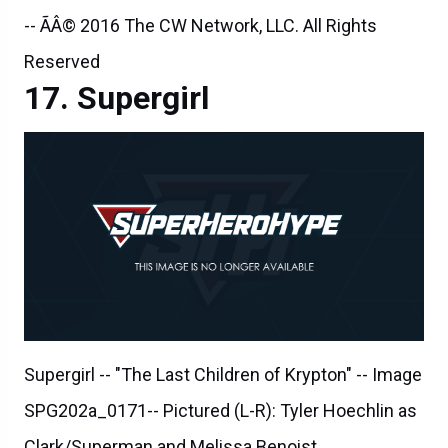
-- ÃÂ© 2016 The CW Network, LLC. All Rights
Reserved
Supergirl
Supergirl -- "The Last Children of Krypton" -- Image
SPG202a_0171-- Pictured (L-R): Tyler Hoechlin as
Clark/Superman and Melissa Benoist