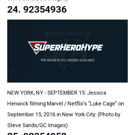
92354936
NEW YORK, NY - SEPTEMBER 15: Jessica
Henwick filming Marvel / Netflix's "Luke Cage" on
September 15, 2016 in New York City. (Photo by
Steve Sands/GC Images)