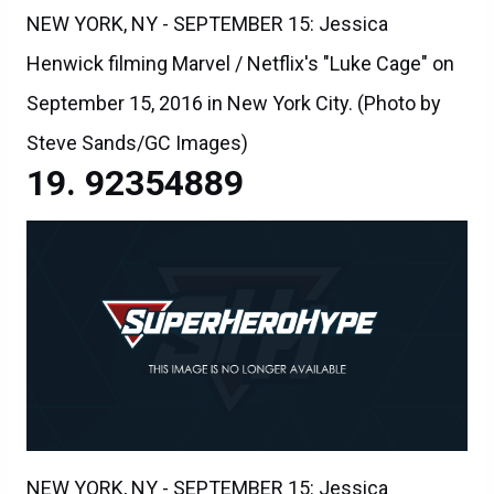
NEW YORK, NY - SEPTEMBER 15: Jessica
Henwick filming Marvel / Netflix's "Luke Cage" on
September 15, 2016 in New York City. (Photo by
Steve Sands/GC Images)
92354889
NEW YORK, NY - SEPTEMBER 15: Jessica