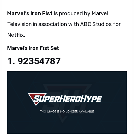
Marvel’s Iron Fist
is produced by Marvel
Television in association with ABC Studios for
Netflix.
Marvel's Iron Fist Set
92354787