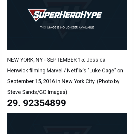
NEW YORK, NY - SEPTEMBER 15: Jessica
Henwick filming Marvel / Netflix's "Luke Cage" on
September 15, 2016 in New York City. (Photo by
Steve Sands/GC Images)
92354899