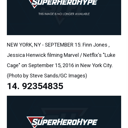
NEW YORK, NY - SEPTEMBER 15: Finn Jones ,
Jessica Henwick filming Marvel / Netflix's "Luke
Cage" on September 15, 2016 in New York City.
(Photo by Steve Sands/GC Images)
92354835