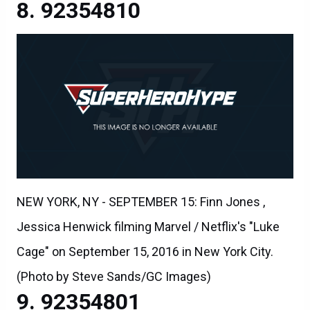
92354810
NEW YORK, NY - SEPTEMBER 15: Finn Jones ,
Jessica Henwick filming Marvel / Netflix's "Luke
Cage" on September 15, 2016 in New York City.
(Photo by Steve Sands/GC Images)
92354801