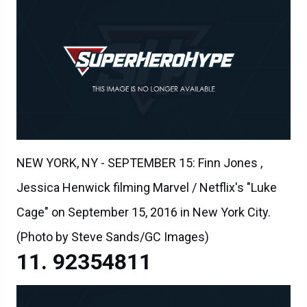
NEW YORK, NY - SEPTEMBER 15: Finn Jones ,
Jessica Henwick filming Marvel / Netflix's "Luke
Cage" on September 15, 2016 in New York City.
(Photo by Steve Sands/GC Images)
92354811