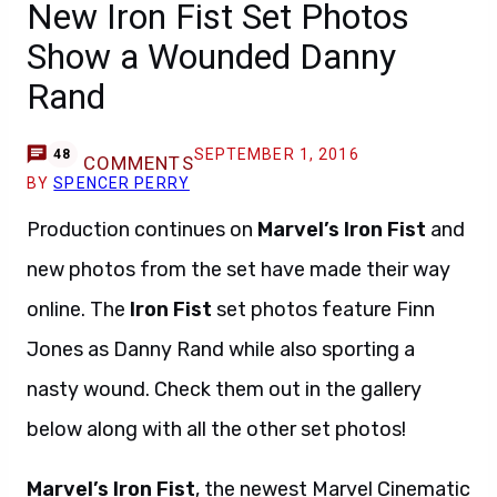
New Iron Fist Set Photos
Show a Wounded Danny
Rand
SEPTEMBER 1, 2016
48
COMMENTS
BY
SPENCER PERRY
Production continues on
Marvel’s Iron Fist
and
new photos from the set have made their way
online. The
Iron Fist
set photos feature Finn
Jones as Danny Rand while also sporting a
nasty wound. Check them out in the gallery
below along with all the other set photos!
Marvel’s Iron Fist
, the newest Marvel Cinematic