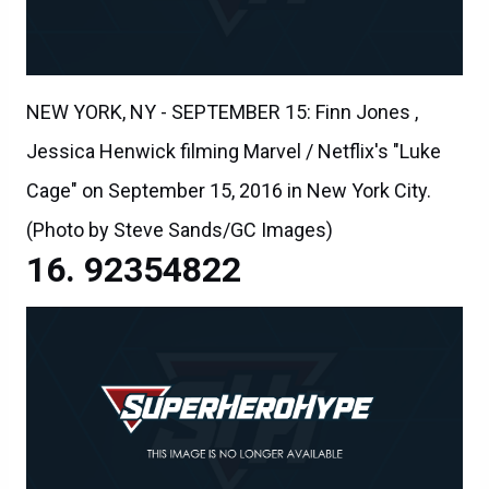
NEW YORK, NY - SEPTEMBER 15: Finn Jones ,
Jessica Henwick filming Marvel / Netflix's "Luke
Cage" on September 15, 2016 in New York City.
(Photo by Steve Sands/GC Images)
92354822