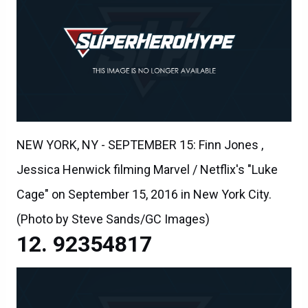
NEW YORK, NY - SEPTEMBER 15: Finn Jones ,
Jessica Henwick filming Marvel / Netflix's "Luke
Cage" on September 15, 2016 in New York City.
(Photo by Steve Sands/GC Images)
92354817