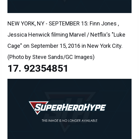
NEW YORK, NY - SEPTEMBER 15: Finn Jones ,
Jessica Henwick filming Marvel / Netflix's "Luke
Cage" on September 15, 2016 in New York City.
(Photo by Steve Sands/GC Images)
92354851