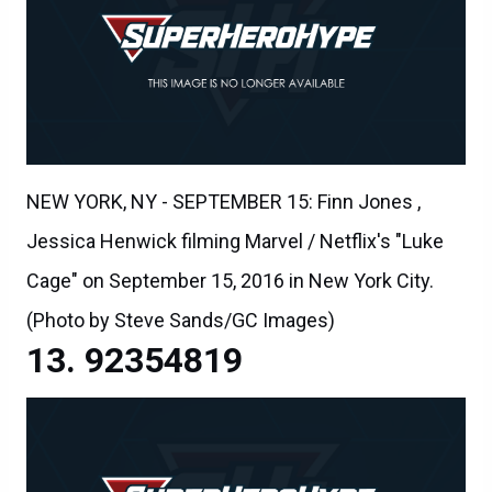
NEW YORK, NY - SEPTEMBER 15: Finn Jones ,
Jessica Henwick filming Marvel / Netflix's "Luke
Cage" on September 15, 2016 in New York City.
(Photo by Steve Sands/GC Images)
92354819