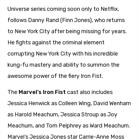
Universe series coming soon only to Netflix,
follows Danny Rand (Finn Jones), who returns
to New York City after being missing for years.
He fights against the criminal element
corrupting New York City with his incredible
kung-fu mastery and ability to summon the
awesome power of the fiery Iron Fist.
The
Marvel’s Iron Fist
cast
also includes
Jessica Henwick as Colleen Wing, David Wenham
as Harold Meachum, Jessica Stroup as Joy
Meachum, and Tom Pelphrey as Ward Meachum.
Marvel’s Jessica Jones star Carrie-Anne Moss