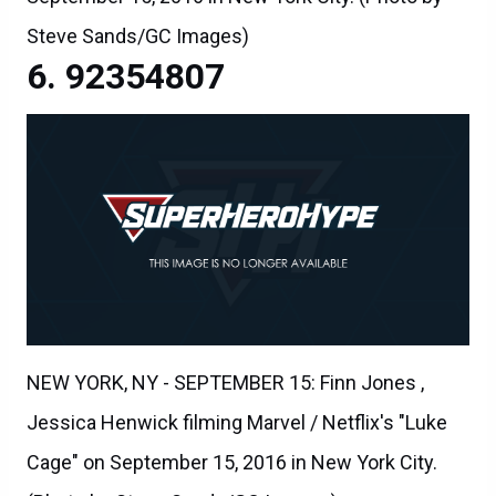
Steve Sands/GC Images)
92354807
NEW YORK, NY - SEPTEMBER 15: Finn Jones ,
Jessica Henwick filming Marvel / Netflix's "Luke
Cage" on September 15, 2016 in New York City.