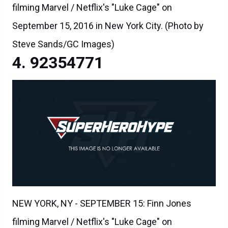
filming Marvel / Netflix's "Luke Cage" on
September 15, 2016 in New York City. (Photo by
Steve Sands/GC Images)
92354771
NEW YORK, NY - SEPTEMBER 15: Finn Jones
filming Marvel / Netflix's "Luke Cage" on