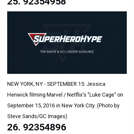
92354958
NEW YORK, NY - SEPTEMBER 15: Jessica
Henwick filming Marvel / Netflix's "Luke Cage" on
September 15, 2016 in New York City. (Photo by
Steve Sands/GC Images)
92354896