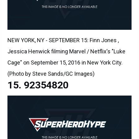
NEW YORK, NY - SEPTEMBER 15: Finn Jones ,
Jessica Henwick filming Marvel / Netflix's "Luke
Cage" on September 15, 2016 in New York City.
(Photo by Steve Sands/GC Images)
92354820