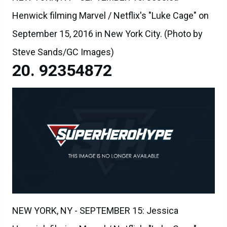
Henwick filming Marvel / Netflix's "Luke Cage" on
September 15, 2016 in New York City. (Photo by
Steve Sands/GC Images)
92354872
NEW YORK, NY - SEPTEMBER 15: Jessica