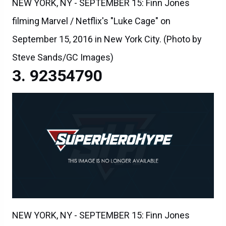
NEW YORK, NY - SEPTEMBER 15: Finn Jones
filming Marvel / Netflix's "Luke Cage" on
September 15, 2016 in New York City. (Photo by
Steve Sands/GC Images)
92354790
NEW YORK, NY - SEPTEMBER 15: Finn Jones