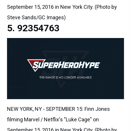
September 15, 2016 in New York City. (Photo by
Steve Sands/GC Images)
92354763
NEW YORK, NY - SEPTEMBER 15: Finn Jones
filming Marvel / Netflix's "Luke Cage" on
September 15, 2016 in New York City. (Photo by