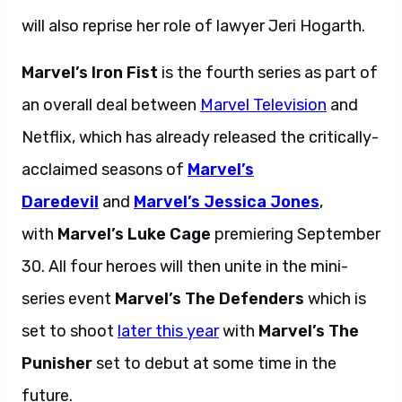
will also reprise her role of lawyer Jeri Hogarth.
Marvel’s Iron Fist
is the fourth series as part of
an overall deal between
Marvel Television
and
Netflix, which has already released the critically-
acclaimed seasons of
Marvel’s
Daredevil
and
Marvel’s Jessica Jones
,
with
Marvel’s Luke Cage
premiering September
30. All four heroes will then unite in the mini-
series event
Marvel’s The Defenders
which is
set to shoot
later this year
with
Marvel’s The
Punisher
set to debut at some time in the
future.