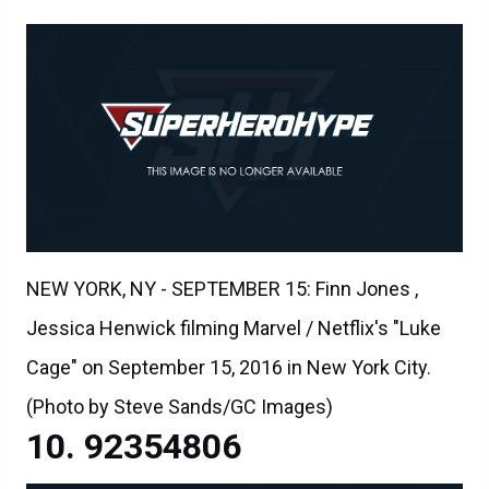
NEW YORK, NY - SEPTEMBER 15: Finn Jones ,
Jessica Henwick filming Marvel / Netflix's "Luke
Cage" on September 15, 2016 in New York City.
(Photo by Steve Sands/GC Images)
92354806