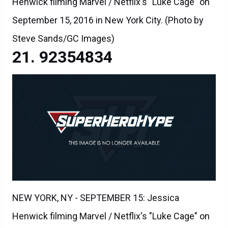
Henwick filming Marvel / Netflix's "Luke Cage" on
September 15, 2016 in New York City. (Photo by
Steve Sands/GC Images)
92354834
NEW YORK, NY - SEPTEMBER 15: Jessica
Henwick filming Marvel / Netflix's "Luke Cage" on