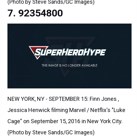
(Photo by Steve Sands/GC Images)
92354800
NEW YORK, NY - SEPTEMBER 15: Finn Jones ,
Jessica Henwick filming Marvel / Netflix's "Luke
Cage" on September 15, 2016 in New York City.
(Photo by Steve Sands/GC Images)