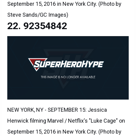
September 15, 2016 in New York City. (Photo by
Steve Sands/GC Images)
92354842
NEW YORK, NY - SEPTEMBER 15: Jessica
Henwick filming Marvel / Netflix's "Luke Cage" on
September 15, 2016 in New York City. (Photo by