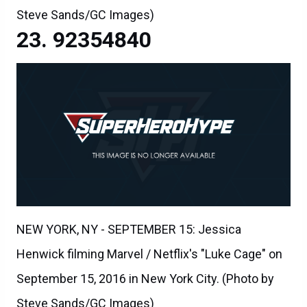
Steve Sands/GC Images)
92354840
NEW YORK, NY - SEPTEMBER 15: Jessica
Henwick filming Marvel / Netflix's "Luke Cage" on
September 15, 2016 in New York City. (Photo by
Steve Sands/GC Images)