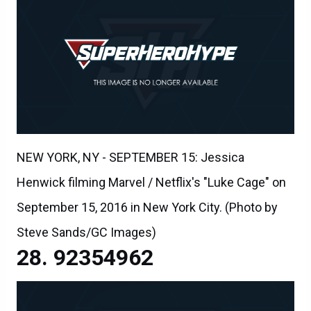
NEW YORK, NY - SEPTEMBER 15: Jessica
Henwick filming Marvel / Netflix's "Luke Cage" on
September 15, 2016 in New York City. (Photo by
Steve Sands/GC Images)
92354962