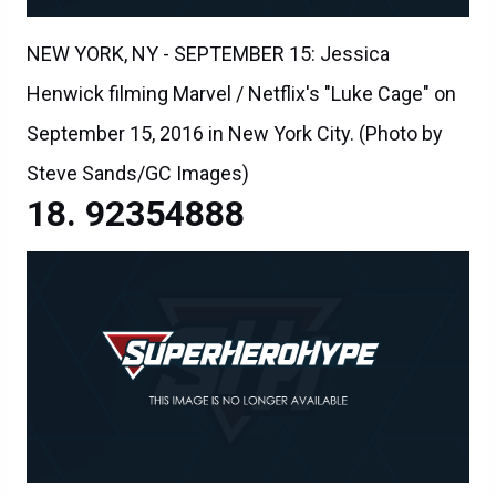
NEW YORK, NY - SEPTEMBER 15: Jessica
Henwick filming Marvel / Netflix's "Luke Cage" on
September 15, 2016 in New York City. (Photo by
Steve Sands/GC Images)
92354888