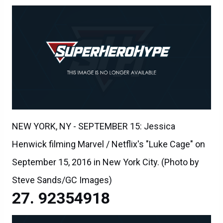
NEW YORK, NY - SEPTEMBER 15: Jessica
Henwick filming Marvel / Netflix's "Luke Cage" on
September 15, 2016 in New York City. (Photo by
Steve Sands/GC Images)
92354918