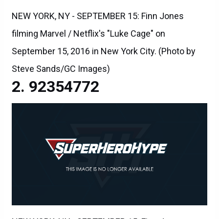
NEW YORK, NY - SEPTEMBER 15: Finn Jones
filming Marvel / Netflix's "Luke Cage" on
September 15, 2016 in New York City. (Photo by
Steve Sands/GC Images)
92354772