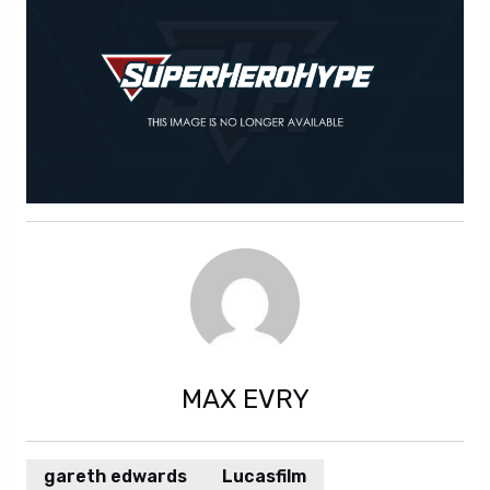
MAX EVRY
gareth edwards
Lucasfilm