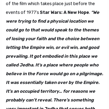
of the film which takes place just before the
events of 1977’s
Star Wars: A New Hope
.
“We
were trying to find a physical location we
could go to that would speak to the themes
of losing your faith and the choice between
letting the Empire win, or evil win, and good
prevailing. It got embodied in this place we
called Jedha. It’s a place where people who
believe in the Force would go on a pilgrimage.
It was essentially taken over by the Empire.
It’s an occupied territory… for reasons we
probably can’t reveal. There’s something
very important in Jedha that serves both