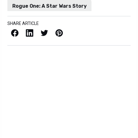
Rogue One: A Star Wars Story
SHARE ARTICLE
Facebook
LinkedIn
X / Twitter
Pinterest