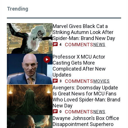
Trending
Marvel Gives Black Cat a
Striking Autumn Look After
Spider-Man: Brand New Day
COMMENTS
NEWS
4
Professor X MCU Actor
Casting Gets More
Complicated After New
Updates
COMMENTS
MOVIES
3
Avengers: Doomsday Update
Is Great News for MCU Fans
Who Loved Spider-Man: Brand
New Day
COMMENTS
NEWS
0
Dwayne Johnson’s Box Office
Disappointment Superhero