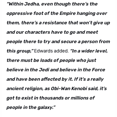
“Within Jedha, even though there’s the
oppressive foot of the Empire hanging over
them, there’s a resistance that won’t give up
and our characters have to go and meet
people there to try and secure a person from
this group,”
Edwards added.
“In a wider level,
there must be loads of people who just
believe in the Jedi and believe in the Force
and have been affected by it. If it’s a really
ancient religion, as Obi-Wan Kenobi said, it’s
got to exist in thousands or millions of
people in the galaxy.”