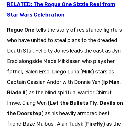
RELATED: The Rogue One Sizzle Reel from
Star Wars Celebration
Rogue One
tells the story of resistance fighters
who have united to steal plans to the dreaded
Death Star. Felicity Jones leads the cast as Jyn
Erso alongside Mads Mikklesen who plays her
father, Galen Erso. Diego Luna (
Milk
) stars as
Captain Cassian Andor with Donnie Yen (
Ip Man
,
Blade II
) as the blind spiritual warrior Chirrut
Imwe, Jiang Wen (
Let the Bullets Fly
,
Devils on
the Doorstep
) as his heavily armored best
friend Baze Malbus,, Alan Tudyk (
Firefly
) as the