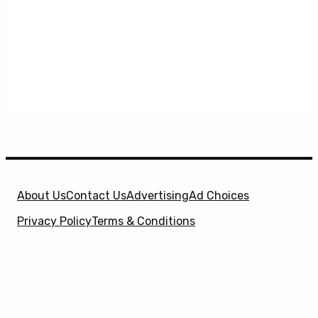
About Us
Contact Us
Advertising
Ad Choices
Privacy Policy
Terms & Conditions
X
SuperHeroHype is a property of
Evolve Media