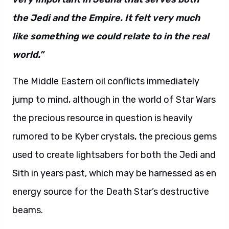
the Jedi and the Empire. It felt very much
like something we could relate to in the real
world.”
The Middle Eastern oil conflicts immediately
jump to mind, although in the world of Star Wars
the precious resource in question is heavily
rumored to be Kyber crystals, the precious gems
used to create lightsabers for both the Jedi and
Sith in years past, which may be harnessed as en
energy source for the Death Star’s destructive
beams.