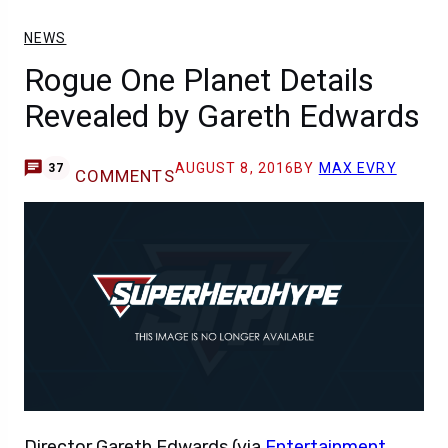
NEWS
Rogue One Planet Details
Revealed by Gareth Edwards
AUGUST 8, 2016
BY
MAX EVRY
37
COMMENTS
Director Gareth Edwards (via
Entertainment