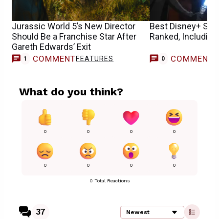
Jurassic World 5’s New Director
Best Disney+ Sta
Should Be a Franchise Star After
Ranked, Including
Gareth Edwards’ Exit
COMMENT
COMMENT
FEATURES
1
0