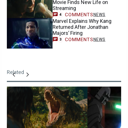
Movie Finds New Life on
Streaming
COMMENTS
NEWS
4
Marvel Explains Why Kang
Returned After Jonathan
Majors’ Firing
COMMENTS
NEWS
3
Related