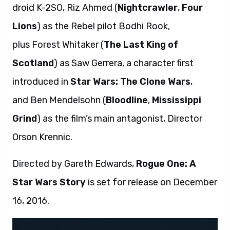
droid K-2SO, Riz Ahmed (
Nightcrawler
,
Four
Lions
) as the Rebel pilot Bodhi Rook,
plus Forest Whitaker (
The Last King of
Scotland
) as Saw Gerrera, a character first
introduced in
Star Wars: The Clone Wars
,
and Ben Mendelsohn (
Bloodline
,
Mississippi
Grind
) as the film’s main antagonist, Director
Orson Krennic.
Directed by Gareth Edwards,
Rogue One: A
Star Wars Story
is set for release on December
16, 2016.