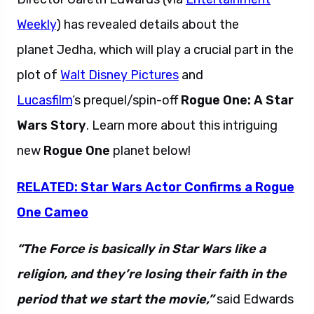
Weekly
) has revealed details about the
planet Jedha, which will play a crucial part in the
plot of
Walt Disney Pictures
and
Lucasfilm
‘s prequel/spin-off
Rogue One: A Star
Wars Story
. Learn more about this intriguing
new
Rogue One
planet below!
RELATED: Star Wars Actor Confirms a Rogue
One Cameo
“The Force is basically in Star Wars like a
religion, and they’re losing their faith in the
period that we start the movie,”
said Edwards