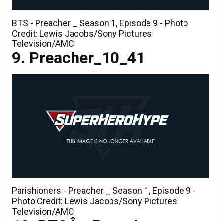
BTS - Preacher _ Season 1, Episode 9 - Photo
Credit: Lewis Jacobs/Sony Pictures
Television/AMC
Preacher_10_41
Parishioners - Preacher _ Season 1, Episode 9 -
Photo Credit: Lewis Jacobs/Sony Pictures
Television/AMC