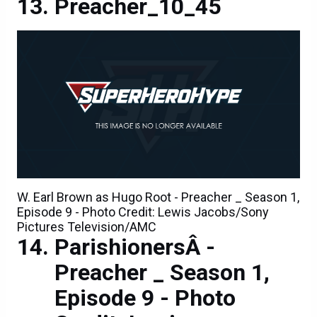
Preacher_10_45
W. Earl Brown as Hugo Root - Preacher _ Season 1,
Episode 9 - Photo Credit: Lewis Jacobs/Sony
Pictures Television/AMC
ParishionersÂ -
Preacher _ Season 1,
Episode 9 - Photo