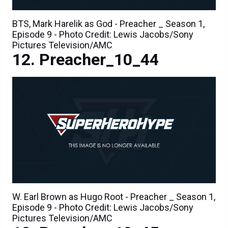
BTS, Mark Harelik as God - Preacher _ Season 1,
Episode 9 - Photo Credit: Lewis Jacobs/Sony
Pictures Television/AMC
Preacher_10_44
W. Earl Brown as Hugo Root - Preacher _ Season 1,
Episode 9 - Photo Credit: Lewis Jacobs/Sony
Pictures Television/AMC