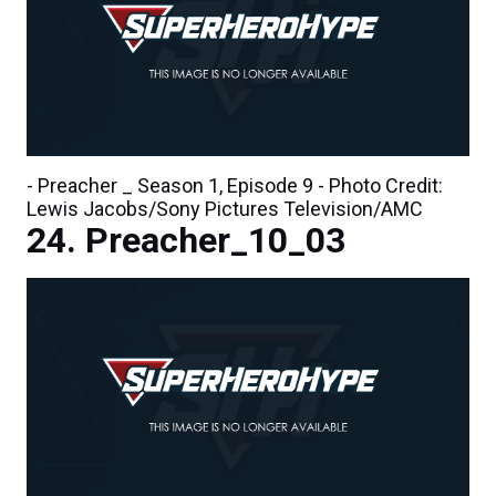
- Preacher _ Season 1, Episode 9 - Photo Credit:
Lewis Jacobs/Sony Pictures Television/AMC
Preacher_10_03