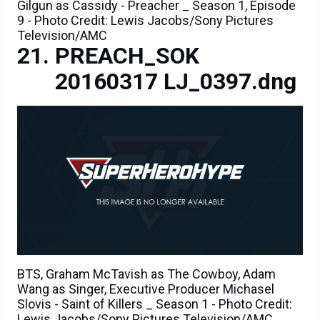
Gilgun as Cassidy - Preacher _ Season 1, Episode
9 - Photo Credit: Lewis Jacobs/Sony Pictures
Television/AMC
PREACH_SOK
20160317 LJ_0397.dng
BTS, Graham McTavish as The Cowboy, Adam
Wang as Singer, Executive Producer Michasel
Slovis - Saint of Killers _ Season 1 - Photo Credit:
Lewis Jacobs/Sony Pictures Television/AMC