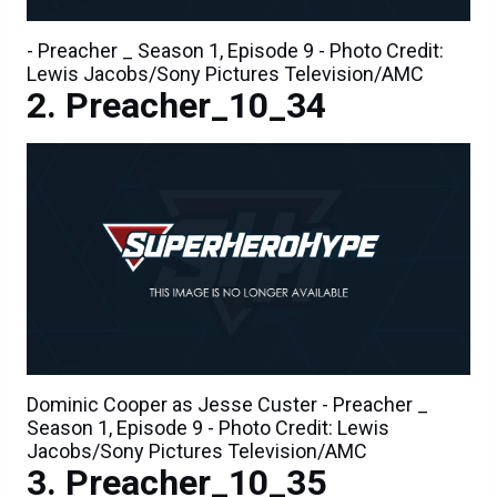
- Preacher _ Season 1, Episode 9 - Photo Credit:
Lewis Jacobs/Sony Pictures Television/AMC
Preacher_10_34
Dominic Cooper as Jesse Custer - Preacher _
Season 1, Episode 9 - Photo Credit: Lewis
Jacobs/Sony Pictures Television/AMC
Preacher_10_35