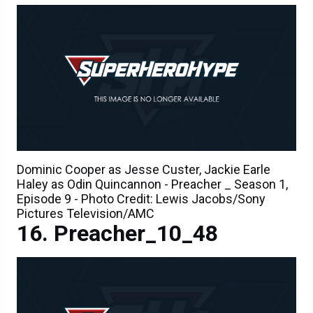
Dominic Cooper as Jesse Custer, Jackie Earle
Haley as Odin Quincannon - Preacher _ Season 1,
Episode 9 - Photo Credit: Lewis Jacobs/Sony
Pictures Television/AMC
Preacher_10_48