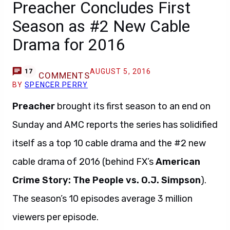
Preacher Concludes First
Season as #2 New Cable
Drama for 2016
AUGUST 5, 2016
17
COMMENTS
BY
SPENCER PERRY
Preacher
brought its first season to an end on
Sunday and AMC reports the series has solidified
itself as a top 10 cable drama and the #2 new
cable drama of 2016 (behind FX’s
American
Crime Story: The People vs. O.J. Simpson
).
The season’s 10 episodes average 3 million
viewers per episode.