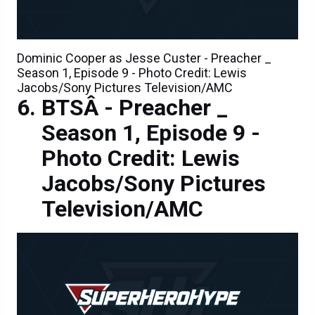
Dominic Cooper as Jesse Custer - Preacher _
Season 1, Episode 9 - Photo Credit: Lewis
Jacobs/Sony Pictures Television/AMC
BTSÂ - Preacher _
Season 1, Episode 9 -
Photo Credit: Lewis
Jacobs/Sony Pictures
Television/AMC