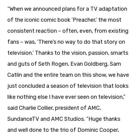
“When we announced plans for a TV adaptation
of the iconic comic book ‘Preacher,’ the most
consistent reaction – often, even, from existing
fans – was, ‘There’s no way to do that story on
television.’ Thanks to the vision, passion, smarts
and guts of Seth Rogen, Evan Goldberg, Sam
Catlin and the entire team on this show, we have
just concluded a season of television that looks
like nothing else I have ever seen on television,”
said Charlie Collier, president of AMC,
SundanceTV and AMC Studios. “Huge thanks
and well done to the trio of Dominic Cooper,