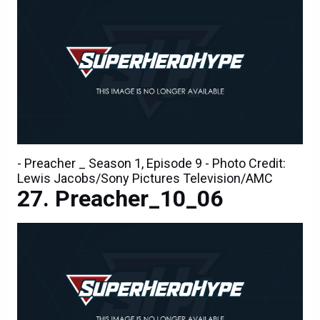
- Preacher _ Season 1, Episode 9 - Photo Credit:
Lewis Jacobs/Sony Pictures Television/AMC
Preacher_10_06