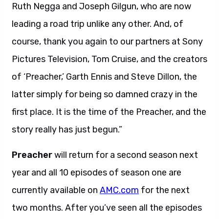
Ruth Negga and Joseph Gilgun, who are now
leading a road trip unlike any other. And, of
course, thank you again to our partners at Sony
Pictures Television, Tom Cruise, and the creators
of ‘Preacher,’ Garth Ennis and Steve Dillon, the
latter simply for being so damned crazy in the
first place. It is the time of the Preacher, and the
story really has just begun.”
Preacher
will return for a second season next
year and all 10 episodes of season one are
currently available on
AMC.com
for the next
two months. After you’ve seen all the episodes