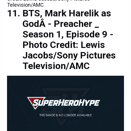
Television/AMC
BTS, Mark Harelik as
GodÂ - Preacher _
Season 1, Episode 9 -
Photo Credit: Lewis
Jacobs/Sony Pictures
Television/AMC