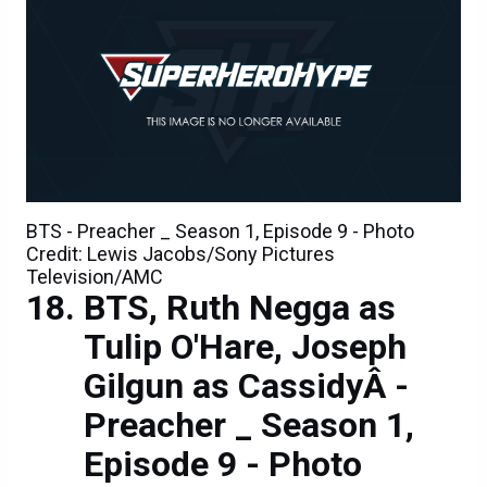
BTS - Preacher _ Season 1, Episode 9 - Photo
Credit: Lewis Jacobs/Sony Pictures
Television/AMC
BTS, Ruth Negga as
Tulip O'Hare, Joseph
Gilgun as CassidyÂ -
Preacher _ Season 1,
Episode 9 - Photo