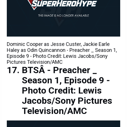
Dominic Cooper as Jesse Custer, Jackie Earle
Haley as Odin Quincannon - Preacher _ Season 1,
Episode 9 - Photo Credit: Lewis Jacobs/Sony
Pictures Television/AMC
BTSÂ - Preacher _
Season 1, Episode 9 -
Photo Credit: Lewis
Jacobs/Sony Pictures
Television/AMC