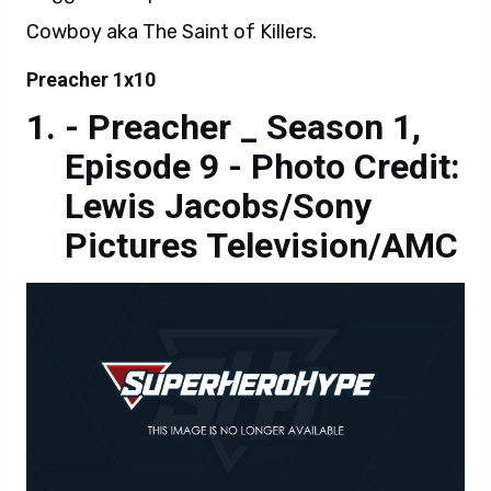
Cowboy aka The Saint of Killers.
Preacher 1x10
- Preacher _ Season 1,
Episode 9 - Photo Credit:
Lewis Jacobs/Sony
Pictures Television/AMC