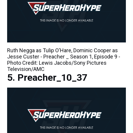
Ruth Negga as Tulip O'Hare, Dominic Cooper as
Jesse Custer - Preacher _ Season 1, Episode 9 -
Photo Credit: Lewis Jacobs/Sony Pictures
Television/AMC
Preacher_10_37