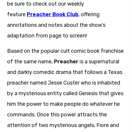
be sure to check out our weekly
feature
Preacher Book Club
, offering
annotations and notes about the show’s
adaptation from page to screen!
Based on the popular cult comic book franchise
of the same name,
Preacher
is a supernatural
and darkly comedic drama that follows a Texas
preacher named Jesse Custer who is inhabited
by a mysterious entity called Genesis that gives
him the power to make people do whatever he
commands. Once this power attracts the
attention of two mysterious angels, Fiore and