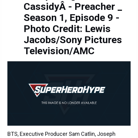
CassidyÂ - Preacher _
Season 1, Episode 9 -
Photo Credit: Lewis
Jacobs/Sony Pictures
Television/AMC
BTS, Executive Producer Sam Catlin, Joseph