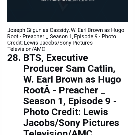
Joseph Gilgun as Cassidy, W. Earl Brown as Hugo
Root - Preacher _ Season 1, Episode 9 - Photo
Credit: Lewis Jacobs/Sony Pictures
Television/AMC
BTS, Executive
Producer Sam Catlin,
W. Earl Brown as Hugo
RootÂ - Preacher _
Season 1, Episode 9 -
Photo Credit: Lewis
Jacobs/Sony Pictures
Television/AMC