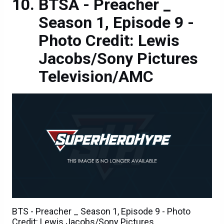
BTSÂ - Preacher _
Season 1, Episode 9 -
Photo Credit: Lewis
Jacobs/Sony Pictures
Television/AMC
BTS - Preacher _ Season 1, Episode 9 - Photo
Credit: Lewis Jacobs/Sony Pictures