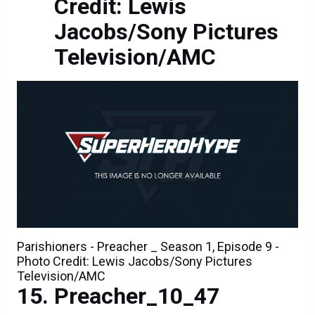
Credit: Lewis
Jacobs/Sony Pictures
Television/AMC
Parishioners - Preacher _ Season 1, Episode 9 -
Photo Credit: Lewis Jacobs/Sony Pictures
Television/AMC
Preacher_10_47