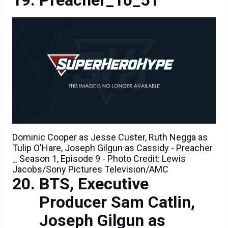
Dominic Cooper as Jesse Custer, Ruth Negga as
Tulip O'Hare, Joseph Gilgun as Cassidy - Preacher
_ Season 1, Episode 9 - Photo Credit: Lewis
Jacobs/Sony Pictures Television/AMC
BTS, Executive
Producer Sam Catlin,
Joseph Gilgun as