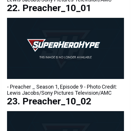
Preacher_10_01
- Preacher _ Season 1, Episode 9 - Photo Credit:
Lewis Jacobs/Sony Pictures Television/AMC
Preacher_10_02