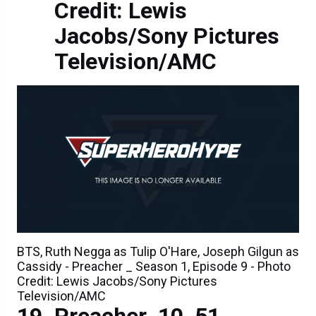
Credit: Lewis
Jacobs/Sony Pictures
Television/AMC
BTS, Ruth Negga as Tulip O'Hare, Joseph Gilgun as
Cassidy - Preacher _ Season 1, Episode 9 - Photo
Credit: Lewis Jacobs/Sony Pictures
Television/AMC
Preacher_10_51