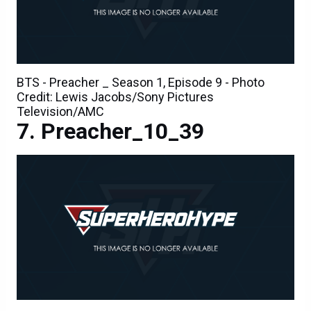
BTS - Preacher _ Season 1, Episode 9 - Photo
Credit: Lewis Jacobs/Sony Pictures
Television/AMC
Preacher_10_39