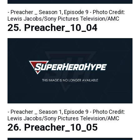
- Preacher _ Season 1, Episode 9 - Photo Credit:
Lewis Jacobs/Sony Pictures Television/AMC
Preacher_10_04
- Preacher _ Season 1, Episode 9 - Photo Credit:
Lewis Jacobs/Sony Pictures Television/AMC
Preacher_10_05