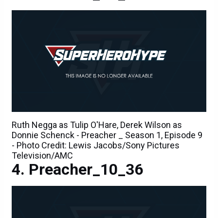
Ruth Negga as Tulip O'Hare, Derek Wilson as
Donnie Schenck - Preacher _ Season 1, Episode 9
- Photo Credit: Lewis Jacobs/Sony Pictures
Television/AMC
Preacher_10_36