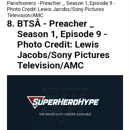
Parishioners - Preacher _ Season 1, Episode 9 -
Photo Credit: Lewis Jacobs/Sony Pictures
Television/AMC
BTSÂ - Preacher _
Season 1, Episode 9 -
Photo Credit: Lewis
Jacobs/Sony Pictures
Television/AMC