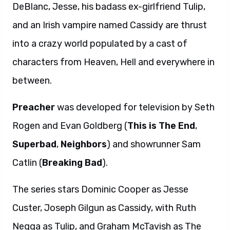
DeBlanc, Jesse, his badass ex-girlfriend Tulip,
and an Irish vampire named Cassidy are thrust
into a crazy world populated by a cast of
characters from Heaven, Hell and everywhere in
between.
Preacher
was developed for television by Seth
Rogen and Evan Goldberg (
This is The End
,
Superbad
,
Neighbors
) and showrunner Sam
Catlin (
Breaking Bad
).
The series stars Dominic Cooper as Jesse
Custer, Joseph Gilgun as Cassidy, with Ruth
Negga as Tulip, and Graham McTavish as The