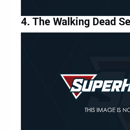
The Walking Dead S