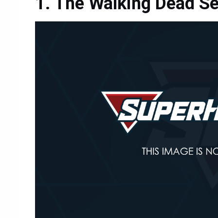
The Walking Dead S