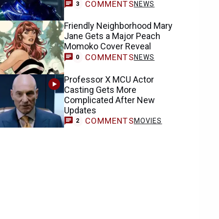
COMMENTS
NEWS
3
Friendly Neighborhood Mary
Jane Gets a Major Peach
Momoko Cover Reveal
COMMENTS
NEWS
0
Professor X MCU Actor
Casting Gets More
Complicated After New
Updates
COMMENTS
MOVIES
2