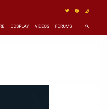
Twitter
Facebook
Instagram
RE
COSPLAY
VIDEOS
FORUMS