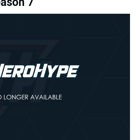
eason 7