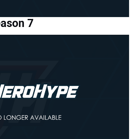
eason 7