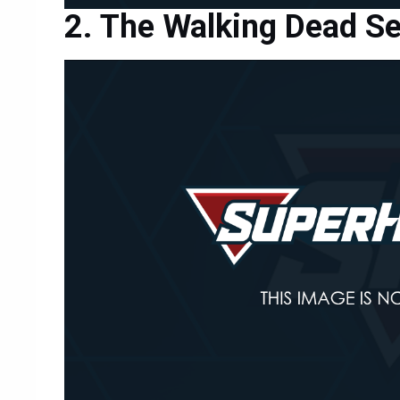
The Walking Dead S