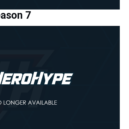
eason 7