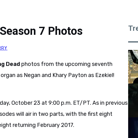
Tr
Season 7 Photos
RRY
ng Dead
photos from the upcoming seventh
Morgan as Negan and Khary Payton as Ezekiel!
day, October 23 at 9:00 p.m. ET/PT. As in previous
es will air in two parts, with the first eight
eight returning February 2017.