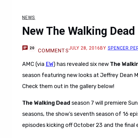
NEWS
New The Walking Dead 
JULY 28, 2016
BY
SPENCER PE
20
COMMENTS
AMC (via
EW
) has revealed six new
The Walki
season featuring new looks at Jeffrey Dean 
Check them out in the gallery below!
The Walking Dead
season 7 will premiere Sun
seasons, the show’s seventh season of 16 episod
episodes kicking off October 23 and the final 