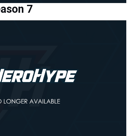
eason 7