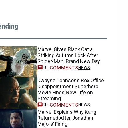
ending
Marvel Gives Black Cat a
Striking Autumn Look After
Spider-Man: Brand New Day
COMMENTS
NEWS
3
Dwayne Johnson’s Box Office
Disappointment Superhero
Movie Finds New Life on
Streaming
COMMENTS
NEWS
4
Marvel Explains Why Kang
Returned After Jonathan
Majors’ Firing