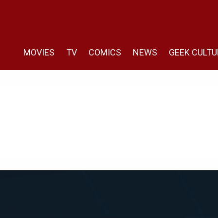
MOVIES
TV
COMICS
NEWS
GEEK CULTU