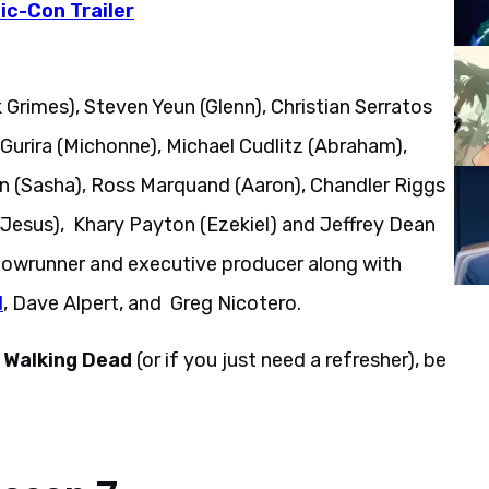
c-Con Trailer
 Grimes), Steven Yeun (Glenn), Christian Serratos
Gurira (Michonne), Michael Cudlitz (Abraham),
 (Sasha), Ross Marquand (Aaron), Chandler Riggs
Jesus), Khary Payton (Ezekiel) and Jeffrey Dean
howrunner and executive producer along with
d
, Dave Alpert, and Greg Nicotero.
 Walking Dead
(or if you just need a refresher), be