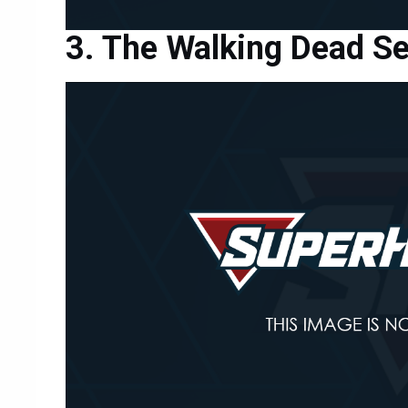
The Walking Dead S