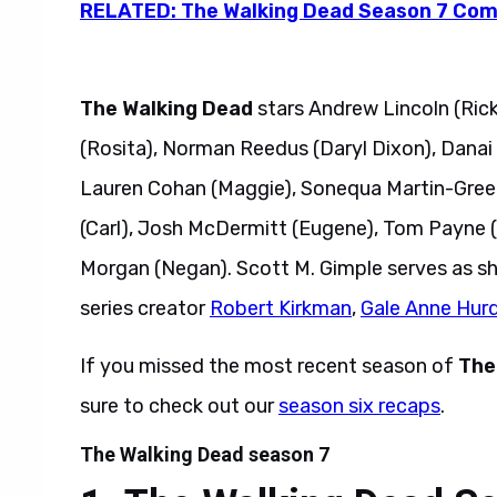
RELATED: The Walking Dead Season 7 Comi
The Walking Dead
stars Andrew Lincoln (Rick
(Rosita), Norman Reedus (Daryl Dixon), Danai 
Lauren Cohan (Maggie), Sonequa Martin-Green
(Carl), Josh McDermitt (Eugene), Tom Payne (
Morgan (Negan). Scott M. Gimple serves as s
series creator
Robert Kirkman
,
Gale Anne Hur
If you missed the most recent season of
The
sure to check out our
season six recaps
.
The Walking Dead season 7