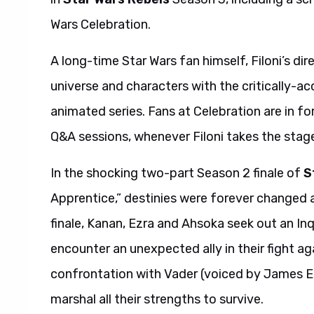
Wars Celebration.
A long-time Star Wars fan himself, Filoni’s d
universe and characters with the critically-a
animated series. Fans at Celebration are in 
Q&A sessions, whenever Filoni takes the stag
In the shocking two-part Season 2 finale of
S
Apprentice,” destinies were forever changed 
finale, Kanan, Ezra and Ahsoka seek out an In
encounter an unexpected ally in their fight ag
confrontation with Vader (voiced by James Ear
marshal all their strengths to survive.