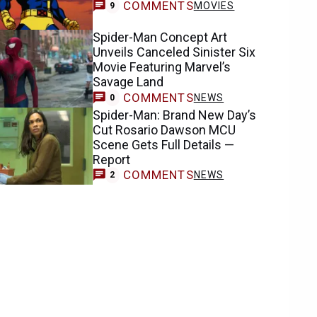
COMMENTS
MOVIES
9
Spider-Man Concept Art
Unveils Canceled Sinister Six
Movie Featuring Marvel’s
Savage Land
COMMENTS
NEWS
0
Spider-Man: Brand New Day’s
Cut Rosario Dawson MCU
Scene Gets Full Details —
Report
COMMENTS
NEWS
2