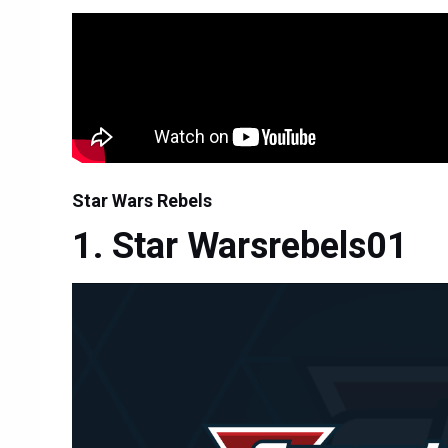
Star Wars Rebels
Star Warsrebels01