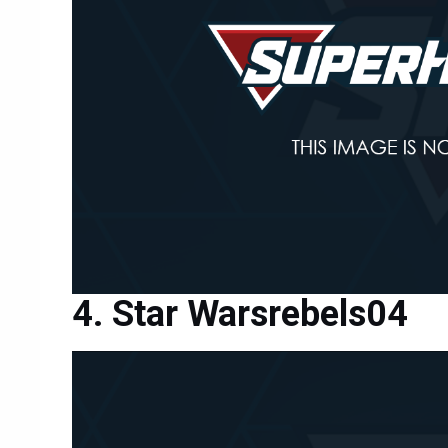
Star Warsrebels04