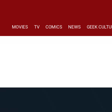
MOVIES
TV
COMICS
NEWS
GEEK CULTU