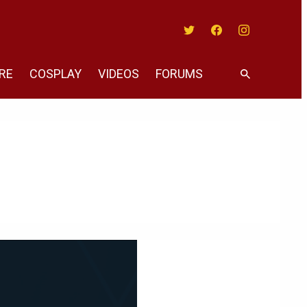
Twitter
Facebook
Instagram
RE
COSPLAY
VIDEOS
FORUMS