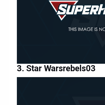
Star Warsrebels03