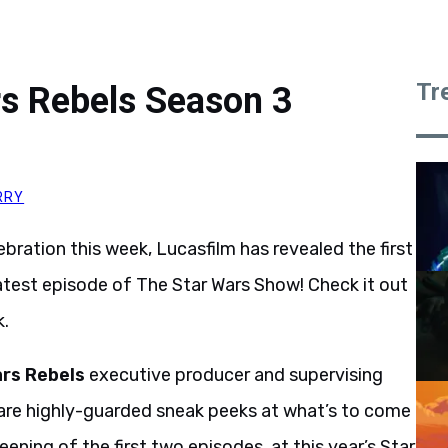
Tr
rs Rebels Season 3
RRY
bration this week, Lucasfilm has revealed the first
atest episode of The Star Wars Show! Check it out
k.
rs Rebels
executive producer and supervising
hare highly-guarded sneak peeks at what’s to come
eening of the first two episodes, at this year’s Star