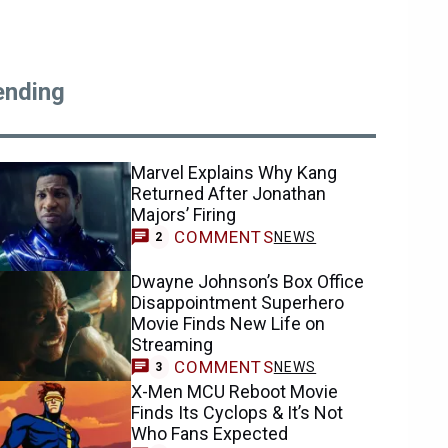
ending
Marvel Explains Why Kang
Returned After Jonathan
Majors’ Firing
COMMENTS
NEWS
2
Dwayne Johnson’s Box Office
Disappointment Superhero
Movie Finds New Life on
Streaming
COMMENTS
NEWS
3
X-Men MCU Reboot Movie
Finds Its Cyclops & It’s Not
Who Fans Expected