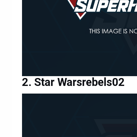
Star Warsrebels02