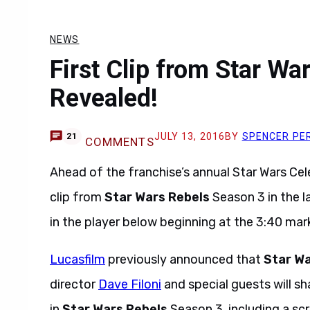
NEWS
First Clip from Star Wa
Revealed!
JULY 13, 2016
BY
SPENCER PE
21
COMMENTS
Ahead of the franchise’s annual Star Wars Cele
clip from
Star Wars Rebels
Season 3 in the l
in the player below beginning at the 3:40 mar
Lucasfilm
previously announced that
Star Wa
director
Dave Filoni
and special guests will s
in
Star Wars Rebels
Season 3, including a scr