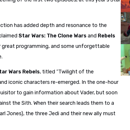
irection has added depth and resonance to the
cclaimed
Star Wars: The Clone Wars
and
Rebels
for great programming, and some unforgettable
e.
tar Wars Rebels
, titled “Twilight of the
and iconic characters re-emerged. In the one-hour
quisitor to gain information about Vader, but soon
ainst the Sith. When their search leads them to a
l Jones), the three Jedi and their new ally must