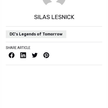
SILAS LESNICK
DC's Legends of Tomorrow
SHARE ARTICLE
Facebook
LinkedIn
X / Twitter
Pinterest