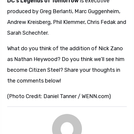
DC’s Legends of Tomorrow
is executive
produced by Greg Berlanti, Marc Guggenheim,
Andrew Kreisberg, Phil Klemmer, Chris Fedak and
Sarah Schechter.
What do you think of the addition of Nick Zano
as Nathan Heywood? Do you think we’ll see him
become Citizen Steel? Share your thoughts in
the comments below!
(Photo Credit: Daniel Tanner / WENN.com)