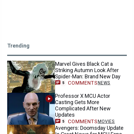
Trending
Marvel Gives Black Cat a
Striking Autumn Look After
Spider-Man: Brand New Day
COMMENTS
NEWS
5
Professor X MCU Actor
Casting Gets More
Complicated After New
Updates
COMMENTS
MOVIES
5
Avengers: Doomsday Update