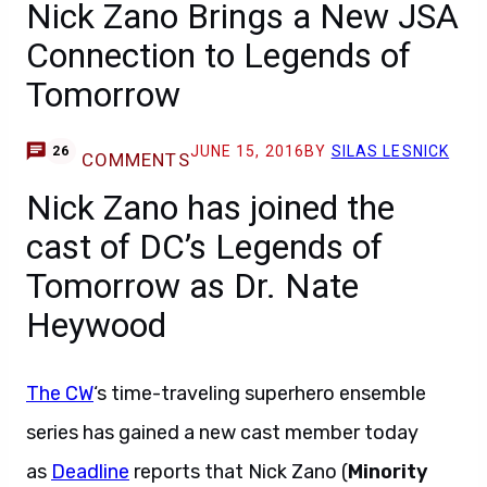
Nick Zano Brings a New JSA
Connection to Legends of
Tomorrow
JUNE 15, 2016
BY
SILAS LESNICK
26
COMMENTS
Nick Zano has joined the
cast of DC’s Legends of
Tomorrow as Dr. Nate
Heywood
The CW
‘s time-traveling superhero ensemble
series has gained a new cast member today
as
Deadline
reports that Nick Zano (
Minority