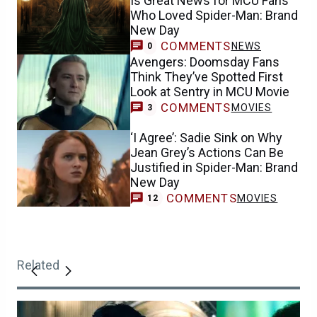
Is Great News for MCU Fans
Who Loved Spider-Man: Brand
New Day
COMMENTS
NEWS
0
Avengers: Doomsday Fans
Think They’ve Spotted First
Look at Sentry in MCU Movie
COMMENTS
MOVIES
3
‘I Agree’: Sadie Sink on Why
Jean Grey’s Actions Can Be
Justified in Spider-Man: Brand
New Day
COMMENTS
MOVIES
12
Related