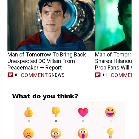
Man of Tomorrow To Bring Back
Man of Tomorrow
Unexpected DC Villain From
Shares Hilarious 
Peacemaker — Report
Prop Fans Will Wa
COMMENTS
COMMENT
NEWS
0
11