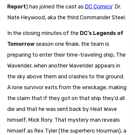
Report
) has joined the cast as
DC Comics
‘ Dr.
Nate Heywood, aka the third Commander Steel.
In the closing minutes of the
DC’s Legends of
Tomorrow
season one finale, the team is
preparing to enter their time-traveling ship, The
Waverider, when another Waverider appears in
the sky above them and crashes to the ground.
A lone survivor exits from the wreckage, making
the claim that if they got on that ship they’d all
die and that he was sent back by Heat Wave
himself, Mick Rory. That mystery man reveals
himself as Rex Tyler (the superhero Hourman), a