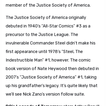
member of the Justice Society of America.
The Justice Society of America originally
debuted in 1940’s “All-Star Comics” #3 as a
precursor to the Justice League. The
invulnerable Commander Steel didn’t make his
first appearance until 1978’s “Steel, The
Indestructible Man” #1, however. The comic
book version of Nate Heywood then debuted in
2007’s “Justice Society of America” #1, taking
up his grandfather’s legacy. It’s quite likely that
we’ll see Nick Zano’s version follow suite.