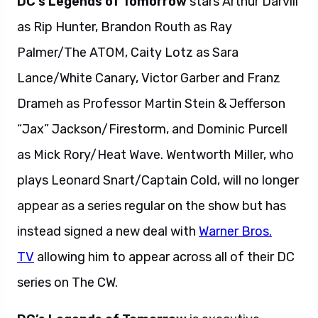
DC’s Legends of Tomorrow
stars Arthur Darvill
as Rip Hunter, Brandon Routh as Ray
Palmer/The ATOM, Caity Lotz as Sara
Lance/White Canary, Victor Garber and Franz
Drameh as Professor Martin Stein & Jefferson
“Jax” Jackson/Firestorm, and Dominic Purcell
as Mick Rory/Heat Wave. Wentworth Miller, who
plays Leonard Snart/Captain Cold, will no longer
appear as a series regular on the show but has
instead signed a new deal with
Warner Bros.
TV
allowing him to appear across all of their DC
series on The CW.