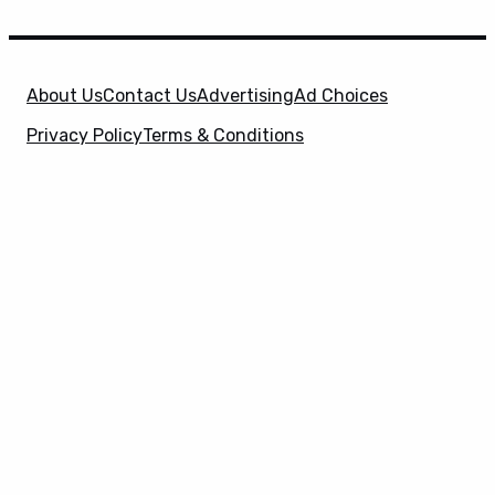
About Us
Contact Us
Advertising
Ad Choices
Privacy Policy
Terms & Conditions
X
SuperHeroHype is a property of
Evolve Media
Holdings
, LLC. © 2026 All Rights Reserved. | Affiliate
Disclosure: Evolve Media Holdings, LLC, and its
owned and operated subsidiaries may receive a small
commission from the proceeds of any product(s)
sold through affiliate and direct partner links.